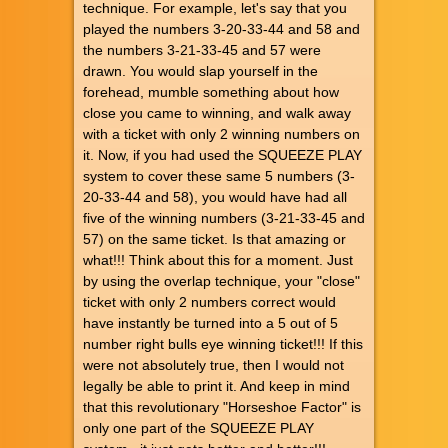
technique. For example, let's say that you
played the numbers 3-20-33-44 and 58 and
the numbers 3-21-33-45 and 57 were
drawn. You would slap yourself in the
forehead, mumble something about how
close you came to winning, and walk away
with a ticket with only 2 winning numbers on
it. Now, if you had used the SQUEEZE PLAY
system to cover these same 5 numbers (3-
20-33-44 and 58), you would have had all
five of the winning numbers (3-21-33-45 and
57) on the same ticket. Is that amazing or
what!!! Think about this for a moment. Just
by using the overlap technique, your "close"
ticket with only 2 numbers correct would
have instantly be turned into a 5 out of 5
number right bulls eye winning ticket!!! If this
were not absolutely true, then I would not
legally be able to print it. And keep in mind
that this revolutionary "Horseshoe Factor" is
only one part of the SQUEEZE PLAY