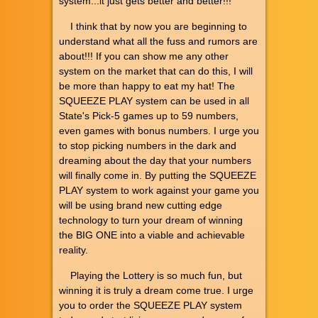
system...it just gets better and better!!!
I think that by now you are beginning to
understand what all the fuss and rumors are
about!!! If you can show me any other
system on the market that can do this, I will
be more than happy to eat my hat! The
SQUEEZE PLAY system can be used in all
State's Pick-5 games up to 59 numbers,
even games with bonus numbers. I urge you
to stop picking numbers in the dark and
dreaming about the day that your numbers
will finally come in. By putting the SQUEEZE
PLAY system to work against your game you
will be using brand new cutting edge
technology to turn your dream of winning
the BIG ONE into a viable and achievable
reality.
Playing the Lottery is so much fun, but
winning it is truly a dream come true. I urge
you to order the SQUEEZE PLAY system