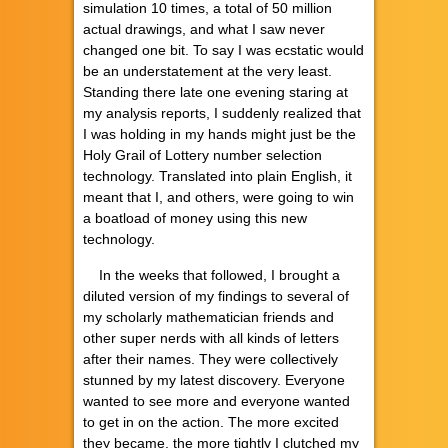
simulation 10 times, a total of 50 million
actual drawings, and what I saw never
changed one bit. To say I was ecstatic would
be an understatement at the very least.
Standing there late one evening staring at
my analysis reports, I suddenly realized that
I was holding in my hands might just be the
Holy Grail of Lottery number selection
technology. Translated into plain English, it
meant that I, and others, were going to win
a boatload of money using this new
technology.
In the weeks that followed, I brought a
diluted version of my findings to several of
my scholarly mathematician friends and
other super nerds with all kinds of letters
after their names. They were collectively
stunned by my latest discovery. Everyone
wanted to see more and everyone wanted
to get in on the action. The more excited
they became, the more tightly I clutched my