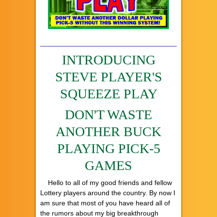
INTRODUCING
STEVE PLAYER'S
SQUEEZE PLAY
DON'T WASTE
ANOTHER BUCK
PLAYING PICK-5
GAMES
Hello to all of my good friends and fellow
Lottery players around the country. By now I
am sure that most of you have heard all of
the rumors about my big breakthrough