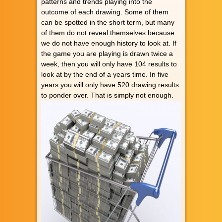
patterns and trends playing into the
outcome of each drawing. Some of them
can be spotted in the short term, but many
of them do not reveal themselves because
we do not have enough history to look at. If
the game you are playing is drawn twice a
week, then you will only have 104 results to
look at by the end of a years time. In five
years you will only have 520 drawing results
to ponder over. That is simply not enough.