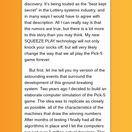
discovery. It's being touted as the "best kept
secret" in the Lottery systems industry, and
in many ways I would have to agree with
that description. All I can really say is that
the rumors are true, but there is a lot more
to this story than you may think. My new
SQUEEZE PLAY technology will not only
knock your socks off, but will very likely
change the way that we all play the Pick-5
game forever.
But first, let me tell you my version of the
astounding events that surround the
development of this ground breaking
system. Two years ago I decided to build an
elaborate computer simulation of the Pick-5
game. The idea was to replicate as closely
as possible, all of the characteristics of the
machines that draw the winning numbers.
After months of testing I finally had all the
algorithms in place and I let the computers
run just over 5 million actual drawings. This