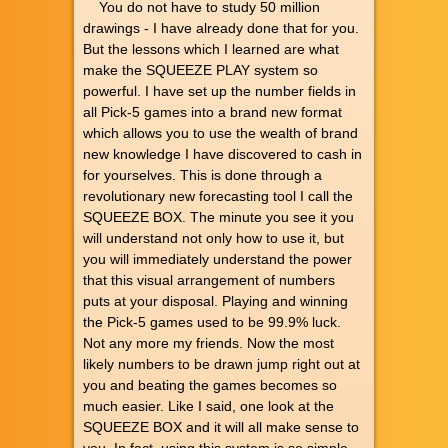
You do not have to study 50 million
drawings - I have already done that for you.
But the lessons which I learned are what
make the SQUEEZE PLAY system so
powerful. I have set up the number fields in
all Pick-5 games into a brand new format
which allows you to use the wealth of brand
new knowledge I have discovered to cash in
for yourselves. This is done through a
revolutionary new forecasting tool I call the
SQUEEZE BOX. The minute you see it you
will understand not only how to use it, but
you will immediately understand the power
that this visual arrangement of numbers
puts at your disposal. Playing and winning
the Pick-5 games used to be 99.9% luck.
Not any more my friends. Now the most
likely numbers to be drawn jump right out at
you and beating the games becomes so
much easier. Like I said, one look at the
SQUEEZE BOX and it will all make sense to
you. In fact, using this system is so simple