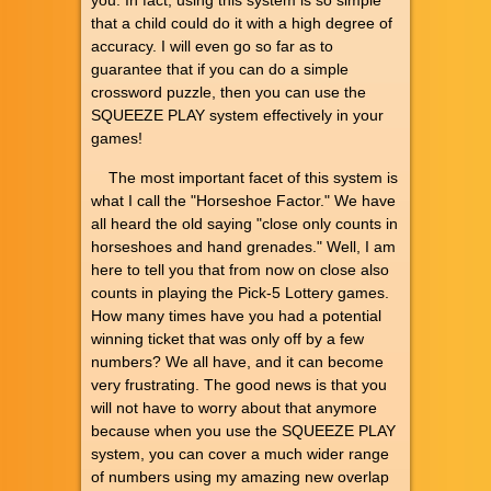
that a child could do it with a high degree of
accuracy. I will even go so far as to
guarantee that if you can do a simple
crossword puzzle, then you can use the
SQUEEZE PLAY system effectively in your
games!
The most important facet of this system is
what I call the "Horseshoe Factor." We have
all heard the old saying "close only counts in
horseshoes and hand grenades." Well, I am
here to tell you that from now on close also
counts in playing the Pick-5 Lottery games.
How many times have you had a potential
winning ticket that was only off by a few
numbers? We all have, and it can become
very frustrating. The good news is that you
will not have to worry about that anymore
because when you use the SQUEEZE PLAY
system, you can cover a much wider range
of numbers using my amazing new overlap