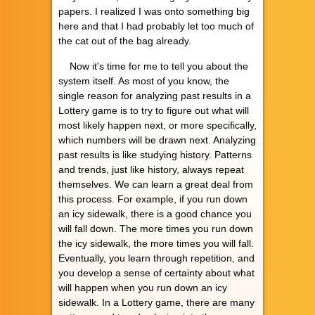
papers. I realized I was onto something big
here and that I had probably let too much of
the cat out of the bag already.
Now it's time for me to tell you about the
system itself. As most of you know, the
single reason for analyzing past results in a
Lottery game is to try to figure out what will
most likely happen next, or more specifically,
which numbers will be drawn next. Analyzing
past results is like studying history. Patterns
and trends, just like history, always repeat
themselves. We can learn a great deal from
this process. For example, if you run down
an icy sidewalk, there is a good chance you
will fall down. The more times you run down
the icy sidewalk, the more times you will fall.
Eventually, you learn through repetition, and
you develop a sense of certainty about what
will happen when you run down an icy
sidewalk. In a Lottery game, there are many