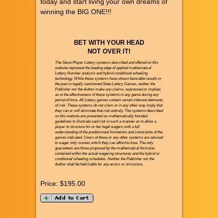
today and start living your own dreams of
winning the BIG ONE!!!
BET WITH YOUR HEAD
NOT OVER IT!
The Steve Player Lottery systems described and offered on this
website represent the leading edge of applied mathematical
Lottery Number analysis and hybrid conditional wheeling
technology. While these systems have shown favorable results in
the past in legally sanctioned State Lottery Games, neither the
Publisher nor the Author make any claims, expressed or implied,
as to the effectiveness of these systems in any game during any
period of time. All Lottery games contain certain inherent elements
of risk. These systems do not claim or in any other way imply that
they can or will eliminate that risk entirely. The systems described
on this website are presented as mathematically founded
guidelines to illustrate said risk in such a manner as to allow a
player to structure his or her legal wagers with a full
understanding of the predominant limitations and constraints of the
games indicated. Users of these or any other systems are advised
to wager only monies which they can afford to lose. The only
guarantees are those proposed by the mathematical formulas
contained within the actual wagering structures and the hybrid or
conditional wheeling schedules. Neither the Publisher nor the
Author shall be held liable for any errors or omissions.
Price:
$195.00