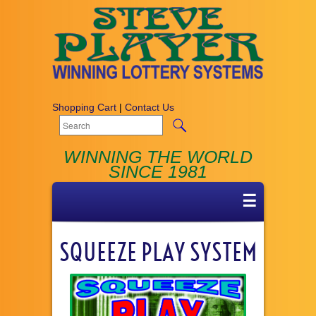
Shopping Cart
|
Contact Us
WINNING THE WORLD
SINCE 1981
☰
SQUEEZE PLAY SYSTEM