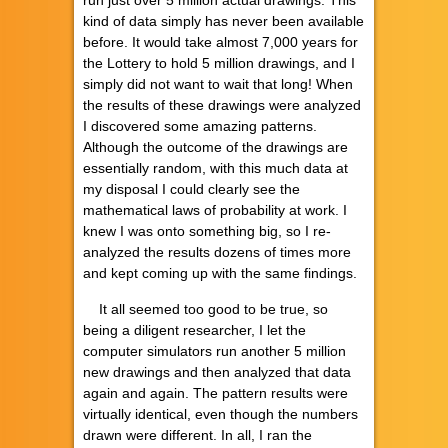
kind of data simply has never been available
before. It would take almost 7,000 years for
the Lottery to hold 5 million drawings, and I
simply did not want to wait that long! When
the results of these drawings were analyzed
I discovered some amazing patterns.
Although the outcome of the drawings are
essentially random, with this much data at
my disposal I could clearly see the
mathematical laws of probability at work. I
knew I was onto something big, so I re-
analyzed the results dozens of times more
and kept coming up with the same findings.
It all seemed too good to be true, so
being a diligent researcher, I let the
computer simulators run another 5 million
new drawings and then analyzed that data
again and again. The pattern results were
virtually identical, even though the numbers
drawn were different. In all, I ran the