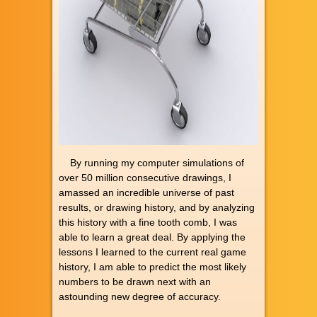
By running my computer simulations of
over 50 million consecutive drawings, I
amassed an incredible universe of past
results, or drawing history, and by analyzing
this history with a fine tooth comb, I was
able to learn a great deal. By applying the
lessons I learned to the current real game
history, I am able to predict the most likely
numbers to be drawn next with an
astounding new degree of accuracy.