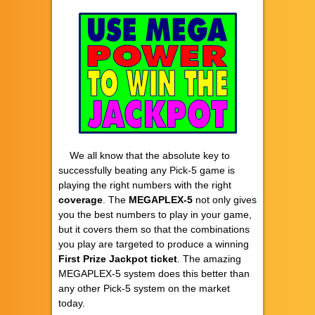
We all know that the absolute key to
successfully beating any Pick-5 game is
playing the right numbers with the right
coverage
. The
MEGAPLEX-5
not only gives
you the best numbers to play in your game,
but it covers them so that the combinations
you play are targeted to produce a winning
First Prize Jackpot ticket
. The amazing
MEGAPLEX-5 system does this better than
any other Pick-5 system on the market
today.