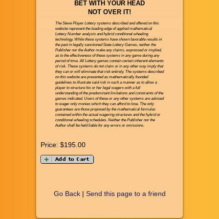
BET WITH YOUR HEAD
NOT OVER IT!
The Steve Player Lottery systems described and offered on this
website represent the leading edge of applied mathematical
Lottery Number analysis and hybrid conditional wheeling
technology. While these systems have shown favorable results in
the past in legally sanctioned State Lottery Games, neither the
Publisher nor the Author make any claims, expressed or implied,
as to the effectiveness of these systems in any game during any
period of time. All Lottery games contain certain inherent elements
of risk. These systems do not claim or in any other way imply that
they can or will eliminate that risk entirely. The systems described
on this website are presented as mathematically founded
guidelines to illustrate said risk in such a manner as to allow a
player to structure his or her legal wagers with a full
understanding of the predominant limitations and constraints of the
games indicated. Users of these or any other systems are advised
to wager only monies which they can afford to lose. The only
guarantees are those proposed by the mathematical formulas
contained within the actual wagering structures and the hybrid or
conditional wheeling schedules. Neither the Publisher nor the
Author shall be held liable for any errors or omissions.
Price:
$195.00
Go Back
|
Send this page to a friend