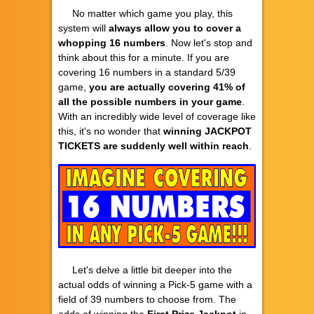
No matter which game you play, this
system will
always allow you to cover a
whopping 16 numbers
. Now let's stop and
think about this for a minute. If you are
covering 16 numbers in a standard 5/39
game,
you are actually covering 41% of
all the possible numbers in your game
.
With an incredibly wide level of coverage like
this, it's no wonder that
winning JACKPOT
TICKETS are suddenly well within reach
.
Let's delve a little bit deeper into the
actual odds of winning a Pick-5 game with a
field of 39 numbers to choose from. The