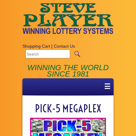
Shopping Cart
|
Contact Us
WINNING THE WORLD
SINCE 1981
☰
PICK-5 MEGAPLEX