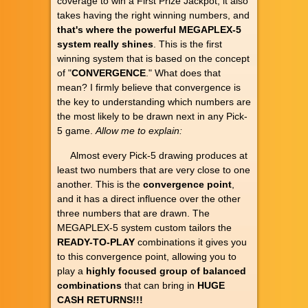
coverage to win a First Prize Jackpot, it also
takes having the right winning numbers, and
that's where the powerful MEGAPLEX-5
system really shines
. This is the first
winning system that is based on the concept
of "
CONVERGENCE
." What does that
mean? I firmly believe that convergence is
the key to understanding which numbers are
the most likely to be drawn next in any Pick-
5 game.
Allow me to explain:
Almost every Pick-5 drawing produces at
least two numbers that are very close to one
another. This is the
convergence point
,
and it has a direct influence over the other
three numbers that are drawn. The
MEGAPLEX-5 system custom tailors the
READY-TO-PLAY
combinations it gives you
to this convergence point, allowing you to
play a
highly focused group of balanced
combinations
that can bring in
HUGE
CASH RETURNS!!!