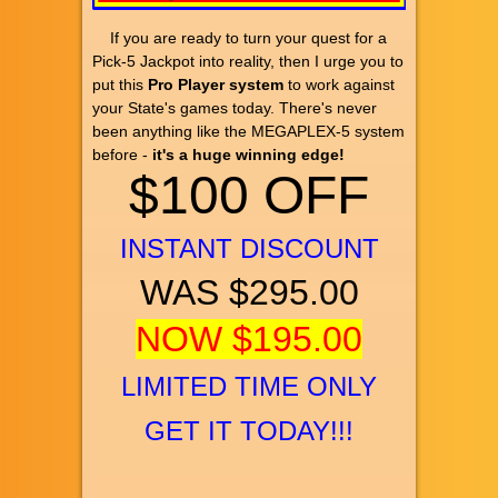
If you are ready to turn your quest for a
Pick-5 Jackpot into reality, then I urge you to
put this
Pro Player system
to work against
your State's games today. There's never
been anything like the MEGAPLEX-5 system
before -
it's a huge winning edge!
$100 OFF
INSTANT DISCOUNT
WAS $295.00
NOW $195.00
LIMITED TIME ONLY
GET IT TODAY!!!