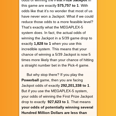
odds of winning the
First Prize Jackpot
in
this game are exactly
575,757 to 1
. With
odds like that it's no wonder that most of us
have never won a Jackpot. What if we could
reduce those odds to a more feasible level?
That's exactly what the MEGAPLEX-5
system does. In fact, the actual odds of
winning the Jackpot in a 5/39 game drop to
exactly
1,828 to 1
when you use this
incredible system. This means that your
chance of winning a 5/39 Jackpot is now 5
times more likely than your chance of hitting
a straight number bet in the Pick-4 game.
But why stop there? If you play the
Powerball
game, then you are facing
Jackpot odds of exactly
292,201,338 to 1
.
But if you use the MEGAPLEX-5 system,
your odds of winning the First Prize Jackpot
drop to exactly
927,623 to 1
. That means
your odds of potentially winning several
Hundred Million Dollars are less than