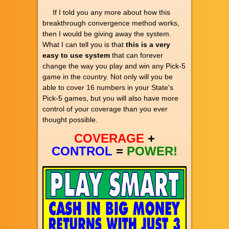
If I told you any more about how this
breakthrough convergence method works,
then I would be giving away the system.
What I can tell you is that
this is a very
easy to use system
that can forever
change the way you play and win any Pick-5
game in the country. Not only will you be
able to cover 16 numbers in your State's
Pick-5 games, but you will also have more
control of your coverage than you ever
thought possible.
COVERAGE
+
CONTROL
=
POWER!