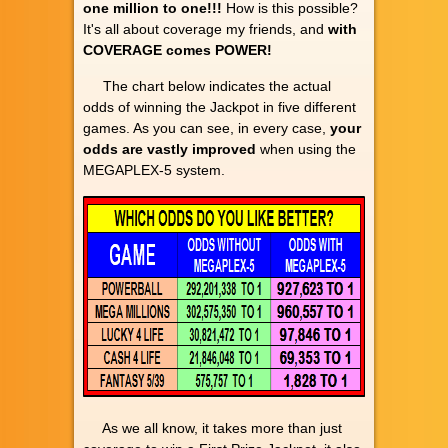
one million to one!!!
How is this possible?
It's all about coverage my friends, and
with
COVERAGE comes POWER!
The chart below indicates the actual
odds of winning the Jackpot in five different
games. As you can see, in every case,
your
odds are vastly improved
when using the
MEGAPLEX-5 system.
As we all know, it takes more than just