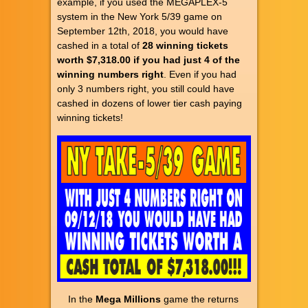
example, if you used the MEGAPLEX-5
system in the New York 5/39 game on
September 12th, 2018, you would have
cashed in a total of
28 winning tickets
worth
$7,318.00
if you had just 4 of the
winning numbers right
. Even if you had
only 3 numbers right, you still could have
cashed in dozens of lower tier cash paying
winning tickets!
In the
Mega Millions
game the returns