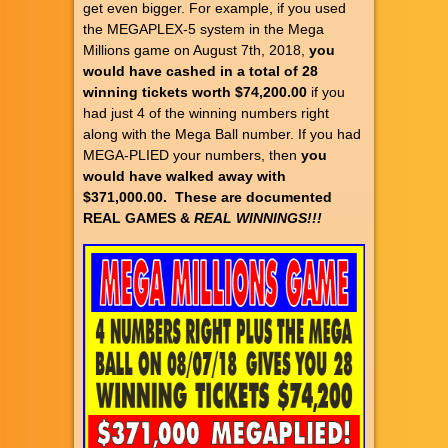
get even bigger. For example, if you used
the MEGAPLEX-5 system in the Mega
Millions game on August 7th, 2018,
you
would have cashed in a total of 28
winning tickets worth $74,200.00
if you
had just 4 of the winning numbers right
along with the Mega Ball number. If you had
MEGA-PLIED your numbers, then
you
would have walked away with
$371,000.00. These are documented
REAL GAMES &
REAL WINNINGS!!!