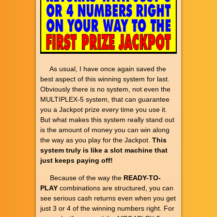
As usual, I have once again saved the
best aspect of this winning system for last.
Obviously there is no system, not even the
MULTIPLEX-5 system, that can guarantee
you a Jackpot prize every time you use it.
But what makes this system really stand out
is the amount of money you can win along
the way as you play for the Jackpot.
This
system truly is like a slot machine that
just keeps paying off!
Because of the way the
READY-TO-
PLAY
combinations are structured, you can
see serious cash returns even when you get
just 3 or 4 of the winning numbers right. For