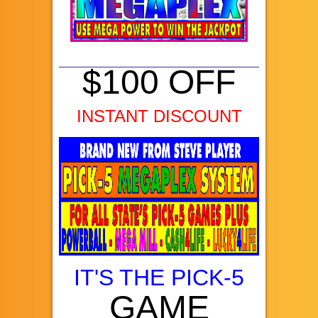
$100 OFF
INSTANT DISCOUNT
IT'S THE PICK-5
GAME