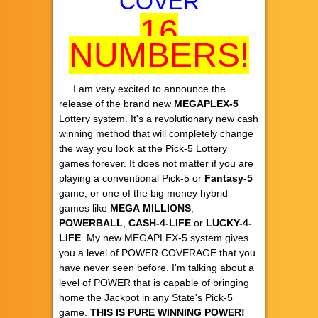
COVER
16
NUMBERS!
I am very excited to announce the
release of the brand new
MEGAPLEX-5
Lottery system. It's a revolutionary new cash
winning method that will completely change
the way you look at the Pick-5 Lottery
games forever. It does not matter if you are
playing a conventional Pick-5 or
Fantasy-5
game, or one of the big money hybrid
games like
MEGA
MILLIONS
,
POWERBALL
,
CASH-4-LIFE
or
LUCKY-4-
LIFE
. My new MEGAPLEX-5 system gives
you a level of POWER COVERAGE that you
have never seen before. I'm talking about a
level of POWER that is capable of bringing
home the Jackpot in any State's Pick-5
game.
THIS IS PURE WINNING POWER!