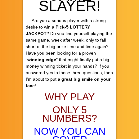
SLAYER!
Are you a serious player with a strong
desire to win a
Pick-5 LOTTERY
JACKPOT
? Do you find yourself playing the
same game, week after week, only to fall
short of the big prize time and time again?
Have you been looking for a proven
"
winning edge
" that might finally put a big
money winning ticket in your hands? If you
answered yes to these three questions, then
I'm about to put
a great big smile on your
face
!
WHY PLAY
ONLY 5
NUMBERS?
NOW YOU CAN