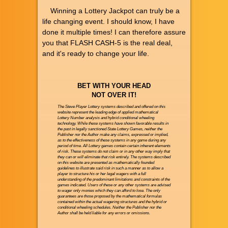
Winning a Lottery Jackpot can truly be a
life changing event. I should know, I have
done it multiple times! I can therefore assure
you that FLASH CASH-5 is the real deal,
and it's ready to change your life.
BET WITH YOUR HEAD
NOT OVER IT!
The Steve Player Lottery systems described and offered on this
website represent the leading edge of applied mathematical
Lottery Number analysis and hybrid conditional wheeling
technology. While these systems have shown favorable results in
the past in legally sanctioned State Lottery Games, neither the
Publisher nor the Author make any claims, expressed or implied,
as to the effectiveness of these systems in any game during any
period of time. All Lottery games contain certain inherent elements
of risk. These systems do not claim or in any other way imply that
they can or will eliminate that risk entirely. The systems described
on this website are presented as mathematically founded
guidelines to illustrate said risk in such a manner as to allow a
player to structure his or her legal wagers with a full
understanding of the predominant limitations and constraints of the
games indicated. Users of these or any other systems are advised
to wager only monies which they can afford to lose. The only
guarantees are those proposed by the mathematical formulas
contained within the actual wagering structures and the hybrid or
conditional wheeling schedules. Neither the Publisher nor the
Author shall be held liable for any errors or omissions.