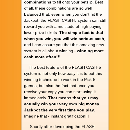
combinations
to fill onto your betslip. Best
of all, these combinations are so well
balanced that, even when you don't hit the
Jackpot, the FLASH CASH-5 system can still
reward you with a multitude of high paying
lower prize tickets.
The simple fact is that
when you win, you will win serious cash
,
and I can assure you that this amazing new
system is all about winning -
winning more
cash more often!!!
The best feature of the FLASH CASH-5
system is not only how easy it is to put this
winning technique to work in the Pick-5
games, but also the fact that once you
receive your copy you can start using it
immediately.
That means that you may
actually win your very own big money
Jackpot the very first time you play.
Imagine that - instant gratification!!!
Shortly after developing the FLASH