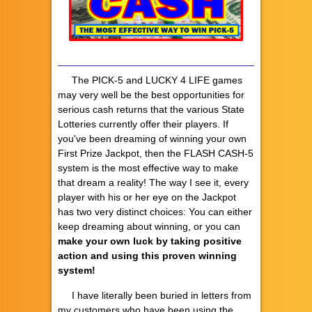
The PICK-5 and LUCKY 4 LIFE games
may very well be the best opportunities for
serious cash returns that the various State
Lotteries currently offer their players. If
you've been dreaming of winning your own
First Prize Jackpot, then the FLASH CASH-5
system is the most effective way to make
that dream a reality! The way I see it, every
player with his or her eye on the Jackpot
has two very distinct choices: You can either
keep dreaming about winning, or you can
make your own luck by taking positive
action and using this proven winning
system!
I have literally been buried in letters from
my customers who have been using the