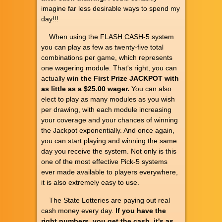
imagine far less desirable ways to spend my
day!!!
When using the FLASH CASH-5 system
you can play as few as twenty-five total
combinations per game, which represents
one wagering module. That's right, you can
actually
win the First Prize JACKPOT with
as little as a $25.00 wager.
You can also
elect to play as many modules as you wish
per drawing, with each module increasing
your coverage and your chances of winning
the Jackpot exponentially. And once again,
you can start playing and winning the same
day you receive the system. Not only is this
one of the most effective Pick-5 systems
ever made available to players everywhere,
it is also extremely easy to use.
The State Lotteries are paying out real
cash money every day.
If you have the
right numbers, you get the cash, it's as