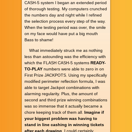
CASH-5 system I began an extended period
of thorough testing. My computers crunched
the numbers day and night while I refined
the selection process every step of the way.
When the testing period was over, the smile
on my face would have put a big mouth
Bass to shame!
What immediately struck me as nothing
less than astounding was the efficiency with
which the FLASH CASH-5 systems
READY-
TO-PLAY
numbers were able to zero in on
First Prize JACKPOTS. Using my specifically
modified perimeter reflection formula, I was
able to target Jackpot combinations with
alarming regularity. Plus, the amount of
second and third prize winning combinations
was so immense that it actually became a
chore keeping track of them all.
Imagine if
your biggest problem was having to
stand in line cashing in winning tickets
after each drawing
. I could certainly