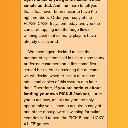
simple as that.
And I am here to tell you
that it has never been easier to have the
right numbers. Order your copy of the
FLASH CASH-5 system today and you too
can start tapping into the huge flow of
winning cash that so many players have
already discovered.
We have again decided to limit the
number of systems sold in this release to my
preferred customers on a first come first
served basis. After observing the outcome
we will decide whether or not to release
additional copies of this system at a later
date. Therefore,
if you are serious about
landing your own PICK-5 Jackpot
, I urge
you to act now, as this may be the only
opportunity you'll have to acquire a copy of
one of the most powerful winning formulas
ever devised to beat the PICK-5 and LUCKY
4 LIFE games.