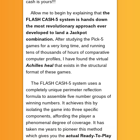
cash is yours!!!
Allow me to begin by explaining that
the
FLASH CASH-5 system is hands down
the most revolutionary approach ever
developed to land a Jackpot
combination.
After studying the Pick-5
games for a very long time, and running
tens of thousands of hours of comparative
computer profiles, I have found the virtual
Achilles heal
that exists in the structural
format of these games.
The FLASH CASH-5 system uses a
completely unique perimeter reflection
formula to assemble five number groups of
winning numbers. It achieves this by
isolating the game into three specific
components, affording the player a
phenomenal degree of coverage. It has
taken me years to pioneer this method
which gives you the
actual
Ready-To-Play