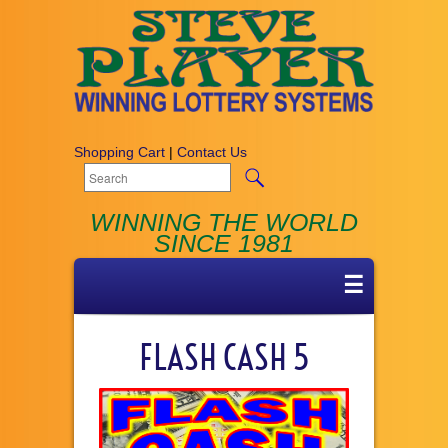
Shopping Cart
|
Contact Us
WINNING THE WORLD
SINCE 1981
☰
FLASH CASH 5