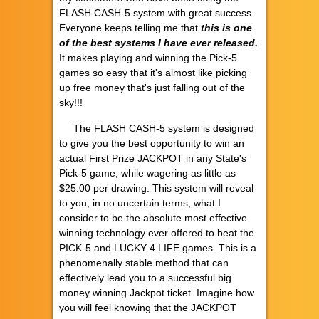
FLASH CASH-5 system with great success.
Everyone keeps telling me that
this is one
of the best systems I have ever released.
It makes playing and winning the Pick-5
games so easy that it's almost like picking
up free money that's just falling out of the
sky!!!
The FLASH CASH-5 system is designed
to give you the best opportunity to win an
actual First Prize JACKPOT in any State's
Pick-5 game, while wagering as little as
$25.00 per drawing. This system will reveal
to you, in no uncertain terms, what I
consider to be the absolute most effective
winning technology ever offered to beat the
PICK-5 and LUCKY 4 LIFE games. This is a
phenomenally stable method that can
effectively lead you to a successful big
money winning Jackpot ticket. Imagine how
you will feel knowing that the JACKPOT