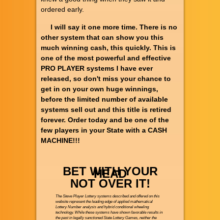
ordered early.
I will say it one more time. There is no
other system that can show you this
much winning cash, this quickly. This is
one of the most powerful and effective
PRO PLAYER systems I have ever
released, so don't miss your chance to
get in on your own huge winnings,
before the limited number of available
systems sell out and this title is retired
forever. Order today and be one of the
few players in your State with a CASH
MACHINE!!!
BET WITH YOUR
HEAD
NOT OVER IT!
The Steve Player Lottery systems described and offered on this
website represent the leading edge of applied mathematical
Lottery Number analysis and hybrid conditional wheeling
technology. While these systems have shown favorable results in
the past in legally sanctioned State Lottery Games, neither the