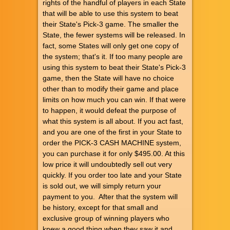
rights of the handful of players in each State
that will be able to use this system to beat
their State's Pick-3 game. The smaller the
State, the fewer systems will be released. In
fact, some States will only get one copy of
the system; that's it. If too many people are
using this system to beat their State's Pick-3
game, then the State will have no choice
other than to modify their game and place
limits on how much you can win. If that were
to happen, it would defeat the purpose of
what this system is all about. If you act fast,
and you are one of the first in your State to
order the PICK-3 CASH MACHINE system,
you can purchase it for only $495.00. At this
low price it will undoubtedly sell out very
quickly. If you order too late and your State
is sold out, we will simply return your
payment to you. After that the system will
be history, except for that small and
exclusive group of winning players who
knew a good thing when they saw it and