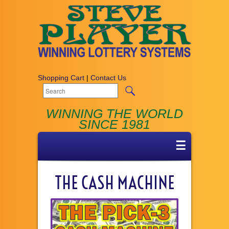
Shopping Cart
|
Contact Us
WINNING THE WORLD
SINCE 1981
☰
THE CASH MACHINE