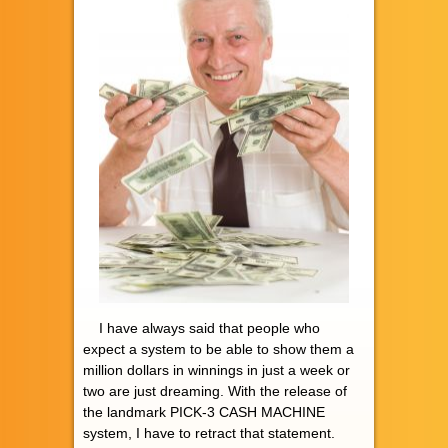
I have always said that people who
expect a system to be able to show them a
million dollars in winnings in just a week or
two are just dreaming. With the release of
the landmark PICK-3 CASH MACHINE
system, I have to retract that statement.