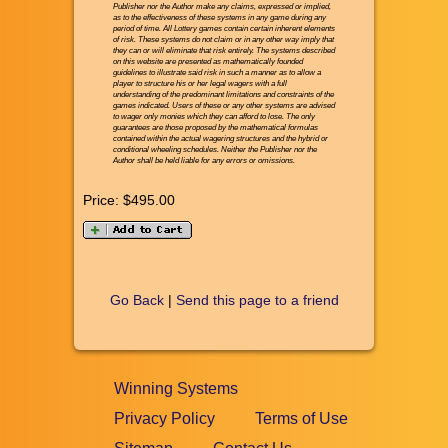
Publisher nor the Author make any claims, expressed or implied,
as to the effectiveness of these systems in any game during any
period of time. All Lottery games contain certain inherent elements
of risk. These systems do not claim or in any other way imply that
they can or will eliminate that risk entirely. The systems described
on this website are presented as mathematically founded
guidelines to illustrate said risk in such a manner as to allow a
player to structure his or her legal wagers with a full
understanding of the predominant limitations and constraints of the
games indicated. Users of these or any other systems are advised
to wager only monies which they can afford to lose. The only
guarantees are those proposed by the mathematical formulas
contained within the actual wagering structures and the hybrid or
conditional wheeling schedules. Neither the Publisher nor the
Author shall be held liable for any errors or omissions.
Price:
$495.00
Go Back
|
Send this page to a friend
Winning Systems
Privacy Policy
Terms of Use