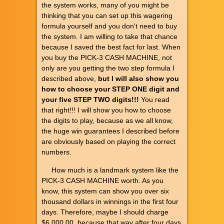
the system works, many of you might be
thinking that you can set up this wagering
formula yourself and you don't need to buy
the system. I am willing to take that chance
because I saved the best fact for last. When
you buy the PICK-3 CASH MACHINE, not
only are you getting the two step formula I
described above,
but I will also show you
how to choose your STEP ONE digit and
your five STEP TWO digits!!!
You read
that right!!! I will show you how to choose
the digits to play, because as we all know,
the huge win guarantees I described before
are obviously based on playing the correct
numbers.
How much is a landmark system like the
PICK-3 CASH MACHINE worth. As you
know, this system can show you over six
thousand dollars in winnings in the first four
days. Therefore, maybe I should charge
$6,000.00, because that way after four days