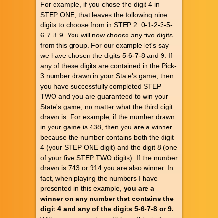
For example, if you chose the digit 4 in
STEP ONE, that leaves the following nine
digits to choose from in STEP 2: 0-1-2-3-5-
6-7-8-9. You will now choose any five digits
from this group. For our example let's say
we have chosen the digits 5-6-7-8 and 9. If
any of these digits are contained in the Pick-
3 number drawn in your State's game, then
you have successfully completed STEP
TWO and you are guaranteed to win your
State's game, no matter what the third digit
drawn is. For example, if the number drawn
in your game is 438, then you are a winner
because the number contains both the digit
4 (your STEP ONE digit) and the digit 8 (one
of your five STEP TWO digits). If the number
drawn is 743 or 914 you are also winner. In
fact, when playing the numbers I have
presented in this example,
you are a
winner on any number that contains the
digit 4 and any of the digits 5-6-7-8 or 9.