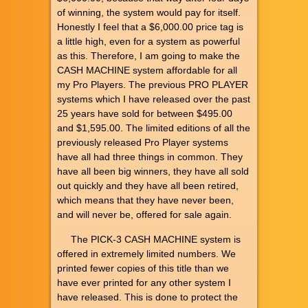
of winning, the system would pay for itself.
Honestly I feel that a $6,000.00 price tag is
a little high, even for a system as powerful
as this. Therefore, I am going to make the
CASH MACHINE system affordable for all
my Pro Players. The previous PRO PLAYER
systems which I have released over the past
25 years have sold for between $495.00
and $1,595.00. The limited editions of all the
previously released Pro Player systems
have all had three things in common. They
have all been big winners, they have all sold
out quickly and they have all been retired,
which means that they have never been,
and will never be, offered for sale again.
The PICK-3 CASH MACHINE system is
offered in extremely limited numbers. We
printed fewer copies of this title than we
have ever printed for any other system I
have released. This is done to protect the