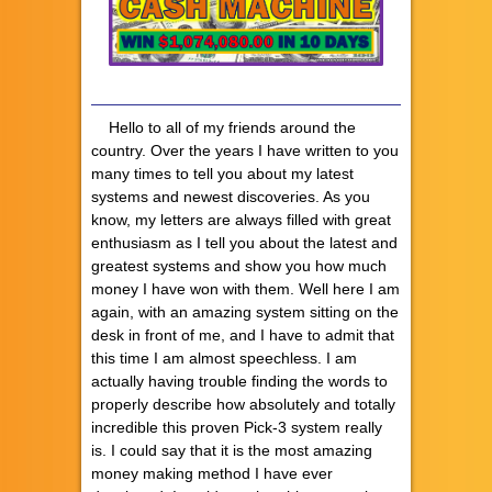
Hello to all of my friends around the
country. Over the years I have written to you
many times to tell you about my latest
systems and newest discoveries. As you
know, my letters are always filled with great
enthusiasm as I tell you about the latest and
greatest systems and show you how much
money I have won with them. Well here I am
again, with an amazing system sitting on the
desk in front of me, and I have to admit that
this time I am almost speechless. I am
actually having trouble finding the words to
properly describe how absolutely and totally
incredible this proven Pick-3 system really
is. I could say that it is the most amazing
money making method I have ever