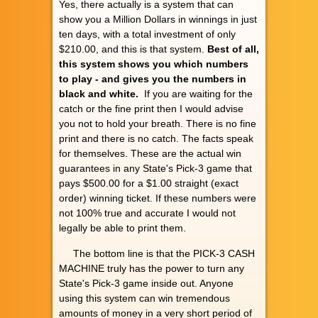
Yes, there actually is a system that can
show you a Million Dollars in winnings in just
ten days, with a total investment of only
$210.00, and this is that system.
Best of all,
this system shows you which numbers
to play - and gives you the numbers in
black and white.
If you are waiting for the
catch or the fine print then I would advise
you not to hold your breath. There is no fine
print and there is no catch. The facts speak
for themselves. These are the actual win
guarantees in any State's Pick-3 game that
pays $500.00 for a $1.00 straight (exact
order) winning ticket. If these numbers were
not 100% true and accurate I would not
legally be able to print them.
The bottom line is that the PICK-3 CASH
MACHINE truly has the power to turn any
State's Pick-3 game inside out. Anyone
using this system can win tremendous
amounts of money in a very short period of