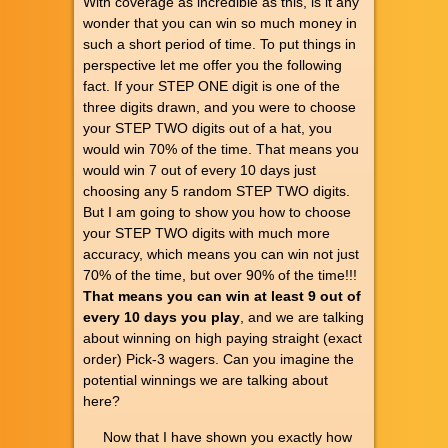
With coverage as incredible as this, is it any
wonder that you can win so much money in
such a short period of time. To put things in
perspective let me offer you the following
fact. If your STEP ONE digit is one of the
three digits drawn, and you were to choose
your STEP TWO digits out of a hat, you
would win 70% of the time. That means you
would win 7 out of every 10 days just
choosing any 5 random STEP TWO digits.
But I am going to show you how to choose
your STEP TWO digits with much more
accuracy, which means you can win not just
70% of the time, but over 90% of the time!!!
That means you can win at least 9 out of
every 10 days you play
, and we are talking
about winning on high paying straight (exact
order) Pick-3 wagers. Can you imagine the
potential winnings we are talking about
here?
Now that I have shown you exactly how