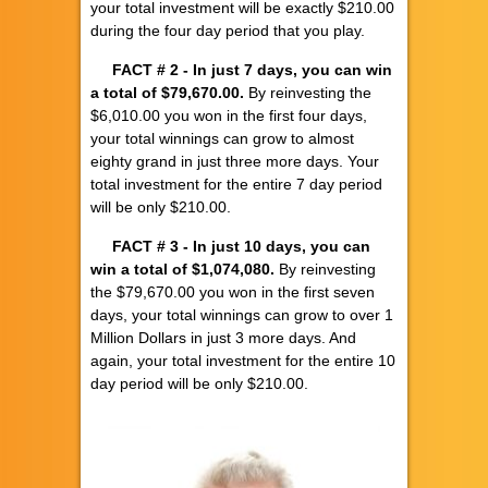
your total investment will be exactly $210.00
during the four day period that you play.
FACT # 2
- In just 7 days, you can win
a total of $79,670.00.
By reinvesting the
$6,010.00 you won in the first four days,
your total winnings can grow to almost
eighty grand in just three more days. Your
total investment for the entire 7 day period
will be only $210.00.
FACT # 3
- In just 10 days, you can
win a total of $1,074,080.
By reinvesting
the $79,670.00 you won in the first seven
days, your total winnings can grow to over 1
Million Dollars in just 3 more days. And
again, your total investment for the entire 10
day period will be only $210.00.