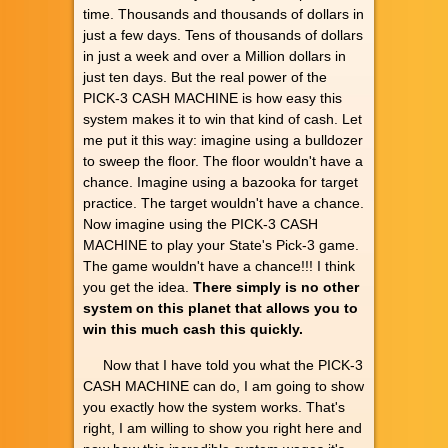
time. Thousands and thousands of dollars in
just a few days. Tens of thousands of dollars
in just a week and over a Million dollars in
just ten days. But the real power of the
PICK-3 CASH MACHINE is how easy this
system makes it to win that kind of cash. Let
me put it this way: imagine using a bulldozer
to sweep the floor. The floor wouldn't have a
chance. Imagine using a bazooka for target
practice. The target wouldn't have a chance.
Now imagine using the PICK-3 CASH
MACHINE to play your State's Pick-3 game.
The game wouldn't have a chance!!! I think
you get the idea.
There simply is no other
system on this planet that allows you to
win this much cash this quickly.
Now that I have told you what the PICK-3
CASH MACHINE can do, I am going to show
you exactly how the system works. That's
right, I am willing to show you right here and