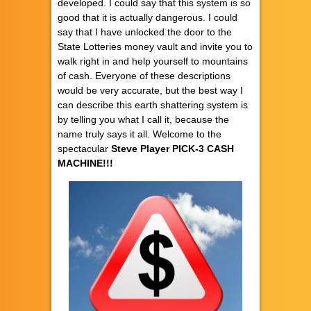
developed. I could say that this system is so
good that it is actually dangerous. I could
say that I have unlocked the door to the
State Lotteries money vault and invite you to
walk right in and help yourself to mountains
of cash. Everyone of these descriptions
would be very accurate, but the best way I
can describe this earth shattering system is
by telling you what I call it, because the
name truly says it all. Welcome to the
spectacular
Steve Player PICK-3 CASH
MACHINE!!!