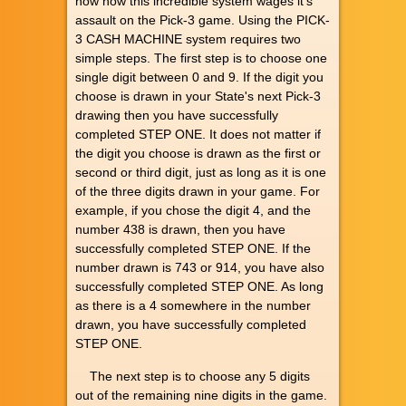
now how this incredible system wages it's
assault on the Pick-3 game. Using the PICK-
3 CASH MACHINE system requires two
simple steps. The first step is to choose one
single digit between 0 and 9. If the digit you
choose is drawn in your State's next Pick-3
drawing then you have successfully
completed STEP ONE. It does not matter if
the digit you choose is drawn as the first or
second or third digit, just as long as it is one
of the three digits drawn in your game. For
example, if you chose the digit 4, and the
number 438 is drawn, then you have
successfully completed STEP ONE. If the
number drawn is 743 or 914, you have also
successfully completed STEP ONE. As long
as there is a 4 somewhere in the number
drawn, you have successfully completed
STEP ONE.
The next step is to choose any 5 digits
out of the remaining nine digits in the game.