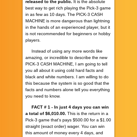
released to the public.
It is the absolute
best way to get rich playing the Pick-3 game
in as few as 10 days. The PICK-3 CASH
MACHINE is more dangerous than lightning
in the hands of an experienced player, but it
is not recommended for beginners or hobby
players.
Instead of using any more words like
amazing, or incredible to describe the new
PICK-3 CASH MACHINE, I am going to tell
you all about it using cold hard facts and
black and white numbers. I am willing to do
this because the system is so good that the
facts and numbers alone tell you everything
you need to know.
FACT # 1
- In just 4 days you can win
a total of $6,010.00.
This is the return in a
Pick-3 game that's pays $500.00 for a $1.00
straight (exact order) wager. You can win
this amount of money every 4 days, and