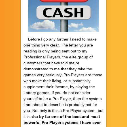
Before I go any further I need to make
one thing very clear. The letter you are
reading is only being sent out to my
Professional Players, the elite group of
customers that have told me or
demonstrated to me that they take the
games very seriously. Pro Players are those
who make their living, or substantially
supplement their income, by playing the
Lottery games. If you do not consider
yourself to be a Pro Player, then the system
I am about to describe is probably not for
you. Not only is this a Pro Player system, but
it is also
by far one of the best and most
powerful Pro Player systems I have ever