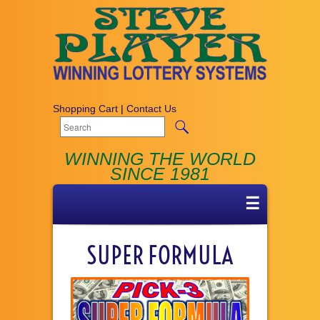
Shopping Cart
|
Contact Us
WINNING THE WORLD
SINCE 1981
☰
SUPER FORMULA