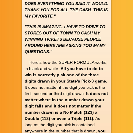
DOES EVERYTHING YOU SAID IT WOULD.
THANK YOU FOR ALL THE CASH. THIS IS
MY FAVORITE."
"THIS IS AMAZING. I HAVE TO DRIVE TO
STORES OUT OF TOWN TO CASH MY
WINNING TICKETS BECAUSE PEOPLE
AROUND HERE ARE ASKING TOO MANY
QUESTIONS."
Here's how the SUPER FORMULA works,
in black and white.
All you have to do to
win is correctly pick one of the three
digits drawn in your State's Pick-3 game
.
It does not matter if the digit you pick is the
first, second or third digit drawn.
It does not
matter where in the number drawn your
digit falls and it does not matter if the
number drawn is a No Match (123) a
Double (112) or even a Triple (111).
As
long as the digit you pick is contained
anywhere in the number that is drawn,
you