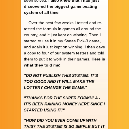
been solved.
I also knew that I had just
discovered the biggest game beating
system of all time.
Over the next few weeks I tested and re-
tested the formula in games all around the
country, and it just kept on winning. Then I
started to use it in my States Pick-3 game,
and again it just kept on winning. I then gave
a copy to four of our system testers and told
them to put it to work in their games.
Here is
what they told me:
"DO NOT PUBLISH THIS SYSTEM. IT'S
TOO GOOD AND IT WILL MAKE THE
LOTTERY CHANGE THE GAME."
"THANKS FOR THE SUPER FORMULA -
IT'S BEEN RAINING MONEY HERE SINCE I
STARTED USING IT!"
"HOW DID YOU EVER COME UP WITH
THIS? THE SYSTEM IS SO SIMPLE BUT IT