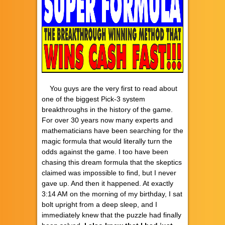
You guys are the very first to read about
one of the biggest Pick-3 system
breakthroughs in the history of the game.
For over 30 years now many experts and
mathematicians have been searching for the
magic formula that would literally turn the
odds against the game. I too have been
chasing this dream formula that the skeptics
claimed was impossible to find, but I never
gave up. And then it happened. At exactly
3:14 AM on the morning of my birthday, I sat
bolt upright from a deep sleep, and I
immediately knew that the puzzle had finally