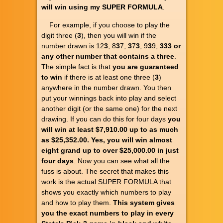
will win using my SUPER FORMULA
.
For example, if you choose to play the
digit three (
3
), then you will win if the
number drawn is 12
3
, 8
3
7,
3
7
3
, 9
3
9,
333
or
any other number that contains a three
.
The simple fact is that
you are guaranteed
to win
if there is at least one three (
3
)
anywhere in the number drawn. You then
put your winnings back into play and select
another digit (or the same one) for the next
drawing. If you can do this for four days
you
will win at least $7,910.00 up to as much
as $25,352.00. Yes, you will win almost
eight grand up to over $25,000.00 in just
four days
. Now you can see what all the
fuss is about. The secret that makes this
work is the actual SUPER FORMULA that
shows you exactly which numbers to play
and how to play them.
This system gives
you the exact numbers to play in every