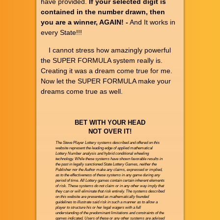
have provided.
If your selected digit is
contained in the number drawn, then
you are a winner, AGAIN! -
And It works in
every State!!!
I cannot stress how amazingly powerful
the SUPER FORMULA system really is.
Creating it was a dream come true for me.
Now let the SUPER FORMULA make your
dreams come true as well.
BET WITH YOUR HEAD
NOT OVER IT!
The Steve Player Lottery systems described and offered on this
website represent the leading edge of applied mathematical
Lottery Number analysis and hybrid conditional wheeling
technology. While these systems have shown favorable results in
the past in legally sanctioned State Lottery Games, neither the
Publisher nor the Author make any claims, expressed or implied,
as to the effectiveness of these systems in any game during any
period of time. All Lottery games contain certain inherent elements
of risk. These systems do not claim or in any other way imply that
they can or will eliminate that risk entirely. The systems described
on this website are presented as mathematically founded
guidelines to illustrate said risk in such a manner as to allow a
player to structure his or her legal wagers with a full
understanding of the predominant limitations and constraints of the
games indicated. Users of these or any other systems are advised