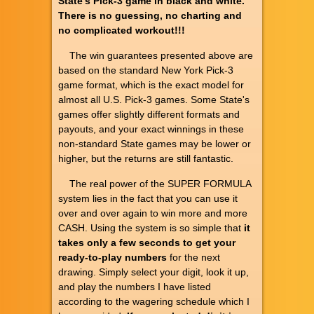
State's Pick-3 game in black and white.
There is no guessing, no charting and
no complicated workout!!!
The win guarantees presented above are
based on the standard New York Pick-3
game format, which is the exact model for
almost all U.S. Pick-3 games. Some State's
games offer slightly different formats and
payouts, and your exact winnings in these
non-standard State games may be lower or
higher, but the returns are still fantastic.
The real power of the SUPER FORMULA
system lies in the fact that you can use it
over and over again to win more and more
CASH. Using the system is so simple that
it
takes only a few seconds to get your
ready-to-play numbers
for the next
drawing. Simply select your digit, look it up,
and play the numbers I have listed
according to the wagering schedule which I