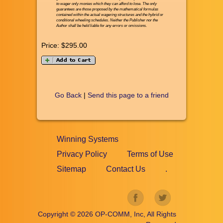
to wager only monies which they can afford to lose. The only
guarantees are those proposed by the mathematical formulas
contained within the actual wagering structures and the hybrid or
conditional wheeling schedules. Neither the Publisher nor the
Author shall be held liable for any errors or omissions.
Price:
$295.00
Go Back
|
Send this page to a friend
Winning Systems
Privacy Policy
Terms of Use
Sitemap
Contact Us
.
Copyright ©
2026
OP-COMM, Inc, All Rights