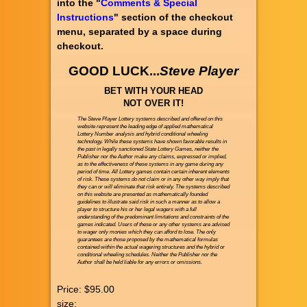
into the "
Comments & Special
Instructions
" section of the checkout
menu, separated by a space during
checkout.
GOOD LUCK...
Steve Player
BET WITH YOUR HEAD
NOT OVER IT!
The Steve Player Lottery systems described and offered on this
website represent the leading edge of applied mathematical
Lottery Number analysis and hybrid conditional wheeling
technology. While these systems have shown favorable results in
the past in legally sanctioned State Lottery Games, neither the
Publisher nor the Author make any claims, expressed or implied,
as to the effectiveness of these systems in any game during any
period of time. All Lottery games contain certain inherent elements
of risk. These systems do not claim or in any other way imply that
they can or will eliminate that risk entirely. The systems described
on this website are presented as mathematically founded
guidelines to illustrate said risk in such a manner as to allow a
player to structure his or her legal wagers with a full
understanding of the predominant limitations and constraints of the
games indicated. Users of these or any other systems are advised
to wager only monies which they can afford to lose. The only
guarantees are those proposed by the mathematical formulas
contained within the actual wagering structures and the hybrid or
conditional wheeling schedules. Neither the Publisher nor the
Author shall be held liable for any errors or omissions.
Price:
$95.00
size: