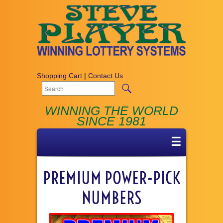
Shopping Cart
|
Contact Us
WINNING THE WORLD
SINCE 1981
☰
PREMIUM POWER-PICK
NUMBERS