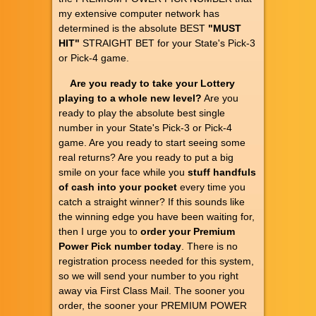
my extensive computer network has
determined is the absolute BEST
"MUST
HIT"
STRAIGHT BET for your State's Pick-3
or Pick-4 game.
Are you ready to take your Lottery
playing to a whole new level?
Are you
ready to play the absolute best single
number in your State's Pick-3 or Pick-4
game. Are you ready to start seeing some
real returns? Are you ready to put a big
smile on your face while you
stuff handfuls
of cash into your pocket
every time you
catch a straight winner? If this sounds like
the winning edge you have been waiting for,
then I urge you to
order your Premium
Power Pick number today
. There is no
registration process needed for this system,
so we will send your number to you right
away via First Class Mail. The sooner you
order, the sooner your PREMIUM POWER