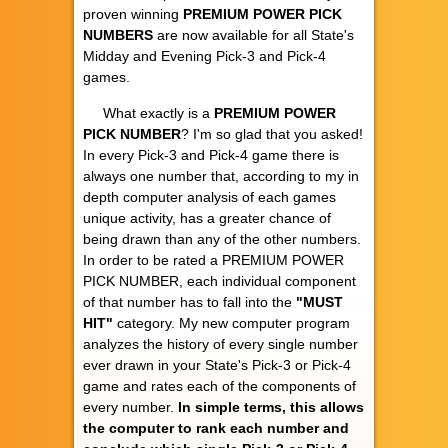
proven winning
PREMIUM POWER PICK
NUMBERS
are now available for all State's
Midday and Evening Pick-3 and Pick-4
games.
What exactly is a
PREMIUM POWER
PICK NUMBER
? I'm so glad that you asked!
In every Pick-3 and Pick-4 game there is
always one number that, according to my in
depth computer analysis of each games
unique activity, has a greater chance of
being drawn than any of the other numbers.
In order to be rated a PREMIUM POWER
PICK NUMBER, each individual component
of that number has to fall into the
"MUST
HIT"
category. My new computer program
analyzes the history of every single number
ever drawn in your State's Pick-3 or Pick-4
game and rates each of the components of
every number.
In simple terms, this allows
the computer to rank each number and