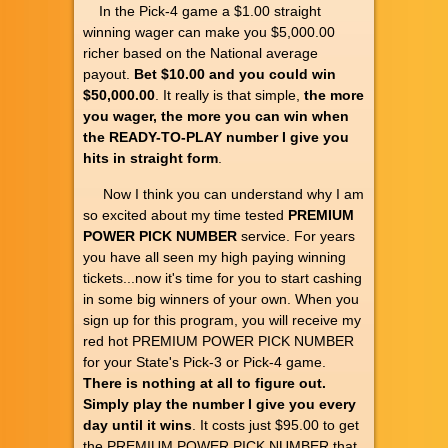
In the Pick-4 game a $1.00 straight
winning wager can make you $5,000.00
richer based on the National average
payout.
Bet $10.00 and you could win
$50,000.00
. It really is that simple,
the more
you wager, the more you can win
when
the READY-TO-PLAY number I give you
hits in straight form
.
Now I think you can understand why I am
so excited about my time tested
PREMIUM
POWER PICK NUMBER
service. For years
you have all seen my high paying winning
tickets...now it's time for you to start cashing
in some big winners of your own. When you
sign up for this program, you will receive my
red hot PREMIUM POWER PICK NUMBER
for your State's Pick-3 or Pick-4 game.
There is nothing at all to figure out.
Simply play the number I give you every
day until it wins
. It costs just $95.00 to get
the PREMIUM POWER PICK NUMBER that