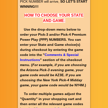
PICK NUMBER will arrive,
SO
LET'S START
WINNING!!!
HOW TO CHOOSE YOUR STATE
AND GAME:
Use the drop-down menu below to
order your Pick-3 and/or Pick-4 Premium
Power Play (PPP) NUMBERS. You can
enter your State and Game choice(s)
during checkout by entering the game
code into the "
Comments & Special
Instructions
" section of the checkout
menu. (
For example, if you are choosing
the Arizona Pick-3 evening game, your
game code would be
AZ3E.
If you are
choosing the New York Pick-4 Midday
game, your game code would be
NY4M.)
To order multiple games adjust the
"Quantity" in your shopping cart and
then enter all the relevant game codes