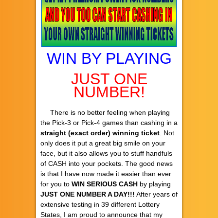
WIN BY PLAYING
JUST ONE
NUMBER!
There is no better feeling when playing
the Pick-3 or Pick-4 games than cashing in a
straight (exact order) winning ticket
. Not
only does it put a great big smile on your
face, but it also allows you to stuff handfuls
of CASH into your pockets. The good news
is that I have now made it easier than ever
for you to
WIN SERIOUS CASH
by playing
JUST ONE NUMBER A DAY!!!
After years of
extensive testing in 39 different Lottery
States, I am proud to announce that my