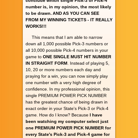
conclude which single Pick-3 or Pick-4
number is, in my opinion, the most likely
to be drawn. AND AS YOU CAN SEE
FROM MY WINNING TICKETS - IT REALLY
WORKS!!!
This means that I am able to narrow
down all 1,000 possible Pick-3 numbers or
all 10,000 possible Pick-4 numbers in your
game to
ONE SINGLE MUST HIT NUMBER
IN STRAIGHT FORM
. Instead of playing 5,
10, 20 or more numbers each day and
praying for a win, you can now simply play
one number with a very high degree of
confidence. In my professional opinion, this
single PREMIUM POWER PICK NUMBER
has the greatest chance of being drawn in
exact order in your State's Pick-3 or Pick-4
game. How do I know? Because
I have
been watching my computer select just
one PREMIUM POWER PICK NUMBER for
every State's Pick-3 and Pick-4 game for