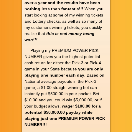
over a year and the results have been
nothing less than fantastic!!!
When you
start looking at some of my winning tickets
and Lottery checks, as well as so many of
my customers winning tickets, you quickly
realize that
this is real money being
won!!!
Playing my PREMIUM POWER PICK
NUMBER gives you the highest potential
cash return for either the Pick-3 or Pick-4
game in your State because
you are only
playing one number each day
. Based on
National average payouts in the Pick-3
game, a $1.00 straight winning bet can
instantly put $500.00 in your pocket. Bet
$10.00 and you could win $5,000.00, or if
your budget allows,
wager $100.00 for a
potential $50,000.00 payday while
playing just one PREMIUM POWER PICK
NUMBER!!!