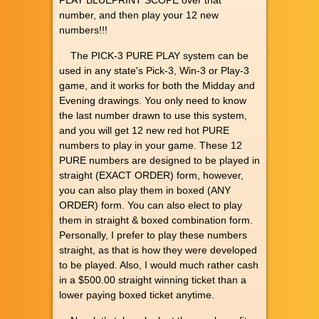
PLAY BLUEPRINT SCOPE over that
number, and then play your 12 new
numbers!!!
The PICK-3 PURE PLAY system can be
used in any state's Pick-3, Win-3 or Play-3
game, and it works for both the Midday and
Evening drawings. You only need to know
the last number drawn to use this system,
and you will get 12 new red hot PURE
numbers to play in your game. These 12
PURE numbers are designed to be played in
straight (EXACT ORDER) form, however,
you can also play them in boxed (ANY
ORDER) form. You can also elect to play
them in straight & boxed combination form.
Personally, I prefer to play these numbers
straight, as that is how they were developed
to be played. Also, I would much rather cash
in a $500.00 straight winning ticket than a
lower paying boxed ticket anytime.