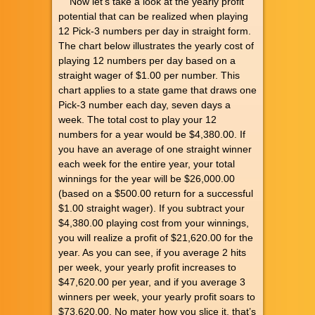
Now let’s take a look at the yearly profit
potential that can be realized when playing
12 Pick-3 numbers per day in straight form.
The chart below illustrates the yearly cost of
playing 12 numbers per day based on a
straight wager of $1.00 per number. This
chart applies to a state game that draws one
Pick-3 number each day, seven days a
week. The total cost to play your 12
numbers for a year would be $4,380.00. If
you have an average of one straight winner
each week for the entire year, your total
winnings for the year will be $26,000.00
(based on a $500.00 return for a successful
$1.00 straight wager). If you subtract your
$4,380.00 playing cost from your winnings,
you will realize a profit of $21,620.00 for the
year. As you can see, if you average 2 hits
per week, your yearly profit increases to
$47,620.00 per year, and if you average 3
winners per week, your yearly profit soars to
$73,620.00. No mater how you slice it, that’s