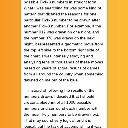
possible Pick-3 numbers in straight form.
What I was searching for was some kind of
pattern that dictated the reasons for one
particular Pick-3 number to be drawn after
another Pick-3 number. For example, if the
number 017 was drawn on one night, and
the number 978 was drawn on the next
night, it represented a geometric move from
the top left side to the bottom right side of
the chart. I was intensely studying and
analyzing tens of thousands of these moves
based on years of actual results of games
from all around the country when something
dawned on me out of the blue.
Instead of following the results of the
numbers drawn, I decided that I should
create a blueprint of all 1000 possible
numbers and surround each number with
the most likely numbers to be drawn next.
That may sound very logical, and it is
logical, but the task of accomplishing it was