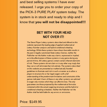
and best selling systems I have ever
released. I urge you to order your copy of
the PICK-3 PURE PLAY system today. The
system is in stock and ready to ship and I
know that
you will not be disappointed!!!
BET WITH YOUR HEAD
NOT OVER IT!
The Steve Player Lottery systems described and offered on this
website represent the leading edge of applied mathematical
Lottery Number analysis and hybrid conditional wheeling
technology. While these systems have shown favorable results in
the past in legally sanctioned State Lottery Games, neither the
Publisher nor the Author make any claims, expressed or implied,
as to the effectiveness of these systems in any game during any
period of time. All Lottery games contain certain inherent elements
of risk. These systems do not claim or in any other way imply that
they can or will eliminate that risk entirely. The systems described
on this website are presented as mathematically founded
guidelines to illustrate said risk in such a manner as to allow a
player to structure his or her legal wagers with a full
understanding of the predominant limitations and constraints of the
games indicated. Users of these or any other systems are advised
to wager only monies which they can afford to lose. The only
guarantees are those proposed by the mathematical formulas
contained within the actual wagering structures and the hybrid or
conditional wheeling schedules. Neither the Publisher nor the
Author shall be held liable for any errors or omissions.
Price:
$149.95