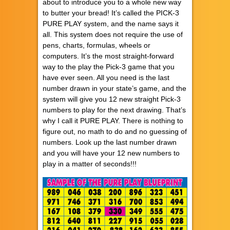
about to introduce you to a whole new way
to butter your bread! It’s called the PICK-3
PURE PLAY system, and the name says it
all. This system does not require the use of
pens, charts, formulas, wheels or
computers. It’s the most straight-forward
way to the play the Pick-3 game that you
have ever seen. All you need is the last
number drawn in your state’s game, and the
system will give you 12 new straight Pick-3
numbers to play for the next drawing. That’s
why I call it PURE PLAY. There is nothing to
figure out, no math to do and no guessing of
numbers. Look up the last number drawn
and you will have your 12 new numbers to
play in a matter of seconds!!!