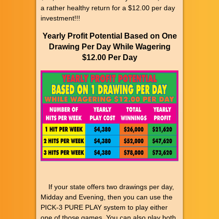
a rather healthy return for a $12.00 per day
investment!!!
Yearly Profit Potential Based on One
Drawing Per Day While Wagering
$12.00 Per Day
If your state offers two drawings per day,
Midday and Evening, then you can use the
PICK-3 PURE PLAY system to play either
one of those games. You can also play both