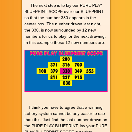
The next step is to lay our PURE PLAY
BLUEPRINT SCOPE over our BLUEPRINT
so that the number 330 appears in the
center box. The number drawn last night,
the 330, is now surrounded by 12 new
numbers for us to play for the next drawing.
In this example these 12 new numbers are:
I think you have to agree that a winning
Lottery system cannot be any easier to use
than this. Just find the last number drawn on
the PURE PLAY BLUEPRINT, lay your PURE