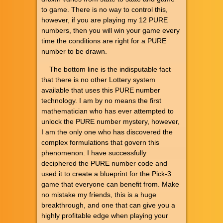
to game. There is no way to control this,
however, if you are playing my 12 PURE
numbers, then you will win your game every
time the conditions are right for a PURE
number to be drawn.
The bottom line is the indisputable fact
that there is no other Lottery system
available that uses this PURE number
technology. I am by no means the first
mathematician who has ever attempted to
unlock the PURE number mystery, however,
I am the only one who has discovered the
complex formulations that govern this
phenomenon. I have successfully
deciphered the PURE number code and
used it to create a blueprint for the Pick-3
game that everyone can benefit from. Make
no mistake my friends, this is a huge
breakthrough, and one that can give you a
highly profitable edge when playing your