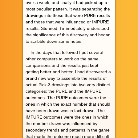
over a week, and finally it had picked up a
most peculiar pattern. It was separating the
drawings into those that were PURE results
and those that were influenced or IMPURE
results. Stunned, I immediately understood
the significance of this discovery and began
to scribble down some notes.
In the days that followed I put several
other computers to work on the same
comparisons and the results just kept
getting better and better. I had discovered a
brand new way to assemble the results of
actual Pick-3 drawings into two very distinct
categories: the PURE and the IMPURE
outcomes. The PURE outcomes were the
ones in which the exact number that should
have been drawn was in fact drawn. The
IMPURE outcomes were the ones in which
the number drawn was influenced by
secondary trends and patterns in the game
that made the outcome much more difficult