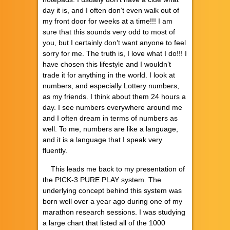
day it is, and I often don’t even walk out of
my front door for weeks at a time!!! I am
sure that this sounds very odd to most of
you, but I certainly don’t want anyone to feel
sorry for me. The truth is, I love what I do!!! I
have chosen this lifestyle and I wouldn’t
trade it for anything in the world. I look at
numbers, and especially Lottery numbers,
as my friends. I think about them 24 hours a
day. I see numbers everywhere around me
and I often dream in terms of numbers as
well. To me, numbers are like a language,
and it is a language that I speak very
fluently.
This leads me back to my presentation of
the PICK-3 PURE PLAY system. The
underlying concept behind this system was
born well over a year ago during one of my
marathon research sessions. I was studying
a large chart that listed all of the 1000