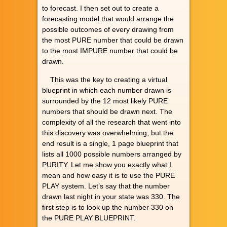
to forecast. I then set out to create a
forecasting model that would arrange the
possible outcomes of every drawing from
the most PURE number that could be drawn
to the most IMPURE number that could be
drawn.
This was the key to creating a virtual
blueprint in which each number drawn is
surrounded by the 12 most likely PURE
numbers that should be drawn next. The
complexity of all the research that went into
this discovery was overwhelming, but the
end result is a single, 1 page blueprint that
lists all 1000 possible numbers arranged by
PURITY. Let me show you exactly what I
mean and how easy it is to use the PURE
PLAY system. Let’s say that the number
drawn last night in your state was 330. The
first step is to look up the number 330 on
the PURE PLAY BLUEPRINT.