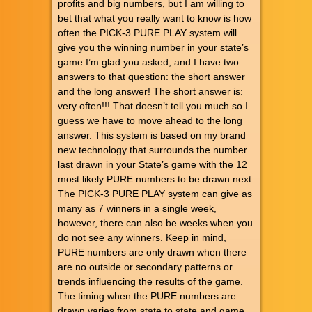
profits and big numbers, but I am willing to
bet that what you really want to know is how
often the PICK-3 PURE PLAY system will
give you the winning number in your state’s
game.I’m glad you asked, and I have two
answers to that question: the short answer
and the long answer! The short answer is:
very often!!! That doesn’t tell you much so I
guess we have to move ahead to the long
answer. This system is based on my brand
new technology that surrounds the number
last drawn in your State’s game with the 12
most likely PURE numbers to be drawn next.
The PICK-3 PURE PLAY system can give as
many as 7 winners in a single week,
however, there can also be weeks when you
do not see any winners. Keep in mind,
PURE numbers are only drawn when there
are no outside or secondary patterns or
trends influencing the results of the game.
The timing when the PURE numbers are
drawn varies from state to state and game