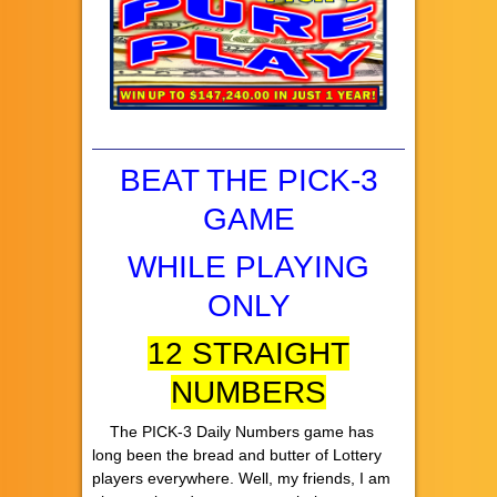
BEAT THE PICK-3
GAME
WHILE PLAYING
ONLY
12 STRAIGHT
NUMBERS
The PICK-3 Daily Numbers game has
long been the bread and butter of Lottery
players everywhere. Well, my friends, I am