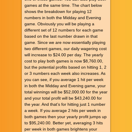
games at the same time. The chart below
shows the breakdown for playing 12
numbers in both the Midday and Evening
game. Obviously you will be playing a
different set of 12 numbers for each game
based on the last number drawn in that
game. Since we are now essentially playing
two different games, our daily wagering cost
will increase to $24.00 per day. The yearly
cost to play both games is now $8,760.00,
but the potential profits based on hitting 1, 2
or 3 numbers each week also increases. As
you can see, if you average 1 hit per week
in both the Midday and Evening game, your
total winnings will be $52,000.00 for the year
and your total profit will be $43,240.00 for
the year. And that’s for hitting just 1 number
a week. If you average 2 hits per week in
both games then your yearly profit jumps up
to $95,240.00. Better yet, averaging 3 hits
per week in both games brightens your