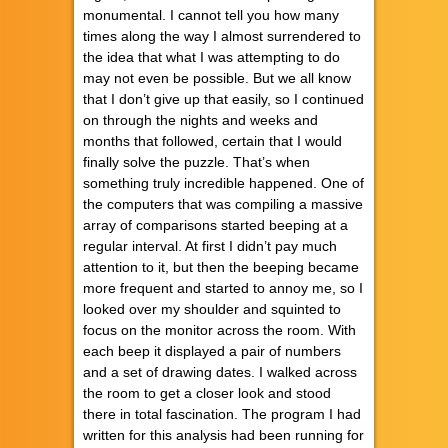
monumental. I cannot tell you how many
times along the way I almost surrendered to
the idea that what I was attempting to do
may not even be possible. But we all know
that I don’t give up that easily, so I continued
on through the nights and weeks and
months that followed, certain that I would
finally solve the puzzle. That’s when
something truly incredible happened. One of
the computers that was compiling a massive
array of comparisons started beeping at a
regular interval. At first I didn’t pay much
attention to it, but then the beeping became
more frequent and started to annoy me, so I
looked over my shoulder and squinted to
focus on the monitor across the room. With
each beep it displayed a pair of numbers
and a set of drawing dates. I walked across
the room to get a closer look and stood
there in total fascination. The program I had
written for this analysis had been running for