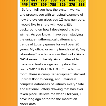
Before I tell you how the system works,
and present you with an actual example of
how the system gives you 12 new numbers,
I would like to share with you a little
background on how I developed this big
winner. As you know, I have been studying
the unique mathematical patterns and
trends of Lottery games for well over 20
years. My office, or as my friends call it, “my
laboratory,” is a large room that looks like a
NASA research facility. As a matter of fact,
there is actually a sign on my door that
reads “MISSION CONTROL.” Inside this
room, there is computer equipment stacked
up from floor to ceiling, and I maintain
complete databases of virtually every State
and National Lottery drawing that has ever
taken place. Believe me when I tell you, I
have long ago cornered the market on
sheer data.