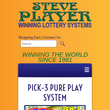
Shopping Cart
|
Contact Us
WINNING THE WORLD
SINCE 1981
☰
PICK-3 PURE PLAY
SYSTEM