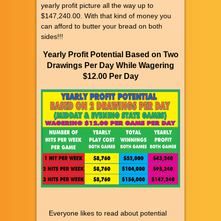
yearly profit picture all the way up to
$147,240.00. With that kind of money you
can afford to butter your bread on both
sides!!!
Yearly Profit Potential Based on Two
Drawings Per Day While Wagering
$12.00 Per Day
Everyone likes to read about potential