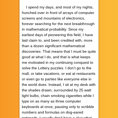
I spend my days, and most of my nights,
hunched over in front of arrays of computer
screens and mountains of electronics,
forever searching for the next breakthrough
in mathematical probability. Since my
earliest days of pioneering this field, I have
laid claim to, and been credited with, more
than a dozen significant mathematical
discoveries. That means that I must be quite
good at what I do, and that is what keeps
me motivated in my continuing conquest to
solve the Lottery puzzles. I don’t go to the
mall, or take vacations, or eat at restaurants
or even go to parties like everyone else in
the world does. Instead, I sit at my desk with
the shades drawn, surrounded by 25 watt
light bulbs, chain smoking cigarettes while I
type on as many as three computer
keyboards at once, pausing only to scribble
numbers and formulas on dog-eared
notepads. I usually don’t have a clue what