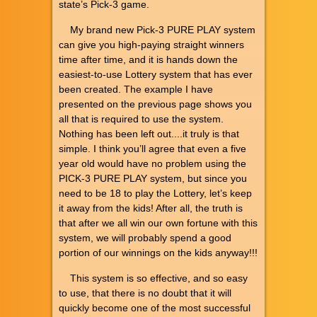
state’s Pick-3 game.
My brand new Pick-3 PURE PLAY system
can give you high-paying straight winners
time after time, and it is hands down the
easiest-to-use Lottery system that has ever
been created. The example I have
presented on the previous page shows you
all that is required to use the system.
Nothing has been left out....it truly is that
simple. I think you’ll agree that even a five
year old would have no problem using the
PICK-3 PURE PLAY system, but since you
need to be 18 to play the Lottery, let’s keep
it away from the kids! After all, the truth is
that after we all win our own fortune with this
system, we will probably spend a good
portion of our winnings on the kids anyway!!!
This system is so effective, and so easy
to use, that there is no doubt that it will
quickly become one of the most successful