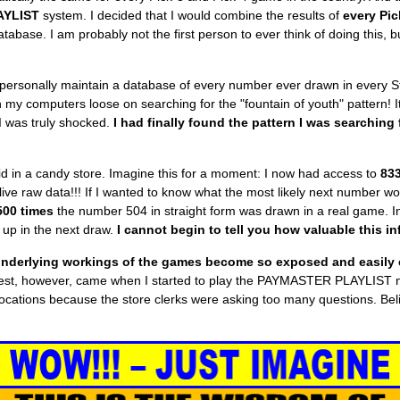
AYLIST
system. I decided that I would combine the results of
every Pic
tabase. I am probably not the first person to ever think of doing this, bu
s I personally maintain a database of every number ever drawn in every S
n my computers loose on searching for the "fountain of youth" pattern!
I was truly shocked.
I had finally found the pattern I was searching 
 kid in a candy store. Imagine this for a moment: I now had access to
833
f live raw data!!! If I wanted to know what the most likely next number 
500 times
the number 504 in straight form was drawn in a real game. I
up in the next draw.
I cannot begin to tell you how valuable this in
nderlying workings of the games become
so exposed and easily 
l test, however, came when I started to play the PAYMASTER PLAYLIST 
ent locations because the store clerks were asking too many questions. B