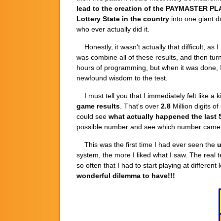
lead to the creation of the
PAYMASTER PL
Lottery State
in the country
into one giant da
who ever actually did it.
Honestly, it wasn't actually that difficult, a
was combine all of these results, and then tur
hours of programming, but when it was done, 
newfound wisdom to the test.
I must tell you that I immediately felt like a
game results
. That's over
2.8
Million digits o
could see
what actually happened the last 
possible number and see which number came 
This was the first time I had ever seen the
u
system, the more I liked what I saw. The rea
so often that I had to start playing at differ
wonderful dilemma to have!!!