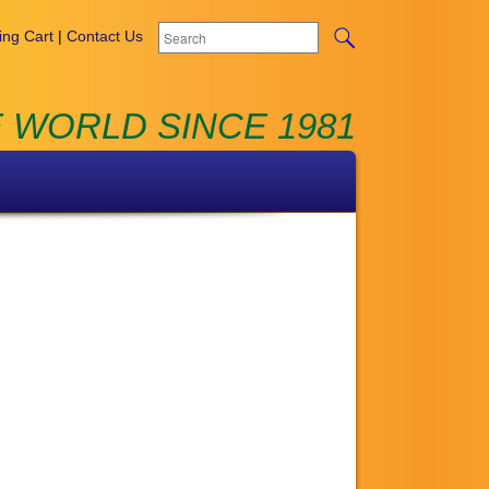
ng Cart
|
Contact Us
 WORLD SINCE 1981