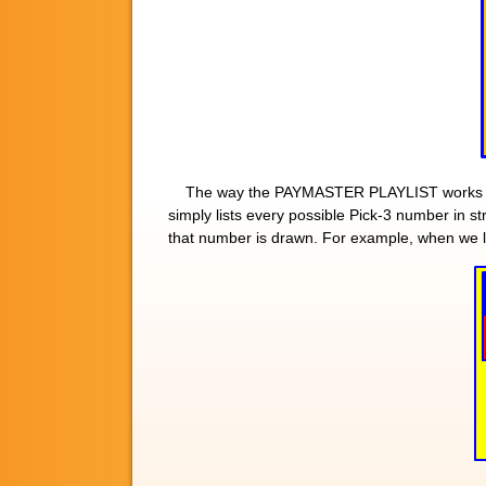
The way the PAYMASTER PLAYLIST works is
simply lists every possible Pick-3 number in 
that number is drawn. For example, when we 