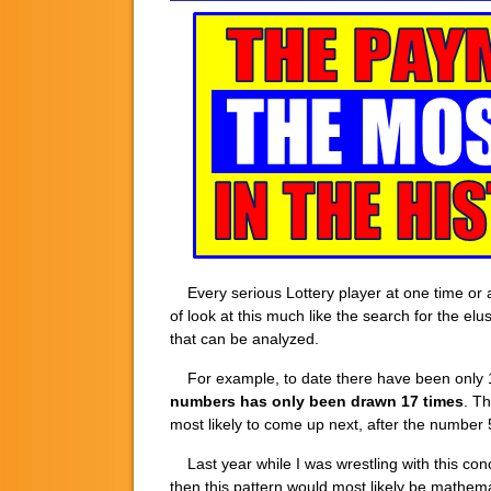
Every serious Lottery player at one time or 
of look at this much like the search for the elu
that can be analyzed.
For example, to date there have been only 1
numbers has only been drawn 17 times
. Th
most likely to come up next, after the number
Last year while I was wrestling with this conc
then this pattern would most likely be mathema