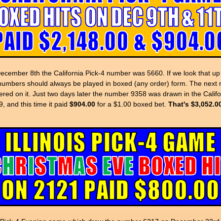
ember 8th the California Pick-4 number was 5660. If we look that 
numbers should always be played in boxed (any order) form. The next 
red on it. Just two days later the number 9358 was drawn in the Calif
 and this time it paid
$904.00
for a $1.00 boxed bet.
That's $3,052.0