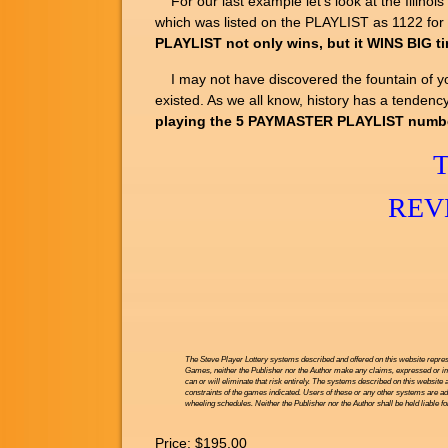
For our last example let's look at the Illin
which was listed on the PLAYLIST as 1122 for
PLAYLIST not only wins, but it WINS BIG t
I may not have discovered the fountain of yout
existed. As we all know, history has a tendency
playing the 5 PAYMASTER PLAYLIST numbers 
REV
The Steve Player Lottery systems described and offered on this website repres
Games, neither the Publisher nor the Author make any claims, expressed or impl
can or will eliminate that risk entirely. The systems described on this website 
constraints of the games indicated. Users of these or any other systems are ad
wheeling schedules. Neither the Publisher nor the Author shall be held liable f
Price:
$195.00