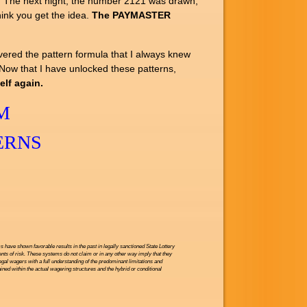
. The next night, the number 2121 was drawn,
hink you get the idea.
The PAYMASTER
vered the pattern formula that I always knew
. Now that I have unlocked these patterns,
lf again.
M
ERNS
have shown favorable results in the past in legally sanctioned State Lottery
nts of risk. These systems do not claim or in any other way imply that they
legal wagers with a full understanding of the predominant limitations and
ned within the actual wagering structures and the hybrid or conditional