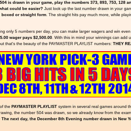
04 is drawn in your game, play the numbers 373, 893, 753, 128 a
 what could be easier?
Just look up the last number drawn in your gam
n
boxed or straight form
. The straight hits pay much more, while pla
ing only 5 numbers per day, you can make larger wagers and win even
$5.00 wager pays $2,500.00
. With this in mind your winnings can add u
but that's the beauty of the PAYMASTER PLAYLIST numbers:
THEY RE
of the
PAYMASTER PLAYLIST
system in several real games around the
awing, the number 504 was drawn, so we already know from the examp
.
The next day, the December 8th Evening number drawn in New 