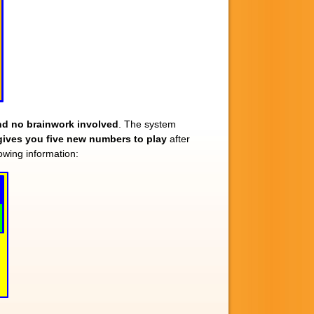
 and no brainwork involved
. The system
gives you five new numbers to play
after
wing information: