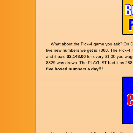
What about the Pick-4 game you ask? On Dec
five new numbers we get is 7888. The Pick-4 
and it paid
$2,148.00
for every $1.00 you wage
8829 was drawn. The PLAYLIST had it as 2889,
five boxed numbers a day!!!