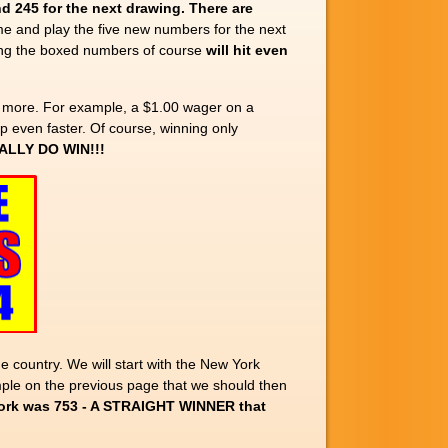
nd 245
for the next drawing.
There are
e and play the five new numbers for the next
ying the boxed numbers of course
will hit even
 more. For example, a $1.00 wager on a
p even faster. Of course, winning only
ALLY DO WIN!!!
 country. We will start with the New York
le on the previous page that we should then
York was 753 - A STRAIGHT WINNER that