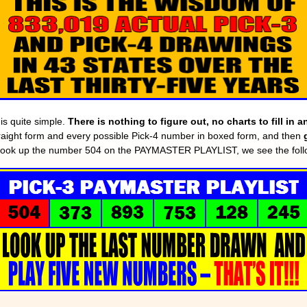
 quite simple.
There is nothing to figure out, no charts to fill in
straight form and every possible Pick-4 number in boxed form, and then
look up the number 504 on the PAYMASTER PLAYLIST, we see the follo