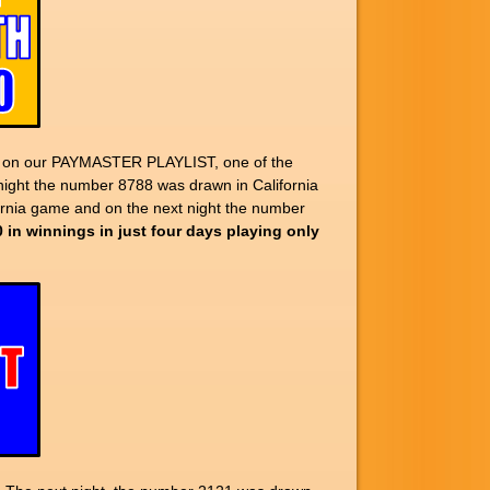
up on our PAYMASTER PLAYLIST, one of the
night the number 8788 was drawn in California
ornia game and on the next night the number
0 in winnings in just four days playing only