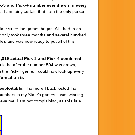
k-3 and Pick-4 number ever drawn in every
t I am fairly certain that I am the only person
tate since the games began. All I had to do
 It only took three months and several hundred
for
, and was now ready to put all of this
,019 actual Pick-3 and Pick-4 combined
would be after the number 504 was drawn, I
n the Pick-4 game, I could now look up every
formation is
.
exploitable.
The more I back tested the
numbers in my State's games. I was winning
elieve me, I am not complaining, as
this is a