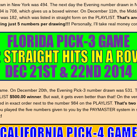
in New York was 494. The next day the Evening number drawn in Ne
4 is 708, which gives us a boxed winner. On December 11th, the Mid
as 182, which was listed in straight form on the PLAYLIST.
That's ano
aying just 5 numbers per drawing!!!
Personally, I'll take real money co
3 game. On December 20th, the Evening Pick-3 number drawn was 531. 
YLIST
$500.00 winner
. But wait, it gets even better than that! On the
sted in exact order next to the number 984 on the PLAYLIST.
That's two
ou played the five numbers given to you by the PAYMASTER system in s
t!