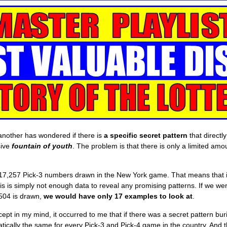
another has wondered if there is
a specific secret pattern
that directl
sive
fountain of youth
. The problem is that there is only a limited am
7,257 Pick-3 numbers drawn in the New York game. That means that i
is is simply not enough data to reveal any promising patterns. If we were
 504 is drawn,
we would have only 17 examples to look at
.
ept in my mind, it occurred to me that if there was a secret pattern bu
tically the same for every Pick-3 and Pick-4 game in the country. And 