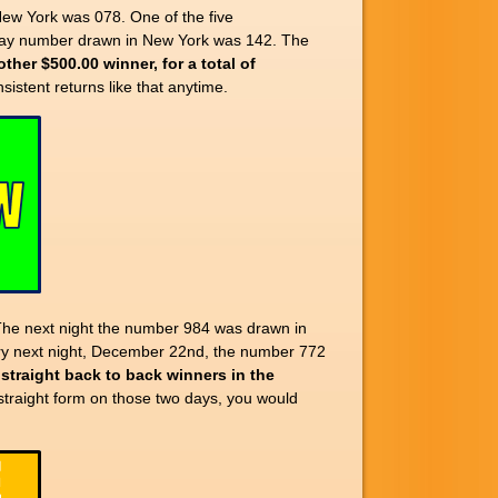
w York was 078. One of the five
day number drawn in New York was 142. The
ther $500.00 winner, for a total of
nsistent returns like that anytime.
The next night the number 984 was drawn in
 very next night, December 22nd, the number 772
 straight back to back winners in the
traight form on those two days, you would