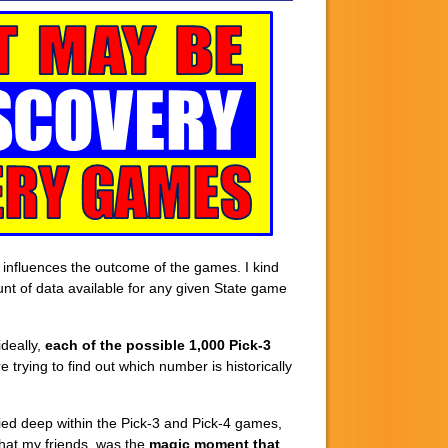
y influences the outcome of the games. I kind
ount of data available for any given State game
deally,
each of the possible 1,000 Pick-3
 trying to find out which number is historically
ried deep within the Pick-3 and Pick-4 games,
that my friends, was the
magic moment
that