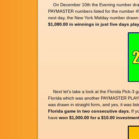
On December 10th the Evening number drawn 
PAYMASTER numbers listed for the number 49
next day, the New York Midday number drawn w
$1,080.00 in winnings in just five days pl
Next let's take a look at the Florida Pick-
Florida which was another PAYMASTER PLA
was drawn in straight form, and yes, it was li
Florida game in two consecutive days.
If y
have
won $1,000.00 for a $10.00 investmen