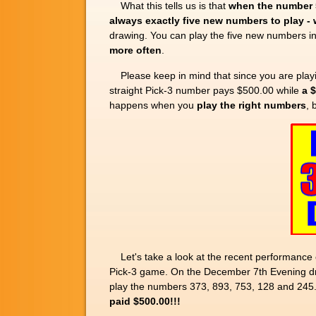
What this tells us is that
when the number 5
always exactly five new numbers to play -
drawing. You can play the five new numbers i
more often
.
Please keep in mind that since you are play
straight Pick-3 number pays $500.00 while
a 
happens when you
play the right numbers
, 
Let's take a look at the recent performance 
Pick-3 game. On the December 7th Evening dr
play the numbers 373, 893, 753, 128 and 245
paid $500.00!!!