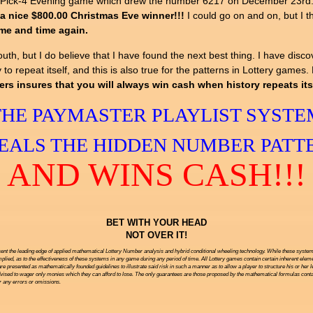
ois Pick-4 Evening game which drew the number 6217 on December 23rd
a nice $800.00 Christmas Eve winner!!!
I could go on and on, but I t
ime and time again.
h, but I do believe that I have found the next best thing. I have disco
 to repeat itself, and this is also true for the patterns in Lottery games
insures that you will always win cash when history repeats itse
THE PAYMASTER PLAYLIST SYSTE
EALS THE HIDDEN NUMBER PATT
AND WINS CASH!!!
BET WITH YOUR HEAD
NOT OVER IT!
ent the leading edge of applied mathematical Lottery Number analysis and hybrid conditional wheeling technology. While these systems 
ied, as to the effectiveness of these systems in any game during any period of time. All Lottery games contain certain inherent eleme
are presented as mathematically founded guidelines to illustrate said risk in such a manner as to allow a player to structure his or her 
vised to wager only monies which they can afford to lose. The only guarantees are those proposed by the mathematical formulas contai
or any errors or omissions.