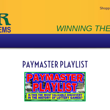
Shoppi
WINNING THE
PAYMASTER PLAYLIST