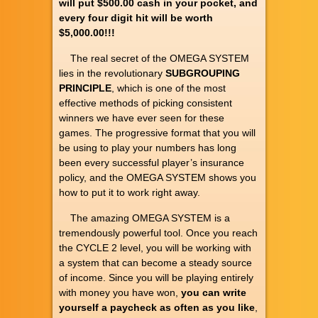
will put $500.00 cash in your pocket, and
every four digit hit will be worth
$5,000.00!!!
The real secret of the OMEGA SYSTEM
lies in the revolutionary
SUBGROUPING
PRINCIPLE
, which is one of the most
effective methods of picking consistent
winners we have ever seen for these
games. The progressive format that you will
be using to play your numbers has long
been every successful player’s insurance
policy, and the OMEGA SYSTEM shows you
how to put it to work right away.
The amazing OMEGA SYSTEM is a
tremendously powerful tool. Once you reach
the CYCLE 2 level, you will be working with
a system that can become a steady source
of income. Since you will be playing entirely
with money you have won,
you can write
yourself a paycheck as often as you like
,