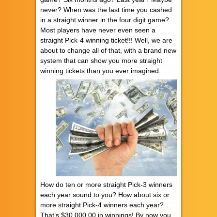
never? When was the last time you cashed
in a straight winner in the four digit game?
Most players have never even seen a
straight Pick-4 winning ticket!!! Well, we are
about to change all of that, with a brand new
system that can show you more straight
winning tickets than you ever imagined.
How do ten or more straight Pick-3 winners
each year sound to you? How about six or
more straight Pick-4 winners each year?
That’s $30,000.00 in winnings! By now you