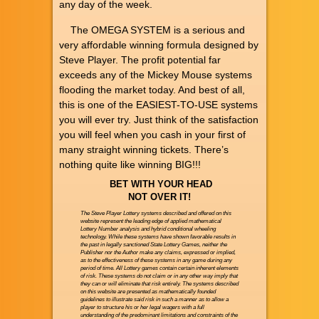
any day of the week.
The OMEGA SYSTEM is a serious and
very affordable winning formula designed by
Steve Player. The profit potential far
exceeds any of the Mickey Mouse systems
flooding the market today. And best of all,
this is one of the EASIEST-TO-USE systems
you will ever try. Just think of the satisfaction
you will feel when you cash in your first of
many straight winning tickets. There’s
nothing quite like winning BIG!!!
BET WITH YOUR HEAD
NOT OVER IT!
The Steve Player Lottery systems described and offered on this
website represent the leading edge of applied mathematical
Lottery Number analysis and hybrid conditional wheeling
technology. While these systems have shown favorable results in
the past in legally sanctioned State Lottery Games, neither the
Publisher nor the Author make any claims, expressed or implied,
as to the effectiveness of these systems in any game during any
period of time. All Lottery games contain certain inherent elements
of risk. These systems do not claim or in any other way imply that
they can or will eliminate that risk entirely. The systems described
on this website are presented as mathematically founded
guidelines to illustrate said risk in such a manner as to allow a
player to structure his or her legal wagers with a full
understanding of the predominant limitations and constraints of the