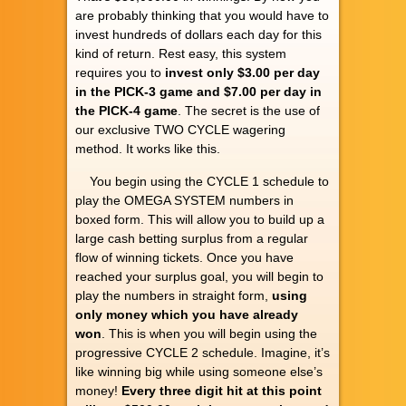
are probably thinking that you would have to
invest hundreds of dollars each day for this
kind of return. Rest easy, this system
requires you to
invest only $3.00 per day
in the PICK-3 game and $7.00 per day in
the PICK-4 game
. The secret is the use of
our exclusive TWO CYCLE wagering
method. It works like this.
You begin using the CYCLE 1 schedule to
play the OMEGA SYSTEM numbers in
boxed form. This will allow you to build up a
large cash betting surplus from a regular
flow of winning tickets. Once you have
reached your surplus goal, you will begin to
play the numbers in straight form,
using
only money which you have already
won
. This is when you will begin using the
progressive CYCLE 2 schedule. Imagine, it’s
like winning big while using someone else’s
money!
Every three digit hit at this point