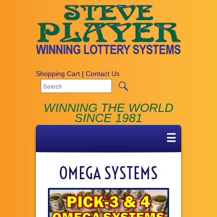
Shopping Cart
|
Contact Us
WINNING THE WORLD
SINCE 1981
☰
OMEGA SYSTEMS