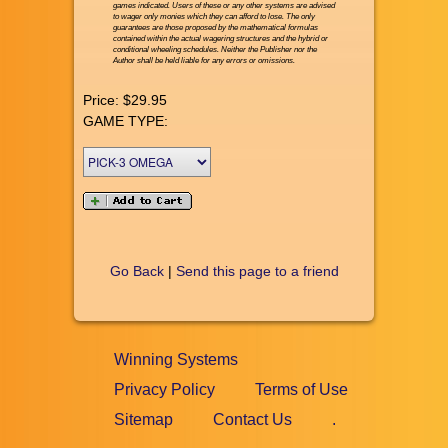
games indicated. Users of these or any other systems are advised
to wager only monies which they can afford to lose. The only
guarantees are those proposed by the mathematical formulas
contained within the actual wagering structures and the hybrid or
conditional wheeling schedules. Neither the Publisher nor the
Author shall be held liable for any errors or omissions.
Price:
$29.95
GAME TYPE:
Go Back
|
Send this page to a friend
Winning Systems
Privacy Policy
Terms of Use
Sitemap
Contact Us
.