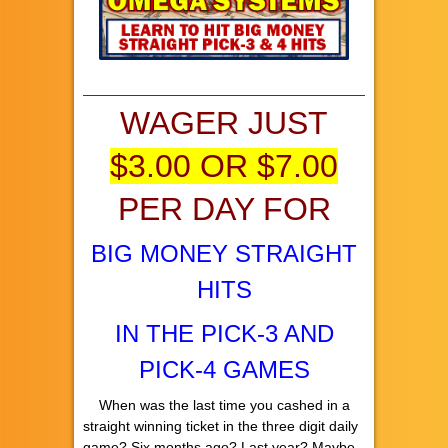
WAGER JUST
$3.00 OR $7.00
PER DAY FOR
BIG MONEY STRAIGHT
HITS
IN THE PICK-3 AND
PICK-4 GAMES
When was the last time you cashed in a
straight winning ticket in the three digit daily
game? Six months ago? Last year? Maybe