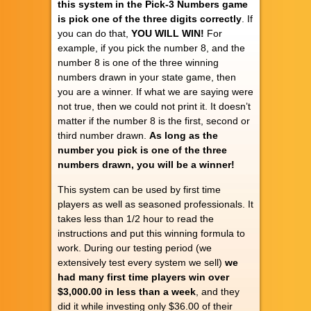
this system in the Pick-3 Numbers game
is pick one of the three digits correctly
. If
you can do that,
YOU WILL WIN!
For
example, if you pick the number 8, and the
number 8 is one of the three winning
numbers drawn in your state game, then
you are a winner. If what we are saying were
not true, then we could not print it. It doesn’t
matter if the number 8 is the first, second or
third number drawn.
As long as the
number you pick is one of the three
numbers drawn, you will be a winner!
This system can be used by first time
players as well as seasoned professionals. It
takes less than 1/2 hour to read the
instructions and put this winning formula to
work. During our testing period (we
extensively test every system we sell)
we
had many first time players win over
$3,000.00 in less than a week
, and they
did it while investing only $36.00 of their