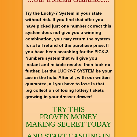
Try the Lucky-7 System in your state
without risk. If you find that after you
have picked just one number correct this
system does not give you a winning
combination, you may return the system
for a full refund of the purchase price.
If
you have been searching for the PICK-3
Numbers system that will give you
instant and reliable results, then look no
further. Let the LUCKY-7 SYSTEM be your
ace in the hole. After all, with our written
guarantee, all you have to lose is that
big collection of losing lottery tickets
growing in your dresser drawer!
TRY THIS
PROVEN MONEY
MAKING SECRET TODAY
AND START CASHING IN