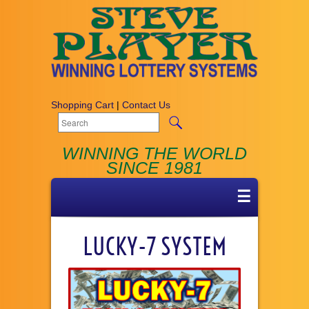
Shopping Cart
|
Contact Us
WINNING THE WORLD
SINCE 1981
☰
LUCKY-7 SYSTEM