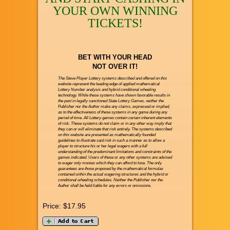
YOUR OWN WINNING
TICKETS!
BET WITH YOUR HEAD
NOT OVER IT!
The Steve Player Lottery systems described and offered on this
website represent the leading edge of applied mathematical
Lottery Number analysis and hybrid conditional wheeling
technology. While these systems have shown favorable results in
the past in legally sanctioned State Lottery Games, neither the
Publisher nor the Author make any claims, expressed or implied,
as to the effectiveness of these systems in any game during any
period of time. All Lottery games contain certain inherent elements
of risk. These systems do not claim or in any other way imply that
they can or will eliminate that risk entirely. The systems described
on this website are presented as mathematically founded
guidelines to illustrate said risk in such a manner as to allow a
player to structure his or her legal wagers with a full
understanding of the predominant limitations and constraints of the
games indicated. Users of these or any other systems are advised
to wager only monies which they can afford to lose. The only
guarantees are those proposed by the mathematical formulas
contained within the actual wagering structures and the hybrid or
conditional wheeling schedules. Neither the Publisher nor the
Author shall be held liable for any errors or omissions.
Price:
$17.95