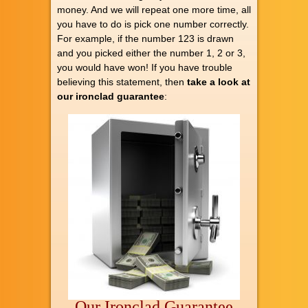
money. And we will repeat one more time, all
you have to do is pick one number correctly.
For example, if the number 123 is drawn
and you picked either the number 1, 2 or 3,
you would have won! If you have trouble
believing this statement, then
take a look at
our ironclad guarantee
:
...Our Ironclad Guarantee...