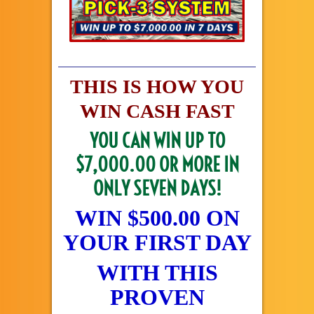
THIS IS HOW YOU
WIN CASH FAST
YOU CAN WIN UP TO
$7,000.00 OR MORE IN
ONLY SEVEN DAYS!
WIN $500.00 ON
YOUR FIRST DAY
WITH THIS
PROVEN