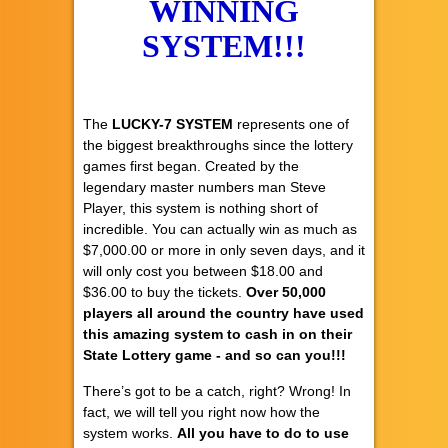
WINNING
SYSTEM!!!
The
LUCKY-7 SYSTEM
represents one of
the biggest breakthroughs since the lottery
games first began. Created by the
legendary master numbers man Steve
Player, this system is nothing short of
incredible. You can actually win as much as
$7,000.00 or more in only seven days, and it
will only cost you between $18.00 and
$36.00 to buy the tickets.
Over 50,000
players all around the country have used
this amazing system to cash in on their
State Lottery game - and so can you!!!
There’s got to be a catch, right? Wrong! In
fact, we will tell you right now how the
system works.
All you have to do to use