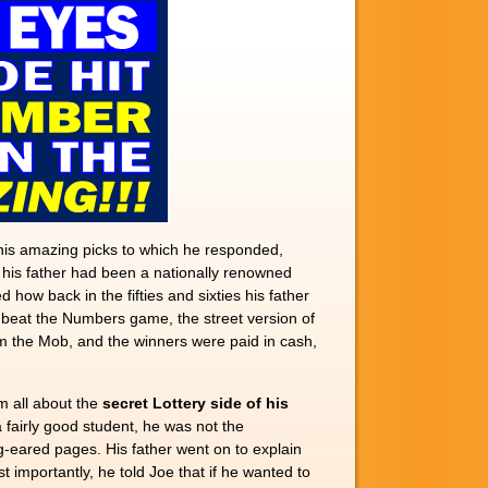
 his amazing picks to which he responded,
 his father had been a nationally renowned
how back in the fifties and sixties his father
o beat the Numbers game, the street version of
om the Mob, and the winners were paid in cash,
im all about the
secret Lottery side of his
 fairly good student, he was not the
g-eared pages. His father went on to explain
importantly, he told Joe that if he wanted to