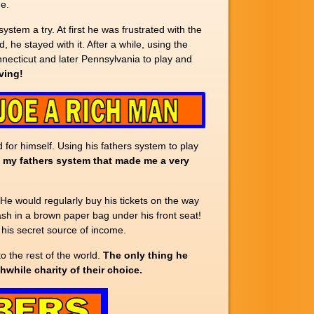
ne.
ystem a try. At first he was frustrated with the
 he stayed with it. After a while, using the
necticut and later Pennsylvania to play and
iving!
 for himself. Using his fathers system to play
s my fathers system that made me a very
 He would regularly buy his tickets on the way
sh in a brown paper bag under his front seat!
 his secret source of income.
o the rest of the world.
The only thing he
while charity of their choice.