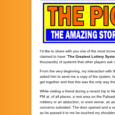
I'd like to share with you one of the most inc
claimed to have "
The Greatest Lottery Syste
thousands) of systems that other players ask 
From the very beginning, my interaction with th
asked him to send me a copy of the system, bu
get together and that this was the only way tha
While visiting a friend during a recent trip t
PM at, of all places, a rest area on the Palisa
robbery or an abduction, or even worse, an as
concerns subsided. The door opened and a ver
as he passed it to me he touched my shoulder 