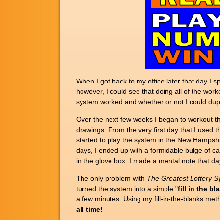
When I got back to my office later that day I
however, I could see that doing all of the work
system worked and whether or not I could dupl
Over the next few weeks I began to workout th
drawings. From the very first day that I used 
started to play the system in the New Hamps
days, I ended up with a formidable bulge of ca
in the glove box. I made a mental note that d
The only problem with
The
Greatest Lottery S
turned the system into a simple "
fill in the bl
a few minutes. Using my fill-in-the-blanks me
all time!