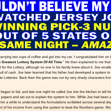
carrying two cups of coffee and got into my car. I congratulated him on
 Greatest Lottery System Of All Time
." He then explained to me that
 the Lottery, although no one in his family knew about it. Joe recalled 
ll of cash. Joe later learned that his father had developed a system t
ate Lotteries. Back then the game was run by very shady characters fr
egan to fail, and late one night he called Joe into the kitchen to tell h
n papers and set out to explain the system to him. While Joe had been a
 him a while to understand the formulations scribbled across several do
rt of his income from using this system to beat the Numbers game. Most 