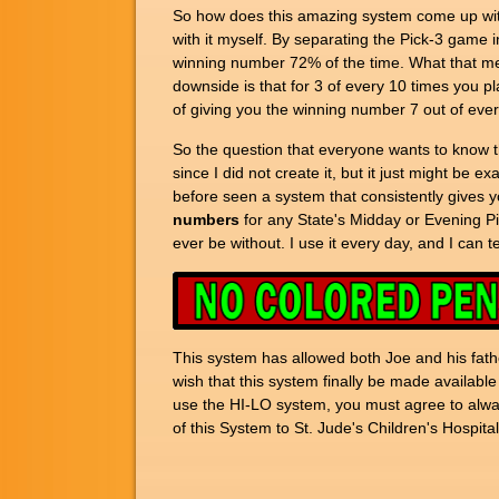
So how does this amazing system come up with 
with it myself. By separating the Pick-3 game in
winning number 72% of the time. What that me
downside is that for 3 of every 10 times you p
of giving you the winning number 7 out of ever
So the question that everyone wants to know th
since I did not create it, but it just might be e
before seen a system that consistently gives y
numbers
for any State's Midday or Evening Pi
ever be without. I use it every day, and I can 
This system has allowed both Joe and his fathe
wish that this system finally be made available
use the HI-LO system, you must agree to always
of this System to St. Jude's Children's Hospital