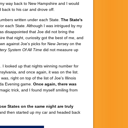
on my way back to New Hampshire and I would
 back to his car and drove off.
 numbers written under each State.
The State's
 for each State. Although I was intrigued by my
s disappointed that Joe did not bring the
 that night, curiosity got the best of me, and
wn against Joe's picks for New Jersey on the
tery System Of All Time
did not measure up
. I looked up that nights winning number for
lvania, and once again, it was on the list.
as, right on top of the list of Joe's Illinois
orida Evening game.
Once again, there was
 magic trick, and I found myself smiling from
ose States on the same night are truly
e and then started up my car and headed back