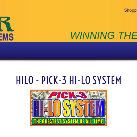
Shoppi
WINNING THE
HILO - PICK-3 HI-LO SYSTEM