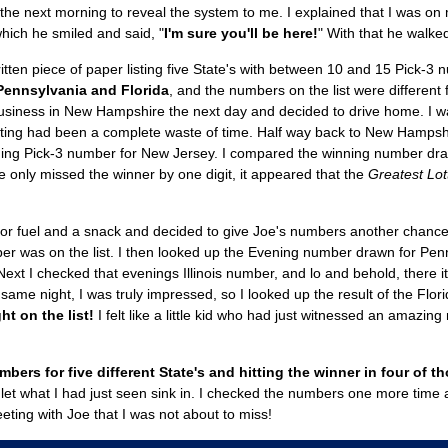
 the next morning to reveal the system to me. I explained that I was 
hich he smiled and said, "
I'm sure you'll be here!
" With that he walked
itten piece of paper listing five State's with between 10 and 15 Pick-3
 Pennsylvania and Florida
, and the numbers on the list were different
 business in New Hampshire the next day and decided to drive home. I wa
eting had been a complete waste of time. Half way back to New Hampshire
ning Pick-3 number for New Jersey. I compared the winning number dra
 he only missed the winner by one digit, it appeared that the
Greatest Lot
 for fuel and a snack and decided to give Joe's numbers another chance
 was on the list. I then looked up the Evening number drawn for Pennsy
 Next I checked that evenings Illinois number, and lo and behold, there it w
e same night, I was truly impressed, so I looked up the result of the Fl
ht on the list!
I felt like a little kid who had just witnessed an amazing
rs for five different State's and hitting the winner in four of th
o let what I had just seen sink in. I checked the numbers one more tim
ting with Joe that I was not about to miss!