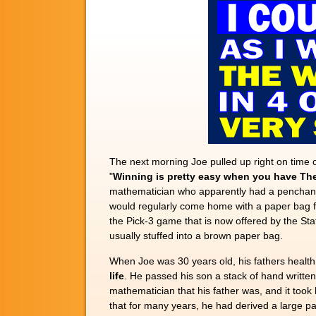
The next morning Joe pulled up right on time 
"
Winning is pretty easy when you have The
mathematician who apparently had a penchant for
would regularly come home with a paper bag fu
the Pick-3 game that is now offered by the St
usually stuffed into a brown paper bag.
When Joe was 30 years old, his fathers health b
life
. He passed his son a stack of hand writte
mathematician that his father was, and it took
that for many years, he had derived a large pa