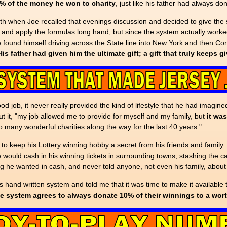
0% of the money he won to charity
, just like his father had always do
eath when Joe recalled that evenings discussion and decided to give the s
s and apply the formulas long hand, but since the system actually worked,
ound himself driving across the State line into New York and then Con
His father had given him the ultimate gift; a gift that truly keeps g
 job, it never really provided the kind of lifestyle that he had imagined
t it, "my job allowed me to provide for myself and my family, but
it wa
 many wonderful charities along the way for the last 40 years."
 to keep his Lottery winning hobby a secret from his friends and family.
would cash in his winning tickets in surrounding towns, stashing the ca
ing he wanted in cash, and never told anyone, not even his family, about
hand written system and told me that it was time to make it available t
e system agrees to always donate 10% of their winnings to a worth