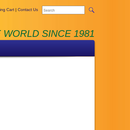
ng Cart
|
Contact Us
 WORLD SINCE 1981