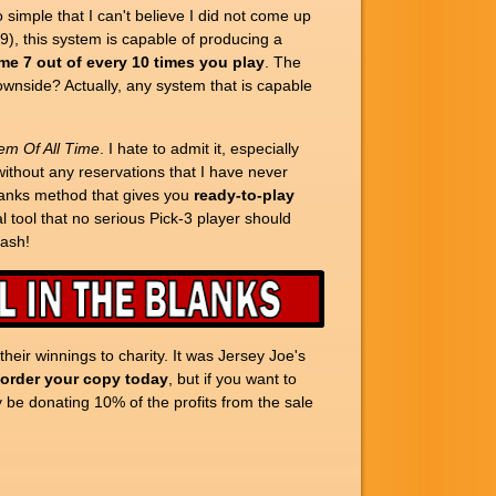
imple that I can't believe I did not come up
-9), this system is capable of producing a
me 7 out of every 10 times you play
. The
downside? Actually, any system that is capable
em Of All Time
. I hate to admit it, especially
 without any reservations that I have never
blanks method that gives you
ready-to-play
 tool that no serious Pick-3 player should
cash!
eir winnings to charity. It was Jersey Joe's
 order your copy today
, but if you want to
y be donating 10% of the profits from the sale