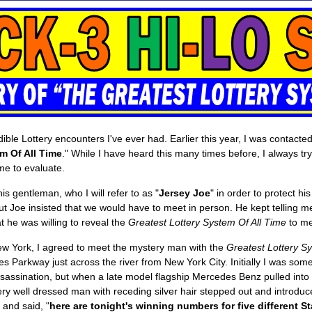
redible Lottery encounters I've ever had. Earlier this year, I was conta
m Of All Time
." While I have heard this many times before, I always try
me to evaluate.
is gentleman, who I will refer to as "
Jersey Joe
" in order to protect hi
t Joe insisted that we would have to meet in person. He kept telling me
t he was willing to reveal the
Greatest Lottery System Of All Time
to me
o New York, I agreed to meet the mystery man with the
Greatest Lottery Sy
des Parkway just across the river from New York City. Initially I was so
sassination, but when a late model flagship Mercedes Benz pulled into 
y well dressed man with receding silver hair stepped out and introduc
and said, "
here are tonight's winning numbers for five different S