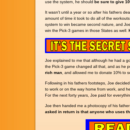
use the system, he should
be sure to give 1
It wasn't until a year or so after his fathers d
amount of time it took to do all of the workout
system to win became second nature, and Joe f
win the Pick-3 games in those States as well.
Joe explained to me that although he had a good
the Pick-3 game changed all that, and as he pu
rich man
, and allowed me to donate 10% to so
Following in his fathers footsteps, Joe decided
to work or on the way home from work, and he 
For the next forty years, Joe paid for everyth
Joe then handed me a photocopy of his fathers 
asked in return is that anyone who uses th