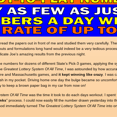
 spread the papers out in front of me and studied them very carefully.
outs and formulations long hand would indeed be a very tedious process.
icate Joe's amazing results from the previous night.
e numbers for dozens of different State's Pick-3 games, applying the 
the
Greatest Lottery System Of All Time
, I was astounded by how accurat
hire and Massachusetts games, and
it kept winning like crazy
. I was c
sh in my pocket. Driving home one day the bulge became so uncomfortabl
ay to keep a brown paper bag in my car from now on!
ystem Of All Time
was the time it took to do each days workout. I spent
anks
" process. I could now easily fill the number drawn yesterday into 
thod immediately turned
The
Greatest Lottery System Of All Time
into o