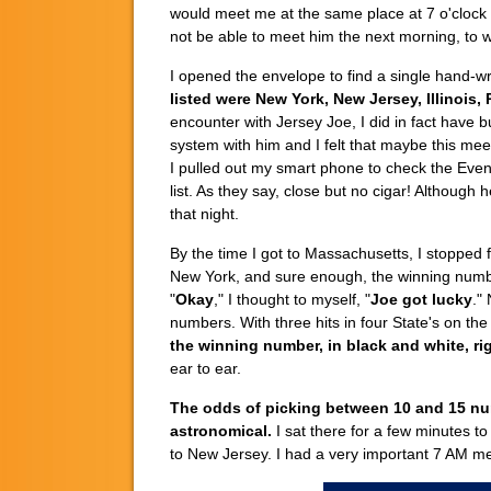
would meet me at the same place at 7 o'clock
not be able to meet him the next morning, to w
I opened the envelope to find a single hand-wr
listed were New York, New Jersey, Illinois,
encounter with Jersey Joe, I did in fact have
system with him and I felt that maybe this me
I pulled out my smart phone to check the Eve
list. As they say, close but no cigar! Although
that night.
By the time I got to Massachusetts, I stopped
New York, and sure enough, the winning number
"
Okay
," I thought to myself, "
Joe got lucky
."
numbers. With three hits in four State's on th
the winning number, in black and white, rig
ear to ear.
The odds of picking between 10 and 15 numbe
astronomical.
I sat there for a few minutes t
to New Jersey. I had a very important 7 AM mee