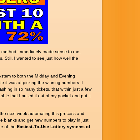
 The method immediately made sense to me,
 Still, I wanted to see just how well the
system to both the Midday and Evening
e it was at picking the winning numbers. I
ashing in so many tickets, that within just a few
e that I pulled it out of my pocket and put it
 the next week automating this process and
the blanks and get new numbers to play in just
ne of the
Easiest-To-Use Lottery systems of