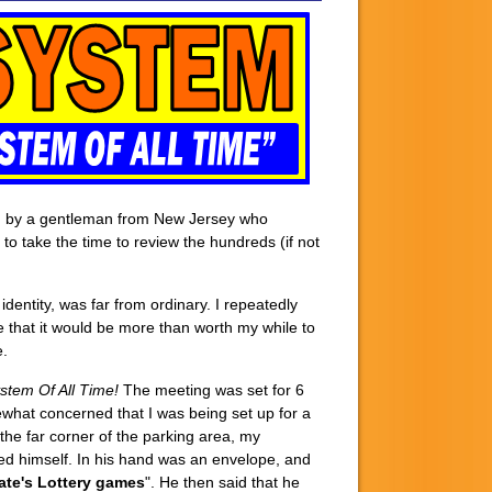
cted by a gentleman from New Jersey who
 to take the time to review the hundreds (if not
s identity, was far from ordinary. I repeatedly
 that it would be more than worth my while to
.
stem Of All Time!
The meeting was set for 6
mewhat concerned that I was being set up for a
the far corner of the parking area, my
ed himself. In his hand was an envelope, and
tate's Lottery games
". He then said that he