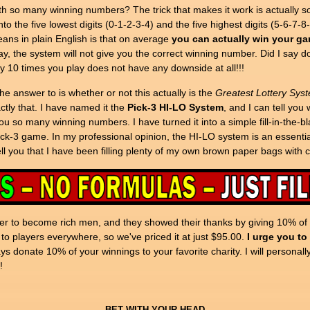
so many winning numbers? The trick that makes it work is actually so s
to the five lowest digits (0-1-2-3-4) and the five highest digits (5-6-7-8
ans in plain English is that on average
you can actually win your ga
lay, the system will not give you the correct winning number. Did I say 
y 10 times you play does not have any downside at all!!!
e answer to is whether or not this actually is the
Greatest Lottery Syst
xactly that. I have named it the
Pick-3 HI-LO System
, and I can tell you
ou so many winning numbers. I have turned it into a simple fill-in-the-
ck-3 game. In my professional opinion, the HI-LO system is an essential
tell you that I have been filling plenty of my own brown paper bags with 
r to become rich men, and they showed their thanks by giving 10% of th
 to players everywhere, so we've priced it at just $95.00.
I urge you to
 donate 10% of your winnings to your favorite charity. I will personall
!
BET WITH YOUR HEAD