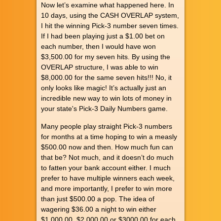
Now let’s examine what happened here. In
10 days, using the CASH OVERLAP system,
I hit the winning Pick-3 number seven times.
If I had been playing just a $1.00 bet on
each number, then I would have won
$3,500.00 for my seven hits. By using the
OVERLAP structure, I was able to win
$8,000.00 for the same seven hits!!! No, it
only looks like magic! It’s actually just an
incredible new way to win lots of money in
your state's Pick-3 Daily Numbers game.
Many people play straight Pick-3 numbers
for months at a time hoping to win a measly
$500.00 now and then. How much fun can
that be? Not much, and it doesn’t do much
to fatten your bank account either. I much
prefer to have multiple winners each week,
and more importantly, I prefer to win more
than just $500.00 a pop. The idea of
wagering $36.00 a night to win either
$1,000.00, $2,000.00 or $3000.00 for each