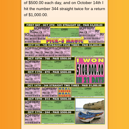
of $500.00 each day, and on October 14th I
hit the number 344 straight twice for a return
of $1,000.00.