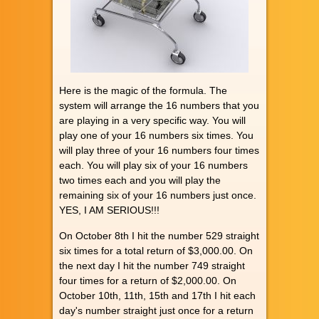
Here is the magic of the formula. The
system will arrange the 16 numbers that you
are playing in a very specific way. You will
play one of your 16 numbers six times. You
will play three of your 16 numbers four times
each. You will play six of your 16 numbers
two times each and you will play the
remaining six of your 16 numbers just once.
YES, I AM SERIOUS!!!
On October 8th I hit the number 529 straight
six times for a total return of $3,000.00. On
the next day I hit the number 749 straight
four times for a return of $2,000.00. On
October 10th, 11th, 15th and 17th I hit each
day's number straight just once for a return