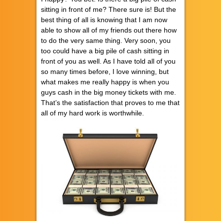
sitting in front of me? There sure is! But the
best thing of all is knowing that I am now
able to show all of my friends out there how
to do the very same thing. Very soon, you
too could have a big pile of cash sitting in
front of you as well. As I have told all of you
so many times before, I love winning, but
what makes me really happy is when you
guys cash in the big money tickets with me.
That’s the satisfaction that proves to me that
all of my hard work is worthwhile.