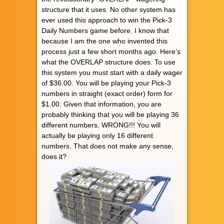
structure that it uses. No other system has
ever used this approach to win the Pick-3
Daily Numbers game before. I know that
because I am the one who invented this
process just a few short months ago. Here’s
what the OVERLAP structure does. To use
this system you must start with a daily wager
of $36.00. You will be playing your Pick-3
numbers in straight (exact order) form for
$1.00. Given that information, you are
probably thinking that you will be playing 36
different numbers. WRONG!!! You will
actually be playing only 16 different
numbers. That does not make any sense,
does it?