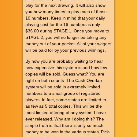
play for the next drawing. It will also show
you how many times to play each of those
16 numbers. Keep in mind that your daily
playing cost for the 16 numbers is only
$36.00 during STAGE 1. Once you move to
STAGE 2, you will no longer be taking any
money out of your pocket. All of your wagers
will be paid for by your previous winnings.
By now you are probably waiting to hear
how expensive this system is and how few
copies will be sold. Guess what? You are
right on both counts. The Cash Overlap
system will be sold in extremely limited
numbers to a small group of registered
players. In fact, some states are limited to
as few as 5 total copies. This will be the
most limited offering of any system I have
ever released. Why am I doing this? The
simple truth is that there is only so much
money to be won in the various states' Pick-