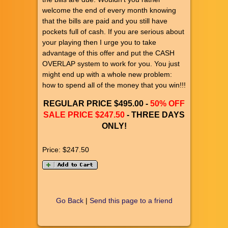
welcome the end of every month knowing
that the bills are paid and you still have
pockets full of cash. If you are serious about
your playing then I urge you to take
advantage of this offer and put the CASH
OVERLAP system to work for you. You just
might end up with a whole new problem:
how to spend all of the money that you win!!!
REGULAR PRICE $495.00 -
50% OFF
SALE PRICE $247.50
- THREE DAYS
ONLY!
Price:
$247.50
Go Back
|
Send this page to a friend