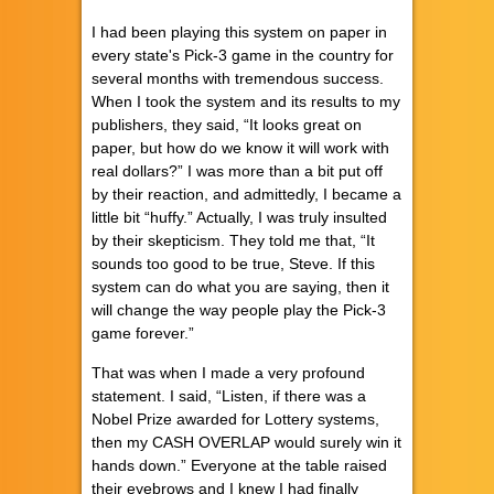
I had been playing this system on paper in
every state's Pick-3 game in the country for
several months with tremendous success.
When I took the system and its results to my
publishers, they said, “It looks great on
paper, but how do we know it will work with
real dollars?” I was more than a bit put off
by their reaction, and admittedly, I became a
little bit “huffy.” Actually, I was truly insulted
by their skepticism. They told me that, “It
sounds too good to be true, Steve. If this
system can do what you are saying, then it
will change the way people play the Pick-3
game forever.”
That was when I made a very profound
statement. I said, “Listen, if there was a
Nobel Prize awarded for Lottery systems,
then my CASH OVERLAP would surely win it
hands down.” Everyone at the table raised
their eyebrows and I knew I had finally