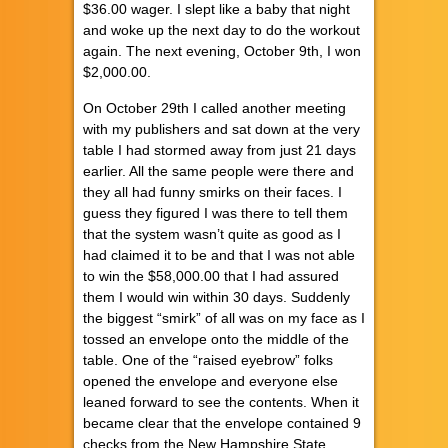
$36.00 wager. I slept like a baby that night
and woke up the next day to do the workout
again. The next evening, October 9th, I won
$2,000.00.
On October 29th I called another meeting
with my publishers and sat down at the very
table I had stormed away from just 21 days
earlier. All the same people were there and
they all had funny smirks on their faces. I
guess they figured I was there to tell them
that the system wasn’t quite as good as I
had claimed it to be and that I was not able
to win the $58,000.00 that I had assured
them I would win within 30 days. Suddenly
the biggest “smirk” of all was on my face as I
tossed an envelope onto the middle of the
table. One of the “raised eyebrow” folks
opened the envelope and everyone else
leaned forward to see the contents. When it
became clear that the envelope contained 9
checks from the New Hampshire State