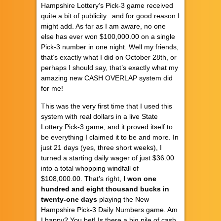
Hampshire Lottery’s Pick-3 game received
quite a bit of publicity...and for good reason I
might add. As far as I am aware, no one
else has ever won $100,000.00 on a single
Pick-3 number in one night. Well my friends,
that’s exactly what I did on October 28th, or
perhaps I should say, that’s exactly what my
amazing new CASH OVERLAP system did
for me!
This was the very first time that I used this
system with real dollars in a live State
Lottery Pick-3 game, and it proved itself to
be everything I claimed it to be and more. In
just 21 days (yes, three short weeks), I
turned a starting daily wager of just $36.00
into a total whopping windfall of
$108,000.00. That’s right,
I won one
hundred and eight thousand bucks in
twenty-one days
playing the New
Hampshire Pick-3 Daily Numbers game. Am
I happy? You bet! Is there a big pile of cash