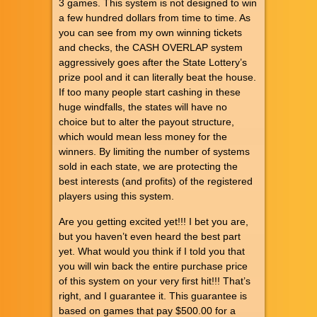
3 games. This system is not designed to win
a few hundred dollars from time to time. As
you can see from my own winning tickets
and checks, the CASH OVERLAP system
aggressively goes after the State Lottery’s
prize pool and it can literally beat the house.
If too many people start cashing in these
huge windfalls, the states will have no
choice but to alter the payout structure,
which would mean less money for the
winners. By limiting the number of systems
sold in each state, we are protecting the
best interests (and profits) of the registered
players using this system.
Are you getting excited yet!!! I bet you are,
but you haven’t even heard the best part
yet. What would you think if I told you that
you will win back the entire purchase price
of this system on your very first hit!!! That’s
right, and I guarantee it. This guarantee is
based on games that pay $500.00 for a