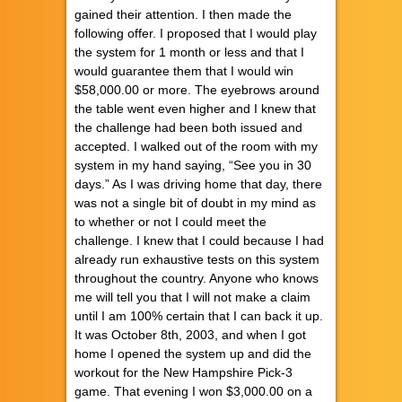
gained their attention. I then made the
following offer. I proposed that I would play
the system for 1 month or less and that I
would guarantee them that I would win
$58,000.00 or more. The eyebrows around
the table went even higher and I knew that
the challenge had been both issued and
accepted. I walked out of the room with my
system in my hand saying, “See you in 30
days.” As I was driving home that day, there
was not a single bit of doubt in my mind as
to whether or not I could meet the
challenge. I knew that I could because I had
already run exhaustive tests on this system
throughout the country. Anyone who knows
me will tell you that I will not make a claim
until I am 100% certain that I can back it up.
It was October 8th, 2003, and when I got
home I opened the system up and did the
workout for the New Hampshire Pick-3
game. That evening I won $3,000.00 on a