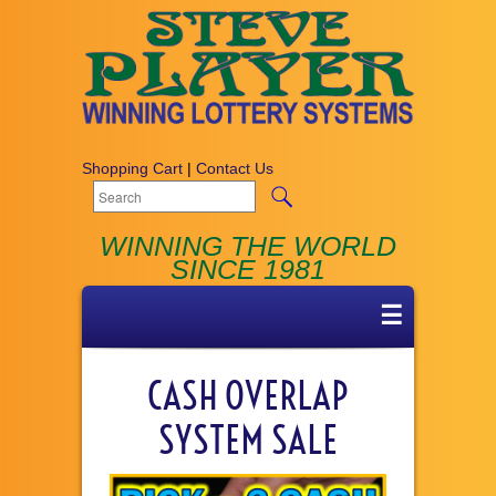
Shopping Cart
|
Contact Us
WINNING THE WORLD
SINCE 1981
☰
CASH OVERLAP
SYSTEM SALE