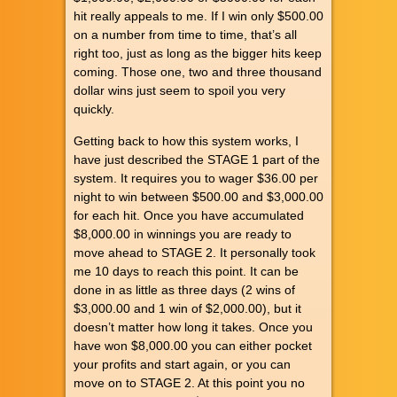
hit really appeals to me. If I win only $500.00
on a number from time to time, that’s all
right too, just as long as the bigger hits keep
coming. Those one, two and three thousand
dollar wins just seem to spoil you very
quickly.
Getting back to how this system works, I
have just described the STAGE 1 part of the
system. It requires you to wager $36.00 per
night to win between $500.00 and $3,000.00
for each hit. Once you have accumulated
$8,000.00 in winnings you are ready to
move ahead to STAGE 2. It personally took
me 10 days to reach this point. It can be
done in as little as three days (2 wins of
$3,000.00 and 1 win of $2,000.00), but it
doesn’t matter how long it takes. Once you
have won $8,000.00 you can either pocket
your profits and start again, or you can
move on to STAGE 2. At this point you no