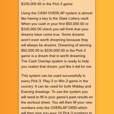
$100,000.00 in the Pick-3 game.
Using the CASH OVERLAP system is almost
like having a key to the State Lottery vault.
When you cash in your first $50,000.00 or
$100,000.00 check you will think that your
dreams have come true. Some dreams
aren’t even worth dreaming because they
will always be dreams. Dreaming of winning
$50,000.00 to $100,000.00 in the Pick-3
game is a dream that is worth dreaming.
The Cash Overlap system is ready to help
you realize that dream, just like it did for me.
This system can be used successfully in
every Pick-3, Play-3 or Win-3 game in the
country. It can be used for both Midday and
Evening drawings. To use the system you
will need to fill in your game's past results on
the workout sheet. You will then fill your new
numbers onto the OVERLAP GRID which
will then give you your 16 Pick-3 numbers to