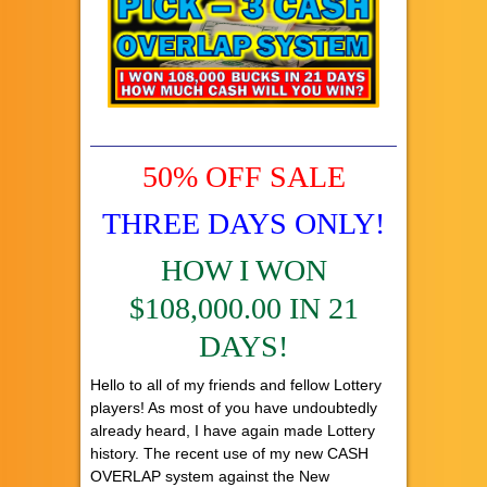
50% OFF SALE
THREE DAYS ONLY!
HOW I WON
$108,000.00 IN 21
DAYS!
Hello to all of my friends and fellow Lottery
players! As most of you have undoubtedly
already heard, I have again made Lottery
history. The recent use of my new CASH
OVERLAP system against the New