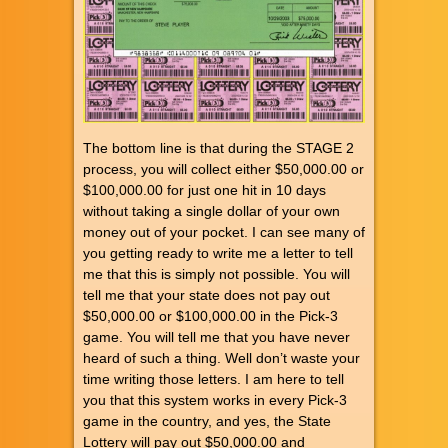
The bottom line is that during the STAGE 2
process, you will collect either $50,000.00 or
$100,000.00 for just one hit in 10 days
without taking a single dollar of your own
money out of your pocket. I can see many of
you getting ready to write me a letter to tell
me that this is simply not possible. You will
tell me that your state does not pay out
$50,000.00 or $100,000.00 in the Pick-3
game. You will tell me that you have never
heard of such a thing. Well don’t waste your
time writing those letters. I am here to tell
you that this system works in every Pick-3
game in the country, and yes, the State
Lottery will pay out $50,000.00 and