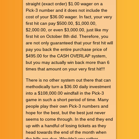
straight (exact order) $1.00 wager on a
Pick-3 number and it does not include the
cost of your $36.00 wager. In fact, your very
first hit can pay $500.00, $1,000.00,
$2,000.00, or even $3,000.00, just like my
first hit on October 8th did. Therefore, you
are not only guaranteed that your first hit will
pay you back the entire purchase price of
$495.00 for the CASH OVERLAP system,
but you may actually win back more than 6
times that amount on your very first hit!!!
There is no other system out there that can
methodically turn a $36.00 daily investment
into a $108,000.00 windfall in the Pick-3
game in such a short period of time. Many
people play their own Pick-3 numbers and
hope for the best, but the best just never
seems to come through. In the end they end
up with a handful of losing tickets as they
head towards the end of the month when
the bills are due. Wouldn’t you rather