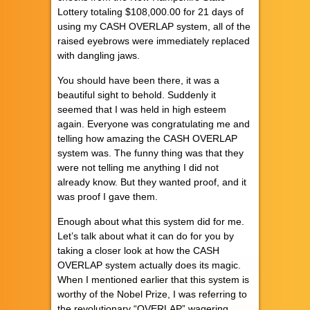
Lottery totaling $108,000.00 for 21 days of
using my CASH OVERLAP system, all of the
raised eyebrows were immediately replaced
with dangling jaws.
You should have been there, it was a
beautiful sight to behold. Suddenly it
seemed that I was held in high esteem
again. Everyone was congratulating me and
telling how amazing the CASH OVERLAP
system was. The funny thing was that they
were not telling me anything I did not
already know. But they wanted proof, and it
was proof I gave them.
Enough about what this system did for me.
Let’s talk about what it can do for you by
taking a closer look at how the CASH
OVERLAP system actually does its magic.
When I mentioned earlier that this system is
worthy of the Nobel Prize, I was referring to
the revolutionary “OVERLAP” wagering