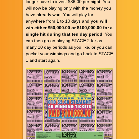
longer have to invest $36.00 per night. You
will now be playing only with the money you
have already won. You will play for
anywhere from 1 to 10 days and
you will
win either $50,000.00 or $100,000.00 for a
single hit during that ten day period
. You
can then go on playing STAGE 2 for as
many 10 day periods as you like, or you can
pocket your winnings and go back to STAGE
1 and start again.