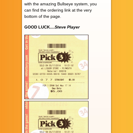
with the amazing Bullseye system, you
can find the ordering link at the very
bottom of the page.
GOOD LUCK....
Steve Player