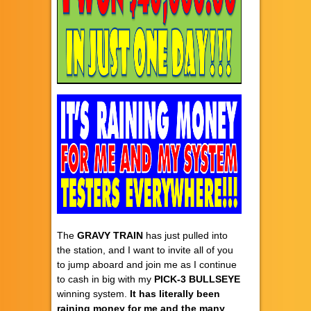
The
GRAVY TRAIN
has just pulled into
the station, and I want to invite all of you
to jump aboard and join me as I continue
to cash in big with my
PICK-3 BULLSEYE
winning system.
It has literally been
raining money for me and the many