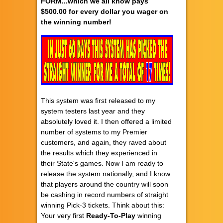
FORM...which we all know pays
$500.00 for every dollar you wager on
the winning number!
This system was first released to my
system testers last year and they
absolutely loved it. I then offered a limited
number of systems to my Premier
customers, and again, they raved about
the results which they experienced in
their State's games. Now I am ready to
release the system nationally, and I know
that players around the country will soon
be cashing in record numbers of straight
winning Pick-3 tickets. Think about this:
Your very first
Ready-To-Play
winning