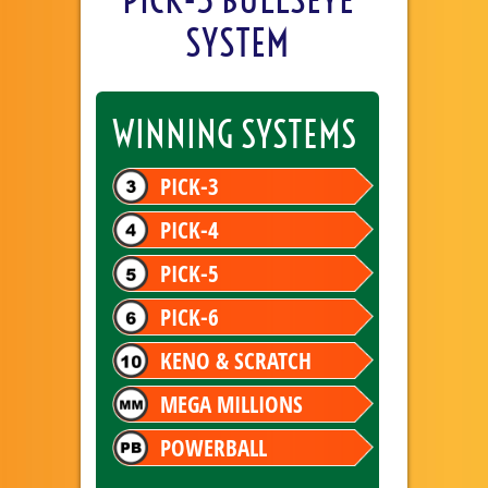
SYSTEM
WINNING SYSTEMS
PICK-3
PICK-4
PICK-5
PICK-6
KENO & SCRATCH
MEGA MILLIONS
POWERBALL