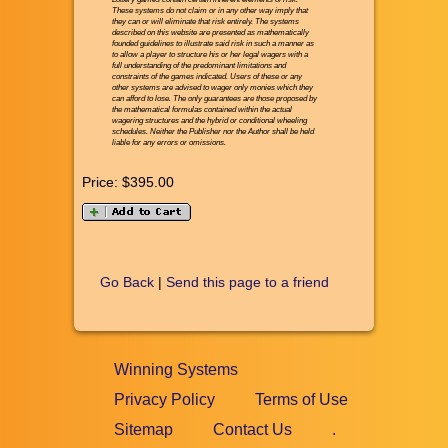
These systems do not claim or in any other way imply that
they can or will eliminate that risk entirely. The systems
described on this website are presented as mathematically
founded guidelines to illustrate said risk in such a manner as
to allow a player to structure his or her legal wagers with a
full understanding of the predominant limitations and
constraints of the games indicated. Users of these or any
other systems are advised to wager only monies which they
can afford to lose. The only guarantees are those proposed by
the mathematical formulas contained within the actual
wagering structures and the hybrid or conditional wheeling
schedules. Neither the Publisher nor the Author shall be held
liable for any errors or omissions.
Price:
$395.00
Go Back
|
Send this page to a friend
Winning Systems
Privacy Policy
Terms of Use
Sitemap
Contact Us
.