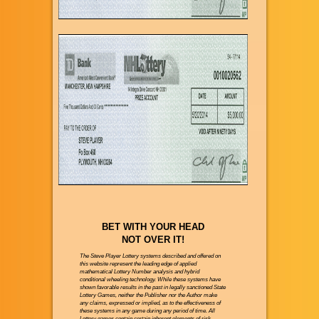
BET WITH YOUR HEAD
NOT OVER IT!
The Steve Player Lottery systems described and offered on
this website represent the leading edge of applied
mathematical Lottery Number analysis and hybrid
conditional wheeling technology. While these systems have
shown favorable results in the past in legally sanctioned State
Lottery Games, neither the Publisher nor the Author make
any claims, expressed or implied, as to the effectiveness of
these systems in any game during any period of time. All
Lottery games contain certain inherent elements of risk.