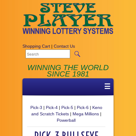
Shopping Cart
|
Contact Us
WINNING THE WORLD
SINCE 1981
☰
Pick-3
|
Pick-4
|
Pick-5
|
Pick-6
|
Keno
and Scratch Tickets
|
Mega Millions
|
Powerball
PICK-3 BULLSEYE