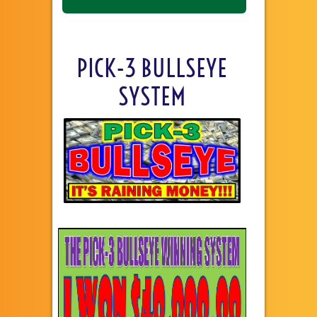
PICK-3 BULLSEYE
SYSTEM