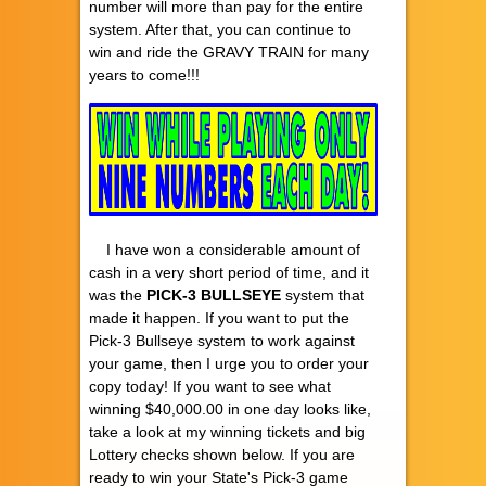
number will more than pay for the entire
system. After that, you can continue to
win and ride the GRAVY TRAIN for many
years to come!!!
I have won a considerable amount of
cash in a very short period of time, and it
was the
PICK-3
BULLSEYE
system that
made it happen. If you want to put the
Pick-3 Bullseye system to work against
your game, then I urge you to order your
copy today! If you want to see what
winning $40,000.00 in one day looks like,
take a look at my winning tickets and big
Lottery checks shown below. If you are
ready to win your State's Pick-3 game