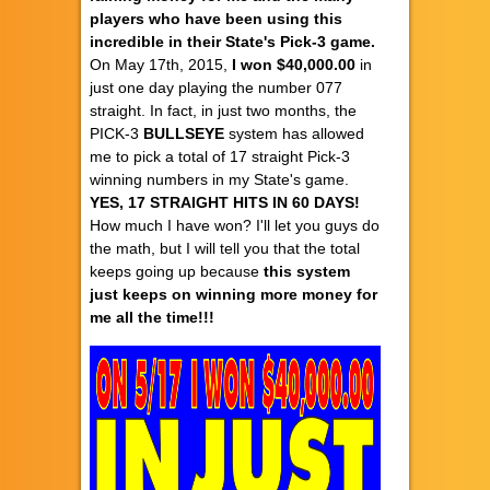
players who have been using this
incredible in their State's Pick-3 game.
On May 17th, 2015,
I won $40,000.00
in
just one day playing the number 077
straight. In fact, in just two months, the
PICK-3
BULLSEYE
system has allowed
me to pick a total of 17 straight Pick-3
winning numbers in my State's game.
YES, 17 STRAIGHT HITS IN 60 DAYS!
How much I have won? I'll let you guys do
the math, but I will tell you that the total
keeps going up because
this system
just keeps on winning more money for
me all the time!!!