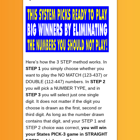
Here's how the 3 STEP method works. In
STEP 1
you simply choose whether you
want to play the NO MATCH (123-437) or
DOUBLE (112-447) numbers. In
STEP 2
you will pick a NUMBER TYPE, and in
STEP 3
you will select just one single
digit. It does not matter if the digit you
choose is drawn as the first, second or
third digit. As long as the number drawn
contains that digit, and your STEP 1 and
STEP 2 choice was correct,
you will win
your States PICK-3 game in STRAIGHT