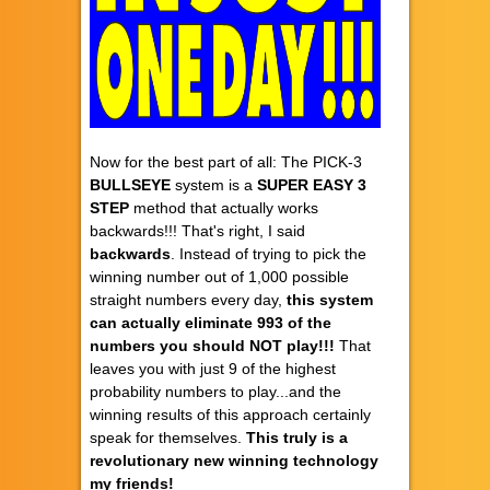
Now for the best part of all: The PICK-3
BULLSEYE
system is a
SUPER EASY
3
STEP
method that actually works
backwards!!! That's right, I said
backwards
. Instead of trying to pick the
winning number out of 1,000 possible
straight numbers every day,
this system
can actually eliminate 993 of the
numbers you should NOT play!!!
That
leaves you with just 9 of the highest
probability numbers to play...and the
winning results of this approach certainly
speak for themselves.
This truly is a
revolutionary new winning technology
my friends!