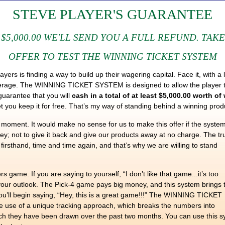
STEVE PLAYER'S GUARANTEE
 $5,000.00 WE'LL SEND YOU A FULL REFUND. TAK
OFFER TO TEST THE WINNING TICKET SYSTEM
ers is finding a way to build up their wagering capital. Face it, with 
erage. The WINNING TICKET SYSTEM is designed to allow the player to 
guarantee that you will
cash in a total of at least $5,000.00 worth of 
 you keep it for free. That’s my way of standing behind a winning product
 moment. It would make no sense for us to make this offer if the syste
y; not to give it back and give our products away at no charge. The tr
 firsthand, time and time again, and that’s why we are willing to stand
 game. If you are saying to yourself, “I don’t like that game...it’s too
st your outlook. The Pick-4 game pays big money, and this system brings 
ou’ll begin saying, “Hey, this is a great game!!!” The WINNING TICKET
 use of a unique tracking approach, which breaks the numbers into
h they have been drawn over the past two months. You can use this sy