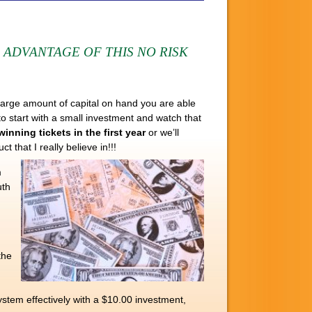
E ADVANTAGE OF THIS NO RISK
a large amount of capital on hand you are able
start with a small investment and watch that
winning tickets in the first year
or we’ll
 that I really believe in!!!
m
uth
the
stem effectively with a $10.00 investment,