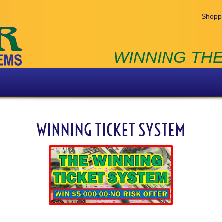
Shoppi
WINNING THE
WINNING TICKET SYSTEM