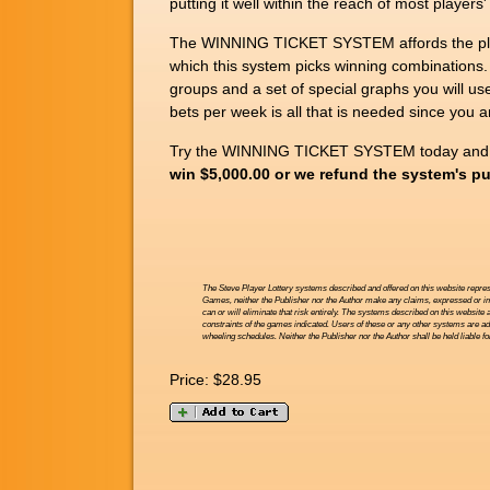
putting it well within the reach of most players
The WINNING TICKET SYSTEM affords the playe
which this system picks winning combinations. 
groups and a set of special graphs you will use
bets per week is all that is needed since you
Try the WINNING TICKET SYSTEM today and fin
win $5,000.00 or we refund the system's pur
The Steve Player Lottery systems described and offered on this website repres
Games, neither the Publisher nor the Author make any claims, expressed or impl
can or will eliminate that risk entirely. The systems described on this website 
constraints of the games indicated. Users of these or any other systems are ad
wheeling schedules. Neither the Publisher nor the Author shall be held liable f
Price:
$28.95