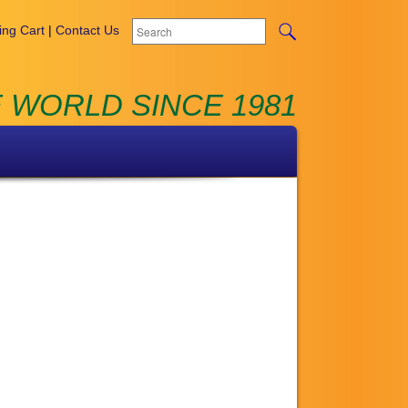
ng Cart
|
Contact Us
 WORLD SINCE 1981