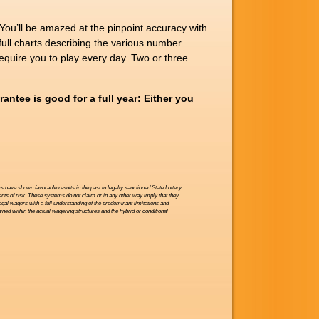
u’ll be amazed at the pinpoint accuracy with
full charts describing the various number
 require you to play every day. Two or three
antee is good for a full year: Either you
have shown favorable results in the past in legally sanctioned State Lottery
nts of risk. These systems do not claim or in any other way imply that they
legal wagers with a full understanding of the predominant limitations and
ned within the actual wagering structures and the hybrid or conditional