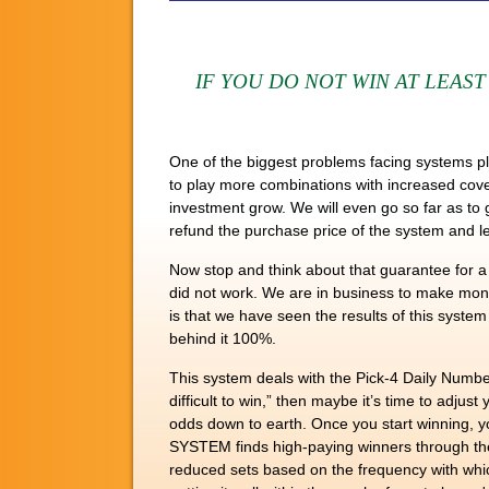
IF YOU DO NOT WIN AT LEAST
One of the biggest problems facing systems play
to play more combinations with increased cov
investment grow. We will even go so far as to 
refund the purchase price of the system and let
Now stop and think about that guarantee for a
did not work. We are in business to make mone
is that we have seen the results of this system
behind it 100%.
This system deals with the Pick-4 Daily Numbers
difficult to win,” then maybe it’s time to adju
odds down to earth. Once you start winning, y
SYSTEM finds high-paying winners through the
reduced sets based on the frequency with whic