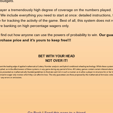
' budgets.
r a tremendously high degree of coverage on the numbers played. Yo
We include everything you need to start at once: detailed instructions, 
 for tracking the activity of the game. Best of all, this system does not
 are banking on high percentage wagers only.
d out how anyone can use the powers of probability to win.
Our guar
chase price and it’s yours to keep free!!!
BET WITH YOUR HEAD
NOT OVER IT!
ent the leading edge of applied mathematical Lottery Number analysis and hybrid conditional wheeling technology. While these systems 
ied, as to the effectiveness of these systems in any game during any period of time. All Lottery games contain certain inherent eleme
are presented as mathematically founded guidelines to illustrate said risk in such a manner as to allow a player to structure his or her 
vised to wager only monies which they can afford to lose. The only guarantees are those proposed by the mathematical formulas contai
or any errors or omissions.
Go Back
|
Send this page to a friend