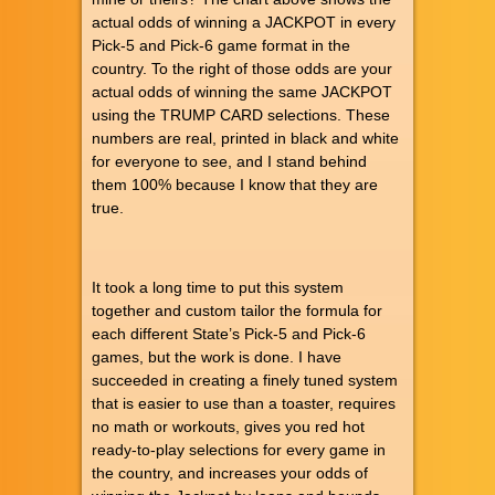
actual odds of winning a JACKPOT in every
Pick-5 and Pick-6 game format in the
country. To the right of those odds are your
actual odds of winning the same JACKPOT
using the TRUMP CARD selections. These
numbers are real, printed in black and white
for everyone to see, and I stand behind
them 100% because I know that they are
true.
It took a long time to put this system
together and custom tailor the formula for
each different State’s Pick-5 and Pick-6
games, but the work is done. I have
succeeded in creating a finely tuned system
that is easier to use than a toaster, requires
no math or workouts, gives you red hot
ready-to-play selections for every game in
the country, and increases your odds of