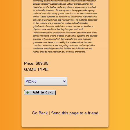
technology. While these systems have shown favorable results in
the past in legally sanctioned State Lottery Games, neither the
Publisher nor the Author make any claims, expressed or implied,
as to the effectiveness of these systems in any game during any
period of time. All Lottery games contain certain inherent elements
of risk. These systems do not claim or in any other way imply that
they can or will eliminate that risk entirely. The systems described
on this website are presented as mathematically founded
guidelines to illustrate said risk in such a manner as to allow a
player to structure his or her legal wagers with a full
understanding of the predominant limitations and constraints of the
games indicated. Users of these or any other systems are advised
to wager only monies which they can afford to lose. The only
guarantees are those proposed by the mathematical formulas
contained within the actual wagering structures and the hybrid or
conditional wheeling schedules. Neither the Publisher nor the
Author shall be held liable for any errors or omissions.
Price:
$89.95
GAME TYPE:
Go Back
|
Send this page to a friend