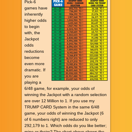
Pick-6
games have
inherently
higher odds
to begin
with, the
Jackpot
odds
reductions
become
even more
dramatic. If
you are
playing a
6/48 game, for example, your odds of
winning the Jackpot with a random selection
are over 12 Million to 1. If you use my
TRUMP CARD System in the same 6/48
game, your odds of winning the Jackpot (6
of 6 numbers right) are reduced to only
292,179 to 1. Which odds do you like better;
mine or theirs? The chart above shows the