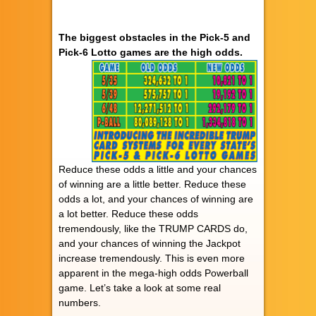
The biggest obstacles in the Pick-5 and
Pick-6 Lotto games are the high odds.
Reduce these odds a little and your chances
of winning are a little better. Reduce these
odds a lot, and your chances of winning are
a lot better. Reduce these odds
tremendously, like the TRUMP CARDS do,
and your chances of winning the Jackpot
increase tremendously. This is even more
apparent in the mega-high odds Powerball
game. Let’s take a look at some real
numbers.