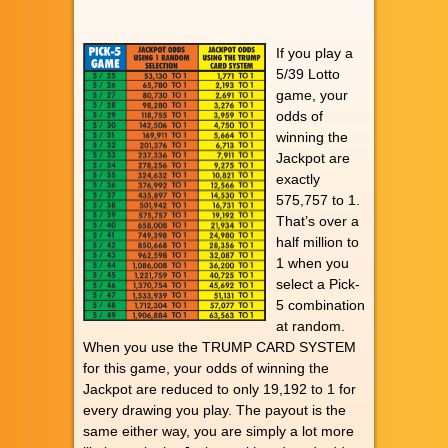
If you play a
5/39 Lotto
game, your
odds of
winning the
Jackpot are
exactly
575,757 to 1.
That’s over a
half million to
1 when you
select a Pick-
5 combination
at random.
When you use the TRUMP CARD SYSTEM
for this game, your odds of winning the
Jackpot are reduced to only 19,192 to 1 for
every drawing you play. The payout is the
same either way, you are simply a lot more