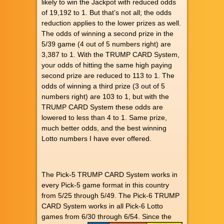
likely to win the Jackpot with reduced odds
of 19,192 to 1. But that’s not all; the odds
reduction applies to the lower prizes as well.
The odds of winning a second prize in the
5/39 game (4 out of 5 numbers right) are
3,387 to 1. With the TRUMP CARD System,
your odds of hitting the same high paying
second prize are reduced to 113 to 1. The
odds of winning a third prize (3 out of 5
numbers right) are 103 to 1, but with the
TRUMP CARD System these odds are
lowered to less than 4 to 1. Same prize,
much better odds, and the best winning
Lotto numbers I have ever offered.
The Pick-5 TRUMP CARD System works in
every Pick-5 game format in this country
from 5/25 through 5/49. The Pick-6 TRUMP
CARD System works in all Pick-6 Lotto
games from 6/30
through 6/54. Since the