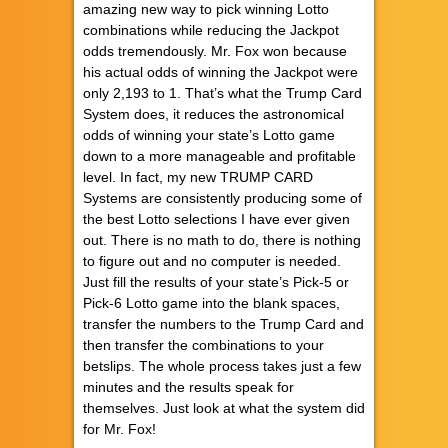
amazing new way to pick winning Lotto
combinations while reducing the Jackpot
odds tremendously. Mr. Fox won because
his actual odds of winning the Jackpot were
only 2,193 to 1. That’s what the Trump Card
System does, it reduces the astronomical
odds of winning your state’s Lotto game
down to a more manageable and profitable
level. In fact, my new TRUMP CARD
Systems are consistently producing some of
the best Lotto selections I have ever given
out. There is no math to do, there is nothing
to figure out and no computer is needed.
Just fill the results of your state’s Pick-5 or
Pick-6 Lotto game into the blank spaces,
transfer the numbers to the Trump Card and
then transfer the combinations to your
betslips. The whole process takes just a few
minutes and the results speak for
themselves. Just look at what the system did
for Mr. Fox!