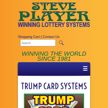
Shopping Cart
|
Contact Us
WINNING THE WORLD
SINCE 1981
☰
TRUMP CARD SYSTEMS