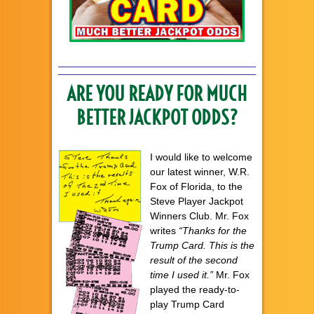
ARE YOU READY FOR MUCH
BETTER JACKPOT ODDS?
I would like to welcome
our latest winner, W.R.
Fox of Florida, to the
Steve Player Jackpot
Winners Club. Mr. Fox
writes
“Thanks for the
Trump Card. This is the
result of the second
time I used it.”
Mr. Fox
played the ready-to-
play Trump Card