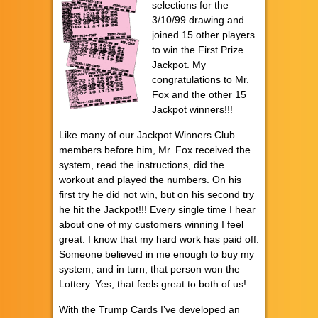
selections for the
3/10/99 drawing and
joined 15 other players
to win the First Prize
Jackpot. My
congratulations to Mr.
Fox and the other 15
Jackpot winners!!!
Like many of our Jackpot Winners Club
members before him, Mr. Fox received the
system, read the instructions, did the
workout and played the numbers. On his
first try he did not win, but on his second try
he hit the Jackpot!!! Every single time I hear
about one of my customers winning I feel
great. I know that my hard work has paid off.
Someone believed in me enough to buy my
system, and in turn, that person won the
Lottery. Yes, that feels great to both of us!
With the Trump Cards I’ve developed an