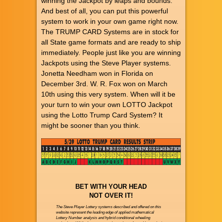
winning the Jackpot by leaps and bounds.
And best of all, you can put this powerful
system to work in your own game right now.
The TRUMP CARD Systems are in stock for
all State game formats and are ready to ship
immediately. People just like you are winning
Jackpots using the Steve Player systems.
Jonetta Needham won in Florida on
December 3rd. W. R. Fox won on March
10th using this very system. When will it be
your turn to win your own LOTTO Jackpot
using the Lotto Trump Card System? It
might be sooner than you think.
BET WITH YOUR HEAD
NOT OVER IT!
The Steve Player Lottery systems described and offered on this
website represent the leading edge of applied mathematical
Lottery Number analysis and hybrid conditional wheeling