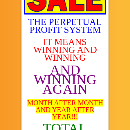
THE PERPETUAL
PROFIT SYSTEM
IT MEANS
WINNING AND
WINNING
AND
WINNING
AGAIN
MONTH AFTER MONTH
AND YEAR AFTER
YEAR!!!
TOTAL