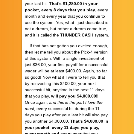
your last hit.
That's $1,280.00 in your
pocket, every 8 days that you play
, every
month and every year that you continue to
use the system. Yes, what I just described is
not a dream, but rather a dream come true,
and it is called the
THUNDER CASH
system.
If that has not gotten you excited enough,
then let me tell you about the Pick-4 version
of this system. With a single investment of
just $36.00, your first payoff for a successful
wager will be at least $400.00. Again, so far
so good! Now what if I were to tell you that
by reinvesting this $400.00, your next
successful hit, anytime in the next 11 days
that you play,
will pay you $4,000.00
!!!
Once again,
and this is the part I love the
most
, every successful hit during the 11
days you play after your last hit will also pay
you another $4,000.00.
That's $4,000.00 in
your pocket, every 11 days you play,
every month and every year
that you