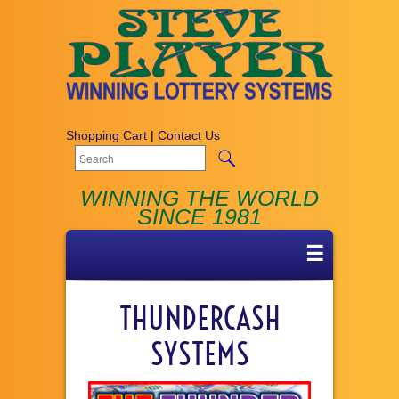
Shopping Cart
|
Contact Us
WINNING THE WORLD
SINCE 1981
☰
THUNDERCASH
SYSTEMS