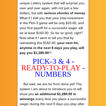
unique Lottery system that will surprise you,
over and over again, with not just a few
dollars, but with
serious chunks of money
.
What if I told you that your total investment
in the Pick-3 game will be only $18.00, and
your first payoff for a successful wager will
be at least $160.00. So far so good, right?
Now what if I were to tell you that by
reinvesting this $160.00,
your next hit,
anytime in the next 8 days you play, will
pay you $1,280.00
!!!
PICK-3 & 4 -
READY-TO-PLAY
-
NUMBERS
But wait, we are far from done yet! The
system I am about to introduce you to will
show you
an additional $1,280.00 in
winnings
every time you place a successful
wager during the next 8 days you play after