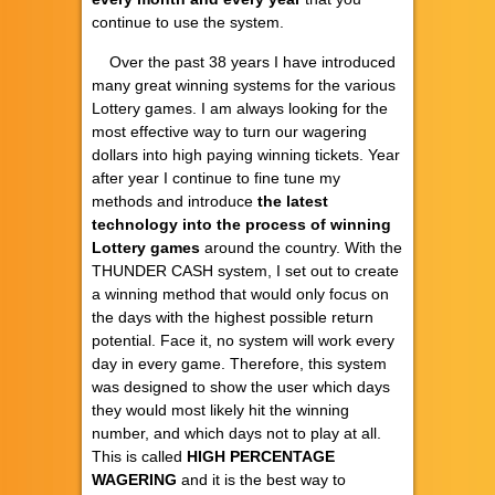
continue to use the system.
Over the past 38 years I have introduced
many great winning systems for the various
Lottery games. I am always looking for the
most effective way to turn our wagering
dollars into high paying winning tickets. Year
after year I continue to fine tune my
methods and introduce
the latest
technology into the process of winning
Lottery games
around the country. With the
THUNDER CASH system, I set out to create
a winning method that would only focus on
the days with the highest possible return
potential. Face it, no system will work every
day in every game. Therefore, this system
was designed to show the user which days
they would most likely hit the winning
number, and which days not to play at all.
This is called
HIGH PERCENTAGE
WAGERING
and it is the best way to