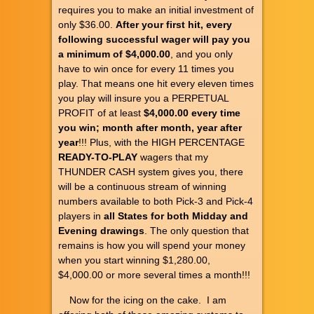
requires you to make an initial investment of
only $36.00.
After your first hit, every
following successful wager will pay you
a minimum of $4,000.00
, and you only
have to win once for every 11 times you
play. That means one hit every eleven times
you play will insure you a PERPETUAL
PROFIT of at least
$4,000.00 every time
you win; month after month, year after
year
!!! Plus, with the HIGH PERCENTAGE
READY-TO-PLAY
wagers that my
THUNDER CASH system gives you, there
will be a continuous stream of winning
numbers available to both Pick-3 and Pick-4
players in
all States for both Midday and
Evening drawings
. The only question that
remains is how you will spend your money
when you start winning $1,280.00,
$4,000.00 or more several times a month!!!
Now for the icing on the cake. I am