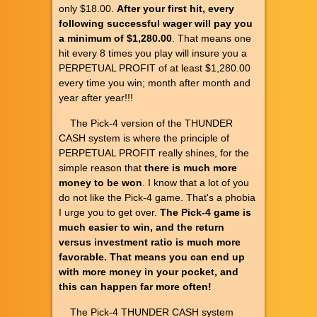
only $18.00.
After your first hit, every
following successful wager will pay you
a minimum of $1,280.00
. That means one
hit every 8 times you play will insure you a
PERPETUAL PROFIT of at least $1,280.00
every time you win; month after month and
year after year!!!
The Pick-4 version of the THUNDER
CASH system is where the principle of
PERPETUAL PROFIT really shines, for the
simple reason that
there is much more
money to be won
. I know that a lot of you
do not like the Pick-4 game. That's a phobia
I urge you to get over.
The Pick-4 game is
much easier to win, and the return
versus investment ratio is much more
favorable. That means you can end up
with more money in your pocket, and
this can happen far more often!
The Pick-4 THUNDER CASH system