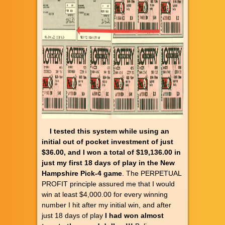
I tested this system while using an
initial out of pocket investment of just
$36.00, and I won a total of $19,136.00 in
just my first 18 days of play in the New
Hampshire Pick-4 game
. The PERPETUAL
PROFIT principle assured me that I would
win at least $4,000.00 for every winning
number I hit after my initial win, and after
just 18 days of play
I had won almost