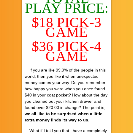
PLAY PRICE:
$18 PICK-3
GAME
$36 PICK-4
GAME
If you are like 99.9% of the people in this
world, then you like it when unexpected
money comes your way. Do you remember
how happy you were when you once found
$40 in your coat pocket? How about the day
you cleaned out your kitchen drawer and
found over $20.00 in change? The point is,
we all like to be surprised when a little
extra money finds its way to us
.
What if I told you that I have a completely