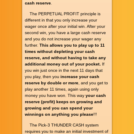
cash reserve
.
The PERPETUAL PROFIT principle is
different in that you only increase your
wager once after your initial win. After your
second win, you have a large cash reserve
and you do not increase your wager any
further.
This allows you to play up to 11
times without depleting your cash
reserve, and without having to take any
additional money out of your pocket.
If
you win just once in the next 11 days that
you play, then you
increase your cash
reserve by double or more
, and you get to
play another 11 times, again using only
money you have won. This way
your cash
reserve (profit) keeps on growing and
growing and you can spend your
winnings on anything you please
!!!
The Pick-3 THUNDER CASH system
requires you to make an initial investment of