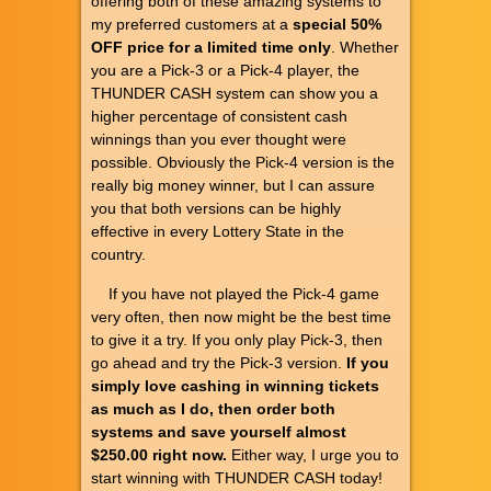
offering both of these amazing systems to
my preferred customers at a
special 50%
OFF price for a limited time only
. Whether
you are a Pick-3 or a Pick-4 player, the
THUNDER CASH system can show you a
higher percentage of consistent cash
winnings than you ever thought were
possible. Obviously the Pick-4 version is the
really big money winner, but I can assure
you that both versions can be highly
effective in every Lottery State in the
country.
If you have not played the Pick-4 game
very often, then now might be the best time
to give it a try. If you only play Pick-3, then
go ahead and try the Pick-3 version.
If you
simply love cashing in winning tickets
as much as I do, then order both
systems and save yourself almost
$250.00 right now.
Either way, I urge you to
start winning with THUNDER CASH today!