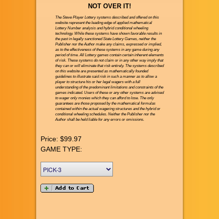
NOT OVER IT!
The Steve Player Lottery systems described and offered on this
website represent the leading edge of applied mathematical
Lottery Number analysis and hybrid conditional wheeling
technology. While these systems have shown favorable results in
the past in legally sanctioned State Lottery Games, neither the
Publisher nor the Author make any claims, expressed or implied,
as to the effectiveness of these systems in any game during any
period of time. All Lottery games contain certain inherent elements
of risk. These systems do not claim or in any other way imply that
they can or will eliminate that risk entirely. The systems described
on this website are presented as mathematically founded
guidelines to illustrate said risk in such a manner as to allow a
player to structure his or her legal wagers with a full
understanding of the predominant limitations and constraints of the
games indicated. Users of these or any other systems are advised
to wager only monies which they can afford to lose. The only
guarantees are those proposed by the mathematical formulas
contained within the actual wagering structures and the hybrid or
conditional wheeling schedules. Neither the Publisher nor the
Author shall be held liable for any errors or omissions.
Price:
$99.97
GAME TYPE: