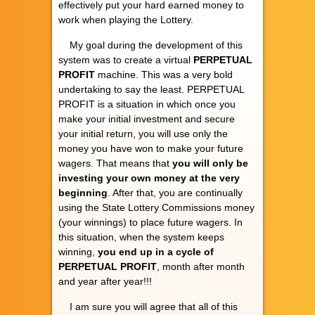
effectively put your hard earned money to
work when playing the Lottery.
My goal during the development of this
system was to create a virtual
PERPETUAL
PROFIT
machine. This was a very bold
undertaking to say the least. PERPETUAL
PROFIT is a situation in which once you
make your initial investment and secure
your initial return, you will use only the
money you have won to make your future
wagers. That means that
you will only be
investing your own money at the very
beginning
. After that, you are continually
using the State Lottery Commissions money
(your winnings) to place future wagers. In
this situation, when the system keeps
winning,
you end up in a cycle of
PERPETUAL PROFIT
, month after month
and year after year!!!
I am sure you will agree that all of this