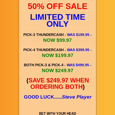
50% OFF SALE
LIMITED TIME
ONLY
PICK-3 THUNDERCASH -
WAS $199.95
-
NOW $99.97
PICK-4 THUNDERCASH -
WAS $399.95
-
NOW $199.97
BOTH PICK-3 & PICK-4 -
WAS $499.95
-
NOW $249.97
(
SAVE $249.97 WHEN
ORDERING BOTH
)
GOOD LUCK......
Steve Player
BET WITH YOUR HEAD