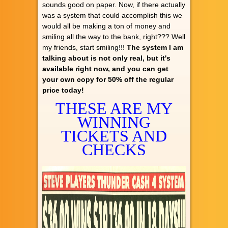
sounds good on paper. Now, if there actually
was a system that could accomplish this we
would all be making a ton of money and
smiling all the way to the bank, right??? Well
my friends, start smiling!!!
The system I am
talking about is not only real, but it's
available right now, and you can get
your own copy for 50% off the regular
price today!
THESE ARE MY
WINNING
TICKETS AND
CHECKS