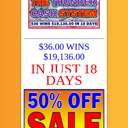
$36.00 WINS
$19,136.00
IN JUST 18
DAYS