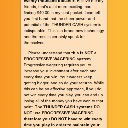
twenty thousand dollars!!!
Believe me my
friends, that's a lot more exciting than
finding $40.00 in my coat pocket. I can tell
you first hand that the sheer power and
potential of the THUNDER CASH system is
indisputable. This is a brand new technology
and the results certainly speak for
themselves.
Please understand that
this is NOT a
PROGRESSIVE WAGERING system
.
Progressive wagering requires you to
increase your investment after each and
every time you win. Your wagers keep
getting bigger, and so do your returns. While
this can be an effective approach, if you do
not win every time you play, you can end up
losing all of the money you have won to that
point.
The THUNDER CASH systems DO
NOT use PROGRESSIVE WAGERING,
therefore you DO NOT have to win every
time you play in order to maintain your