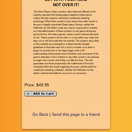
NOT OVER IT!
The Steve Player Lottery systems described and offered on this
website represent the leading edge of applied mathematical
Lottery Number analysis and hybrid conditional wheeling
technology. While these systems have shown favorable results in
the past in legally sanctioned State Lottery Games, neither the
Publisher nor the Author make any claims, expressed or implied,
as to the effectiveness of these systems in any game during any
period of time. All Lottery games contain certain inherent elements
of risk. These systems do not claim or in any other way imply that
they can or will eliminate that risk entirely. The systems described
on this website are presented as mathematically founded
guidelines to illustrate said risk in such a manner as to allow a
player to structure his or her legal wagers with a full
understanding of the predominant limitations and constraints of the
games indicated. Users of these or any other systems are advised
to wager only monies which they can afford to lose. The only
guarantees are those proposed by the mathematical formulas
contained within the actual wagering structures and the hybrid or
conditional wheeling schedules. Neither the Publisher nor the
Author shall be held liable for any errors or omissions.
Price:
$49.95
Go Back
|
Send this page to a friend