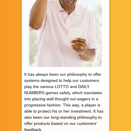
It has always been our philosophy to offer
systems designed to help our customers
play the various LOTTO and DAILY
NUMBERS games safely, which translates
into placing well thought out wagers in a
progressive fashion. This way, a player is
able to protect his or her investment. It has
also been our long-standing philosophy to
offer products based on our customers'
feedback.