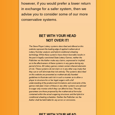
however, if you would prefer a lower return
in exchange for a safer system, then we
advise you to consider some of our more
conservative systems.
BET WITH YOUR HEAD
NOT OVER IT!
The Steve Player Lottery systems described and offered on this
website represent the leading edge of applied mathematical
Lottery Number analysis and hybrid conditional wheeling
technology. While these systems have shown favorable results in
the past in legally sanctioned State Lottery Games, neither the
Publisher nor the Author make any claims, expressed or implied,
as to the effectiveness of these systems in any game during any
period of time. All Lottery games contain certain inherent elements
of risk. These systems do not claim or in any other way imply that
they can or will eliminate that risk entirely. The systems described
on this website are presented as mathematically founded
guidelines to illustrate said risk in such a manner as to allow a
player to structure his or her legal wagers with a full
understanding of the predominant limitations and constraints of the
games indicated. Users of these or any other systems are advised
to wager only monies which they can afford to lose. The only
guarantees are those proposed by the mathematical formulas
contained within the actual wagering structures and the hybrid or
conditional wheeling schedules. Neither the Publisher nor the
Author shall be held liable for any errors or omissions.
BET WITH YOUR HEAD