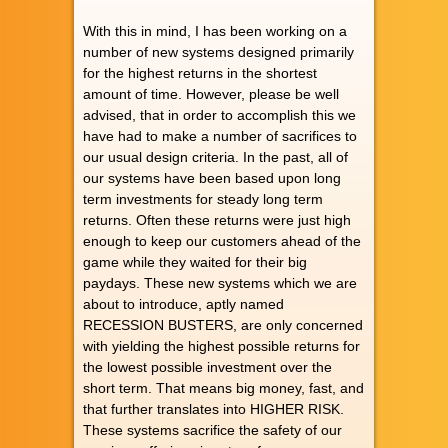
With this in mind, I has been working on a
number of new systems designed primarily
for the highest returns in the shortest
amount of time. However, please be well
advised, that in order to accomplish this we
have had to make a number of sacrifices to
our usual design criteria. In the past, all of
our systems have been based upon long
term investments for steady long term
returns. Often these returns were just high
enough to keep our customers ahead of the
game while they waited for their big
paydays. These new systems which we are
about to introduce, aptly named
RECESSION BUSTERS, are only concerned
with yielding the highest possible returns for
the lowest possible investment over the
short term. That means big money, fast, and
that further translates into HIGHER RISK.
These systems sacrifice the safety of our