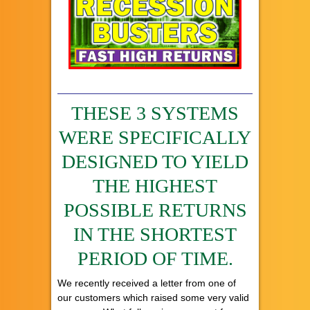
THESE 3 SYSTEMS
WERE SPECIFICALLY
DESIGNED TO YIELD
THE HIGHEST
POSSIBLE RETURNS
IN THE SHORTEST
PERIOD OF TIME.
We recently received a letter from one of
our customers which raised some very valid