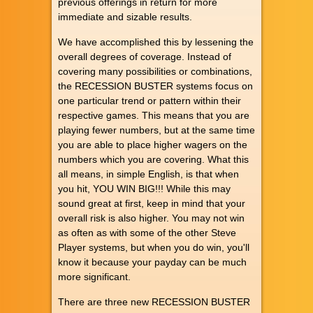
previous offerings in return for more
immediate and sizable results.
We have accomplished this by lessening the
overall degrees of coverage. Instead of
covering many possibilities or combinations,
the RECESSION BUSTER systems focus on
one particular trend or pattern within their
respective games. This means that you are
playing fewer numbers, but at the same time
you are able to place higher wagers on the
numbers which you are covering. What this
all means, in simple English, is that when
you hit, YOU WIN BIG!!! While this may
sound great at first, keep in mind that your
overall risk is also higher. You may not win
as often as with some of the other Steve
Player systems, but when you do win, you'll
know it because your payday can be much
more significant.
There are three new RECESSION BUSTER