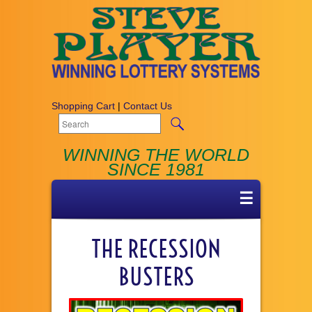
Shopping Cart
|
Contact Us
WINNING THE WORLD
SINCE 1981
☰
THE RECESSION
BUSTERS