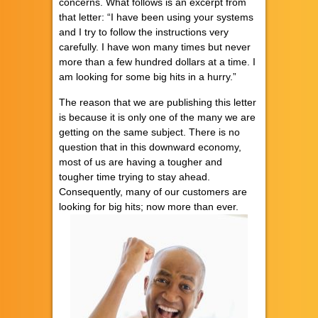
concerns. What follows is an excerpt from
that letter: “I have been using your systems
and I try to follow the instructions very
carefully. I have won many times but never
more than a few hundred dollars at a time. I
am looking for some big hits in a hurry.”
The reason that we are publishing this letter
is because it is only one of the many we are
getting on the same subject. There is no
question that in this downward economy,
most of us are having a tougher and
tougher time trying to stay ahead.
Consequently, many of our customers are
looking for big hits; now more than ever.