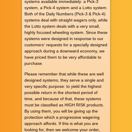
systems available immediately: a Pick-3
system, a Pick-4 system and a Lotto system.
Both of the Daily Numbers (Pick-3 & Pick-4)
systems deal with straight wagers only, while
the Lotto system deals with a very small,
highly focused wheeling system. Since these
systems were designed in response to our
customers' requests for a specially designed
approach during a downward economy, we
have priced them to be very affordable to
purchase.
Please remember that while these are well
designed systems, they serve a single and
very specific purpose: to yield the highest
possible return in the shortest period of
time, and because of that, these systems
must be classified as HIGH RISK products.
By using them, you will be giving up the
protection which a progressive wagering
approach affords. If this is what you are
looking for, then we welcome your order,