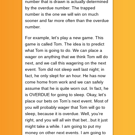
number that is drawn is actually determined
by the overdue number. The trapped
number is the one we will win on much
sooner and far more often than the overdue
number.
For example, let’s play a new game. This
game is called Tom. The idea is to predict
what Tom is going to do. We can place a
wager on anything that we think Tom will do
next, and we call this wagering on the next
event. Tom did not sleep well last night; in
fact, he only slept for an hour. He has now
come home from work and we can safely
assume that he is quite worn out. In fact, he
is OVERDUE for going to sleep. Okay, let’s
place our bets on Tom’s next event. Most of
you will probably wager that Tom will go to
sleep, because it is overdue. Well, you’re
right, and you will all win that bet...but it just
might take a while. I am going to put my
money on other next events. I am going to