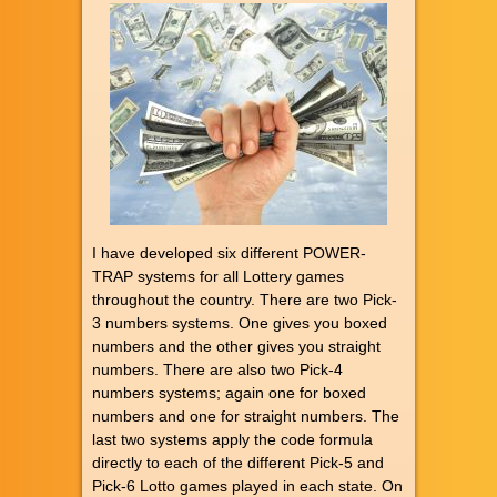
I have developed six different POWER-
TRAP systems for all Lottery games
throughout the country. There are two Pick-
3 numbers systems. One gives you boxed
numbers and the other gives you straight
numbers. There are also two Pick-4
numbers systems; again one for boxed
numbers and one for straight numbers. The
last two systems apply the code formula
directly to each of the different Pick-5 and
Pick-6 Lotto games played in each state. On