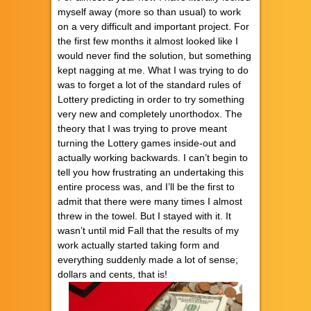
myself away (more so than usual) to work
on a very difficult and important project. For
the first few months it almost looked like I
would never find the solution, but something
kept nagging at me. What I was trying to do
was to forget a lot of the standard rules of
Lottery predicting in order to try something
very new and completely unorthodox. The
theory that I was trying to prove meant
turning the Lottery games inside-out and
actually working backwards. I can’t begin to
tell you how frustrating an undertaking this
entire process was, and I’ll be the first to
admit that there were many times I almost
threw in the towel. But I stayed with it. It
wasn’t until mid Fall that the results of my
work actually started taking form and
everything suddenly made a lot of sense;
dollars and cents, that is!