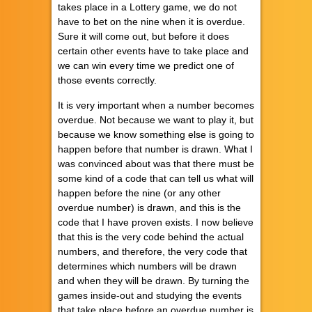
takes place in a Lottery game, we do not
have to bet on the nine when it is overdue.
Sure it will come out, but before it does
certain other events have to take place and
we can win every time we predict one of
those events correctly.
It is very important when a number becomes
overdue. Not because we want to play it, but
because we know something else is going to
happen before that number is drawn. What I
was convinced about was that there must be
some kind of a code that can tell us what will
happen before the nine (or any other
overdue number) is drawn, and this is the
code that I have proven exists. I now believe
that this is the very code behind the actual
numbers, and therefore, the very code that
determines which numbers will be drawn
and when they will be drawn. By turning the
games inside-out and studying the events
that take place before an overdue number is