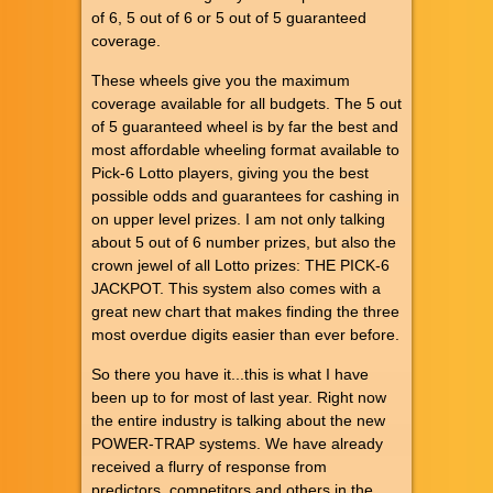
of 6, 5 out of 6 or 5 out of 5 guaranteed
coverage.
These wheels give you the maximum
coverage available for all budgets. The 5 out
of 5 guaranteed wheel is by far the best and
most affordable wheeling format available to
Pick-6 Lotto players, giving you the best
possible odds and guarantees for cashing in
on upper level prizes. I am not only talking
about 5 out of 6 number prizes, but also the
crown jewel of all Lotto prizes: THE PICK-6
JACKPOT. This system also comes with a
great new chart that makes finding the three
most overdue digits easier than ever before.
So there you have it...this is what I have
been up to for most of last year. Right now
the entire industry is talking about the new
POWER-TRAP systems. We have already
received a flurry of response from
predictors, competitors and others in the