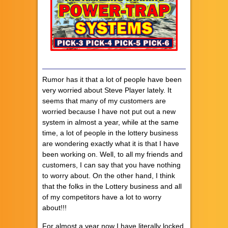
Rumor has it that a lot of people have been
very worried about Steve Player lately. It
seems that many of my customers are
worried because I have not put out a new
system in almost a year, while at the same
time, a lot of people in the lottery business
are wondering exactly what it is that I have
been working on. Well, to all my friends and
customers, I can say that you have nothing
to worry about. On the other hand, I think
that the folks in the Lottery business and all
of my competitors have a lot to worry
about!!!
For almost a year now I have literally locked