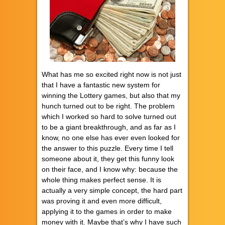
What has me so excited right now is not just
that I have a fantastic new system for
winning the Lottery games, but also that my
hunch turned out to be right. The problem
which I worked so hard to solve turned out
to be a giant breakthrough, and as far as I
know, no one else has ever even looked for
the answer to this puzzle. Every time I tell
someone about it, they get this funny look
on their face, and I know why: because the
whole thing makes perfect sense. It is
actually a very simple concept, the hard part
was proving it and even more difficult,
applying it to the games in order to make
money with it. Maybe that’s why I have such