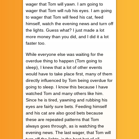
wager that Tom will yawn. I am going to
wager that Tom will rub his eyes. I am going
to wager that Tom will feed his cat, feed
himself, watch the evening news and turn off
the lights. Guess what? I just made a lot
more money than you did, and I did it a lot
faster too.
While everyone else was waiting for the
overdue thing to happen (Tom going to
sleep), I knew that a lot of other events
would have to take place first, many of them
directly influenced by Tom being overdue for
going to sleep. I know this because I have
watched Tom and many others like him.
Since he is tired, yawning and rubbing his
eyes are fairly sure bets. Feeding himself
and his cat are also good bets because
these are repeated patterns that Tom
always goes through, as is watching the
evening news. The last wager, that Tom will
turn off the lights, is the best bet of all,