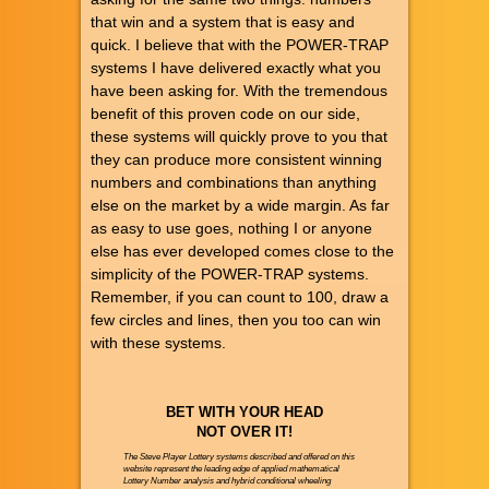
that win and a system that is easy and
quick. I believe that with the POWER-TRAP
systems I have delivered exactly what you
have been asking for. With the tremendous
benefit of this proven code on our side,
these systems will quickly prove to you that
they can produce more consistent winning
numbers and combinations than anything
else on the market by a wide margin. As far
as easy to use goes, nothing I or anyone
else has ever developed comes close to the
simplicity of the POWER-TRAP systems.
Remember, if you can count to 100, draw a
few circles and lines, then you too can win
with these systems.
BET WITH YOUR HEAD
NOT OVER IT!
The Steve Player Lottery systems described and offered on this
website represent the leading edge of applied mathematical
Lottery Number analysis and hybrid conditional wheeling