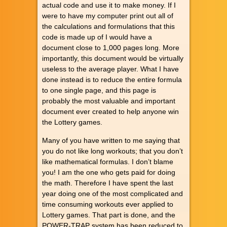
actual code and use it to make money. If I
were to have my computer print out all of
the calculations and formulations that this
code is made up of I would have a
document close to 1,000 pages long. More
importantly, this document would be virtually
useless to the average player. What I have
done instead is to reduce the entire formula
to one single page, and this page is
probably the most valuable and important
document ever created to help anyone win
the Lottery games.
Many of you have written to me saying that
you do not like long workouts; that you don’t
like mathematical formulas. I don’t blame
you! I am the one who gets paid for doing
the math. Therefore I have spent the last
year doing one of the most complicated and
time consuming workouts ever applied to
Lottery games. That part is done, and the
POWER-TRAP system has been reduced to