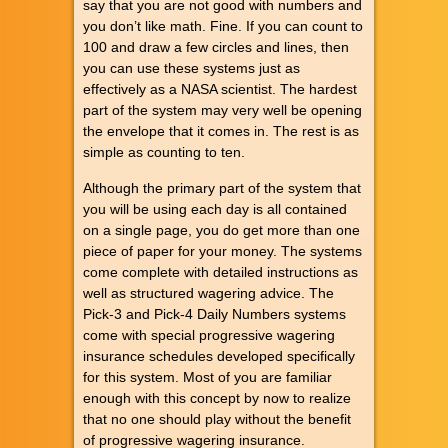
say that you are not good with numbers and
you don’t like math. Fine. If you can count to
100 and draw a few circles and lines, then
you can use these systems just as
effectively as a NASA scientist. The hardest
part of the system may very well be opening
the envelope that it comes in. The rest is as
simple as counting to ten.
Although the primary part of the system that
you will be using each day is all contained
on a single page, you do get more than one
piece of paper for your money. The systems
come complete with detailed instructions as
well as structured wagering advice. The
Pick-3 and Pick-4 Daily Numbers systems
come with special progressive wagering
insurance schedules developed specifically
for this system. Most of you are familiar
enough with this concept by now to realize
that no one should play without the benefit
of progressive wagering insurance.