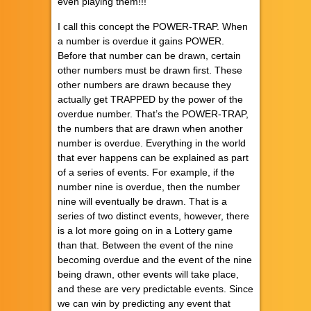
even playing them!!!
I call this concept the POWER-TRAP. When
a number is overdue it gains POWER.
Before that number can be drawn, certain
other numbers must be drawn first. These
other numbers are drawn because they
actually get TRAPPED by the power of the
overdue number. That’s the POWER-TRAP,
the numbers that are drawn when another
number is overdue. Everything in the world
that ever happens can be explained as part
of a series of events. For example, if the
number nine is overdue, then the number
nine will eventually be drawn. That is a
series of two distinct events, however, there
is a lot more going on in a Lottery game
than that. Between the event of the nine
becoming overdue and the event of the nine
being drawn, other events will take place,
and these are very predictable events. Since
we can win by predicting any event that