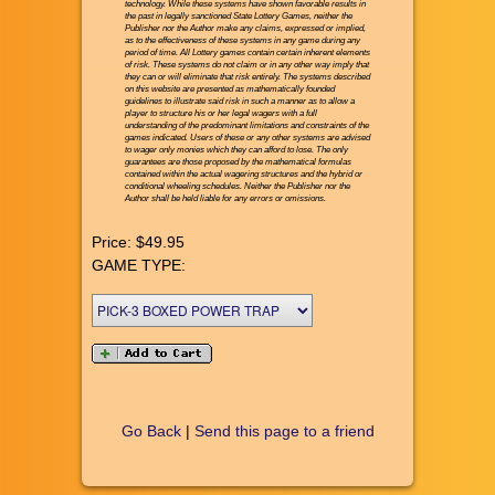
technology. While these systems have shown favorable results in
the past in legally sanctioned State Lottery Games, neither the
Publisher nor the Author make any claims, expressed or implied,
as to the effectiveness of these systems in any game during any
period of time. All Lottery games contain certain inherent elements
of risk. These systems do not claim or in any other way imply that
they can or will eliminate that risk entirely. The systems described
on this website are presented as mathematically founded
guidelines to illustrate said risk in such a manner as to allow a
player to structure his or her legal wagers with a full
understanding of the predominant limitations and constraints of the
games indicated. Users of these or any other systems are advised
to wager only monies which they can afford to lose. The only
guarantees are those proposed by the mathematical formulas
contained within the actual wagering structures and the hybrid or
conditional wheeling schedules. Neither the Publisher nor the
Author shall be held liable for any errors or omissions.
Price:
$49.95
GAME TYPE:
Go Back
|
Send this page to a friend