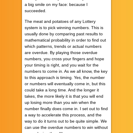
a big smile on my face: because I
succeeded.
The meat and potatoes of any Lottery
system is to pick winning numbers. This is
usually done by comparing past results to
mathematical probability in order to find out
which patterns, trends or actual numbers
are overdue. By playing those overdue
numbers, you cross your fingers and hope
your timing is right, and you wait for the
numbers to come in. As we all know, the key
to this approach is timing. Yes, the number
or numbers will eventually come in, but this
could take a long time. And the longer it
takes, the more likely it is that you will end
up losing more than you win when the
number finally does come in. I set out to find
a way to accelerate this process, and the
way to do it turns out to be quite simple. We
can use the overdue numbers to win without