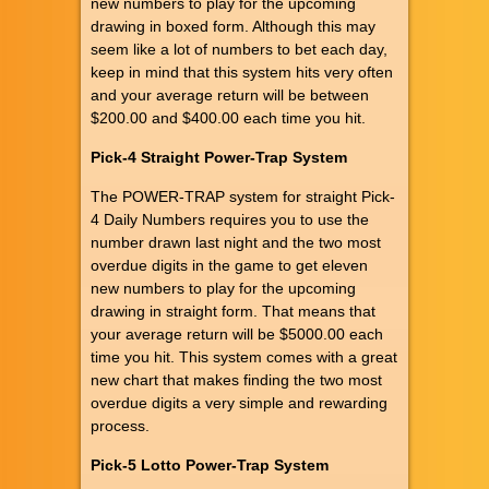
new numbers to play for the upcoming
drawing in boxed form. Although this may
seem like a lot of numbers to bet each day,
keep in mind that this system hits very often
and your average return will be between
$200.00 and $400.00 each time you hit.
Pick-4 Straight Power-Trap System
The POWER-TRAP system for straight Pick-
4 Daily Numbers requires you to use the
number drawn last night and the two most
overdue digits in the game to get eleven
new numbers to play for the upcoming
drawing in straight form. That means that
your average return will be $5000.00 each
time you hit. This system comes with a great
new chart that makes finding the two most
overdue digits a very simple and rewarding
process.
Pick-5 Lotto Power-Trap System