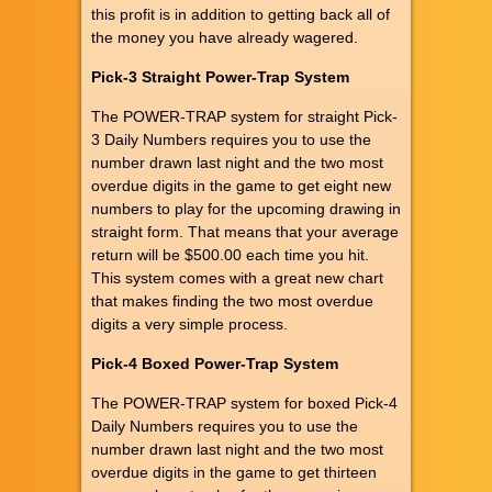
this profit is in addition to getting back all of
the money you have already wagered.
Pick-3 Straight Power-Trap System
The POWER-TRAP system for straight Pick-
3 Daily Numbers requires you to use the
number drawn last night and the two most
overdue digits in the game to get eight new
numbers to play for the upcoming drawing in
straight form. That means that your average
return will be $500.00 each time you hit.
This system comes with a great new chart
that makes finding the two most overdue
digits a very simple process.
Pick-4 Boxed Power-Trap System
The POWER-TRAP system for boxed Pick-4
Daily Numbers requires you to use the
number drawn last night and the two most
overdue digits in the game to get thirteen