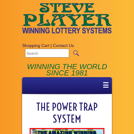
Shopping Cart
|
Contact Us
WINNING THE WORLD
SINCE 1981
☰
THE POWER TRAP
SYSTEM