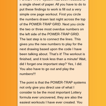
a single sheet of paper. All you have to do to
put these findings to work is fill out a very
simple one page workout. First you circle
the numbers drawn last night across the top
of the POWER-TRAP GRID. Next you circle
the two or three most overdue numbers on
the left side of the POWER-TRAP GRID.
The last step is to connect the lines. This
gives you the new numbers to play for the
next drawing based upon the code I have
been talking about. That’s it! The workout is
finished, and it took less than a minute! Wait,
did I forget one important step? Yes, I did.
You also have to go out and play the
numbers!!!
The point is that the POWER-TRAP systems
not only give you direct use of what I
consider to be the most important Lottery
formula ever uncovered, they are also the
easiest workouts I have ever created. You