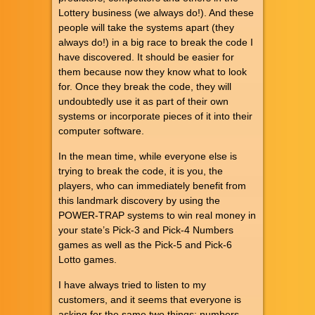
Lottery business (we always do!). And these
people will take the systems apart (they
always do!) in a big race to break the code I
have discovered. It should be easier for
them because now they know what to look
for. Once they break the code, they will
undoubtedly use it as part of their own
systems or incorporate pieces of it into their
computer software.
In the mean time, while everyone else is
trying to break the code, it is you, the
players, who can immediately benefit from
this landmark discovery by using the
POWER-TRAP systems to win real money in
your state’s Pick-3 and Pick-4 Numbers
games as well as the Pick-5 and Pick-6
Lotto games.
I have always tried to listen to my
customers, and it seems that everyone is
asking for the same two things: numbers