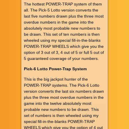
The hottest POWER-TRAP system of them
all. The Pick-5 Lotto version converts the
last five numbers drawn plus the three most
overdue numbers in the game into the
absolutely most probable new numbers to
be drawn. This set of ten numbers is then
wheeled using my special fill-in-the-blanks
POWER-TRAP WHEELS which give you the
option of 3 out of 3, 4 out of 5 or full 5 out of
5 guaranteed coverage of your numbers.
Pick-6 Lotto Power-Trap System
This is the big jackpot hunter of the
POWER-TRAP systems. The Pick-6 Lotto
version converts the last six numbers drawn
plus the three most overdue numbers in the
game into the twelve absolutely most
probable new numbers to be drawn. This
set of numbers is then wheeled using my
special fill-in-the-blanks POWER-TRAP
WHEELS which give you the option of 4 out