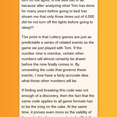
because after analyzing what Tom has done
for many years before going to bed has
shown me that only three times out of 4,000
did he not turn off the lights before going to
sleep!!!
The point is that Lottery games are just as
predictable a series of related events as the
game we just played with Tom. If the
number nine is overdue, certain other
numbers will almost certainly be drawn
before the nine finally comes in. By
unraveling the code that governs these
events, I now have a fairly accurate idea
what those other numbers will be.
If finding and breaking this code was not
enough of a discovery, then the fact that the
same code applies to all game formats has
to be the icing on the cake. At the same
time, it proves even more so the validity of