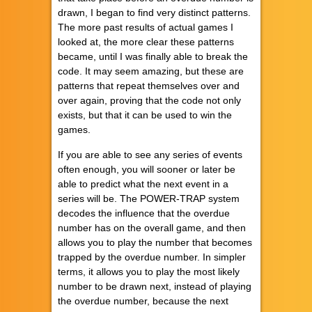
drawn, I began to find very distinct patterns.
The more past results of actual games I
looked at, the more clear these patterns
became, until I was finally able to break the
code. It may seem amazing, but these are
patterns that repeat themselves over and
over again, proving that the code not only
exists, but that it can be used to win the
games.
If you are able to see any series of events
often enough, you will sooner or later be
able to predict what the next event in a
series will be. The POWER-TRAP system
decodes the influence that the overdue
number has on the overall game, and then
allows you to play the number that becomes
trapped by the overdue number. In simpler
terms, it allows you to play the most likely
number to be drawn next, instead of playing
the overdue number, because the next