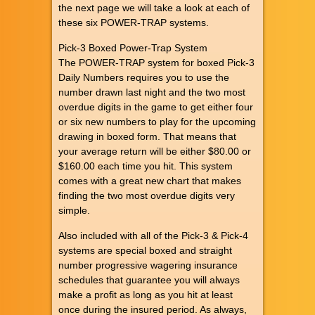
the next page we will take a look at each of
these six POWER-TRAP systems.
Pick-3 Boxed Power-Trap System
The POWER-TRAP system for boxed Pick-3
Daily Numbers requires you to use the
number drawn last night and the two most
overdue digits in the game to get either four
or six new numbers to play for the upcoming
drawing in boxed form. That means that
your average return will be either $80.00 or
$160.00 each time you hit. This system
comes with a great new chart that makes
finding the two most overdue digits very
simple.
Also included with all of the Pick-3 & Pick-4
systems are special boxed and straight
number progressive wagering insurance
schedules that guarantee you will always
make a profit as long as you hit at least
once during the insured period. As always,