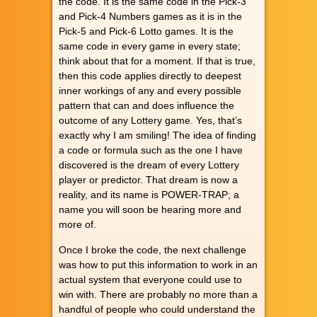
the code. It is the same code in the Pick-3
and Pick-4 Numbers games as it is in the
Pick-5 and Pick-6 Lotto games. It is the
same code in every game in every state;
think about that for a moment. If that is true,
then this code applies directly to deepest
inner workings of any and every possible
pattern that can and does influence the
outcome of any Lottery game. Yes, that’s
exactly why I am smiling! The idea of finding
a code or formula such as the one I have
discovered is the dream of every Lottery
player or predictor. That dream is now a
reality, and its name is POWER-TRAP; a
name you will soon be hearing more and
more of.
Once I broke the code, the next challenge
was how to put this information to work in an
actual system that everyone could use to
win with. There are probably no more than a
handful of people who could understand the