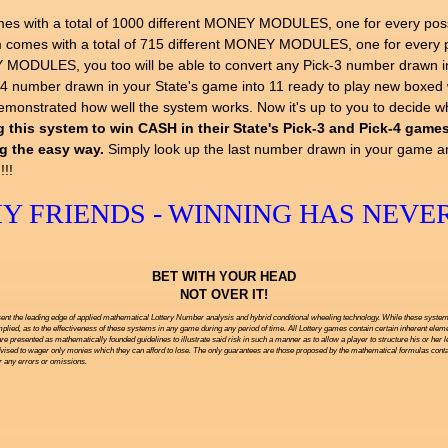
h a total of 1000 different MONEY MODULES, one for every possibl
es with a total of 715 different MONEY MODULES, one for every po
ODULES, you too will be able to convert any Pick-3 number drawn in 
k-4 number drawn in your State's game into 11 ready to play new box
 demonstrated how well the system works. Now it's up to you to decide 
 this system to win CASH in their State's Pick-3 and Pick-4 games.
ng the easy way.
Simply look up the last number drawn in your game a
!!!
 FRIENDS - WINNING HAS NEVER
BET WITH YOUR HEAD
NOT OVER IT!
ent the leading edge of applied mathematical Lottery Number analysis and hybrid conditional wheeling technology. While these systems 
ied, as to the effectiveness of these systems in any game during any period of time. All Lottery games contain certain inherent eleme
are presented as mathematically founded guidelines to illustrate said risk in such a manner as to allow a player to structure his or her 
vised to wager only monies which they can afford to lose. The only guarantees are those proposed by the mathematical formulas contai
or any errors or omissions.