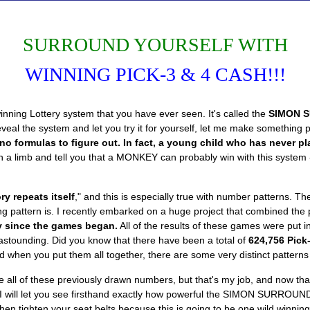
SURROUND YOURSELF WITH
WINNING PICK-3 & 4 CASH!!!
ning Lottery system that you have ever seen. It's called the
SIMON 
 the system and let you try it for yourself, let me make something per
o formulas to figure out. In fact, a young child who has never pl
on a limb and tell you that a MONKEY can probably win with this system - 
ry repeats itself
," and this is especially true with number patterns. 
ng pattern is. I recently embarked on a huge project that combined the 
ry since the games began.
All of the results of these games were put 
n astounding. Did you know that there have been a total of
624,756 Pick
d when you put them all together, there are some very distinct pattern
all of these previously drawn numbers, but that's my job, and now th
, I will let you see firsthand exactly how powerful the SIMON SURROUND
n tighten your seat belts because this is going to be one wild winning 