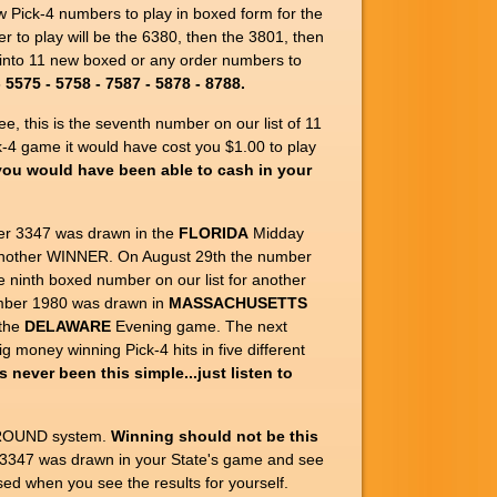
ew Pick-4 numbers to play in boxed form for the
r to play will be the 6380, then the 3801, then
 into 11 new boxed or any order numbers to
5575 - 5758 - 7587 - 5878 - 8788.
, this is the seventh number on our list of 11
-4 game it would have cost you $1.00 to play
you would have been able to cash in your
er 3347 was drawn in the
FLORIDA
Midday
r another WINNER. On August 29th the number
 ninth boxed number on our list for another
mber 1980 was drawn in
MASSACHUSETTS
 the
DELAWARE
Evening game. The next
 money winning Pick-4 hits in five different
s never been this simple...just listen to
URROUND system.
Winning should not be this
r 3347 was drawn in your State's game and see
ed when you see the results for yourself.