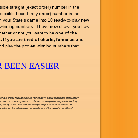
e straight (exact order) number in the
ssible boxed (any order) number in the
your State's game into 10 ready-to-play new
ed winning numbers. I have now shown you how
whether or not you want to be
one of the
 If you are tired of charts, formulas and
nd play the proven winning numbers that
 BEEN EASIER
have shown favorable results in the past in legally sanctioned State Lottery
nts of risk. These systems do not claim or in any other way imply that they
legal wagers with a full understanding of the predominant limitations and
ned within the actual wagering structures and the hybrid or conditional