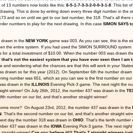
ist of 13 numbers now looks like this:
6-5-1-7-3-3-2-0-0-3-1-8
. This list 
t drawing. This is done by writing down every three digit number in the 
 173 and so on until we get to our last number, the 318. That's all there
order numbers to play for the next drawing. In this case
SIMON SAYS to 
 drawn in the
NEW YORK
game was 003. As you can see, this is the ei
 seen the entire system. If you had used the SIMON SURROUND system
s for a total investment of $10.00. When the number 003 was drawn the
f that's not the easiest system that you have ever seen then I am t
le and wondering what the chances are that this will work in your States
as drawn so far this year (2012). On September 6th the number drawn 
ing number was 651, which as you can see is the first number on our l
was drawn in the
ILLINOIS
Evening Pick-3 game. The next night the n
traight winner! On July 26th, 2012, the number 437 was drawn in the
TE
fifth number on our list, and that's another straight winner!
ee some more? On August 23rd, 2012, the number 437 was drawn in the
N
. That's the second number on our list, and that's another straight w
ext day the number 318 was drawn in
OHIO
. That's the tenth number o
number 437 was drawn in the
IOWA
Evening Pick-3 game. The next nigh
r straight winner!
Can you believe it!!! That's 7 straight winners jus