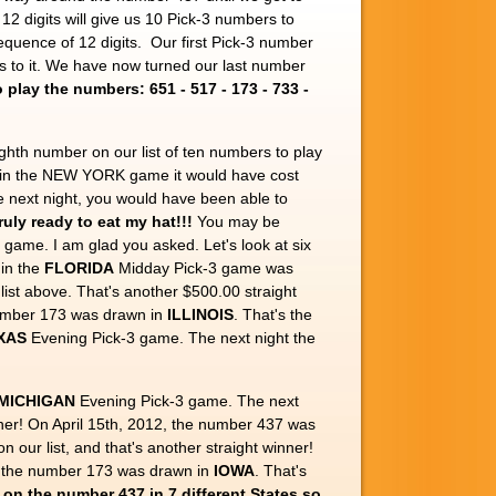
of 12 digits will give us 10 Pick-3 numbers to
sequence of 12 digits. Our first Pick-3 number
 is to it. We have now turned our last number
play the numbers: 651 - 517 - 173 - 733 -
ghth number on our list of ten numbers to play
 in the NEW YORK game it would have cost
 next night, you would have been able to
ruly ready to eat my hat!!!
You may be
 game. I am glad you asked. Let's look at six
in the
FLORIDA
Midday Pick-3 game was
ist above. That's another $500.00 straight
umber 173 was drawn in
ILLINOIS
. That's the
XAS
Evening Pick-3 game. The next night the
MICHIGAN
Evening Pick-3 game. The next
inner! On April 15th, 2012, the number 437 was
n our list, and that's another straight winner!
t the number 173 was drawn in
IOWA
. That's
t on the number 437 in 7 different States so