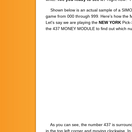
Shown below is an actual sample of a SI
game from 000 through 999. Here's how the M
Let's say we are playing the
NEW YORK
Pick-
the 437 MONEY MODULE to find out which numb
As you can see, the number 437 is surrounded 
in the top left corner and moving clockwise. In