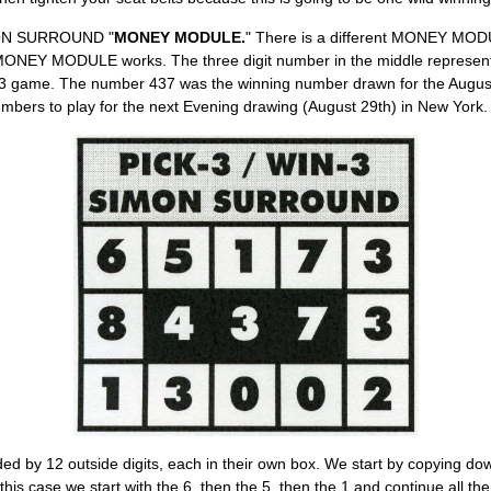
MON SURROUND "
MONEY MODULE.
" There is a different MONEY MODU
ONEY MODULE works. The three digit number in the middle represents
3 game. The number 437 was the winning number drawn for the August
ers to play for the next Evening drawing (August 29th) in New York.
by 12 outside digits, each in their own box. We start by copying down t
 this case we start with the 6, then the 5, then the 1 and continue all 