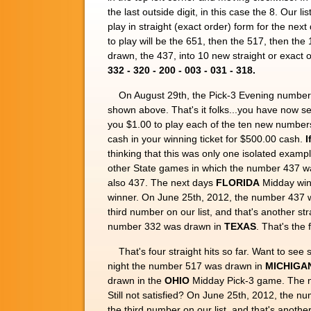
the last outside digit, in this case the 8. Our l
play in straight (exact order) form for the nex
to play will be the 651, then the 517, then the
drawn, the 437, into 10 new straight or exact 
332 - 320 - 200 - 003 - 031 - 318.
On August 29th, the Pick-3 Evening number
shown above. That's it folks...you have now
you $1.00 to play each of the ten new number
cash in your winning ticket for $500.00 cash.
I
thinking that this was only one isolated examp
other State games in which the number 437 w
also 437. The next days
FLORIDA
Midday winn
winner. On June 25th, 2012, the number 437 
third number on our list, and that's another s
number 332 was drawn in
TEXAS
. That's the 
That's four straight hits so far. Want to s
night the number 517 was drawn in
MICHIGA
drawn in the
OHIO
Midday Pick-3 game. The n
Still not satisfied? On June 25th, 2012, the 
the third number on our list, and that's anothe