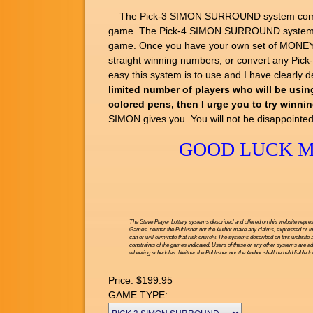
The Pick-3 SIMON SURROUND system comes wit
game. The Pick-4 SIMON SURROUND system com
game. Once you have your own set of MONEY M
straight winning numbers, or convert any Pic
easy this system is to use and I have clearly
limited number of players who will be using
colored pens, then I urge you to try winni
SIMON gives you. You will not be disappointed
GOOD LUCK MY
The Steve Player Lottery systems described and offered on this website repres
Games, neither the Publisher nor the Author make any claims, expressed or impl
can or will eliminate that risk entirely. The systems described on this website 
constraints of the games indicated. Users of these or any other systems are ad
wheeling schedules. Neither the Publisher nor the Author shall be held liable f
Price:
$199.95
GAME TYPE: