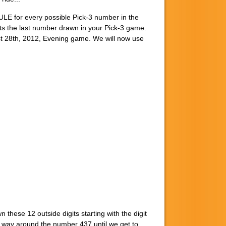
LE for every possible Pick-3 number in the
 the last number drawn in your Pick-3 game.
 28th, 2012, Evening game. We will now use
hese 12 outside digits starting with the digit
the way around the number 437 until we get to