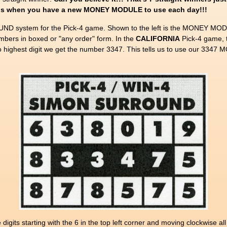
nings when you have a new MONEY MODULE to use each day!!!
D system for the Pick-4 game. Shown to the left is the MONEY MODU
rs in boxed or "any order" form. In the
CALIFORNIA
Pick-4 game, 
to highest digit we get the number 3347. This tells us to use our 33
gits starting with the 6 in the top left corner and moving clockwise a