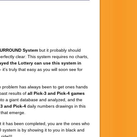
SURROUND System
but it probably should
fectly clear: This system requires no charts,
ayed the Lottery can use this system in
it's truly that easy as you will soon see for
The problem has always been to get ones hands
past results of
all Pick-3 and Pick-4 games
into a giant database and analyzed, and the
-3 and Pick-4
daily numbers drawings in this
s that emerge.
at it has been completed, you are the ones who
 system is by showing it to you in black and
ride!!!