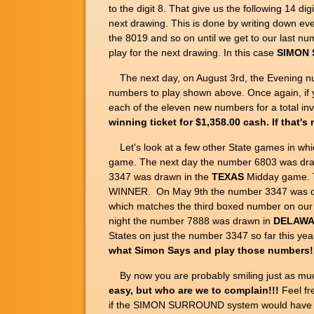
to the digit 8. That give us the following 14 digi
next drawing. This is done by writing down ever
the 8019 and so on until we get to our last 
play for the next drawing. In this case
SIMON S
The next day, on August 3rd, the Evening n
numbers to play shown above. Once again, 
each of the eleven new numbers for a total i
winning ticket for $1,358.00 cash. If that'
Let's look at a few other State games in wh
game. The next day the number 6803 was dr
3347 was drawn in the
TEXAS
Midday game. T
WINNER. On May 9th the number 3347 was d
which matches the third boxed number on our 
night the number 7888 was drawn in
DELAW
States on just the number 3347 so far this
what Simon Says and play those numbers!
By now you are probably smiling just as muc
easy, but who are we to complain!!!
Feel fr
if the SIMON SURROUND system would have broug