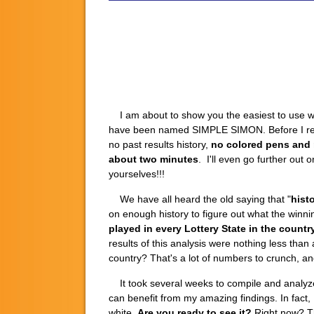
I am about to show you the easiest to use win
have been named SIMPLE SIMON. Before I reveal
no past results history,
no colored pens and n
about two minutes
. I'll even go further out 
yourselves!!!
We have all heard the old saying that "
histo
on enough history to figure out what the winni
played in every Lottery State in the count
results of this analysis were nothing less tha
country? That's a lot of numbers to crunch, an
It took several weeks to compile and analyze 
can benefit from my amazing findings. In fact
white.
Are you ready to see it?
Right now? The