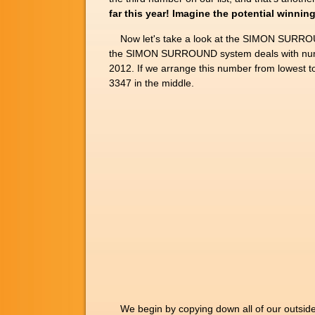
far this year! Imagine the potential win
Now let's take a look at the SIMON SURROUN
the SIMON SURROUND system deals with numbe
2012. If we arrange this number from lowest 
3347 in the middle.
We begin by copying down all of our outside di