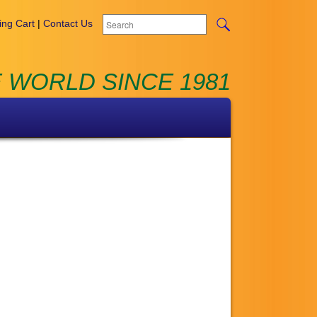
ng Cart
|
Contact Us
 WORLD SINCE 1981