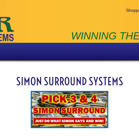
Shoppi
WINNING THE
SIMON SURROUND SYSTEMS