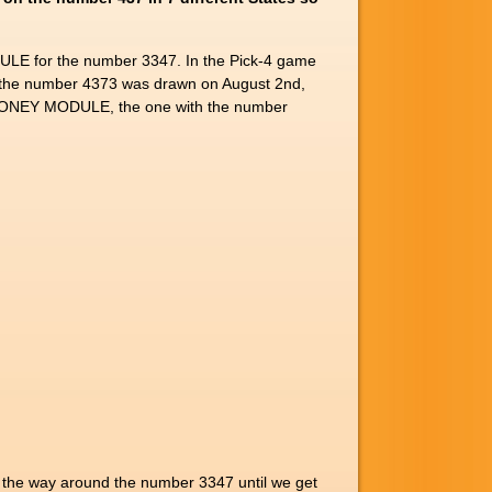
LE for the number 3347. In the Pick-4 game
the number 4373 was drawn on August 2nd,
47 MONEY MODULE, the one with the number
ll the way around the number 3347 until we get