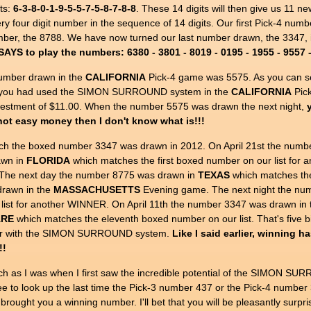
ts:
6-3-8-0-1-9-5-5-7-5-8-7-8-8
. These 14 digits will then give us 11 n
y four digit number in the sequence of 14 digits. Our first Pick-4 numbe
number, the 8788. We have now turned our last number drawn, the 3347,
AYS to play the numbers: 6380 - 3801 - 8019 - 0195 - 1955 - 9557 - 
umber drawn in the
CALIFORNIA
Pick-4 game was 5575. As you can see
if you had used the SIMON SURROUND system in the
CALIFORNIA
Pick
nvestment of $11.00. When the number 5575 was drawn the next night,
s not easy money then I don't know what is!!!
ich the boxed number 3347 was drawn in 2012. On April 21st the numb
awn in
FLORIDA
which matches the first boxed number on our list fo
he next day the number 8775 was drawn in
TEXAS
which matches the
rawn in the
MASSACHUSETTS
Evening game. The next night the nu
list for another WINNER. On April 11th the number 3347 was drawn in
ARE
which matches the eleventh boxed number on our list. That's five big
 year with the SIMON SURROUND system.
Like I said earlier, winning ha
!!
h as I was when I first saw the incredible potential of the SIMON S
ee to look up the last time the Pick-3 number 437 or the Pick-4 numbe
ht you a winning number. I'll bet that you will be pleasantly surpris