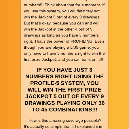
numbers!!! Think about that for a moment. If
you use this system, you will definitely not
win the Jackpot 5 out of every 9 drawings.
But that’s okay, because you can and will
win the Jackpot in the other 4 out of 9
drawings as long as you have 3 numbers
right. That’s the power of PROFILING. Even
though you are playing a 5/35 game, you
only have to have 3 numbers right to win the
first prize Jackpot, and you can bank on it!!!
IF YOU HAVE JUST 3
NUMBERS RIGHT USING THE
PROFILE-5 SYSTEM, YOU
WILL WIN THE FIRST PRIZE
JACKPOT 5 OUT OF EVERY 9
DRAWINGS PLAYING ONLY 36
TO 45 COMBINATIONS!!!
How is this amazing coverage possible?
It’s actually so simple that if I explained it in