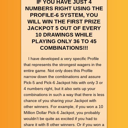
IF YOU HAVE JUST 4
NUMBERS RIGHT USING THE
PROFILE-6 SYSTEM, YOU
WILL WIN THE FIRST PRIZE
JACKPOT 5 OUT OF EVERY
10 DRAWINGS WHILE
PLAYING ONLY 36 TO 45
COMBINATIONS!!!
I have developed a very specific Profile
that represents the strongest wagers in the
entire game. Not only does this Profile
narrow down the combinations and assure
Pick-5 and Pick-6 Jackpot hits with only 3 or
4 numbers right, but it also sets up your
combinations in such a way that there is less
chance of you sharing your Jackpot with
other winners. For example, if you won a 10
Million Dollar Pick-6 Jackpot, you probably
wouldn’t be quite as excited if you had to
share it with 8 other winners. Or if you won a