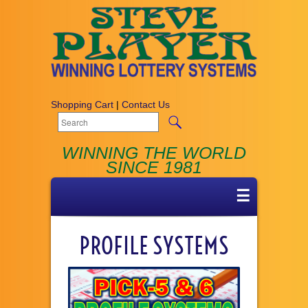
Shopping Cart
|
Contact Us
WINNING THE WORLD
SINCE 1981
☰
PROFILE SYSTEMS