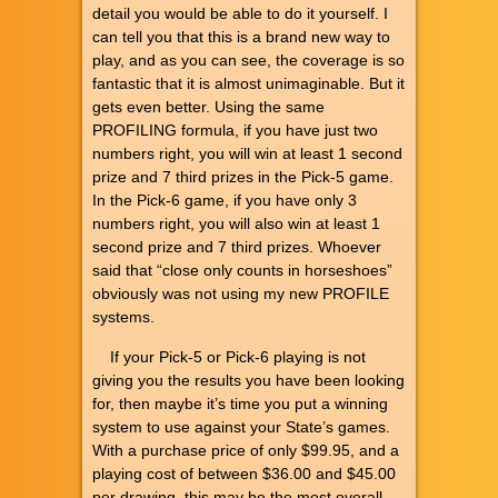
detail you would be able to do it yourself. I
can tell you that this is a brand new way to
play, and as you can see, the coverage is so
fantastic that it is almost unimaginable. But it
gets even better. Using the same
PROFILING formula, if you have just two
numbers right, you will win at least 1 second
prize and 7 third prizes in the Pick-5 game.
In the Pick-6 game, if you have only 3
numbers right, you will also win at least 1
second prize and 7 third prizes. Whoever
said that “close only counts in horseshoes”
obviously was not using my new PROFILE
systems.
If your Pick-5 or Pick-6 playing is not
giving you the results you have been looking
for, then maybe it’s time you put a winning
system to use against your State’s games.
With a purchase price of only $99.95, and a
playing cost of between $36.00 and $45.00
per drawing, this may be the most overall