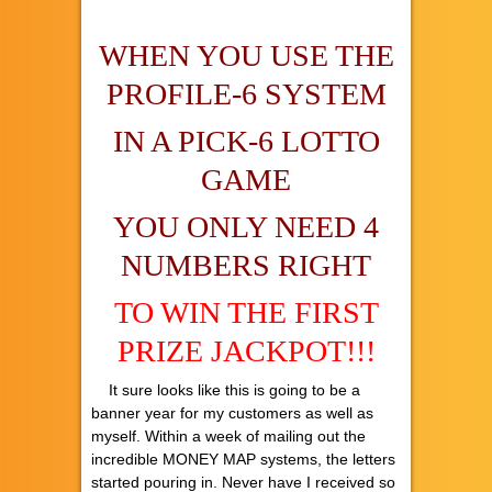
WHEN YOU USE THE
PROFILE-6 SYSTEM
IN A PICK-6 LOTTO
GAME
YOU ONLY NEED 4
NUMBERS RIGHT
TO WIN THE FIRST
PRIZE JACKPOT!!!
It sure looks like this is going to be a
banner year for my customers as well as
myself. Within a week of mailing out the
incredible MONEY MAP systems, the letters
started pouring in. Never have I received so