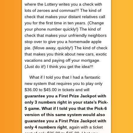
where the Lottery writes you a check with
lots of zeroes and commas!!! The kind of
check that makes your distant relatives call
you for the first time in ten years. (Change
your phone number quickly!) The kind of
check that makes your unfriendly neighbors
stop over to give you a homemade apple
pie. (Move away, quickly!) The kind of check
that makes you think about new cars, exotic
vacations and paying off your mortgage.
(Just do it!) I think you get the idea!!!
What if I told you that I had a fantastic
new system that requires you to play only
$36.00 to $45.00 in tickets and will
guarantee you a First Prize Jackpot with
only 3 numbers right in your state’s Pick-
5 game. What if I told you that the Pick-6
version of this same system would also
guarantee you a First Prize Jackpot with
only 4 numbers right
, again with a ticket