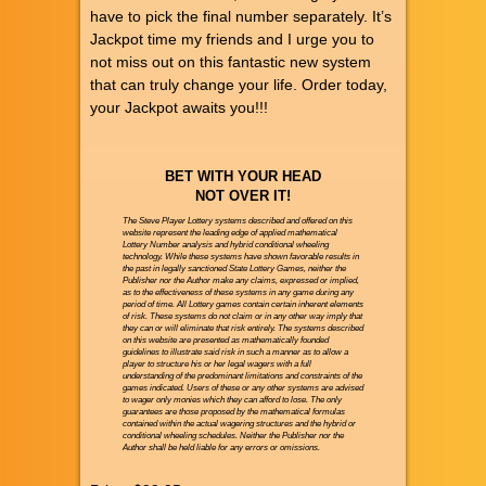
have to pick the final number separately. It’s
Jackpot time my friends and I urge you to
not miss out on this fantastic new system
that can truly change your life. Order today,
your Jackpot awaits you!!!
BET WITH YOUR HEAD
NOT OVER IT!
The Steve Player Lottery systems described and offered on this
website represent the leading edge of applied mathematical
Lottery Number analysis and hybrid conditional wheeling
technology. While these systems have shown favorable results in
the past in legally sanctioned State Lottery Games, neither the
Publisher nor the Author make any claims, expressed or implied,
as to the effectiveness of these systems in any game during any
period of time. All Lottery games contain certain inherent elements
of risk. These systems do not claim or in any other way imply that
they can or will eliminate that risk entirely. The systems described
on this website are presented as mathematically founded
guidelines to illustrate said risk in such a manner as to allow a
player to structure his or her legal wagers with a full
understanding of the predominant limitations and constraints of the
games indicated. Users of these or any other systems are advised
to wager only monies which they can afford to lose. The only
guarantees are those proposed by the mathematical formulas
contained within the actual wagering structures and the hybrid or
conditional wheeling schedules. Neither the Publisher nor the
Author shall be held liable for any errors or omissions.