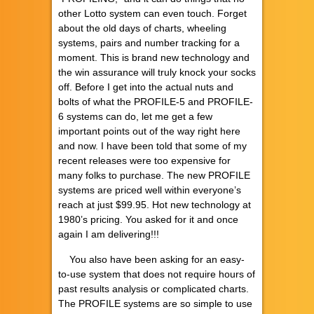
other Lotto system can even touch. Forget
about the old days of charts, wheeling
systems, pairs and number tracking for a
moment. This is brand new technology and
the win assurance will truly knock your socks
off. Before I get into the actual nuts and
bolts of what the PROFILE-5 and PROFILE-
6 systems can do, let me get a few
important points out of the way right here
and now. I have been told that some of my
recent releases were too expensive for
many folks to purchase. The new PROFILE
systems are priced well within everyone’s
reach at just $99.95. Hot new technology at
1980’s pricing. You asked for it and once
again I am delivering!!!
You also have been asking for an easy-
to-use system that does not require hours of
past results analysis or complicated charts.
The PROFILE systems are so simple to use