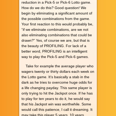
reduction in a Pick-5 or Pick-6 Lotto game.
How do we do this? Good question! We
begin by eliminating a significant amount of
the possible combinations from the game.
Your first reaction to this would probably be,
“if we eliminate combinations, are we not
also eliminating combinations that could be
drawn?” Yes, of course we are, but that is
the beauty of PROFILING. For lack of a
better word, PROFILING is an intelligent
way to play the Pick-5 and Pick-6 games.
Take for example the average player who
wagers twenty or thirty dollars each week on
the Lotto game. It’s basically a stab in the
dark as he tries to overcome huge odds for
a life changing payday. This same player is
only trying to hit the Jackpot once. If he has
to play for ten years to do it, he would say
that his Jackpot win was worthwhile. Some
would call this patience, I call it dreaming. It
may take this player 5 years, 10 years,