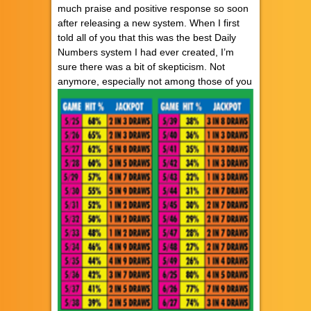
much praise and positive response so soon
after releasing a new system. When I first
told all of you that this was the best Daily
Numbers system I had ever created, I’m
sure there was a bit of skepticism. Not
anymore,
especially not among those of you