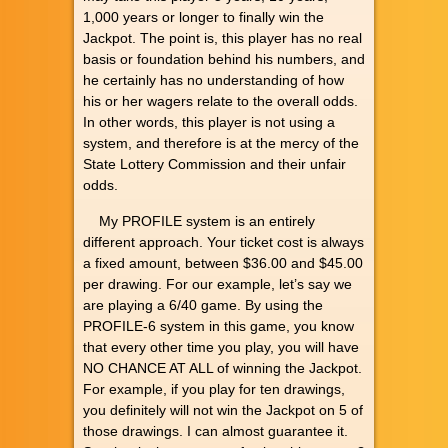
1,000 years or longer to finally win the
Jackpot. The point is, this player has no real
basis or foundation behind his numbers, and
he certainly has no understanding of how
his or her wagers relate to the overall odds.
In other words, this player is not using a
system, and therefore is at the mercy of the
State Lottery Commission and their unfair
odds.
My PROFILE system is an entirely
different approach. Your ticket cost is always
a fixed amount, between $36.00 and $45.00
per drawing. For our example, let’s say we
are playing a 6/40 game. By using the
PROFILE-6 system in this game, you know
that every other time you play, you will have
NO CHANCE AT ALL of winning the Jackpot.
For example, if you play for ten drawings,
you definitely will not win the Jackpot on 5 of
those drawings. I can almost guarantee it.