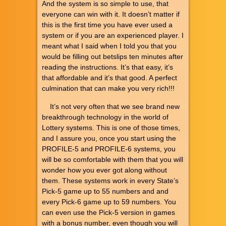
And the system is so simple to use, that
everyone can win with it. It doesn’t matter if
this is the first time you have ever used a
system or if you are an experienced player. I
meant what I said when I told you that you
would be filling out betslips ten minutes after
reading the instructions. It’s that easy, it’s
that affordable and it’s that good. A perfect
culmination that can make you very rich!!!
It’s not very often that we see brand new
breakthrough technology in the world of
Lottery systems. This is one of those times,
and I assure you, once you start using the
PROFILE-5 and PROFILE-6 systems, you
will be so comfortable with them that you will
wonder how you ever got along without
them. These systems work in every State’s
Pick-5 game up to 55 numbers and and
every Pick-6 game up to 59 numbers. You
can even use the Pick-5 version in games
with a bonus number, even though you will