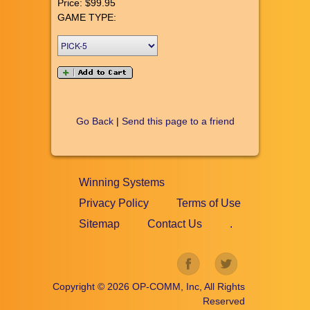
Price:
$99.95
GAME TYPE:
Go Back
|
Send this page to a friend
Winning Systems
Privacy Policy
Terms of Use
Sitemap
Contact Us
.
Copyright ©
2026
OP-COMM, Inc, All Rights
Reserved