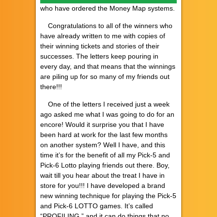
who have ordered the Money Map systems.
Congratulations to all of the winners who
have already written to me with copies of
their winning tickets and stories of their
successes. The letters keep pouring in
every day, and that means that the winnings
are piling up for so many of my friends out
there!!!
One of the letters I received just a week
ago asked me what I was going to do for an
encore! Would it surprise you that I have
been hard at work for the last few months
on another system? Well I have, and this
time it’s for the benefit of all my Pick-5 and
Pick-6 Lotto playing friends out there. Boy,
wait till you hear about the treat I have in
store for you!!! I have developed a brand
new winning technique for playing the Pick-5
and Pick-6 LOTTO games. It’s called
“PROFILING,” and it can do things that no