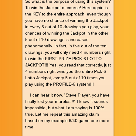
So what is the purpose of using this system?
To win the Jackpot of course! Here again is
the KEY to the entire approach: even though
you have no chance of winning the Jackpot
in every 5 out of 10 drawings you play, your
chances of winning the Jackpot in the other
5 out of 10 drawings is increased
phenomenally. In fact, in five out of the ten
drawings, you will only need 4 numbers right
to win the FIRST PRIZE PICK-6 LOTTO
JACKPOT!!! Yes, you read that correctly, just
4 numbers right wins you the entire Pick-6
Lotto Jackpot, every 5 out of 10 times you
play using the PROFILE-6 system!!!
I can hear it now, “Steve Player, you have
finally lost your marbles!!!” I know it sounds
impossible, but what I am saying is 100%
true. Let me repeat this amazing claim
based on my example 6/40 game one more
time: