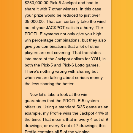
$250,000.00 Pick-5 Jackpot and had to
share it with 7 other winners. In this case
your prize would be reduced to just over
35,000.00. That can certainly take the wind
out of your JACKPOT sails in a hurry. The
PROFILE systems not only give you high
win percentage combinations, but they also
give you combinations that a lot of other
players are not covering. That translates
into more of the Jackpot dollars for YOU, in
both the Pick-5 and Pick-6 Lotto games.
There’s nothing wrong with sharing but
when we are talking about serious money,
the less sharing the better.
Now let’s take a look at the win
guarantees that the PROFILE-5 system
offers us. Using a standard 5/35 game as an
example, my Profile wins the Jackpot 44% of
the time. That means that in every 4 out of 9
drawings, or every 3 out of 7 drawings, this
Profile contains all 5 of the winning