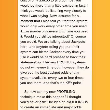
cost of only $36.00 to $45.00. I bet you
would be more than a little excited; in fact, I
think you would be listening very closely to
what I was saying. Now, assume for a
moment that I also told you that the system
would only work every other time you used
it....or maybe only every third time you used
it. Would you still be interested? Of course
you would. We are talking about Jackpots
here, and anyone telling you that their
system can hit the Jackpot every time you
use it would be hard pressed to back their
statement up. The new PROFILE systems
do not win every time out...however, they do
give you the best Jackpot odds of any
system available, every two to four times
you use them, and that’s the KEY point.
So how can my new PROFILING
technique make this happen? I thought
you’d never ask! The idea of PROFILING is
to create an immediate and major odds