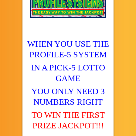
WHEN YOU USE THE
PROFILE-5 SYSTEM
IN A PICK-5 LOTTO
GAME
YOU ONLY NEED 3
NUMBERS RIGHT
TO WIN THE FIRST
PRIZE JACKPOT!!!