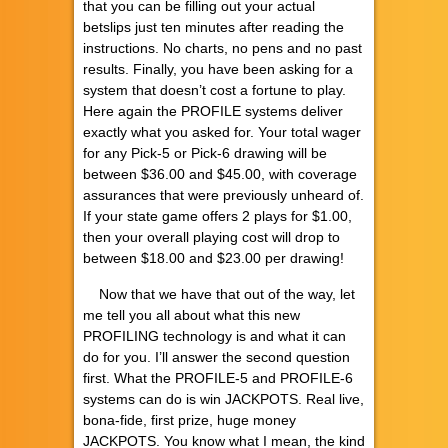
that you can be filling out your actual
betslips just ten minutes after reading the
instructions. No charts, no pens and no past
results. Finally, you have been asking for a
system that doesn’t cost a fortune to play.
Here again the PROFILE systems deliver
exactly what you asked for. Your total wager
for any Pick-5 or Pick-6 drawing will be
between $36.00 and $45.00, with coverage
assurances that were previously unheard of.
If your state game offers 2 plays for $1.00,
then your overall playing cost will drop to
between $18.00 and $23.00 per drawing!
Now that we have that out of the way, let
me tell you all about what this new
PROFILING technology is and what it can
do for you. I’ll answer the second question
first. What the PROFILE-5 and PROFILE-6
systems can do is win JACKPOTS. Real live,
bona-fide, first prize, huge money
JACKPOTS. You know what I mean, the kind