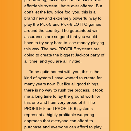
affordable system I have ever offered. But
don’t let the low price fool you, this is a
brand new and extremely powerful way to
play the Pick-5 and Pick-6 LOTTO games
around the country. The guaranteed win
assurances are so good that you would
have to try very hard to lose money playing
this way. The new PROFILE systems are
going to create the biggest Jackpot party of
all time, and you are all invited.
To be quite honest with you, this is the
kind of system I have wanted to create for
many years now. But like all good things,
there is no way to rush the process. It took
me a long time to lay the ground work for
this one and I am very proud of it. The
PROFILE-5 and PROFILE-6 systems
represent a highly profitable wagering
approach that everyone can afford to
purchase and everyone can afford to play.