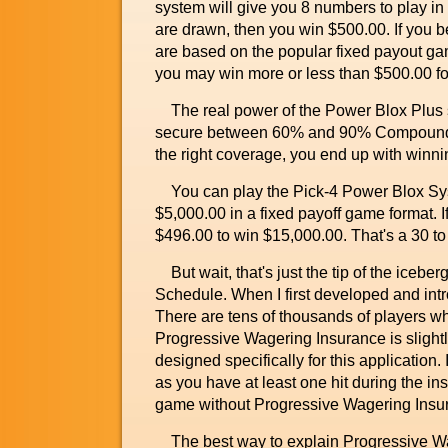
system will give you 8 numbers to play in 
are drawn, then you win $500.00. If you
are based on the popular fixed payout gam
you may win more or less than $500.00 for
The real power of the Power Blox Plus sys
secure between 60% and 90% Compound P
the right coverage, you end up with winnin
You can play the Pick-4 Power Blox Syste
$5,000.00 in a fixed payoff game format. 
$496.00 to win $15,000.00. That's a 30 to
But wait, that's just the tip of the ice
Schedule. When I first developed and int
There are tens of thousands of players w
Progressive Wagering Insurance is slightl
designed specifically for this application
as you have at least one hit during the in
game without Progressive Wagering Insu
The best way to explain Progressive Wageri