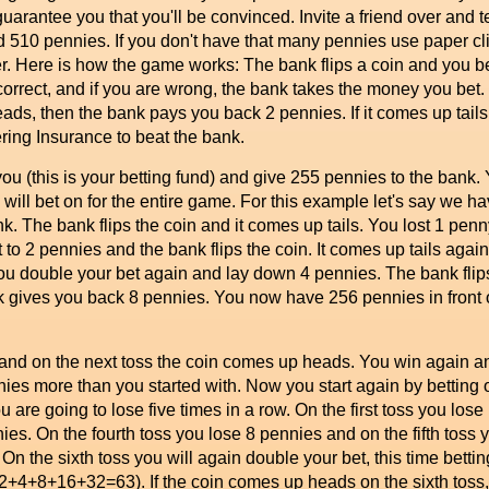
 guarantee you that you'll be convinced. Invite a friend over and 
510 pennies. If you don't have that many pennies use paper clip
yer. Here is how the game works: The bank flips a coin and you b
 correct, and if you are wrong, the bank takes the money you bet
ads, then the bank pays you back 2 pennies. If it comes up tails
ing Insurance to beat the bank.
ou (this is your betting fund) and give 255 pennies to the bank. Y
ou will bet on for the entire game. For this example let's say we 
 The bank flips the coin and it comes up tails. You lost 1 penny.
t to 2 pennies and the bank flips the coin. It comes up tails ag
you double your bet again and lay down 4 pennies. The bank fli
k gives you back 8 pennies. You now have 256 pennies in front 
nd on the next toss the coin comes up heads. You win again a
nies more than you started with. Now you start again by betting 
u are going to lose five times in a row. On the first toss you lo
nies. On the fourth toss you lose 8 pennies and on the fifth toss
On the sixth toss you will again double your bet, this time betti
1+2+4+8+16+32=63). If the coin comes up heads on the sixth tos