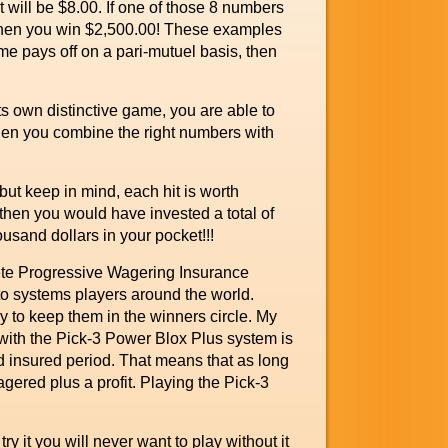
t will be $8.00. If one of those 8 numbers
 then you win $2,500.00! These examples
e pays off on a pari-mutuel basis, then
s own distinctive game, you are able to
n you combine the right numbers with
ut keep in mind, each hit is worth
then you would have invested a total of
usand dollars in your pocket!!!
lete Progressive Wagering Insurance
to systems players around the world.
 to keep them in the winners circle. My
 with the Pick-3 Power Blox Plus system is
ned insured period. That means that as long
gered plus a profit. Playing the Pick-3
 it you will never want to play without it