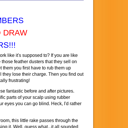
MBERS
O DRAW
S!!!
k like it's supposed to? If you are like
 those feather dusters that they sell on
 them you first have to rub them up
il they lose their charge. Then you find out
ally frustrating!
 fantastic before and after pictures.
fic parts of your scalp using rubber
our eyes you can go blind. Heck, I'd rather
oom, this little rake passes through the
sing it. Well, guess what...it all sounded