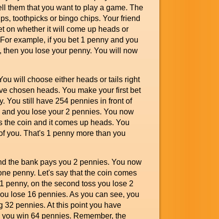
tell them that you want to play a game. The
s, toothpicks or bingo chips. Your friend
et on whether it will come up heads or
. For example, if you bet 1 penny and you
, then you lose your penny. You will now
ou will choose either heads or tails right
have chosen heads. You make your first bet
 You still have 254 pennies in front of
ain and you lose your 2 pennies. You now
ps the coin and it comes up heads. You
of you. That's 1 penny more than you
nd the bank pays you 2 pennies. You now
one penny. Let's say that the coin comes
se 1 penny, on the second toss you lose 2
 you lose 16 pennies. As you can see, you
ng 32 pennies. At this point you have
s, you win 64 pennies. Remember, the