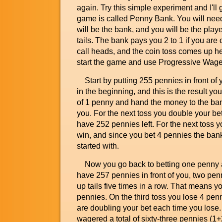
again. Try this simple experiment and I'll
game is called Penny Bank. You will need 
will be the bank, and you will be the pla
tails. The bank pays you 2 to 1 if you are
call heads, and the coin toss comes up he
start the game and use Progressive Wager
Start by putting 255 pennies in front of y
in the beginning, and this is the result y
of 1 penny and hand the money to the bank.
you. For the next toss you double your be
have 252 pennies left. For the next toss 
win, and since you bet 4 pennies the ban
started with.
Now you go back to betting one penny a
have 257 pennies in front of you, two pen
up tails five times in a row. That means yo
pennies. On the third toss you lose 4 pen
are doubling your bet each time you lose. 
wagered a total of sixty-three pennies (