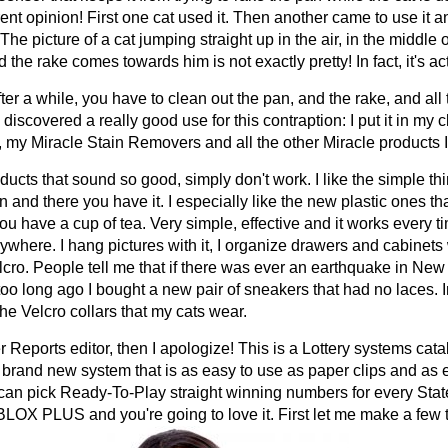
ent opinion! First one cat used it. Then another came to use it 
he picture of a cat jumping straight up in the air, in the middle 
the rake comes towards him is not exactly pretty! In fact, it's ac
er a while, you have to clean out the pan, and the rake, and all
discovered a really good use for this contraption: I put it in my c
e, my Miracle Stain Removers and all the other Miracle products 
ducts that sound so good, simply don't work. I like the simple th
 and there you have it. I especially like the new plastic ones tha
ou have a cup of tea. Very simple, effective and it works every ti
ywhere. I hang pictures with it, I organize drawers and cabinets wi
elcro. People tell me that if there was ever an earthquake in N
oo long ago I bought a new pair of sneakers that had no laces. In
he Velcro collars that my cats wear.
Reports editor, then I apologize! This is a Lottery systems catalo
brand new system that is as easy to use as paper clips and as ef
 can pick Ready-To-Play straight winning numbers for every Sta
OX PLUS and you're going to love it. First let me make a few th