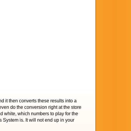
 it then converts these results into a
 even do the conversion right at the store
and white, which numbers to play for the
s System is. It will not end up in your