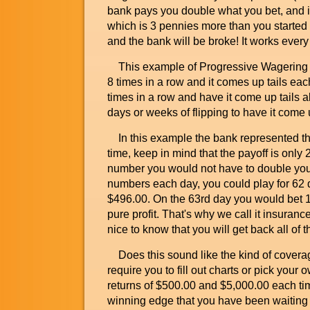
bank pays you double what you bet, and in 
which is 3 pennies more than you started w
and the bank will be broke! It works every
This example of Progressive Wagering Ins
8 times in a row and it comes up tails each 
times in a row and have it come up tails all
days or weeks of flipping to have it come u
In this example the bank represented the
time, keep in mind that the payoff is only 
number you would not have to double your
numbers each day, you could play for 62 d
$496.00. On the 63rd day you would bet 16
pure profit. That's why we call it insurance
nice to know that you will get back all of
Does this sound like the kind of covera
require you to fill out charts or pick you
returns of $500.00 and $5,000.00 each ti
winning edge that you have been waiting 