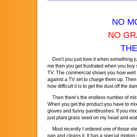
NO M
NO GR
THE
Don't you just love it when something jus
me then you get frustrated when you buy so
TV. The commercial shows you how well th
against a TV set to charge them up. Then yo
how difficult it is to get the dust off the d
Then there's the endless number of mirac
When you get the product you have to mix t
gloves and funny paintbrushes. If you mix t
just plant grass seed on my head and water 
Most recently I ordered one of those elect
pan and cleans it. It has a special motion 