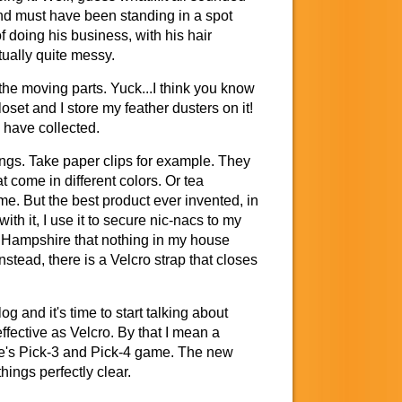
and must have been standing in a spot
of doing his business, with his hair
tually quite messy.
 the moving parts. Yuck...I think you know
loset and I store my feather dusters on it!
I have collected.
ings. Take paper clips for example. They
t come in different colors. Or tea
me. But the best product ever invented, in
th it, I use it to secure nic-nacs to my
ew Hampshire that nothing in my house
stead, there is a Velcro strap that closes
g and it's time to start talking about
fective as Velcro. By that I mean a
te's Pick-3 and Pick-4 game. The new
ings perfectly clear.