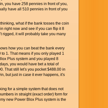
in, you have 258 pennies in front of you,
ally have all 510 pennies in front of you
inking, what if the bank tosses the coin
in right now and see if you can flip it 8
n't rigged, it will probably take you many
shows how you can beat the bank every
00 to 1. That means if you only played 1
 Blox Plus system and you played 8
days, you would have bet a total of
 That still let's you pocket $488.00 in
in, but just in case it ever happens, it's
ng for a simple system that does not
umbers in straight (exact order) form for
n my new Power Blox Plus system is the