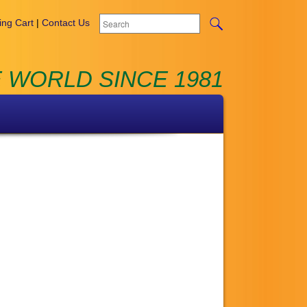
ng Cart
|
Contact Us
 WORLD SINCE 1981