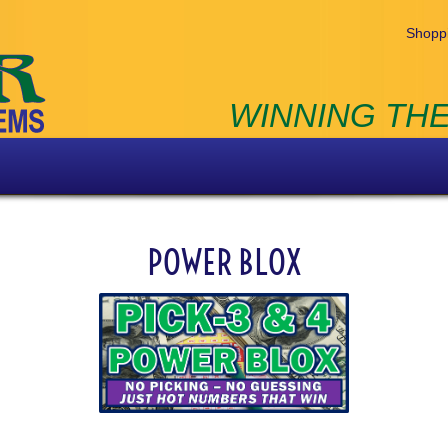
Shoppi
WINNING THE
POWER BLOX