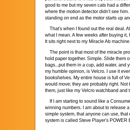
good to me but my seven cats had a differ
where the motion detector didn't see him. T
standing on end as the motor starts up and 
That's when I found out the real deal. Aft
what I mean. A few weeks after buying it, I 
It sits right next to my Miracle Ab machin
The point is that most of the miracle pro
hold paper together. Simple. Slide them on
bags...put them in a cup, add water, and y
my humble opinion, is Velcro. I use it ever
bookshelves. My entire house is full of V
would move; they are probably right. Not t
them, just like my Velcro watchband and t
If I am starting to sound like a Consumer 
winning numbers. I am about to release a 
simple system, that anyone can use, that
system is called Steve Player's POWER BL