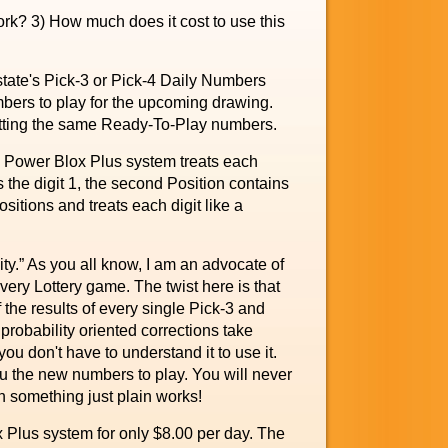
k? 3) How much does it cost to use this
 state's Pick-3 or Pick-4 Daily Numbers
bers to play for the upcoming drawing.
betting the same Ready-To-Play numbers.
he Power Blox Plus system treats each
 the digit 1, the second Position contains
ositions and treats each digit like a
y.” As you all know, I am an advocate of
very Lottery game. The twist here is that
 the results of every single Pick-3 and
probability oriented corrections take
you don't have to understand it to use it.
ou the new numbers to play. You will never
n something just plain works!
 Plus system for only $8.00 per day. The