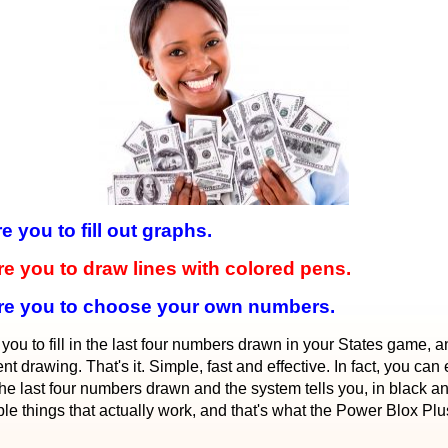
you to fill out graphs.
 you to draw lines with colored pens.
re you to choose your own numbers.
 to fill in the last four numbers drawn in your States game, and
t drawing. That's it. Simple, fast and effective. In fact, you can
p the last four numbers drawn and the system tells you, in black 
imple things that actually work, and that's what the Power Blox Plu