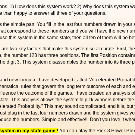
s. 1) How does this system work? 2) Why does this system wor
 than happy to answer all three of your questions.
s the simple part. You fill in the last four numbers drawn in your
hat correspond to these numbers and you will have the new num
se this system in the same state, then all ten of them will be 
are two key factors that make this system so accurate. First, t
 the number 123 has three positions. The first Position contains
 the digit 3. This system disassembles the number into its three p
and new formula I have developed called “Accelerated Probabilit
thematical rules that govern the long term outcome of each and e
 influence the outcome of the games, I have created an analysis of
tate. This analysis allows the system to pick winners before the 
celerated Probability.” This may sound complicated, and it is, but 
, just plug in the last four numbers drawn and the system gives y
oduce the numbers. Simple and effective!!! Don't you love it whe
 system in my state game?
You can play the Pick-3 Power Blox