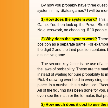
By now you probably have three question
system in my States games? I will be more
1) How does the system work?
This i
Game. You then look up the Power Blox t
No guesswork, no choosing. If 10 people u
2) Why does the system work?
There 
position as a separate game. For example,
the digit 2 and the third position contains
distinctive game.
The second key factor is the use of a br
the laws of probability. These are the ma
instead of waiting for pure probability to
Pick-4 drawing ever held in every single s
place. In a nutshell this is what I call “Ac
All of the figuring has been done for you
even see the math or the formulas that pr
3) How much does it cost to use the