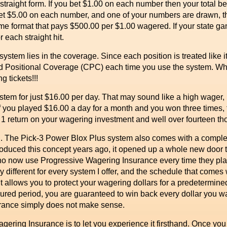
straight form. If you bet $1.00 on each number then your total be
 bet $5.00 on each number, and one of your numbers are drawn,
e format that pays $500.00 per $1.00 wagered. If your state gam
 each straight hit.
tem lies in the coverage. Since each position is treated like it
ositional Coverage (CPC) each time you use the system. Whe
g tickets!!!
m for just $16.00 per day. That may sound like a high wager, b
If you played $16.00 a day for a month and you won three times, 
 1 return on your wagering investment and well over fourteen tho
berg. The Pick-3 Power Blox Plus system also comes with a comp
roduced this concept years ago, it opened up a whole new door 
ho now use Progressive Wagering Insurance every time they play
y different for every system I offer, and the schedule that comes
. It allows you to protect your wagering dollars for a predetermi
sured period, you are guaranteed to win back every dollar you wa
rance simply does not make sense.
ng Insurance is to let you experience it firsthand. Once you try