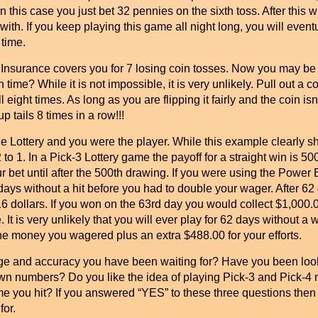
this case you just bet 32 pennies on the sixth toss. After this w
ith. If you keep playing this game all night long, you will eventu
 time.
urance covers you for 7 losing coin tosses. Now you may be th
time? While it is not impossible, it is very unlikely. Pull out a co
 eight times. As long as you are flipping it fairly and the coin is
p tails 8 times in a row!!!
 Lottery and you were the player. While this example clearly 
2 to 1. In a Pick-3 Lottery game the payoff for a straight win is 5
 bet until after the 500th drawing. If you were using the Power
ays without a hit before you had to double your wager. After 62 
 dollars. If you won on the 63rd day you would collect $1,000.00.
. It is very unlikely that you will ever play for 62 days without a w
 the money you wagered plus an extra $488.00 for your efforts.
ge and accuracy you have been waiting for? Have you been looki
r own numbers? Do you like the idea of playing Pick-3 and Pick-4 n
me you hit? If you answered “YES” to these three questions the
for.