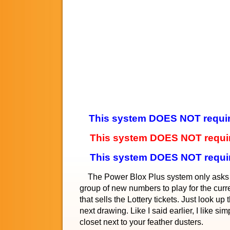
This system DOES NOT require 
This system DOES NOT require
This system DOES NOT requi
The Power Blox Plus system only asks you
group of new numbers to play for the curren
that sells the Lottery tickets. Just look u
next drawing. Like I said earlier, I like s
closet next to your feather dusters.