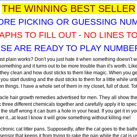
THE WINNING BEST SELLER
ORE PICKING OR GUESSING NU
APHS TO FILL OUT - NO LINES T
SE ARE READY TO PLAY NUMBER
t plain works? Don't you just hate it when something doesn't wor
mething and it turns out to be more trouble than it's worth. Like
ey clean and how dust sticks to them like magic. When you get
u start dusting and the dust sticks to them for a little while unt
amn things. I have a whole set of them in my closet, full of dust. Tot
le hair growth remedies advertised for men. They all show these
hree different chemicals together and carefully apply it to speci
he stuff wrong it can burn a hole in your head. If you get it in y
it...at least I know it will grow something without killing me!
ronic cat litter pans. Supposedly, after the cat goes to the bathr
sensor that keeps it from trying to rake the pan while the cat is u