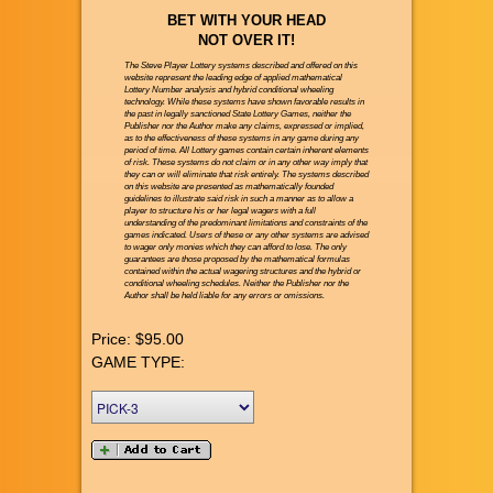
BET WITH YOUR HEAD
NOT OVER IT!
The Steve Player Lottery systems described and offered on this
website represent the leading edge of applied mathematical
Lottery Number analysis and hybrid conditional wheeling
technology. While these systems have shown favorable results in
the past in legally sanctioned State Lottery Games, neither the
Publisher nor the Author make any claims, expressed or implied,
as to the effectiveness of these systems in any game during any
period of time. All Lottery games contain certain inherent elements
of risk. These systems do not claim or in any other way imply that
they can or will eliminate that risk entirely. The systems described
on this website are presented as mathematically founded
guidelines to illustrate said risk in such a manner as to allow a
player to structure his or her legal wagers with a full
understanding of the predominant limitations and constraints of the
games indicated. Users of these or any other systems are advised
to wager only monies which they can afford to lose. The only
guarantees are those proposed by the mathematical formulas
contained within the actual wagering structures and the hybrid or
conditional wheeling schedules. Neither the Publisher nor the
Author shall be held liable for any errors or omissions.
Price:
$95.00
GAME TYPE: