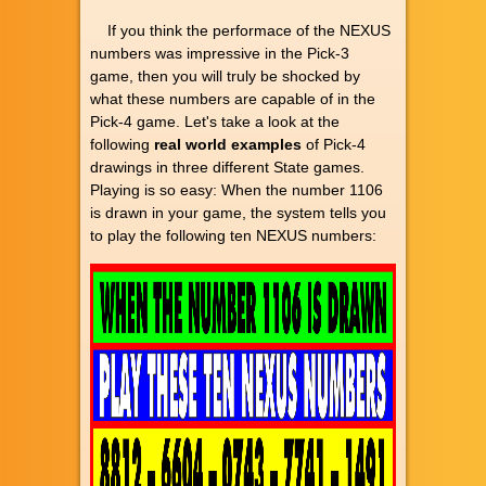
If you think the performace of the NEXUS
numbers was impressive in the Pick-3
game, then you will truly be shocked by
what these numbers are capable of in the
Pick-4 game. Let's take a look at the
following
real world examples
of Pick-4
drawings in three different State games.
Playing is so easy: When the number 1106
is drawn in your game, the system tells you
to play the following ten NEXUS numbers: