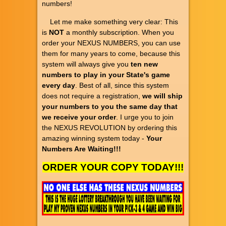
numbers!
Let me make something very clear: This
is
NOT
a monthly subscription. When you
order your NEXUS NUMBERS, you can use
them for many years to come, because this
system will always give you
ten new
numbers
to play in your State's game
every day
. Best of all, since this system
does not require a registration,
we will ship
your numbers to you the same day that
we receive your order
. I urge you to join
the NEXUS REVOLUTION by ordering this
amazing winning system today -
Your
Numbers Are Waiting!!!
ORDER YOUR COPY TODAY!!!