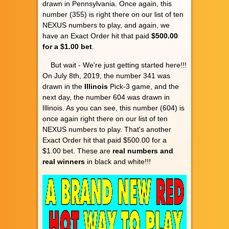
drawn in Pennsylvania. Once again, this
number (355) is right there on our list of ten
NEXUS numbers to play, and again, we
have an Exact Order hit that paid
$500.00
for a $1.00 bet
.
But wait - We're just getting started here!!!
On July 8th, 2019, the number 341 was
drawn in the
Illinois
Pick-3 game, and the
next day, the number 604 was drawn in
Illinois. As you can see, this number (604) is
once again right there on our list of ten
NEXUS numbers to play. That's another
Exact Order hit that paid $500.00 for a
$1.00 bet. These are
real numbers and
real winners
in black and white!!!