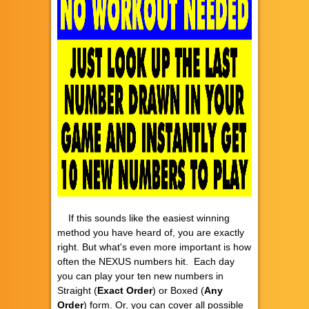
If this sounds like the easiest winning
method you have heard of, you are exactly
right. But what's even more important is how
often the NEXUS numbers hit. Each day
you can play your ten new numbers in
Straight (
Exact Order
) or Boxed (
Any
Order
) form. Or, you can cover all possible