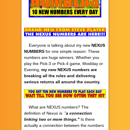
Everyone is talking about my new
NEXUS
NUMBERS
for one simple reason: These
numbers are huge winners. Whether you
play the Pick-3 or Pick-4 game, Moidday or
Evening,
my new NEXUS numbers are
breaking all the rules and delivering
serious returns all around the country.
What are NEXUS numbers? The
definition of Nexus is:
"
a connection
linking two or more things."
Is there
actually a connection between the numbers