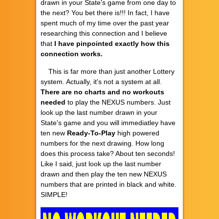
drawn in your State's game from one day to
the next? You bet there is!!! In fact, I have
spent much of my time over the past year
researching this connection and I believe
that
I have pinpointed exactly how this
connection works.
This is far more than just another Lottery
system. Actually, it's not a system at all.
There are no charts and no workouts
needed
to play the NEXUS numbers. Just
look up the last number drawn in your
State's game and you will immediatley have
ten new
Ready-To-Play
high powered
numbers for the next drawing. How long
does this process take? About ten seconds!
Like I said, just look up the last number
drawn and then play the ten new NEXUS
numbers that are printed in black and white.
SIMPLE!