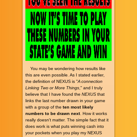
You may be wondering how results like
this are even possible. As I stated earlier,
the definition of NEXUS is "
A connection
Linking Two or More Things
," and I truly
believe that I have found the
NEXUS
that
links the last number drawn in your game
with a group of the
ten most likely
numbers
to be drawn next
. How it works
really doesn't matter. The simple fact that it
does work is what puts winning cash into
your pockets when you play my NEXUS