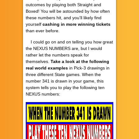
outcomes by playing both Straight and
Boxed! You will be astounded by how often
these numbers hit, and you'll likely find
yourself
cashing in more winning tickets
than ever before.
I could go on and on telling you how great
the NEXUS NUMBERS are, but I would
rather let the numbers speak for
themselves.
Take a look at the following
real world examples
in Pick-3 drawings in
three different State games. When the
number 341 is drawn in your game, this
system tells you to play the following ten
NEXUS numbers: