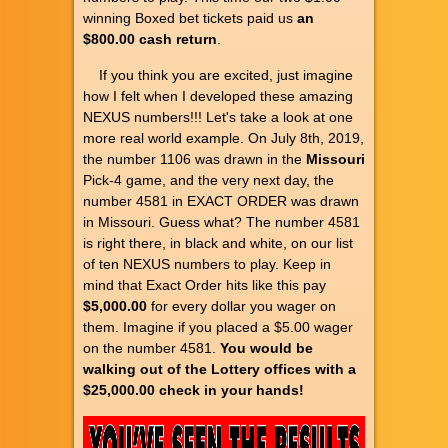
winning Boxed bet tickets paid us
an
$800.00 cash return
.
If you think you are excited, just imagine
how I felt when I developed these amazing
NEXUS numbers!!! Let's take a look at one
more real world example. On July 8th, 2019,
the number 1106 was drawn in the
Missouri
Pick-4 game, and the very next day, the
number 4581 in EXACT ORDER was drawn
in Missouri. Guess what? The number 4581
is right there, in black and white, on our list
of ten NEXUS numbers to play. Keep in
mind that Exact Order hits like this pay
$5,000.00
for every dollar you wager on
them. Imagine if you placed a $5.00 wager
on the number 4581.
You would be
walking out of the Lottery offices with a
$25,000.00 check in your hands!