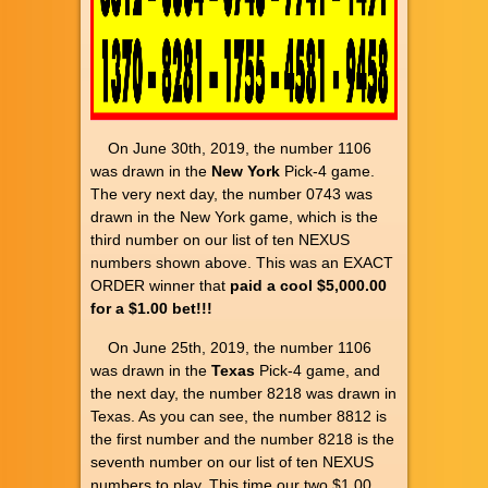
On June 30th, 2019, the number 1106
was drawn in the
New York
Pick-4 game.
The very next day, the number 0743 was
drawn in the New York game, which is the
third number on our list of ten NEXUS
numbers shown above. This was an EXACT
ORDER winner that
paid a cool $5,000.00
for a $1.00 bet!!!
On June 25th, 2019, the number 1106
was drawn in the
Texas
Pick-4 game, and
the next day, the number 8218 was drawn in
Texas. As you can see, the number 8812 is
the first number and the number 8218 is the
seventh number on our list of ten NEXUS
numbers to play. This time our two $1.00