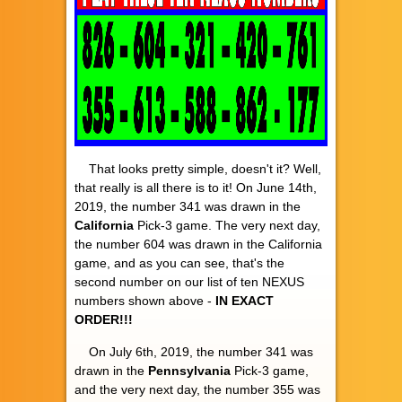
That looks pretty simple, doesn't it? Well,
that really is all there is to it! On June 14th,
2019, the number 341 was drawn in the
California
Pick-3 game. The very next day,
the number 604 was drawn in the California
game, and as you can see, that's the
second number on our list of ten NEXUS
numbers shown above -
IN EXACT
ORDER!!!
On July 6th, 2019, the number 341 was
drawn in the
Pennsylvania
Pick-3 game,
and the very next day, the number 355 was