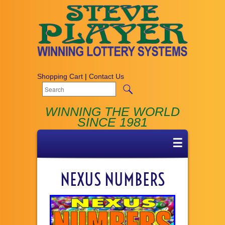
Shopping Cart
|
Contact Us
WINNING THE WORLD
SINCE 1981
☰
NEXUS NUMBERS