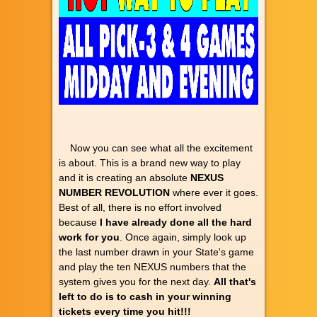
Now you can see what all the excitement
is about. This is a brand new way to play
and it is creating an absolute
NEXUS
NUMBER REVOLUTION
where ever it goes.
Best of all, there is no effort involved
because
I have already done all the hard
work for you
. Once again, simply look up
the last number drawn in your State's game
and play the ten NEXUS numbers that the
system gives you for the next day.
All that's
left to do is to cash in your winning
tickets every time you hit!!!