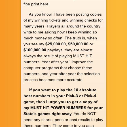
fine print here!
As you know, I have been posting copies
of my winning tickets and winning checks for
many years. Players all around the country
write to me asking how I keep winning so
much money so often. The truth is, when
you see my
$25,000.00
,
$50,000.00
or
$100,000.00
paydays, they are almost
always the result of playing MUST HIT
numbers. Year after year I improve the
computer programs that choose these
numbers, and year after year the selection
process becomes more accurate.
If you want to play the 10 absolute
best numbers in your Pick-3 or Pick-4
game, then I urge you to get a copy of
my MUST HIT POWER NUMBERS for your
State's games right away.
You do NOT
need any charts, pens or past results to play
these numbers. They come to you as a