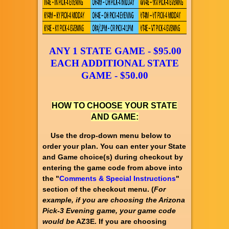
ANY 1 STATE GAME - $95.00
EACH ADDITIONAL STATE
GAME - $50.00
HOW TO CHOOSE YOUR STATE
AND GAME:
Use the drop-down menu below to
order your plan. You can enter your State
and Game choice(s) during checkout by
entering the game code from above into
the "
Comments & Special Instructions
"
section of the checkout menu. (
For
example, if you are choosing the Arizona
Pick-3 Evening game, your game code
would be
AZ3E. If you are choosing