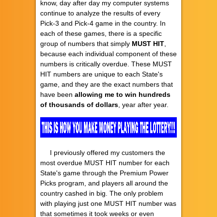
know, day after day my computer systems
continue to analyze the results of every
Pick-3 and Pick-4 game in the country. In
each of these games, there is a specific
group of numbers that simply
MUST HIT
,
because each individual component of these
numbers is critically overdue. These MUST
HIT numbers are unique to each State's
game, and they are the exact numbers that
have been
allowing
me to
win hundreds
of thousands of dollars
, year after year.
I previously offered my customers the
most overdue MUST HIT number for each
State's game through the Premium Power
Picks program, and players all around the
country cashed in big. The only problem
with playing just one MUST HIT number was
that sometimes it took weeks or even