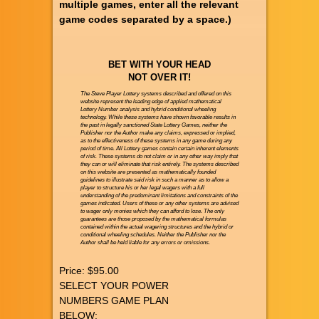
multiple games, enter all the relevant
game codes separated by a space.)
BET WITH YOUR HEAD
NOT OVER IT!
The Steve Player Lottery systems described and offered on this
website represent the leading edge of applied mathematical
Lottery Number analysis and hybrid conditional wheeling
technology. While these systems have shown favorable results in
the past in legally sanctioned State Lottery Games, neither the
Publisher nor the Author make any claims, expressed or implied,
as to the effectiveness of these systems in any game during any
period of time. All Lottery games contain certain inherent elements
of risk. These systems do not claim or in any other way imply that
they can or will eliminate that risk entirely. The systems described
on this website are presented as mathematically founded
guidelines to illustrate said risk in such a manner as to allow a
player to structure his or her legal wagers with a full
understanding of the predominant limitations and constraints of the
games indicated. Users of these or any other systems are advised
to wager only monies which they can afford to lose. The only
guarantees are those proposed by the mathematical formulas
contained within the actual wagering structures and the hybrid or
conditional wheeling schedules. Neither the Publisher nor the
Author shall be held liable for any errors or omissions.
Price:
$95.00
SELECT YOUR POWER
NUMBERS GAME PLAN
BELOW: