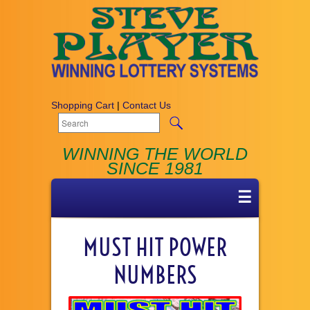
Shopping Cart
|
Contact Us
WINNING THE WORLD
SINCE 1981
☰
MUST HIT POWER
NUMBERS