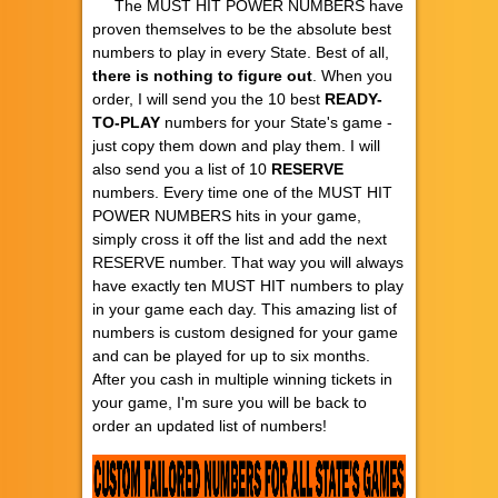
The MUST HIT POWER NUMBERS have
proven themselves to be the absolute best
numbers to play in every State. Best of all,
there is nothing to figure out
. When you
order, I will send you the 10 best
READY-
TO-PLAY
numbers for your State's game -
just copy them down and play them. I will
also send you a list of 10
RESERVE
numbers. Every time one of the MUST HIT
POWER NUMBERS hits in your game,
simply cross it off the list and add the next
RESERVE number. That way you will always
have exactly ten MUST HIT numbers to play
in your game each day. This amazing list of
numbers is custom designed for your game
and can be played for up to six months.
After you cash in multiple winning tickets in
your game, I'm sure you will be back to
order an updated list of numbers!