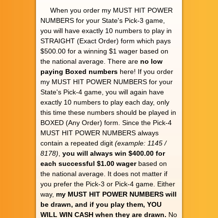
When you order my MUST HIT POWER
NUMBERS for your State's Pick-3 game,
you will have exactly 10 numbers to play in
STRAIGHT (Exact Order) form which pays
$500.00 for a winning $1 wager based on
the national average. There are
no low
paying Boxed numbers
here! If you order
my MUST HIT POWER NUMBERS for your
State's Pick-4 game, you will again have
exactly 10 numbers to play each day, only
this time these numbers should be played in
BOXED (Any Order) form. Since the Pick-4
MUST HIT POWER NUMBERS always
contain a repeated digit
(example: 1145 /
8178)
,
you will always win $400.00 for
each successful $1.00 wager
based on
the national average. It does not matter if
you prefer the Pick-3 or Pick-4 game. Either
way,
my MUST HIT POWER NUMBERS will
be drawn, and if you play them, YOU
WILL WIN CASH when they are drawn.
No