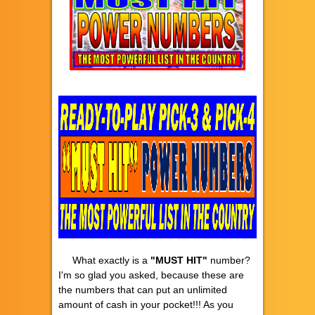
What exactly is a
"MUST HIT"
number?
I'm so glad you asked, because these are
the numbers that can put an unlimited
amount of cash in your pocket!!! As you