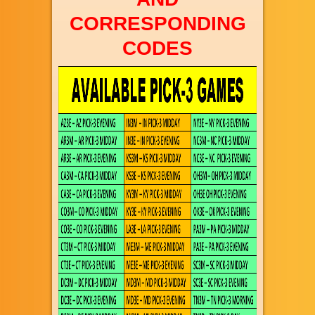
CORRESPONDING
CODES