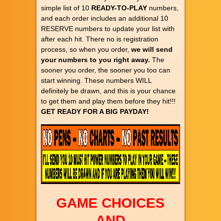
simple list of 10
READY-TO-PLAY
numbers,
and each order includes an additional 10
RESERVE numbers to update your list with
after each hit. There no is registration
process, so when you order,
we will send
your numbers to you right away.
The
sooner you order, the sooner you too can
start winning. These numbers WILL
definitely be drawn, and this is your chance
to get them and play them before they hit!!!
GET READY FOR A BIG PAYDAY!
GAME CHOICES
AND