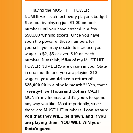
Playing the MUST HIT POWER
NUMBERS fits almost every player's budget.
Start out by playing just $1.00 on each
number until you have cashed in a few
$500.00 winning tickets. Once you have
seen the power of these numbers for
yourself, you may decide to increase your
wager to $2, $5 or even $10 on each
number. Just think, if five of my MUST HIT
POWER NUMBERS are drawn in your State
in one month, and you are playing $10
wagers,
you would see a return of
$25,000.00 in a single month!!!
Yes, that's
Twenty-Five Thousand Dollars
CASH
MONEY my friends, and it's yours to spend
any way you like! Most importantly, since
these are MUST HIT numbers,
I can assure
you that they WILL be drawn, and if you
are playing them, YOU WILL WIN your
State's game.