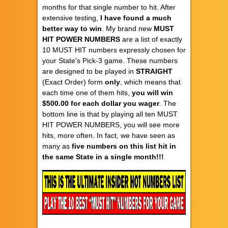
months for that single number to hit. After
extensive testing,
I have found a much
better way to win
. My brand new
MUST
HIT POWER NUMBERS
are a list of exactly
10 MUST HIT numbers expressly chosen for
your State's Pick-3 game. These numbers
are designed to be played in
STRAIGHT
(Exact Order) form
only
, which means that
each time one of them hits,
you will win
$500.00 for each dollar you wager
. The
bottom line is that by playing all ten MUST
HIT POWER NUMBERS, you will see more
hits, more often. In fact, we have seen as
many as
five numbers on this list hit in
the same State in a single month!!!