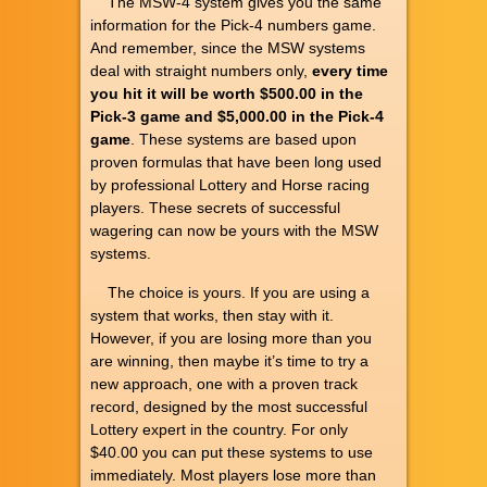
The MSW-4 system gives you the same
information for the Pick-4 numbers game.
And remember, since the MSW systems
deal with straight numbers only,
every time
you hit it will be worth $500.00 in the
Pick-3 game and $5,000.00 in the Pick-4
game
. These systems are based upon
proven formulas that have been long used
by professional Lottery and Horse racing
players. These secrets of successful
wagering can now be yours with the MSW
systems.
The choice is yours. If you are using a
system that works, then stay with it.
However, if you are losing more than you
are winning, then maybe it’s time to try a
new approach, one with a proven track
record, designed by the most successful
Lottery expert in the country. For only
$40.00 you can put these systems to use
immediately. Most players lose more than