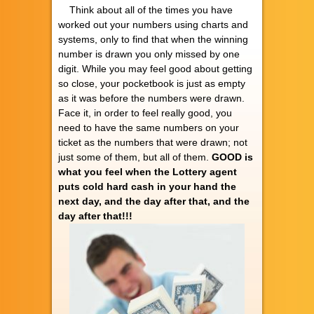
Think about all of the times you have
worked out your numbers using charts and
systems, only to find that when the winning
number is drawn you only missed by one
digit. While you may feel good about getting
so close, your pocketbook is just as empty
as it was before the numbers were drawn.
Face it, in order to feel really good, you
need to have the same numbers on your
ticket as the numbers that were drawn; not
just some of them, but all of them.
GOOD is
what you feel when the Lottery agent
puts cold hard cash in your hand the
next day, and the day after that, and the
day after that!!!