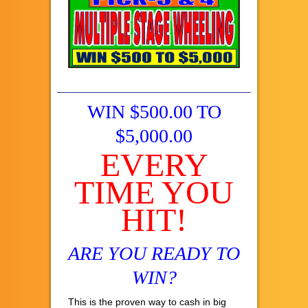
WIN $500.00 TO
$5,000.00
EVERY
TIME YOU
HIT!
ARE YOU READY TO
WIN?
This is the proven way to cash in big