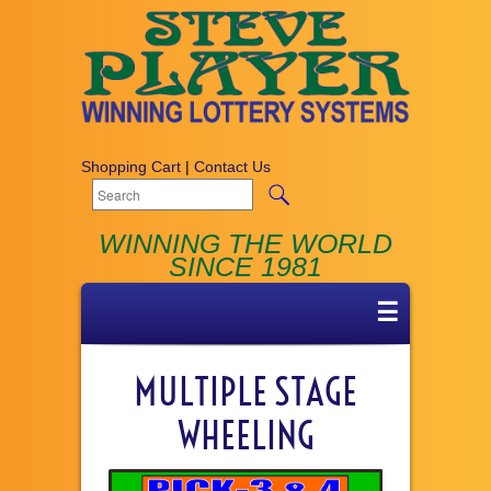
Shopping Cart
|
Contact Us
WINNING THE WORLD
SINCE 1981
☰
MULTIPLE STAGE
WHEELING