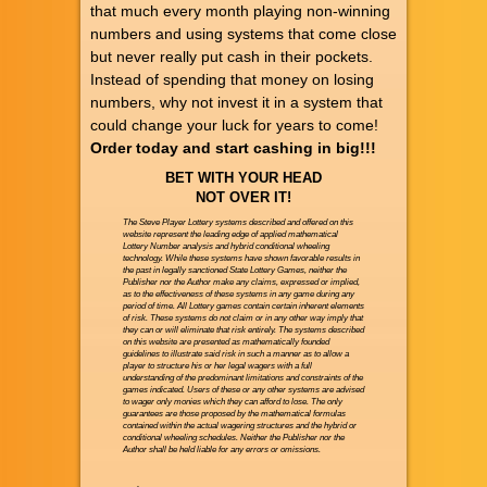
that much every month playing non-winning
numbers and using systems that come close
but never really put cash in their pockets.
Instead of spending that money on losing
numbers, why not invest it in a system that
could change your luck for years to come!
Order today and start cashing in big!!!
BET WITH YOUR HEAD
NOT OVER IT!
The Steve Player Lottery systems described and offered on this
website represent the leading edge of applied mathematical
Lottery Number analysis and hybrid conditional wheeling
technology. While these systems have shown favorable results in
the past in legally sanctioned State Lottery Games, neither the
Publisher nor the Author make any claims, expressed or implied,
as to the effectiveness of these systems in any game during any
period of time. All Lottery games contain certain inherent elements
of risk. These systems do not claim or in any other way imply that
they can or will eliminate that risk entirely. The systems described
on this website are presented as mathematically founded
guidelines to illustrate said risk in such a manner as to allow a
player to structure his or her legal wagers with a full
understanding of the predominant limitations and constraints of the
games indicated. Users of these or any other systems are advised
to wager only monies which they can afford to lose. The only
guarantees are those proposed by the mathematical formulas
contained within the actual wagering structures and the hybrid or
conditional wheeling schedules. Neither the Publisher nor the
Author shall be held liable for any errors or omissions.