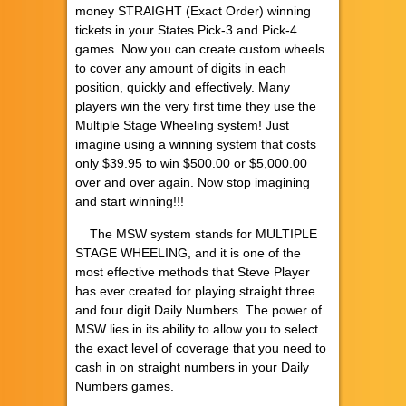
money STRAIGHT (Exact Order) winning
tickets in your States Pick-3 and Pick-4
games. Now you can create custom wheels
to cover any amount of digits in each
position, quickly and effectively. Many
players win the very first time they use the
Multiple Stage Wheeling system! Just
imagine using a winning system that costs
only $39.95 to win $500.00 or $5,000.00
over and over again. Now stop imagining
and start winning!!!
The MSW system stands for MULTIPLE
STAGE WHEELING, and it is one of the
most effective methods that Steve Player
has ever created for playing straight three
and four digit Daily Numbers. The power of
MSW lies in its ability to allow you to select
the exact level of coverage that you need to
cash in on straight numbers in your Daily
Numbers games.