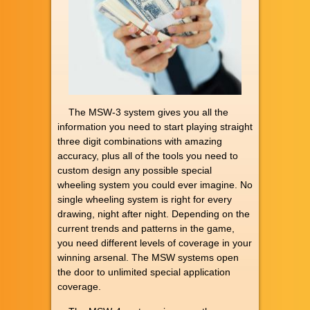
The MSW-3 system gives you all the
information you need to start playing straight
three digit combinations with amazing
accuracy, plus all of the tools you need to
custom design any possible special
wheeling system you could ever imagine. No
single wheeling system is right for every
drawing, night after night. Depending on the
current trends and patterns in the game,
you need different levels of coverage in your
winning arsenal. The MSW systems open
the door to unlimited special application
coverage.