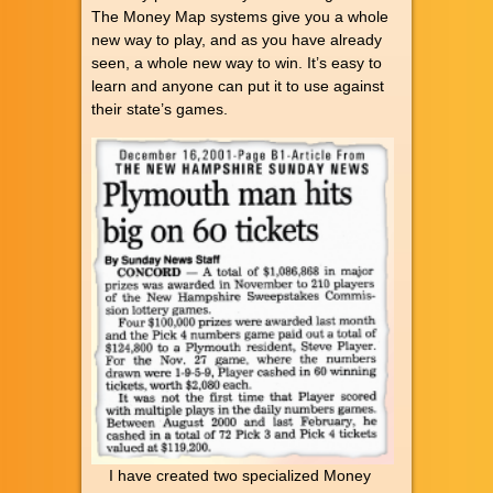
The Money Map systems give you a whole
new way to play, and as you have already
seen, a whole new way to win. It’s easy to
learn and anyone can put it to use against
their state’s games.
I have created two specialized Money