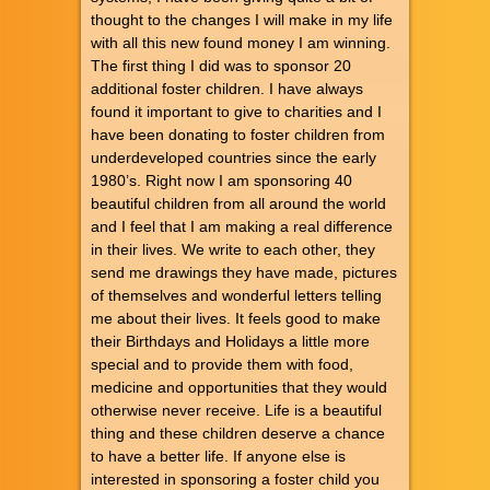
thought to the changes I will make in my life
with all this new found money I am winning.
The first thing I did was to sponsor 20
additional foster children. I have always
found it important to give to charities and I
have been donating to foster children from
underdeveloped countries since the early
1980’s. Right now I am sponsoring 40
beautiful children from all around the world
and I feel that I am making a real difference
in their lives. We write to each other, they
send me drawings they have made, pictures
of themselves and wonderful letters telling
me about their lives. It feels good to make
their Birthdays and Holidays a little more
special and to provide them with food,
medicine and opportunities that they would
otherwise never receive. Life is a beautiful
thing and these children deserve a chance
to have a better life. If anyone else is
interested in sponsoring a foster child you