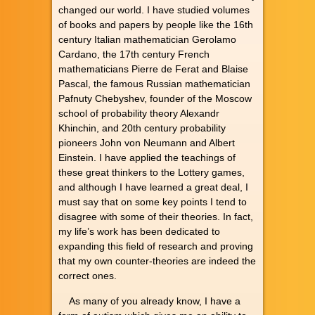
changed our world. I have studied volumes
of books and papers by people like the 16th
century Italian mathematician Gerolamo
Cardano, the 17th century French
mathematicians Pierre de Ferat and Blaise
Pascal, the famous Russian mathematician
Pafnuty Chebyshev, founder of the Moscow
school of probability theory Alexandr
Khinchin, and 20th century probability
pioneers John von Neumann and Albert
Einstein. I have applied the teachings of
these great thinkers to the Lottery games,
and although I have learned a great deal, I
must say that on some key points I tend to
disagree with some of their theories. In fact,
my life’s work has been dedicated to
expanding this field of research and proving
that my own counter-theories are indeed the
correct ones.
As many of you already know, I have a