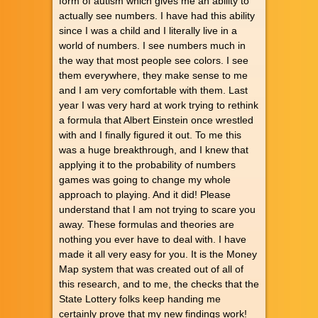
form of autism which gives me an ability to
actually see numbers. I have had this ability
since I was a child and I literally live in a
world of numbers. I see numbers much in
the way that most people see colors. I see
them everywhere, they make sense to me
and I am very comfortable with them. Last
year I was very hard at work trying to rethink
a formula that Albert Einstein once wrestled
with and I finally figured it out. To me this
was a huge breakthrough, and I knew that
applying it to the probability of numbers
games was going to change my whole
approach to playing. And it did! Please
understand that I am not trying to scare you
away. These formulas and theories are
nothing you ever have to deal with. I have
made it all very easy for you. It is the Money
Map system that was created out of all of
this research, and to me, the checks that the
State Lottery folks keep handing me
certainly prove that my new findings work!