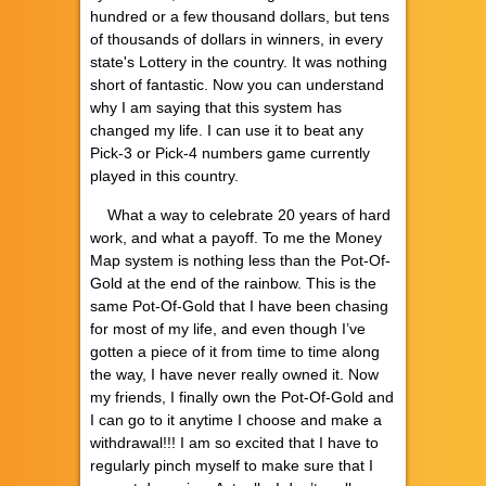
hundred or a few thousand dollars, but tens
of thousands of dollars in winners, in every
state's Lottery in the country. It was nothing
short of fantastic. Now you can understand
why I am saying that this system has
changed my life. I can use it to beat any
Pick-3 or Pick-4 numbers game currently
played in this country.
What a way to celebrate 20 years of hard
work, and what a payoff. To me the Money
Map system is nothing less than the Pot-Of-
Gold at the end of the rainbow. This is the
same Pot-Of-Gold that I have been chasing
for most of my life, and even though I’ve
gotten a piece of it from time to time along
the way, I have never really owned it. Now
my friends, I finally own the Pot-Of-Gold and
I can go to it anytime I choose and make a
withdrawal!!! I am so excited that I have to
regularly pinch myself to make sure that I