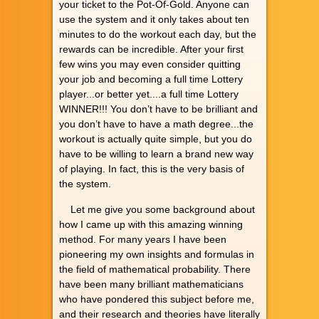
your ticket to the Pot-Of-Gold. Anyone can
use the system and it only takes about ten
minutes to do the workout each day, but the
rewards can be incredible. After your first
few wins you may even consider quitting
your job and becoming a full time Lottery
player...or better yet....a full time Lottery
WINNER!!! You don’t have to be brilliant and
you don’t have to have a math degree...the
workout is actually quite simple, but you do
have to be willing to learn a brand new way
of playing. In fact, this is the very basis of
the system.
Let me give you some background about
how I came up with this amazing winning
method. For many years I have been
pioneering my own insights and formulas in
the field of mathematical probability. There
have been many brilliant mathematicians
who have pondered this subject before me,
and their research and theories have literally