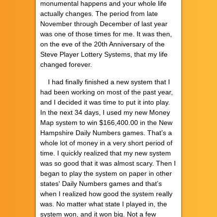
monumental happens and your whole life
actually changes. The period from late
November through December of last year
was one of those times for me. It was then,
on the eve of the 20th Anniversary of the
Steve Player Lottery Systems, that my life
changed forever.
I had finally finished a new system that I
had been working on most of the past year,
and I decided it was time to put it into play.
In the next 34 days, I used my new Money
Map system to win $166,400.00 in the New
Hampshire Daily Numbers games. That’s a
whole lot of money in a very short period of
time. I quickly realized that my new system
was so good that it was almost scary. Then I
began to play the system on paper in other
states' Daily Numbers games and that’s
when I realized how good the system really
was. No matter what state I played in, the
system won, and it won big. Not a few