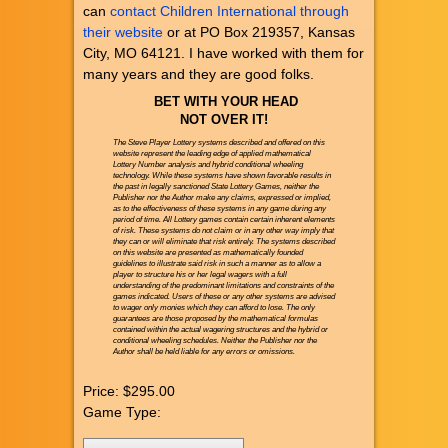
can
contact Children International through
their website
or at PO Box 219357, Kansas
City, MO 64121. I have worked with them for
many years and they are good folks.
BET WITH YOUR HEAD
NOT OVER IT!
The Steve Player Lottery systems described and offered on this
website represent the leading edge of applied mathematical
Lottery Number analysis and hybrid conditional wheeling
technology. While these systems have shown favorable results in
the past in legally sanctioned State Lottery Games, neither the
Publisher nor the Author make any claims, expressed or implied,
as to the effectiveness of these systems in any game during any
period of time. All Lottery games contain certain inherent elements
of risk. These systems do not claim or in any other way imply that
they can or will eliminate that risk entirely. The systems described
on this website are presented as mathematically founded
guidelines to illustrate said risk in such a manner as to allow a
player to structure his or her legal wagers with a full
understanding of the predominant limitations and constraints of the
games indicated. Users of these or any other systems are advised
to wager only monies which they can afford to lose. The only
guarantees are those proposed by the mathematical formulas
contained within the actual wagering structures and the hybrid or
conditional wheeling schedules. Neither the Publisher nor the
Author shall be held liable for any errors or omissions.
Price:
$295.00
Game Type: