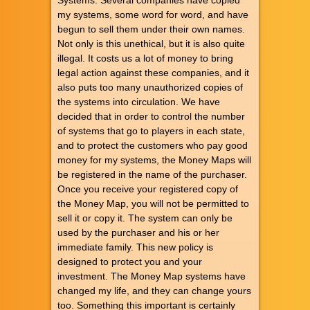
my systems, some word for word, and have
begun to sell them under their own names.
Not only is this unethical, but it is also quite
illegal. It costs us a lot of money to bring
legal action against these companies, and it
also puts too many unauthorized copies of
the systems into circulation. We have
decided that in order to control the number
of systems that go to players in each state,
and to protect the customers who pay good
money for my systems, the Money Maps will
be registered in the name of the purchaser.
Once you receive your registered copy of
the Money Map, you will not be permitted to
sell it or copy it. The system can only be
used by the purchaser and his or her
immediate family. This new policy is
designed to protect you and your
investment. The Money Map systems have
changed my life, and they can change yours
too. Something this important is certainly