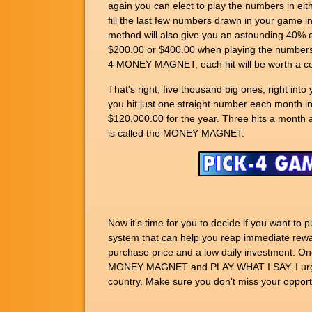
again you can elect to play the numbers in ei
fill the last few numbers drawn in your game 
method will also give you an astounding 40% cov
$200.00 or $400.00 when playing the numbers I
4 MONEY MAGNET, each hit will be worth a co
That's right, five thousand big ones, right i
you hit just one straight number each month i
$120,000.00 for the year. Three hits a month a
is called the MONEY MAGNET.
Now it's time for you to decide if you want t
system that can help you reap immediate rewa
purchase price and a low daily investment. Onc
MONEY MAGNET and PLAY WHAT I SAY. I urge y
country. Make sure you don't miss your opportu