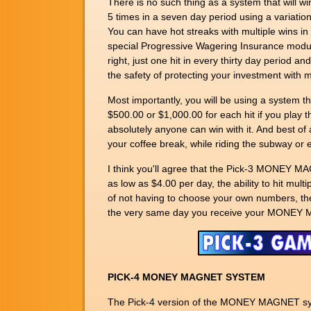
There is no such thing as a system that will wi
5 times in a seven day period using a variatio
You can have hot streaks with multiple wins i
special Progressive Wagering Insurance module 
right, just one hit in every thirty day period an
the safety of protecting your investment with
Most importantly, you will be using a system t
$500.00 or $1,000.00 for each hit if you play 
absolutely anyone can win with it. And best of 
your coffee break, while riding the subway or eve
I think you'll agree that the Pick-3 MONEY MAG
as low as $4.00 per day, the ability to hit mu
of not having to choose your own numbers, t
the very same day you receive your MONEY
PICK-4 MONEY MAGNET SYSTEM
The Pick-4 version of the MONEY MAGNET syste