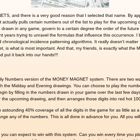
 and there is a very good reason that I selected that name. By apply
 actually pulls certain numbers out of the list to play for the upcomin
 drawn in any game, govern to a certain degree the order of the future
t years trying to unravel the formulas that influence this occurrence. I b
chronological incidence patterning algorithms. It really doesn't matter h
ket, is what is most important. And that, my friends, is exactly what 
 put it back into our hands!!!
3 Daily Numbers version of the MONEY MAGNET system. There are two wa
both the Midday and Evening drawings. You can choose to play the num
gin by filling in the numbers drawn in your game over the last few
y for the upcoming drawing, and then arranges those digits into red hot 
unding 40% coverage of all the digits in the game for as little as a 
range any of the numbers. This is all done in advance for you. All you wi
ou can expect to win with this system. Can you win every time you play