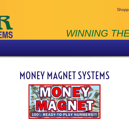
Shoppi
WINNING THE
MONEY MAGNET SYSTEMS