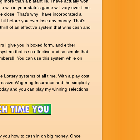
g more than a blatant lie. I have actually won
u win in your state's game will vary over time.
e close. That's why I have incorporated a
a hit before you ever lose any money. That's
e thrill of an effective system that wins cash and
rs I give you in boxed form, and either
system that is so effective and so simple that
numbers!!! You can use this system while on
 Lottery systems of all time. With a play cost
gressive Wagering Insurance and the simplicity
oday and you can play my winning selections
ow you how to cash in on big money. Once