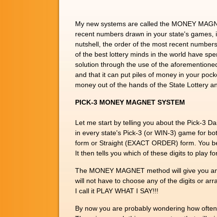
My new systems are called the MONEY MAGNETS,
recent numbers drawn in your state's games, it
nutshell, the order of the most recent numbers
of the best lottery minds in the world have spen
solution through the use of the aforementioned 
and that it can put piles of money in your poc
money out of the hands of the State Lottery and
PICK-3 MONEY MAGNET SYSTEM
Let me start by telling you about the Pick-
in every state's Pick-3 (or WIN-3) game for 
form or Straight (EXACT ORDER) form. You be
It then tells you which of these digits to pla
The MONEY MAGNET method will give you an asto
will not have to choose any of the digits or ar
I call it PLAY WHAT I SAY!!!
By now you are probably wondering how often y