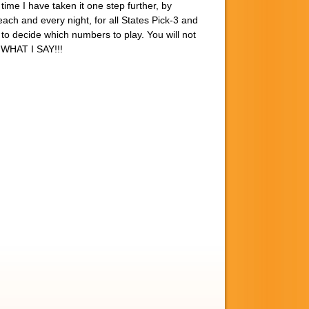
time I have taken it one step further, by
ach and every night, for all States Pick-3 and
 to decide which numbers to play. You will not
Y WHAT I SAY!!!