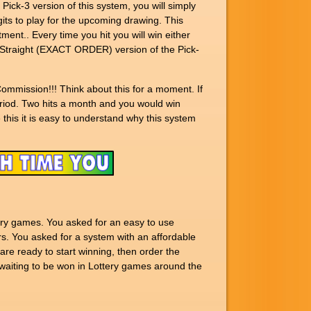
ck-3 version of this system, you will simply
ts to play for the upcoming drawing. This
ment.. Every time you hit you will win either
e Straight (EXACT ORDER) version of the Pick-
ommission!!! Think about this for a moment. If
eriod. Two hits a month and you would win
 this it is easy to understand why this system
ery games. You asked for an easy to use
s. You asked for a system with an affordable
are ready to start winning, then order the
ting to be won in Lottery games around the