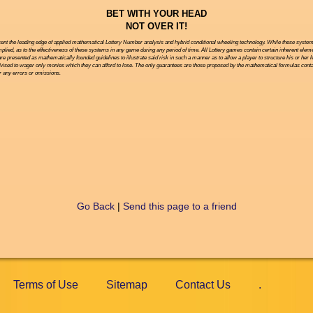
BET WITH YOUR HEAD
NOT OVER IT!
ent the leading edge of applied mathematical Lottery Number analysis and hybrid conditional wheeling technology. While these systems 
ied, as to the effectiveness of these systems in any game during any period of time. All Lottery games contain certain inherent eleme
are presented as mathematically founded guidelines to illustrate said risk in such a manner as to allow a player to structure his or her 
vised to wager only monies which they can afford to lose. The only guarantees are those proposed by the mathematical formulas contai
or any errors or omissions.
Go Back
|
Send this page to a friend
Terms of Use
Sitemap
Contact Us
.