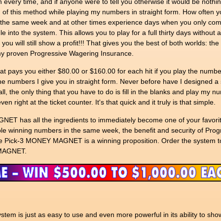
n every time, and if anyone were to tell you otherwise it would be nothin
n of this method while playing my numbers in straight form. How often yo
n the same week and at other times experience days when you only com
into the system. This allows you to play for a full thirty days without 
d you will still show a profit!!! That gives you the best of both worlds: th
 my proven Progressive Wagering Insurance.
hat pays you either $80.00 or $160.00 for each hit if you play the numbe
the numbers I give you in straight form. Never before have I designed a 
all, the only thing that you have to do is fill in the blanks and play my 
n right at the ticket counter. It's that quick and it truly is that simple.
NET has all the ingredients to immediately become one of your favorite
ltiple winning numbers in the same week, the benefit and security of Pro
he Pick-3 MONEY MAGNET is a winning proposition. Order the system t
 MAGNET.
m is just as easy to use and even more powerful in its ability to sh