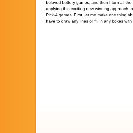
beloved Lottery games, and then I turn all the t
applying this exciting new winning approach to
Pick-4 games. First, let me make one thing abso
have to draw any lines or fill in any boxes wi