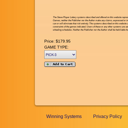
The Steve Player Lottery systems described and offered on this website repres
Games, neither the Publisher nor the Author make any claims, expressed or impl
can or will eliminate that risk entirely. The systems described on this website 
constraints of the games indicated. Users of these or any other systems are ad
wheeling schedules. Neither the Publisher nor the Author shall be held liable f
Price:
$179.95
GAME TYPE:
Winning Systems
Privacy Policy