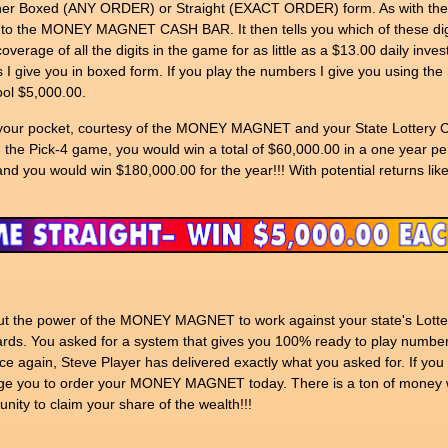
ther Boxed (ANY ORDER) or Straight (EXACT ORDER) form. As with the Pi
into the MONEY MAGNET CASH BAR. It then tells you which of these digi
erage of all the digits in the game for as little as a $13.00 daily invest
 give you in boxed form. If you play the numbers I give you using th
ol $5,000.00.
nto your pocket, courtesy of the MONEY MAGNET and your State Lottery C
n the Pick-4 game, you would win a total of $60,000.00 in a one year p
nd you would win $180,000.00 for the year!!! With potential returns like
o put the power of the MONEY MAGNET to work against your state's Lott
rds. You asked for a system that gives you 100% ready to play number
e again, Steve Player has delivered exactly what you asked for. If you 
ou to order your MONEY MAGNET today. There is a ton of money wai
nity to claim your share of the wealth!!!