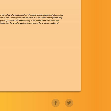
have shown favorable results in the past in legally sanctioned State Lottery
nts of risk. These systems do not claim or in any other way imply that they
legal wagers with a full understanding of the predominant limitations and
ned within the actual wagering structures and the hybrid or conditional