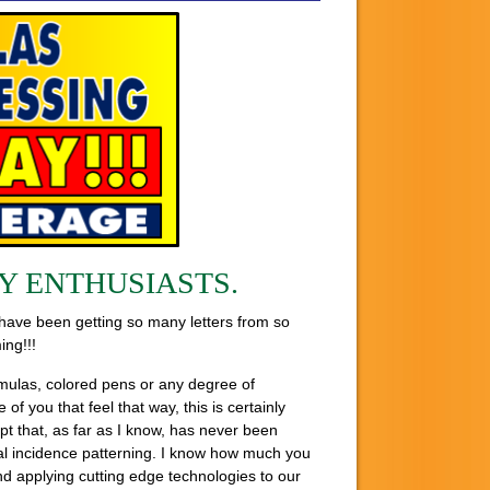
Y ENTHUSIASTS.
 have been getting so many letters from so
ing!!!
ormulas, colored pens or any degree of
 you that feel that way, this is certainly
t that, as far as I know, has never been
ical incidence patterning. I know how much you
nd applying cutting edge technologies to our