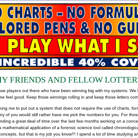
MY FRIENDS AND FELLOW LOTTER
 those players out there who have been winning big with my systems. We
feel good. Keep those winnings rolling in and keep those letters com
sking me to put out a system that does not require the use of charts, f
of you would still rather have me pick the numbers for you. For those of
nding a great deal of time over the last few months working on a concep
ly a mathematical application of a forensic science tool called chronolog
oncepts, but that is my job you know!!! I spend a lot of time studying a