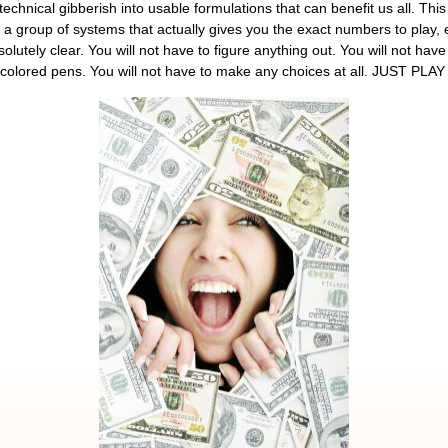
echnical gibberish into usable formulations that can benefit us all. This 
 a group of systems that actually gives you the exact numbers to play, e
lutely clear. You will not have to figure anything out. You will not have
th colored pens. You will not have to make any choices at all. JUST PLA