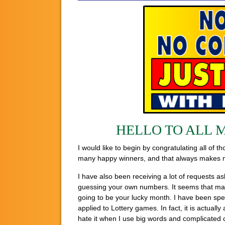
HELLO TO ALL 
I would like to begin by congratulating all of
many happy winners, and that always makes me 
I have also been receiving a lot of requests a
guessing your own numbers. It seems that many 
going to be your lucky month. I have been spe
applied to Lottery games. In fact, it is actual
hate it when I use big words and complicated c