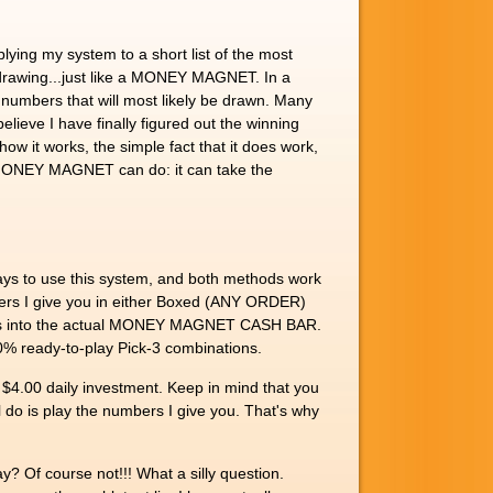
ing my system to a short list of the most
g drawing...just like a MONEY MAGNET. In a
 numbers that will most likely be drawn. Many
elieve I have finally figured out the winning
ow it works, the simple fact that it does work,
the MONEY MAGNET can do: it can take the
ys to use this system, and both methods work
bers I give you in either Boxed (ANY ORDER)
 days into the actual MONEY MAGNET CASH BAR.
100% ready-to-play Pick-3 combinations.
$4.00 daily investment. Keep in mind that you
ll do is play the numbers I give you. That's why
? Of course not!!! What a silly question.