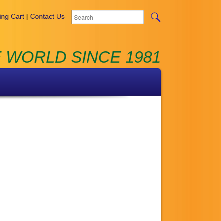
ng Cart
|
Contact Us
 WORLD SINCE 1981