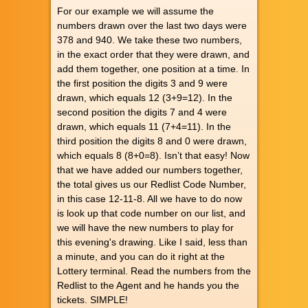
For our example we will assume the
numbers drawn over the last two days were
378 and 940. We take these two numbers,
in the exact order that they were drawn, and
add them together, one position at a time. In
the first position the digits 3 and 9 were
drawn, which equals 12 (3+9=12). In the
second position the digits 7 and 4 were
drawn, which equals 11 (7+4=11). In the
third position the digits 8 and 0 were drawn,
which equals 8 (8+0=8). Isn’t that easy! Now
that we have added our numbers together,
the total gives us our Redlist Code Number,
in this case 12-11-8. All we have to do now
is look up that code number on our list, and
we will have the new numbers to play for
this evening's drawing. Like I said, less than
a minute, and you can do it right at the
Lottery terminal. Read the numbers from the
Redlist to the Agent and he hands you the
tickets. SIMPLE!