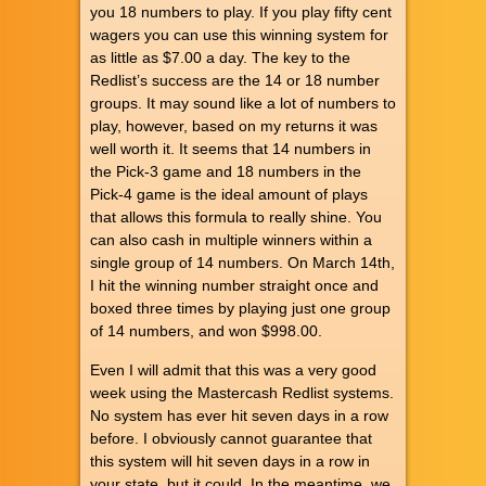
you 18 numbers to play. If you play fifty cent
wagers you can use this winning system for
as little as $7.00 a day. The key to the
Redlist’s success are the 14 or 18 number
groups. It may sound like a lot of numbers to
play, however, based on my returns it was
well worth it. It seems that 14 numbers in
the Pick-3 game and 18 numbers in the
Pick-4 game is the ideal amount of plays
that allows this formula to really shine. You
can also cash in multiple winners within a
single group of 14 numbers. On March 14th,
I hit the winning number straight once and
boxed three times by playing just one group
of 14 numbers, and won $998.00.
Even I will admit that this was a very good
week using the Mastercash Redlist systems.
No system has ever hit seven days in a row
before. I obviously cannot guarantee that
this system will hit seven days in a row in
your state, but it could. In the meantime, we