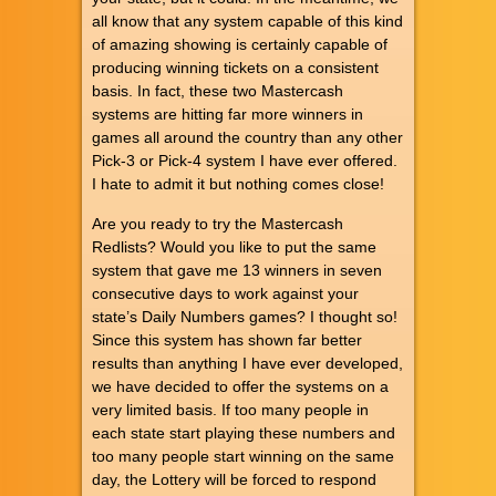
all know that any system capable of this kind
of amazing showing is certainly capable of
producing winning tickets on a consistent
basis. In fact, these two Mastercash
systems are hitting far more winners in
games all around the country than any other
Pick-3 or Pick-4 system I have ever offered.
I hate to admit it but nothing comes close!
Are you ready to try the Mastercash
Redlists? Would you like to put the same
system that gave me 13 winners in seven
consecutive days to work against your
state’s Daily Numbers games? I thought so!
Since this system has shown far better
results than anything I have ever developed,
we have decided to offer the systems on a
very limited basis. If too many people in
each state start playing these numbers and
too many people start winning on the same
day, the Lottery will be forced to respond