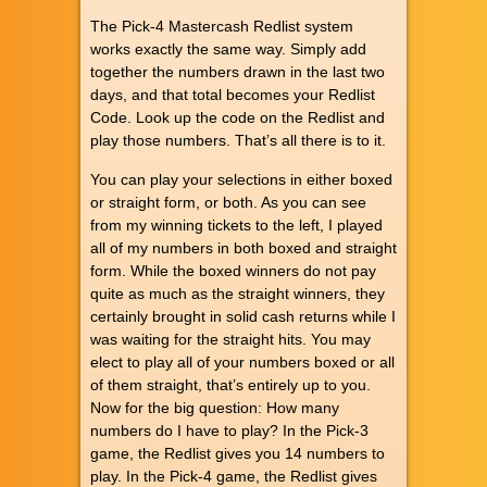
The Pick-4 Mastercash Redlist system
works exactly the same way. Simply add
together the numbers drawn in the last two
days, and that total becomes your Redlist
Code. Look up the code on the Redlist and
play those numbers. That’s all there is to it.
You can play your selections in either boxed
or straight form, or both. As you can see
from my winning tickets to the left, I played
all of my numbers in both boxed and straight
form. While the boxed winners do not pay
quite as much as the straight winners, they
certainly brought in solid cash returns while I
was waiting for the straight hits. You may
elect to play all of your numbers boxed or all
of them straight, that’s entirely up to you.
Now for the big question: How many
numbers do I have to play? In the Pick-3
game, the Redlist gives you 14 numbers to
play. In the Pick-4 game, the Redlist gives