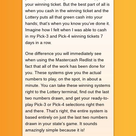
your winning ticket. But the best part of all is
when you cash in the winning ticket and the
Lottery puts all that green cash into your
hands; that’s when you know you’ve done it.
Imagine how I felt when I was able to cash
in my Pick-3 and Pick-4 winning tickets 7
days in a row.
One difference you will immediately see
when using the Mastercash Redlist is the
fact that all of the work has been done for
you. These systems give you the actual
numbers to play, on the spot, in about a
minute. You can take these winning systems
right to the Lottery terminal, find out the last
two numbers drawn, and get your ready-to-
play Pick-3 or Pick-4 selections right then
and there. That’s right, the entire system is
based entirely on just the last two numbers
drawn in your state's game. It sounds
amazingly simple because it is!