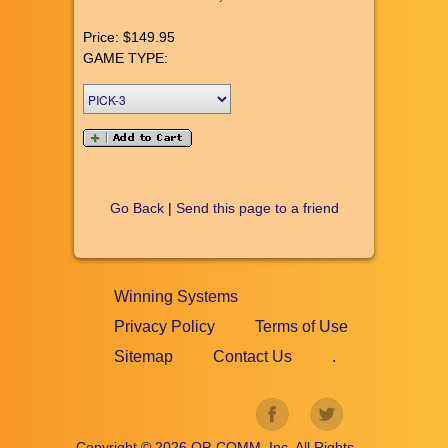
Price:
$149.95
GAME TYPE:
Go Back
|
Send this page to a friend
Winning Systems
Privacy Policy
Terms of Use
Sitemap
Contact Us
.
Copyright ©
2026
OP-COMM, Inc, All Rights