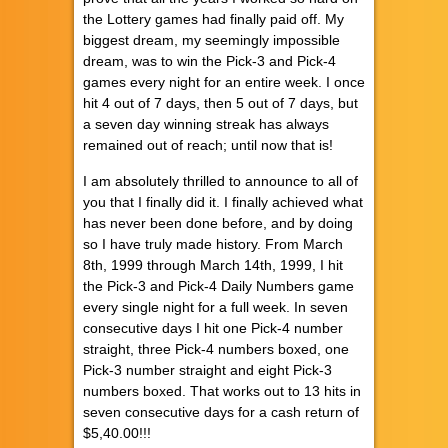
the Lottery games had finally paid off. My
biggest dream, my seemingly impossible
dream, was to win the Pick-3 and Pick-4
games every night for an entire week. I once
hit 4 out of 7 days, then 5 out of 7 days, but
a seven day winning streak has always
remained out of reach; until now that is!
I am absolutely thrilled to announce to all of
you that I finally did it. I finally achieved what
has never been done before, and by doing
so I have truly made history. From March
8th, 1999 through March 14th, 1999, I hit
the Pick-3 and Pick-4 Daily Numbers game
every single night for a full week. In seven
consecutive days I hit one Pick-4 number
straight, three Pick-4 numbers boxed, one
Pick-3 number straight and eight Pick-3
numbers boxed. That works out to 13 hits in
seven consecutive days for a cash return of
$5,40.00!!!