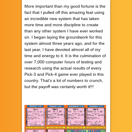
More important than my good fortune is the
fact that I pulled off this amazing feat using
an incredible new system that has taken
more time and more discipline to create
than any other system I have ever worked
on. I began laying the groundwork for this
system almost three years ago, and for the
last year, I have devoted almost all of my
time and energy to it. It is the culmination of
over 7,000 computer hours of testing and
research using the actual results of every
Pick-3 and Pick-4 game ever played in this
country. That’s a lot of numbers to crunch,
but the payoff was certainly worth it!!!