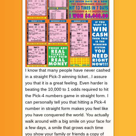
I know that many people have never cashed
in a straight Pick-3 winning ticket...I assure
you that it is a great feeling. Even harder is
beating the 10,000 to 1 odds required to hit
the Pick-4 numbers game in straight form. I
can personally tell you that hitting a Pick-4
number in straight form makes you feel like
you have conquered the world. You actually
walk around with a big smile on your face for
a few days, a smile that grows each time
you show your family or friends a copy of