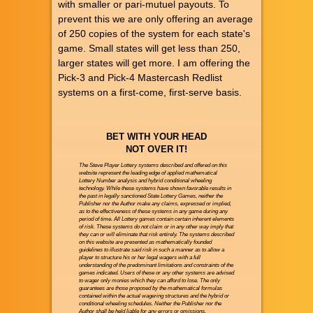
with smaller or pari-mutuel payouts. To
prevent this we are only offering an average
of 250 copies of the system for each state's
game. Small states will get less than 250,
larger states will get more. I am offering the
Pick-3 and Pick-4 Mastercash Redlist
systems on a first-come, first-serve basis.
BET WITH YOUR HEAD
NOT OVER IT!
The Steve Player Lottery systems described and offered on this
website represent the leading edge of applied mathematical
Lottery Number analysis and hybrid conditional wheeling
technology. While these systems have shown favorable results in
the past in legally sanctioned State Lottery Games, neither the
Publisher nor the Author make any claims, expressed or implied,
as to the effectiveness of these systems in any game during any
period of time. All Lottery games contain certain inherent elements
of risk. These systems do not claim or in any other way imply that
they can or will eliminate that risk entirely. The systems described
on this website are presented as mathematically founded
guidelines to illustrate said risk in such a manner as to allow a
player to structure his or her legal wagers with a full
understanding of the predominant limitations and constraints of the
games indicated. Users of these or any other systems are advised
to wager only monies which they can afford to lose. The only
guarantees are those proposed by the mathematical formulas
contained within the actual wagering structures and the hybrid or
conditional wheeling schedules. Neither the Publisher nor the
Author shall be held liable for any errors or omissions.