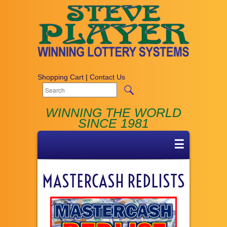
Shopping Cart
|
Contact Us
WINNING THE WORLD
SINCE 1981
☰
MASTERCASH REDLISTS