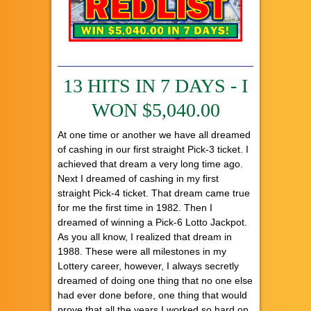
13 HITS IN 7 DAYS - I
WON $5,040.00
At one time or another we have all dreamed
of cashing in our first straight Pick-3 ticket. I
achieved that dream a very long time ago.
Next I dreamed of cashing in my first
straight Pick-4 ticket. That dream came true
for me the first time in 1982. Then I
dreamed of winning a Pick-6 Lotto Jackpot.
As you all know, I realized that dream in
1988. These were all milestones in my
Lottery career, however, I always secretly
dreamed of doing one thing that no one else
had ever done before, one thing that would
prove that all the years I worked so hard on