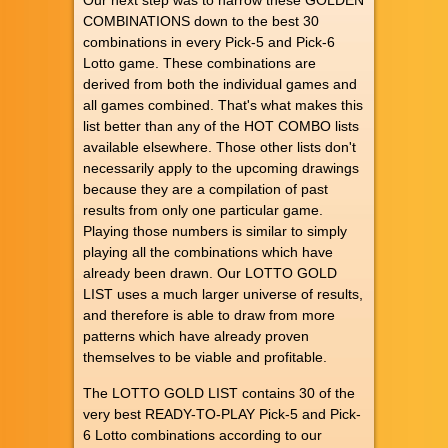
COMBINATIONS down to the best 30
combinations in every Pick-5 and Pick-6
Lotto game. These combinations are
derived from both the individual games and
all games combined. That's what makes this
list better than any of the HOT COMBO lists
available elsewhere. Those other lists don't
necessarily apply to the upcoming drawings
because they are a compilation of past
results from only one particular game.
Playing those numbers is similar to simply
playing all the combinations which have
already been drawn. Our LOTTO GOLD
LIST uses a much larger universe of results,
and therefore is able to draw from more
patterns which have already proven
themselves to be viable and profitable.
The LOTTO GOLD LIST contains 30 of the
very best READY-TO-PLAY Pick-5 and Pick-
6 Lotto combinations according to our