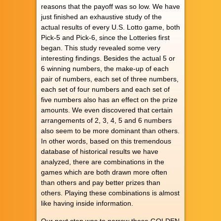
reasons that the payoff was so low. We have
just finished an exhaustive study of the
actual results of every U.S. Lotto game, both
Pick-5 and Pick-6, since the Lotteries first
began. This study revealed some very
interesting findings. Besides the actual 5 or
6 winning numbers, the make-up of each
pair of numbers, each set of three numbers,
each set of four numbers and each set of
five numbers also has an effect on the prize
amounts. We even discovered that certain
arrangements of 2, 3, 4, 5 and 6 numbers
also seem to be more dominant than others.
In other words, based on this tremendous
database of historical results we have
analyzed, there are combinations in the
games which are both drawn more often
than others and pay better prizes than
others. Playing these combinations is almost
like having inside information.
Our next step was to narrow these GOLDEN