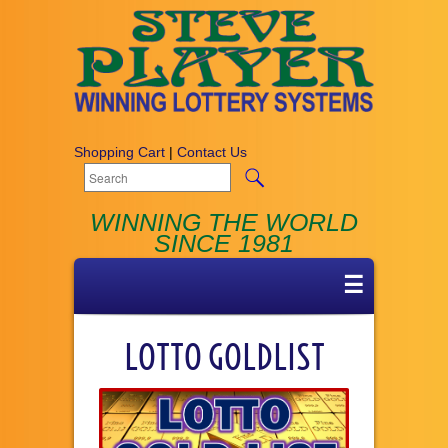
Shopping Cart
|
Contact Us
WINNING THE WORLD
SINCE 1981
☰
LOTTO GOLDLIST