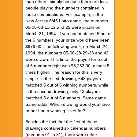
than others, simply because there are less
people playing the numbers contained in
those combinations. For example, in the
New Jersey 6/46 Lotto game, the numbers
05-06-08-11-12 and 25 were drawn on
March 21, 1994. If you had matched 5 out of
the 6 numbers, your prize would have been
$676.00. The following week, on March 24,
1994, the numbers 05-06-28-29-38 and 43
were drawn. This time, the payoff for 5 out
of 6 numbers right was $3,253.00, almost 5
times higher! The reason for this is very
simple: in the first drawing, 648 players
matched 5 out of 6 winning numbers, while
in the second drawing, only 43 players
matched 5 out of 6 numbers. Same game.
Same odds. Which drawing would you have
rather had a winning ticket for?
Besides the fact that the first of these
drawings contained six calendar numbers
(numbers 01 to 31), there were other