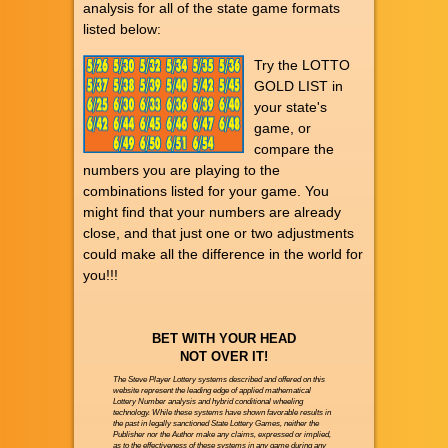
analysis for all of the state game formats
listed below:
Try the LOTTO
GOLD LIST in
your state's
game, or
compare the
numbers you are playing to the
combinations listed for your game. You
might find that your numbers are already
close, and that just one or two adjustments
could make all the difference in the world for
you!!!
BET WITH YOUR HEAD
NOT OVER IT!
The Steve Player Lottery systems described and offered on this
website represent the leading edge of applied mathematical
Lottery Number analysis and hybrid conditional wheeling
technology. While these systems have shown favorable results in
the past in legally sanctioned State Lottery Games, neither the
Publisher nor the Author make any claims, expressed or implied,
as to the effectiveness of these systems in any game during any