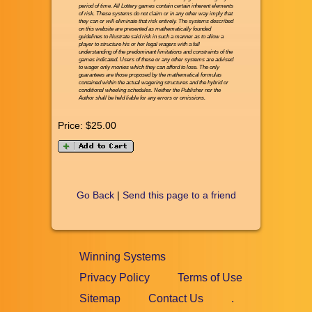
period of time. All Lottery games contain certain inherent elements
of risk. These systems do not claim or in any other way imply that
they can or will eliminate that risk entirely. The systems described
on this website are presented as mathematically founded
guidelines to illustrate said risk in such a manner as to allow a
player to structure his or her legal wagers with a full
understanding of the predominant limitations and constraints of the
games indicated. Users of these or any other systems are advised
to wager only monies which they can afford to lose. The only
guarantees are those proposed by the mathematical formulas
contained within the actual wagering structures and the hybrid or
conditional wheeling schedules. Neither the Publisher nor the
Author shall be held liable for any errors or omissions.
Price:
$25.00
Go Back
|
Send this page to a friend
Winning Systems
Privacy Policy
Terms of Use
Sitemap
Contact Us
.