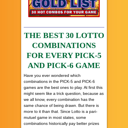
THE BEST 30 LOTTO
COMBINATIONS
FOR EVERY PICK-5
AND PICK-6 GAME
Have you ever wondered which
combinations in the PICK-5 and PICK-6
games are the best ones to play. At first this
might seem like a trick question, because as
we all know, every combination has the
same chance of being drawn. But there is
more to it than that. Since Lotto is a pari-
mutuel game in most states, some
combinations historically pay better prizes