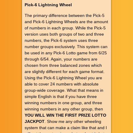
Pick-6 Lightning Wheel
The primary difference between the Pick-5
and Pick-6 Lightning Wheels are the amount
of numbers in each group. While the Pick-5
version uses both groups of two and three
numbers, the Pick-6 system uses three
number groups exclusively. This system can
be used in any Pick-6 Lotto game from 6/25
through 6/54. Again, your numbers are
chosen from three balanced zones which
are slightly different for each game format.
Using the Pick-6 Lightning Wheel you are
able to cover 24 numbers with absolute
group-wide coverage. What that means in
simple English is that if you have three
winning numbers in one group, and three
winning numbers in any other group, then
YOU WILL WIN THE FIRST PRIZE LOTTO
JACKPOT
. Show me any other wheeling
system that can make a claim like that and I