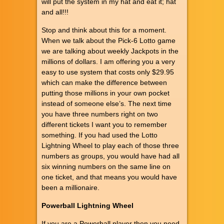
will put the system in my hat and eat it; hat
and all!!!
Stop and think about this for a moment.
When we talk about the Pick-6 Lotto game
we are talking about weekly Jackpots in the
millions of dollars. I am offering you a very
easy to use system that costs only $29.95
which can make the difference between
putting those millions in your own pocket
instead of someone else’s. The next time
you have three numbers right on two
different tickets I want you to remember
something. If you had used the Lotto
Lightning Wheel to play each of those three
numbers as groups, you would have had all
six winning numbers on the same line on
one ticket, and that means you would have
been a millionaire.
Powerball Lightning Wheel
If you are a Powerball player then you need