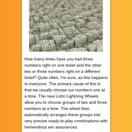
How many times have you had three
numbers right on one ticket and the other
two or three numbers right on a different
ticket? Quite often, I’m sure, as this happens
to everyone. The primary cause of this is
that we usually choose our numbers one at
a time. The new Lotto Lightning Wheels
allow you to choose groups of two and three
numbers at a time. The wheel then
automatically arranges these groups into
very precise ready-to-play combinations with
tremendous win assurances.