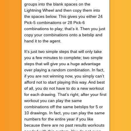
groups into the blank spaces on the
Lightning Wheel and then copy them into
the spaces below. This gives you either 24
Pick-5 combinations or 28 Pick-6
combinations to play; that’s it. Then you just
copy your combinations onto a betslip and
hand it to the agent.
It’s just two simple steps that will only take
you a few minutes to complete; two simple
steps that will give you a huge advantage
over playing a random combination. In fact,
if you are not winning now, you simply can’t
afford not to start playing this way. And best
of all, you do not have to do a new workout
for each drawing. That’s right, after your first
workout you can play the same
combinations off the same betslips for 5 or
10 drawings. In fact, you can play the same
numbers for the entire year if you like
because there are no past results workouts