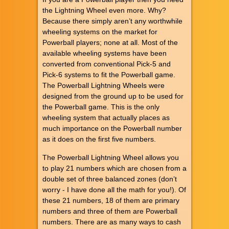
the Lightning Wheel even more. Why?
Because there simply aren’t any worthwhile
wheeling systems on the market for
Powerball players; none at all. Most of the
available wheeling systems have been
converted from conventional Pick-5 and
Pick-6 systems to fit the Powerball game.
The Powerball Lightning Wheels were
designed from the ground up to be used for
the Powerball game. This is the only
wheeling system that actually places as
much importance on the Powerball number
as it does on the first five numbers.
The Powerball Lightning Wheel allows you
to play 21 numbers which are chosen from a
double set of three balanced zones (don’t
worry - I have done all the math for you!). Of
these 21 numbers, 18 of them are primary
numbers and three of them are Powerball
numbers. There are as many ways to cash