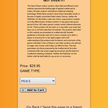
NOT OVER IT!
The Steve Player Lottery systems described and offered on this
website represent the leading edge of applied mathematical
Lottery Number analysis and hybrid conditional wheeling
technology. While these systems have shown favorable results in
the past in legally sanctioned State Lottery Games, neither the
Publisher nor the Author make any claims, expressed or implied,
as to the effectiveness of these systems in any game during any
period of time. All Lottery games contain certain inherent elements
of risk. These systems do not claim or in any other way imply that
they can or will eliminate that risk entirely. The systems described
on this website are presented as mathematically founded
guidelines to illustrate said risk in such a manner as to allow a
player to structure his or her legal wagers with a full
understanding of the predominant limitations and constraints of the
games indicated. Users of these or any other systems are advised
to wager only monies which they can afford to lose. The only
guarantees are those proposed by the mathematical formulas
contained within the actual wagering structures and the hybrid or
conditional wheeling schedules. Neither the Publisher nor the
Author shall be held liable for any errors or omissions.
Price:
$29.95
GAME TYPE:
Go Back
|
Send this page to a friend