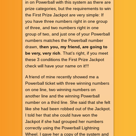
in on Powerball with this system as there are
prize categories, but the requirements to win
the First Prize Jackpot are very simple: If
you have three numbers right in one group
of three, and two numbers right in one
group of two, and just one of your Powerball
numbers matches the Powerball number
drawn,
then you, my friend, are going to
be very, very rich
. That’s right, if you meet
these 3 conditions the First Prize Jackpot
check will have your name on it!!!
A friend of mine recently showed me a
Powerball ticket with three winning numbers
on one line, two winning numbers on
another line and the winning Powerball
number on a third line. She said that she felt
like she had been robbed out of the Jackpot.
I told her that she could have won the
Jackpot if she had grouped her numbers
correctly using the Powerball Lightning
Wheel. I gave her a copy of the system and