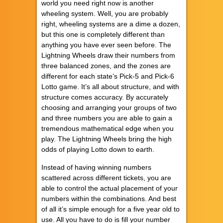
world you need right now is another
wheeling system. Well, you are probably
right, wheeling systems are a dime a dozen,
but this one is completely different than
anything you have ever seen before. The
Lightning Wheels draw their numbers from
three balanced zones, and the zones are
different for each state’s Pick-5 and Pick-6
Lotto game. It’s all about structure, and with
structure comes accuracy. By accurately
choosing and arranging your groups of two
and three numbers you are able to gain a
tremendous mathematical edge when you
play. The Lightning Wheels bring the high
odds of playing Lotto down to earth.
Instead of having winning numbers
scattered across different tickets, you are
able to control the actual placement of your
numbers within the combinations. And best
of all it’s simple enough for a five year old to
use. All you have to do is fill your number