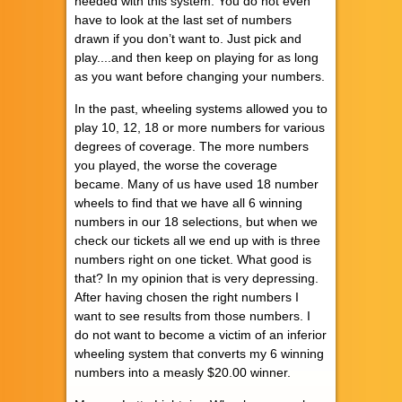
needed with this system. You do not even
have to look at the last set of numbers
drawn if you don’t want to. Just pick and
play....and then keep on playing for as long
as you want before changing your numbers.
In the past, wheeling systems allowed you to
play 10, 12, 18 or more numbers for various
degrees of coverage. The more numbers
you played, the worse the coverage
became. Many of us have used 18 number
wheels to find that we have all 6 winning
numbers in our 18 selections, but when we
check our tickets all we end up with is three
numbers right on one ticket. What good is
that? In my opinion that is very depressing.
After having chosen the right numbers I
want to see results from those numbers. I
do not want to become a victim of an inferior
wheeling system that converts my 6 winning
numbers into a measly $20.00 winner.