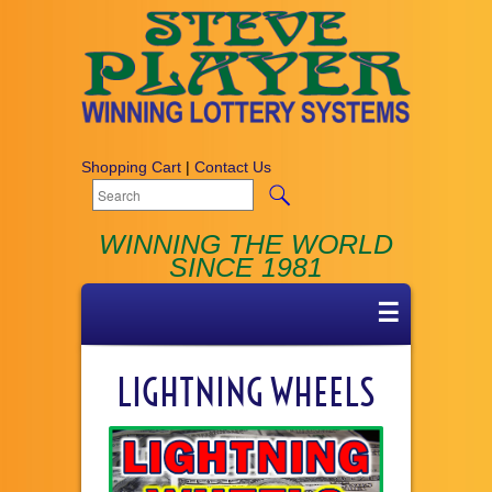
Shopping Cart
|
Contact Us
WINNING THE WORLD
SINCE 1981
☰
LIGHTNING WHEELS