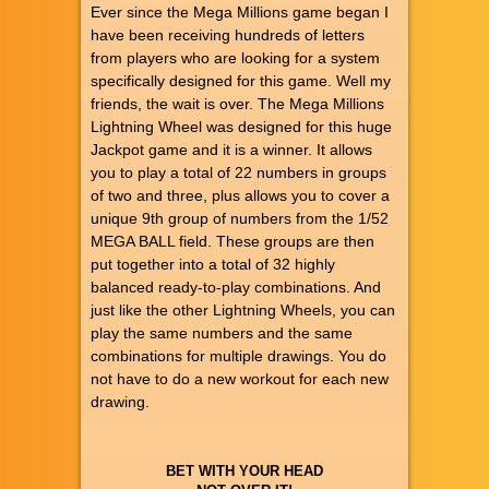
Ever since the Mega Millions game began I
have been receiving hundreds of letters
from players who are looking for a system
specifically designed for this game. Well my
friends, the wait is over. The Mega Millions
Lightning Wheel was designed for this huge
Jackpot game and it is a winner. It allows
you to play a total of 22 numbers in groups
of two and three, plus allows you to cover a
unique 9th group of numbers from the 1/52
MEGA BALL field. These groups are then
put together into a total of 32 highly
balanced ready-to-play combinations. And
just like the other Lightning Wheels, you can
play the same numbers and the same
combinations for multiple drawings. You do
not have to do a new workout for each new
drawing.
BET WITH YOUR HEAD