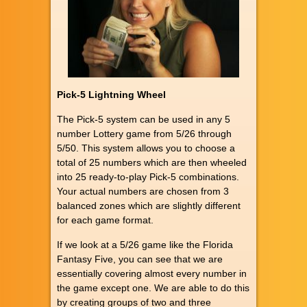
Pick-5 Lightning Wheel
The Pick-5 system can be used in any 5
number Lottery game from 5/26 through
5/50. This system allows you to choose a
total of 25 numbers which are then wheeled
into 25 ready-to-play Pick-5 combinations.
Your actual numbers are chosen from 3
balanced zones which are slightly different
for each game format.
If we look at a 5/26 game like the Florida
Fantasy Five, you can see that we are
essentially covering almost every number in
the game except one. We are able to do this
by creating groups of two and three