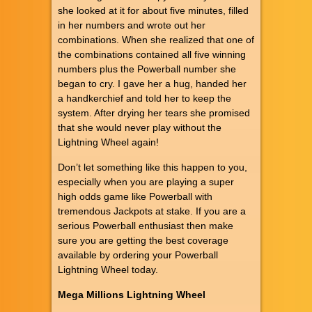
she looked at it for about five minutes, filled
in her numbers and wrote out her
combinations. When she realized that one of
the combinations contained all five winning
numbers plus the Powerball number she
began to cry. I gave her a hug, handed her
a handkerchief and told her to keep the
system. After drying her tears she promised
that she would never play without the
Lightning Wheel again!
Don’t let something like this happen to you,
especially when you are playing a super
high odds game like Powerball with
tremendous Jackpots at stake. If you are a
serious Powerball enthusiast then make
sure you are getting the best coverage
available by ordering your Powerball
Lightning Wheel today.
Mega Millions Lightning Wheel