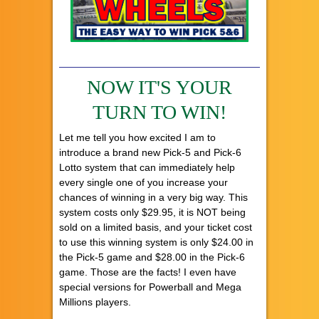
NOW IT'S YOUR
TURN TO WIN!
Let me tell you how excited I am to
introduce a brand new Pick-5 and Pick-6
Lotto system that can immediately help
every single one of you increase your
chances of winning in a very big way. This
system costs only $29.95, it is NOT being
sold on a limited basis, and your ticket cost
to use this winning system is only $24.00 in
the Pick-5 game and $28.00 in the Pick-6
game. Those are the facts! I even have
special versions for Powerball and Mega
Millions players.