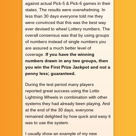
against actual Pick-5 & Pick-6 games in their
states. The results were overwhelming. In
less than 30 days everyone told me they
were convinced that this was the best way
ever devised to wheel Lottery numbers. The
overall consensus was that by using groups
of numbers instead of single numbers you
are assured a much better level of
coverage.
If you have the winning
numbers drawn in any two groups, then
you win the First Prize Jackpot and not a
penny less; guaranteed.
During the test period many players
reported great success using the Lotto
Lightning Wheels in combination with other
systems they had already been playing. And
at the end of the 30 days, everyone
remained delighted by how quick and easy it
was to use the system.
I usually show an example of my new