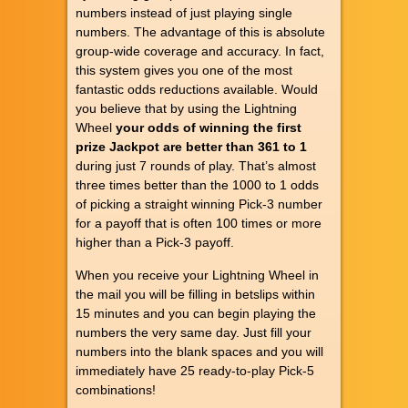
numbers instead of just playing single
numbers. The advantage of this is absolute
group-wide coverage and accuracy. In fact,
this system gives you one of the most
fantastic odds reductions available. Would
you believe that by using the Lightning
Wheel
your odds of winning the first
prize Jackpot are better than 361 to 1
during just 7 rounds of play. That’s almost
three times better than the 1000 to 1 odds
of picking a straight winning Pick-3 number
for a payoff that is often 100 times or more
higher than a Pick-3 payoff.
When you receive your Lightning Wheel in
the mail you will be filling in betslips within
15 minutes and you can begin playing the
numbers the very same day. Just fill your
numbers into the blank spaces and you will
immediately have 25 ready-to-play Pick-5
combinations!