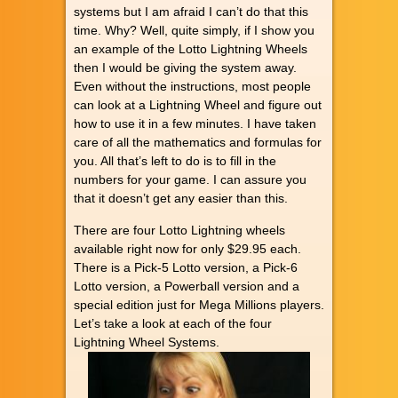
systems but I am afraid I can’t do that this
time. Why? Well, quite simply, if I show you
an example of the Lotto Lightning Wheels
then I would be giving the system away.
Even without the instructions, most people
can look at a Lightning Wheel and figure out
how to use it in a few minutes. I have taken
care of all the mathematics and formulas for
you. All that’s left to do is to fill in the
numbers for your game. I can assure you
that it doesn’t get any easier than this.
There are four Lotto Lightning wheels
available right now for only $29.95 each.
There is a Pick-5 Lotto version, a Pick-6
Lotto version, a Powerball version and a
special edition just for Mega Millions players.
Let’s take a look at each of the four
Lightning Wheel Systems.