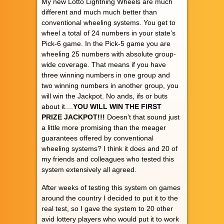
My new Lotto Lightning Wheels are much
different and much much better than
conventional wheeling systems. You get to
wheel a total of 24 numbers in your state’s
Pick-6 game. In the Pick-5 game you are
wheeling 25 numbers with absolute group-
wide coverage. That means if you have
three winning numbers in one group and
two winning numbers in another group, you
will win the Jackpot. No ands, ifs or buts
about it....
YOU WILL WIN THE FIRST
PRIZE JACKPOT!!!
Doesn’t that sound just
a little more promising than the meager
guarantees offered by conventional
wheeling systems? I think it does and 20 of
my friends and colleagues who tested this
system extensively all agreed.
After weeks of testing this system on games
around the country I decided to put it to the
real test, so I gave the system to 20 other
avid lottery players who would put it to work