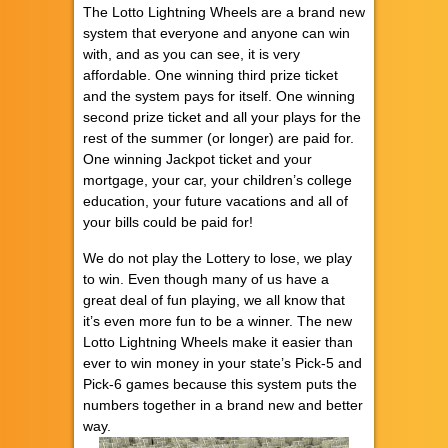
The Lotto Lightning Wheels are a brand new
system that everyone and anyone can win
with, and as you can see, it is very
affordable. One winning third prize ticket
and the system pays for itself. One winning
second prize ticket and all your plays for the
rest of the summer (or longer) are paid for.
One winning Jackpot ticket and your
mortgage, your car, your children’s college
education, your future vacations and all of
your bills could be paid for!
We do not play the Lottery to lose, we play
to win. Even though many of us have a
great deal of fun playing, we all know that
it’s even more fun to be a winner. The new
Lotto Lightning Wheels make it easier than
ever to win money in your state’s Pick-5 and
Pick-6 games because this system puts the
numbers together in a brand new and better
way.