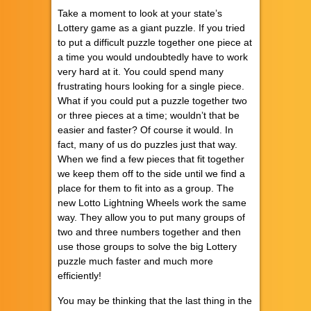
Take a moment to look at your state’s
Lottery game as a giant puzzle. If you tried
to put a difficult puzzle together one piece at
a time you would undoubtedly have to work
very hard at it. You could spend many
frustrating hours looking for a single piece.
What if you could put a puzzle together two
or three pieces at a time; wouldn’t that be
easier and faster? Of course it would. In
fact, many of us do puzzles just that way.
When we find a few pieces that fit together
we keep them off to the side until we find a
place for them to fit into as a group. The
new Lotto Lightning Wheels work the same
way. They allow you to put many groups of
two and three numbers together and then
use those groups to solve the big Lottery
puzzle much faster and much more
efficiently!
You may be thinking that the last thing in the