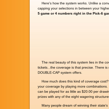
Here's how the system works. Unlike a conve
capping your selections in between your high
5 game or 4 numbers right in the Pick-6 g
The real beauty of this system lies in the cov
tickets...the coverage is that precise. There i
DOUBLE-CAP system offers.
How much does this kind of coverage cost? The
your coverage by playing more combinations. 
can be played for as little as $20.00 per dra
prizes with any of the eight wagering structure
Many people dream of winning their state's Pic