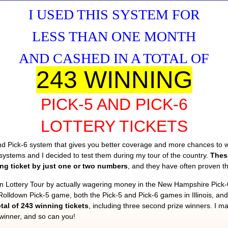
I USED THIS SYSTEM FOR
LESS THAN ONE MONTH
AND CASHED IN A TOTAL OF
243 WINNING
PICK-5 AND PICK-6
LOTTERY TICKETS
Pick-6 system that gives you better coverage and more chances to wi
tems and I decided to test them during my tour of the country.
Thes
ng ticket by just one or two numbers
, and they have often proven th
n Lottery Tour by actually wagering money in the New Hampshire Pick
olldown Pick-5 game, both the Pick-5 and Pick-6 games in Illinois, and
otal of 243 winning tickets
, including three second prize winners. I m
 winner, and so can you!