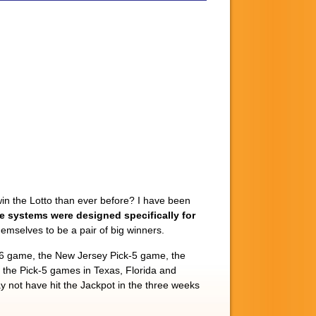
n the Lotto than ever before? I have been
e systems were designed specifically for
emselves to be a pair of big winners.
-6 game, the New Jersey Pick-5 game, the
 the Pick-5 games in Texas, Florida and
ay not have hit the Jackpot in the three weeks