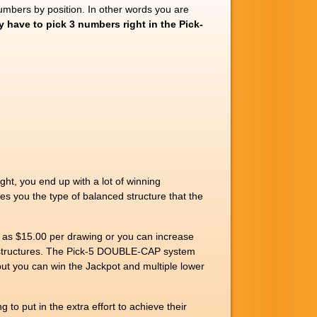
bers by position. In other words you are
y have to pick 3 numbers right in the Pick-
ght, you end up with a lot of winning
ves you the type of balanced structure that the
e as $15.00 per drawing or you can increase
g structures. The Pick-5 DOUBLE-CAP system
but you can win the Jackpot and multiple lower
to put in the extra effort to achieve their