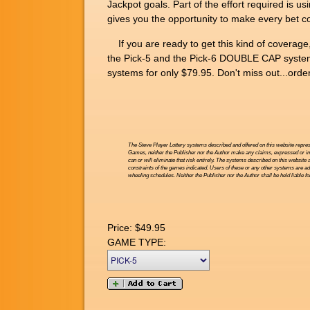
Jackpot goals. Part of the effort required is
gives you the opportunity to make every bet c
If you are ready to get this kind of coverage
the Pick-5 and the Pick-6 DOUBLE CAP systems
systems for only $79.95. Don't miss out...o
The Steve Player Lottery systems described and offered on this website repres
Games, neither the Publisher nor the Author make any claims, expressed or impl
can or will eliminate that risk entirely. The systems described on this website 
constraints of the games indicated. Users of these or any other systems are ad
wheeling schedules. Neither the Publisher nor the Author shall be held liable f
Price:
$49.95
GAME TYPE: