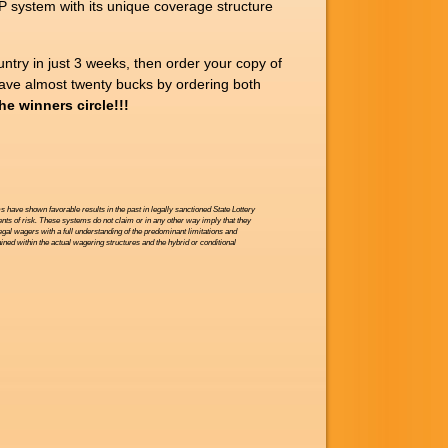
P system with its unique coverage structure
ntry in just 3 weeks, then order your copy of
save almost twenty bucks by ordering both
he winners circle!!!
have shown favorable results in the past in legally sanctioned State Lottery
nts of risk. These systems do not claim or in any other way imply that they
legal wagers with a full understanding of the predominant limitations and
ned within the actual wagering structures and the hybrid or conditional