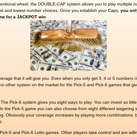
ntional wheel, the DOUBLE-CAP system allows you to play multiple num
est and lowest number choices. Once you establish your Caps,
you onl
ame for a JACKPOT win
.
erage that it will give you. Even when you only get 3, 4 or 5 numbers ri
s no other system on the market for the Pick-5 and Pick-6 games that gi
 Pick-6 system gives you eight ways to play. You can invest as littl
In the Pick-5 game you can also choose from eight different wagerin
wing. Obviously your coverage increases by playing more combinations, 
s.
k-5 and Pick-6 Lotto games. Other players take control and are willing 