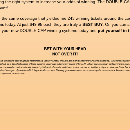
 using the right system to increase your odds of winning. The DOUBLE-CA
ount!
, the same coverage that yielded me 243 winning tickets around the cou
 today. At just $49.95 each they are truly a
BEST BUY
. Or, you can 
rder your new DOUBLE-CAP winning systems today and
put yourself in t
BET WITH YOUR HEAD
NOT OVER IT!
ent the leading edge of applied mathematical Lottery Number analysis and hybrid conditional wheeling technology. While these systems 
ied, as to the effectiveness of these systems in any game during any period of time. All Lottery games contain certain inherent eleme
are presented as mathematically founded guidelines to illustrate said risk in such a manner as to allow a player to structure his or her 
vised to wager only monies which they can afford to lose. The only guarantees are those proposed by the mathematical formulas contai
or any errors or omissions.