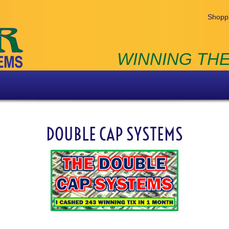
Shoppi
WINNING THE
DOUBLE CAP SYSTEMS