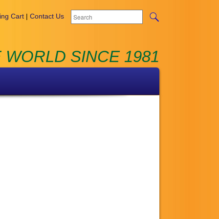
ng Cart
|
Contact Us
 WORLD SINCE 1981