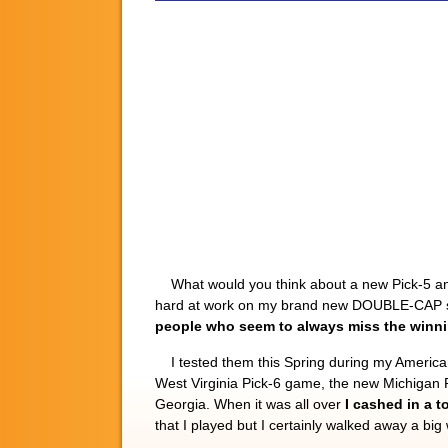
What would you think about a new Pick-5 and 
hard at work on my brand new DOUBLE-CAP sys
people who seem to always miss the winni
I tested them this Spring during my America
West Virginia Pick-6 game, the new Michigan R
Georgia. When it was all over
I cashed in a t
that I played but I certainly walked away a big