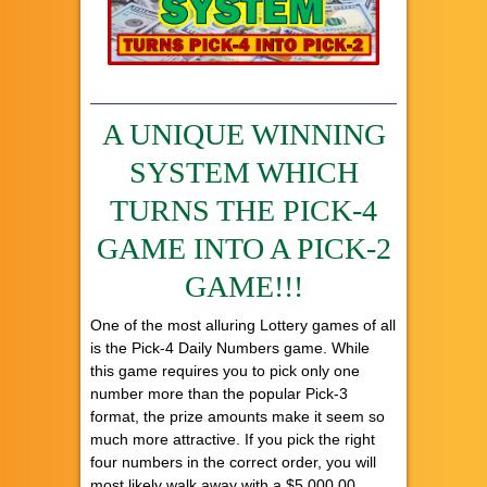
A UNIQUE WINNING
SYSTEM WHICH
TURNS THE PICK-4
GAME INTO A PICK-2
GAME!!!
One of the most alluring Lottery games of all
is the Pick-4 Daily Numbers game. While
this game requires you to pick only one
number more than the popular Pick-3
format, the prize amounts make it seem so
much more attractive. If you pick the right
four numbers in the correct order, you will
most likely walk away with a $5,000.00