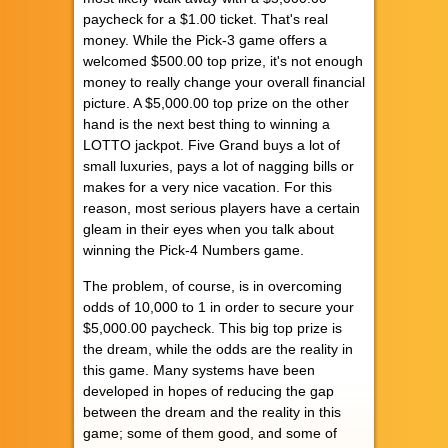
paycheck for a $1.00 ticket. That's real
money. While the Pick-3 game offers a
welcomed $500.00 top prize, it's not enough
money to really change your overall financial
picture. A $5,000.00 top prize on the other
hand is the next best thing to winning a
LOTTO jackpot. Five Grand buys a lot of
small luxuries, pays a lot of nagging bills or
makes for a very nice vacation. For this
reason, most serious players have a certain
gleam in their eyes when you talk about
winning the Pick-4 Numbers game.
The problem, of course, is in overcoming
odds of 10,000 to 1 in order to secure your
$5,000.00 paycheck. This big top prize is
the dream, while the odds are the reality in
this game. Many systems have been
developed in hopes of reducing the gap
between the dream and the reality in this
game; some of them good, and some of