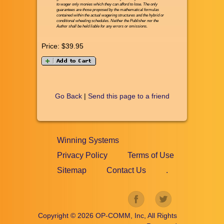
to wager only monies which they can afford to lose. The only
guarantees are those proposed by the mathematical formulas
contained within the actual wagering structures and the hybrid or
conditional wheeling schedules. Neither the Publisher nor the
Author shall be held liable for any errors or omissions.
Price:
$39.95
Go Back
|
Send this page to a friend
Winning Systems
Privacy Policy
Terms of Use
Sitemap
Contact Us
.
Copyright ©
2026
OP-COMM, Inc, All Rights