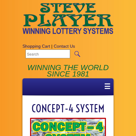
Shopping Cart
|
Contact Us
WINNING THE WORLD
SINCE 1981
☰
CONCEPT-4 SYSTEM