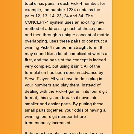
total of six pairs in each Pick-4 number, for
example, the number 1234 contains the
pairs 12, 13, 14, 23, 24 and 34. The
CONCEPT-4 system uses an exciting new
method of addressing each of these pairs,
and then through a unique concept of matrix
overlapping, uses these pairs to construct a
winning Pick-4 number in straight form. It
may sound like a lot of complicated words at
first, and the basis of the concept is indeed
very complex, but using it isn't. All of the
formulation has been done in advance by
Steve Player. All you have to do is plug in
your numbers and play them. Instead of
dealing with the Pick-4 game in its four digit
format, this system breaks it down into
smaller and easier parts. By putting these
small parts together, your odds of having a
winning four digit number hit are
tremendously increased.
If like most people you have been looking