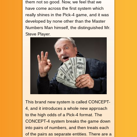
them not so good. Now, we feel that we
have come across the first system which
really shines in the Pick-4 game, and it was
developed by none other than the Master
Numbers Man himself, the distinguished Mr.
Steve Player.
This brand new system is called CONCEPT-
4, and it introduces a whole new approach
to the high odds of a Pick-4 format. The
CONCEPT-4 system breaks the game down
into pairs of numbers, and then treats each
of the pairs as separate entities. There are a