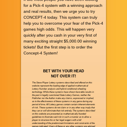
for a Pick-4 system with a winning approach
and real results, then we urge you to try
CONCEPT-4 today. This system can truly
help you to overcome your fear of the Pick-4
games high odds. This will happen very
quickly after you cash in your very first of
many exciting straight $5,000.00 winning
tickets! But the first step is to order the
Concept-4 System!
BET WITH YOUR HEAD
NOT OVER IT!
The Steve Player Lottery systems described and offered on this
website represent the leading edge of applied mathematical
Lottery Number analysis and hybrid conditional wheeling
technology. While these systems have shown favorable results in
the past in legally sanctioned State Lottery Games, neither the
Publisher nor the Author make any claims, expressed or implied,
as to the effectiveness of these systems in any game during any
period of time. All Lottery games contain certain inherent elements
of risk. These systems do not claim or in any other way imply that
they can or will eliminate that risk entirely. The systems described
on this website are presented as mathematically founded
guidelines to illustrate said risk in such a manner as to allow a
player to structure his or her legal wagers with a full
understanding of the predominant limitations and constraints of the
games indicated. Users of these or any other systems are advised