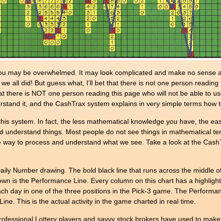
u may be overwhelmed. It may look complicated and make no sense at al
e all did! But guess what, I’ll bet that there is not one person readin
 that there is NOT one person reading this page who will not be able to us
tand it, and the CashTrax system explains in very simple terms how to
s system. In fact, the less mathematical knowledge you have, the easie
d understand things. Most people do not see things in mathematical term
ive way to process and understand what we see. Take a look at the Cash
 Number drawing. The bold black line that runs across the middle of th
 down is the Performance Line. Every column on this chart has a highli
ch day in one of the three positions in the Pick-3 game. The Performa
e. This is the actual activity in the game charted in real time.
ofessional Lottery players and savvy stock brokers have used to make 