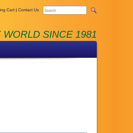
ng Cart
|
Contact Us
 WORLD SINCE 1981