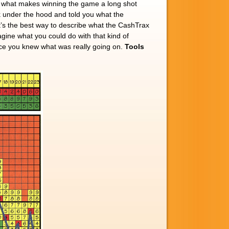
is what makes winning the game a long shot
 under the hood and told you what the
t’s the best way to describe what the CashTrax
agine what you could do with that kind of
nce you knew what was really going on.
Tools