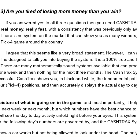
3) Are you tired of losing more money than you win?
If you answered yes to all three questions then you need CASHTRA
real money, really fast
, with a consistency that was previously only av
There is no system on the market that can show you as many winners, 
Pick-4 game around the country.
I agree that this seems like a very broad statement. However, I can as
line designed to talk you into buying the system. It is a 100% true and 
There are many mathematically sound systems available that can pro
ne week and then nothing for the next three months. The CashTrax Syst
ccessful. CashTrax shows you, in black and white, the fundamental patte
r (Pick-4) positions, and then accurately displays the actual day to day
picture of what is going on in the game
, and most importantly, it hel
 next week or next month, but which numbers have the best chance to
l see the day to day activity unfold right before your eyes. This system
hich the following day's numbers are governed by, and the CASHTRAX Sy
w a car works but not being allowed to look under the hood. The only