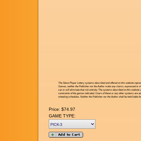
The Steve Player Lottery systems described and offered on this website repres
Games, neither the Publisher nor the Author make any claims, expressed or impl
can or will eliminate that risk entirely. The systems described on this website 
constraints of the games indicated. Users of these or any other systems are ad
wheeling schedules. Neither the Publisher nor the Author shall be held liable f
Price:
$74.97
GAME TYPE: