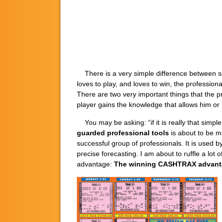
There is a very simple difference between som
loves to play, and loves to win, the profession
There are two very important things that the p
player gains the knowledge that allows him or 
You may be asking: “if it is really that simp
guarded professional tools
is about to be m
successful group of professionals. It is used b
precise forecasting. I am about to ruffle a lot 
advantage:
The winning CASHTRAX advant