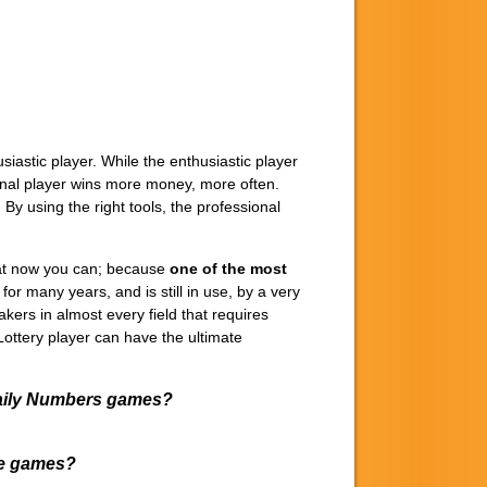
astic player. While the enthusiastic player
sional player wins more money, more often.
. By using the right tools, the professional
that now you can; because
one of the most
 many years, and is still in use, by a very
kers in almost every field that requires
y Lottery player can have the ultimate
 Daily Numbers games?
ese games?