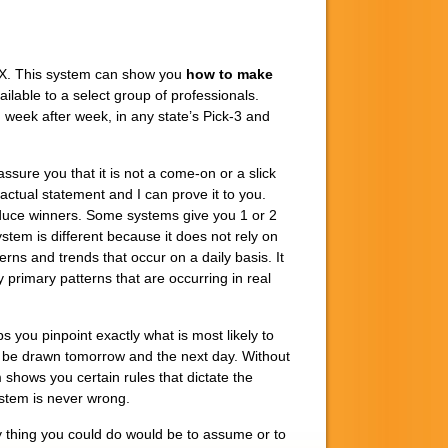
X. This system can show you
how to make
ailable to a select group of professionals.
week after week, in any state’s Pick-3 and
sure you that it is not a come-on or a slick
factual statement and I can prove it to you.
duce winners. Some systems give you 1 or 2
em is different because it does not rely on
rns and trends that occur on a daily basis. It
 primary patterns that are occurring in real
ps you pinpoint exactly what is most likely to
 be drawn tomorrow and the next day. Without
 shows you certain rules that dictate the
stem is never wrong.
 thing you could do would be to assume or to