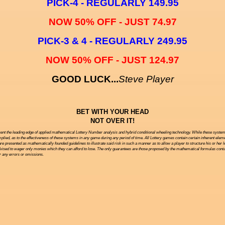
PICK-4 - REGULARLY 149.95
NOW 50% OFF - JUST 74.97
PICK-3 & 4 - REGULARLY 249.95
NOW 50% OFF - JUST 124.97
GOOD LUCK...
Steve Player
BET WITH YOUR HEAD
NOT OVER IT!
ent the leading edge of applied mathematical Lottery Number analysis and hybrid conditional wheeling technology. While these systems 
ied, as to the effectiveness of these systems in any game during any period of time. All Lottery games contain certain inherent eleme
are presented as mathematically founded guidelines to illustrate said risk in such a manner as to allow a player to structure his or her 
vised to wager only monies which they can afford to lose. The only guarantees are those proposed by the mathematical formulas contai
or any errors or omissions.