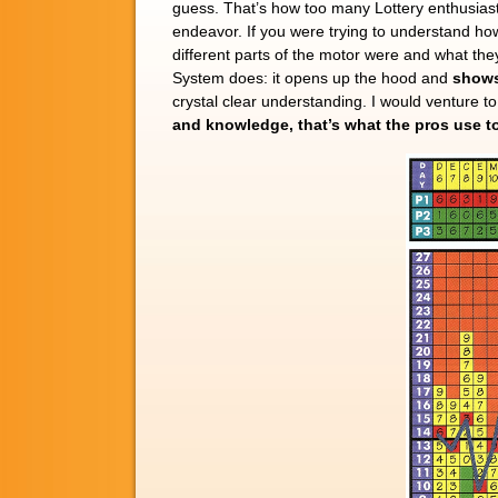
guess. That’s how too many Lottery enthusiast
endeavor. If you were trying to understand h
different parts of the motor were and what th
System does: it opens up the hood and
shows
crystal clear understanding. I would venture 
and knowledge, that’s what the pros use to