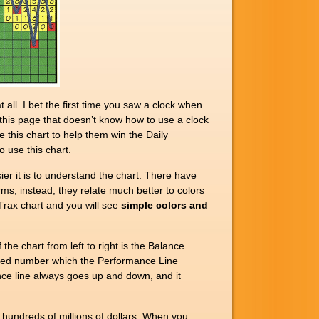
l. I bet the first time you saw a clock when
g this page that doesn’t know how to use a clock
e this chart to help them win the Daily
 use this chart.
r it is to understand the chart. There have
s; instead, they relate much better to colors
Trax chart and you will see
simple colors and
e chart from left to right is the Balance
ghted number which the Performance Line
nce line always goes up and down, and it
hundreds of millions of dollars. When you