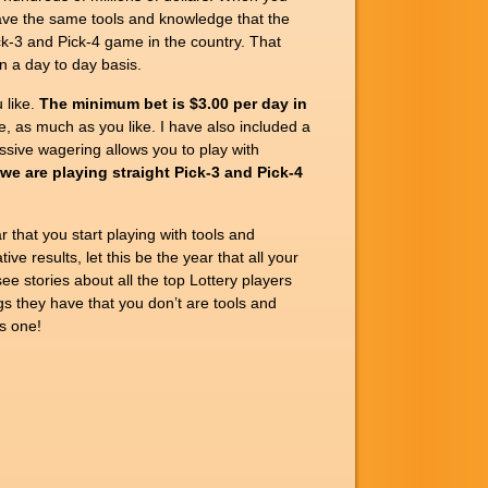
have the same tools and knowledge that the
k-3 and Pick-4 game in the country. That
n a day to day basis.
 like.
The minimum bet is $3.00 per day in
e, as much as you like. I have also included a
ive wagering allows you to play with
we are playing straight Pick-3 and Pick-4
r that you start playing with tools and
e results, let this be the year that all your
ee stories about all the top Lottery players
gs they have that you don’t are tools and
s one!