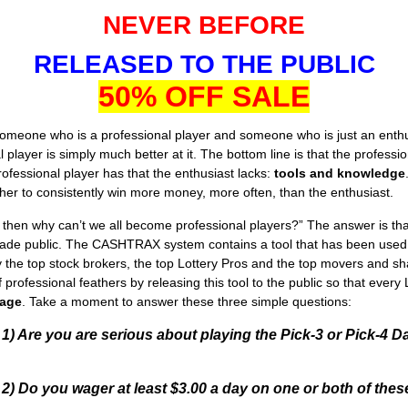
NEVER BEFORE
RELEASED TO THE PUBLIC
50% OFF SALE
eone who is a professional player and someone who is just an enthusi
al player is simply much better at it. The bottom line is that the profes
rofessional player has that the enthusiast lacks:
tools and knowledge
her to consistently win more money, more often, than the enthusiast.
le then why can’t we all become professional players?” The answer is 
ade public. The CASHTRAX system contains a tool that has been used for
y the top stock brokers, the top Lottery Pros and the top movers and sha
of professional feathers by releasing this tool to the public so that ever
age
. Take a moment to answer these three simple questions:
1) Are you are serious about playing the Pick-3 or Pick-4
2) Do you wager at least $3.00 a day on one or both of th