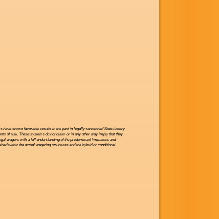
have shown favorable results in the past in legally sanctioned State Lottery
nts of risk. These systems do not claim or in any other way imply that they
legal wagers with a full understanding of the predominant limitations and
ned within the actual wagering structures and the hybrid or conditional