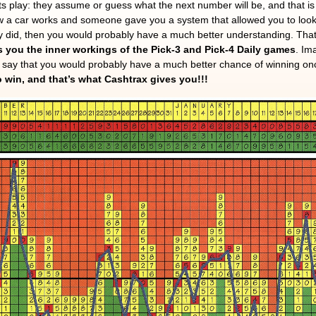
s play: they assume or guess what the next number will be, and that 
ow a car works and someone gave you a system that allowed you to look
ey did, then you would probably have a much better understanding. Tha
 you the inner workings of the Pick-3 and Pick-4 Daily games
. Im
to say that you would probably have a much better chance of winning o
 win, and that’s what Cashtrax gives you!!!