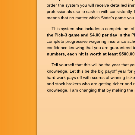
order the system you will receive
detailed ins
professionals use to cash in with consistent
means that no matter which State's game you p
This system also includes a complete set of
the Pick-3 game and $4.00 per day in the 
complete progressive wagering insurance sch
confidence knowing that you are guaranteed to
numbers, each hit is worth at least $500.00
Tell yourself that this will be the year that yo
knowledge. Let this be the big payoff year for 
hard work pays off with scores of winning ticke
and stock brokers who are getting richer and r
knowledge. I am changing that by making the s