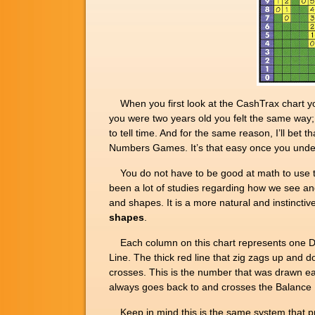
When you first look at the CashTrax chart yo
you were two years old you felt the same way; w
to tell time. And for the same reason, I’ll bet
Numbers Games. It’s that easy once you unders
You do not have to be good at math to use thi
been a lot of studies regarding how we see an
and shapes. It is a more natural and instinct
shapes
.
Each column on this chart represents one Daily
Line. The thick red line that zig zags up and
crosses. This is the number that was drawn ea
always goes back to and crosses the Balance Lin
Keep in mind this is the same system that pr