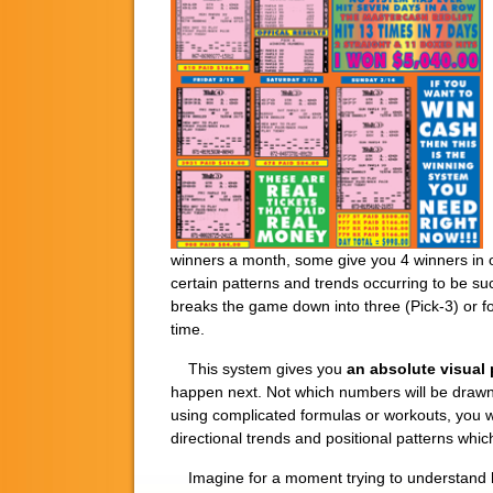
winners a month, some give you 4 winners in o
certain patterns and trends occurring to be su
breaks the game down into three (Pick-3) or fou
time.
This system gives you
an absolute visual 
happen next. Not which numbers will be drawn
using complicated formulas or workouts, you wil
directional trends and positional patterns w
Imagine for a moment trying to understand ho