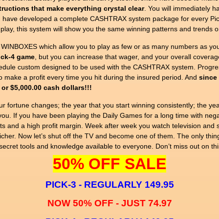
tructions that make everything crystal clear
. You will immediately 
ly. I have developed a complete CASHTRAX system package for every Pic
lay, this system will show you the same winning patterns and trends o
 WINBOXES which allow you to play as few or as many numbers as you
Pick-4 game
, but you can increase that wager, and your overall coverag
edule custom designed to be used with the CASHTRAX system. Progress
 make a profit every time you hit during the insured period. And
since 
 or $5,000.00 cash dollars!!!
ur fortune changes; the year that you start winning consistently; the yea
you. If you have been playing the Daily Games for a long time with negativ
ts and a high profit margin. Week after week you watch television and s
icher. Now let’s shut off the TV and become one of them. The only thin
ecret tools and knowledge available to everyone. Don’t miss out on thi
50% OFF SALE
PICK-3 - REGULARLY 149.95
NOW 50% OFF - JUST 74.97