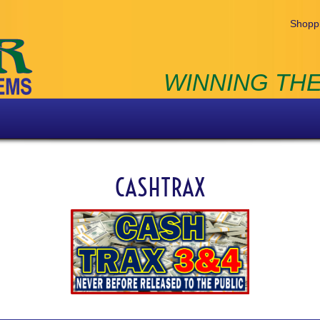
Shoppi
WINNING THE
CASHTRAX