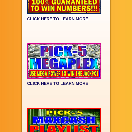
CLICK HERE TO LEARN MORE
CLICK HERE TO LEARN MORE