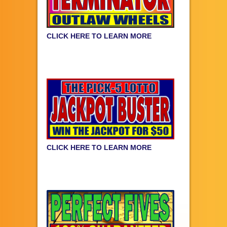
CLICK HERE TO LEARN MORE
CLICK HERE TO LEARN MORE