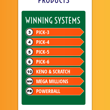
WINNING SYSTEMS
PICK-3
PICK-4
PICK-5
PICK-6
KENO & SCRATCH
MEGA MILLIONS
POWERBALL