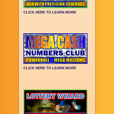
CLICK HERE TO LEARN MORE
CLICK HERE TO LEARN MORE