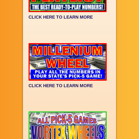
CLICK HERE TO LEARN MORE
CLICK HERE TO LEARN MORE