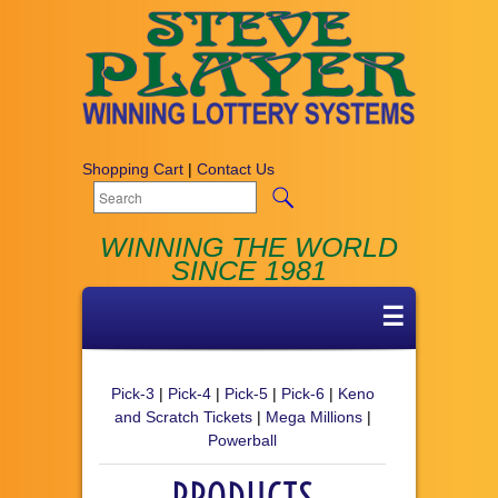
Shopping Cart
|
Contact Us
WINNING THE WORLD
SINCE 1981
☰
Pick-3
|
Pick-4
|
Pick-5
|
Pick-6
|
Keno
and Scratch Tickets
|
Mega Millions
|
Powerball
PRODUCTS