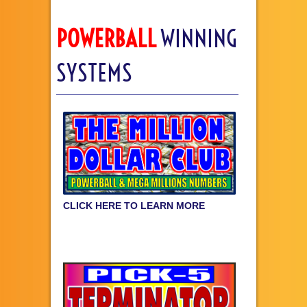
POWERBALL
WINNING
SYSTEMS
CLICK HERE TO LEARN MORE