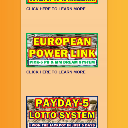
CLICK HERE TO LEARN MORE
CLICK HERE TO LEARN MORE