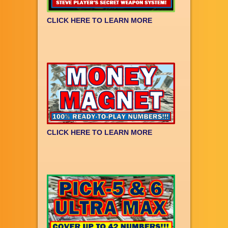
CLICK HERE TO LEARN MORE
CLICK HERE TO LEARN MORE