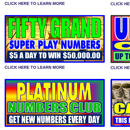
CLICK HERE TO LEARN MORE
CLICK H
CLICK HERE TO LEARN MORE
CLICK H