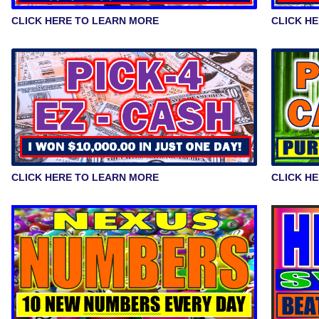
CLICK HERE TO LEARN MORE
CLICK H
CLICK HERE TO LEARN MORE
CLICK H