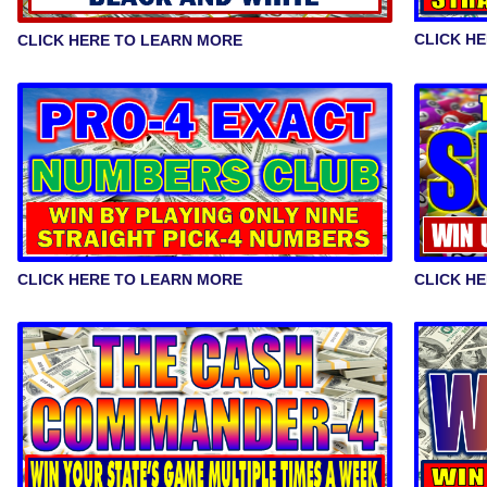
CLICK H
CLICK HERE TO LEARN MORE
CLICK HERE TO LEARN MORE
CLICK H