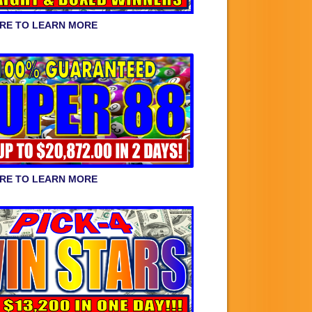
ERE TO LEARN MORE
ERE TO LEARN MORE