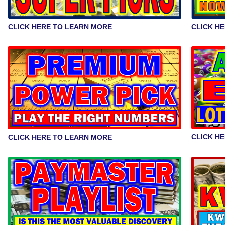
CLICK H
CLICK HERE TO LEARN MORE
CLICK H
CLICK HERE TO LEARN MORE