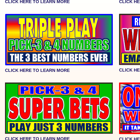
CLICK HERE TO LEARN MORE
CLICK H
CLICK H
CLICK HERE TO LEARN MORE
CLICK HERE TO LEARN MORE
CLICK H