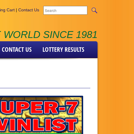
ng Cart
|
Contact Us
 WORLD SINCE 1981
CONTACT US
LOTTERY RESULTS