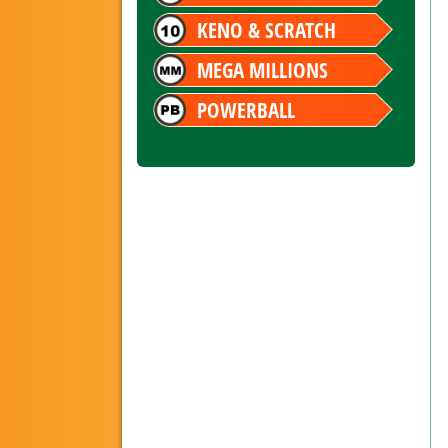
KENO & SCRATCH
MEGA MILLIONS
POWERBALL