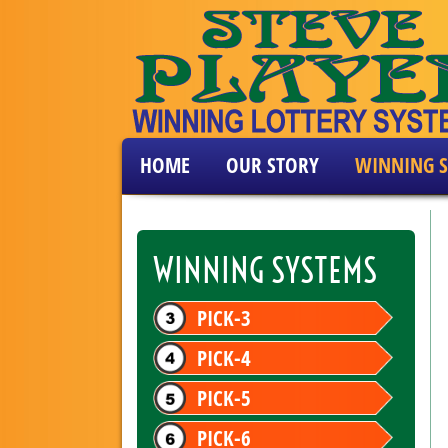
HOME
OUR STORY
WINNING S
WINNING SYSTEMS
PICK-3
PICK-4
PICK-5
PICK-6