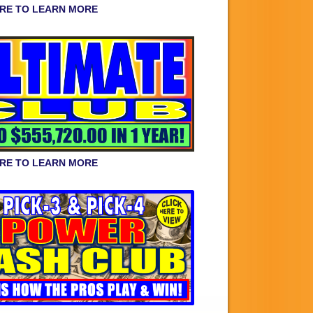
ERE TO LEARN MORE
ERE TO LEARN MORE