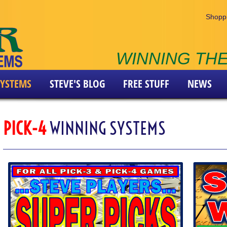
Shoppi
WINNING THE
YSTEMS
STEVE'S BLOG
FREE STUFF
NEWS
PICK-4
WINNING SYSTEMS