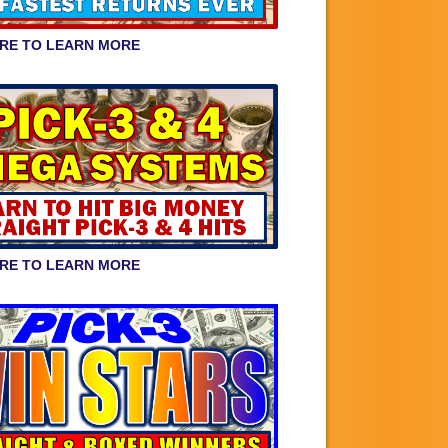
ERE TO LEARN MORE
ERE TO LEARN MORE