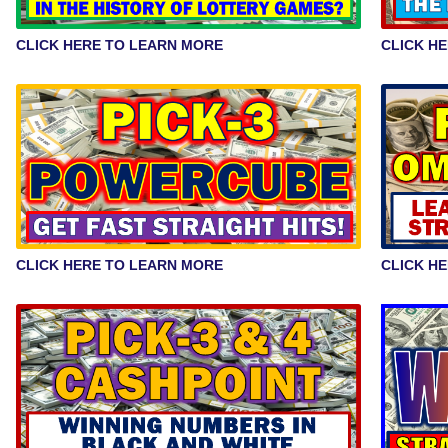
CLICK HERE TO LEARN MORE
CLICK H
CLICK HERE TO LEARN MORE
CLICK H