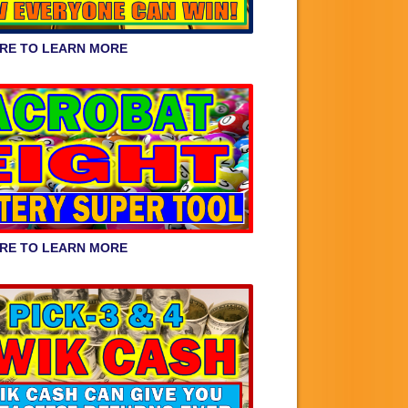
ERE TO LEARN MORE
ERE TO LEARN MORE