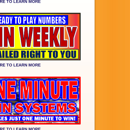
ERE TO LEARN MORE
ERE TO LEARN MORE
ERE TO LEARN MORE