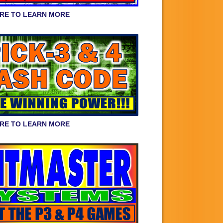
ERE TO LEARN MORE
ERE TO LEARN MORE