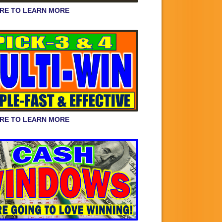
ERE TO LEARN MORE
ERE TO LEARN MORE