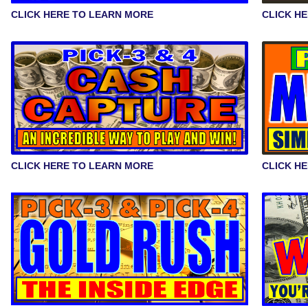
CLICK HERE TO LEARN MORE
CLICK H
CLICK HERE TO LEARN MORE
CLICK H