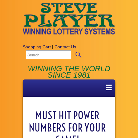
Shopping Cart
|
Contact Us
WINNING THE WORLD
SINCE 1981
☰
MUST HIT POWER
NUMBERS FOR YOUR