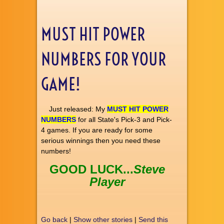
MUST HIT POWER
NUMBERS FOR YOUR
GAME!
Just released: My
MUST HIT POWER
NUMBERS
for all State's Pick-3 and Pick-
4 games. If you are ready for some
serious winnings then you need these
numbers!
GOOD LUCK...
Steve
Player
Go back
|
Show other stories
|
Send this