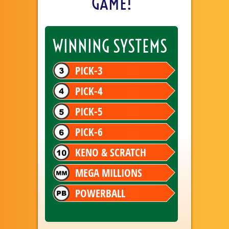
GAME!
WINNING SYSTEMS
PICK-3
PICK-4
PICK-5
PICK-6
KENO & SCRATCH
MEGA MILLIONS
POWERBALL