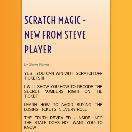
SCRATCH MAGIC -
NEW FROM STEVE
PLAYER
by Steve Player
YES - YOU CAN WIN WITH SCRATCH-OFF
TICKETS!!!
I WILL SHOW YOU HOW TO DECODE THE
SECRET NUMBERS RIGHT ON THE
TICKET
LEARN HOW TO AVOID BUYING THE
LOSING TICKETS IN EVERY ROLL
THE TRUTH REVEALED - INSIDE INFO
THE STATE DOES NOT WANT YOU TO
KNOW