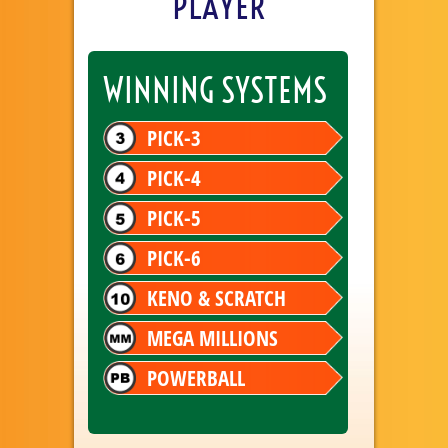
PLAYER
WINNING SYSTEMS
PICK-3
PICK-4
PICK-5
PICK-6
KENO & SCRATCH
MEGA MILLIONS
POWERBALL