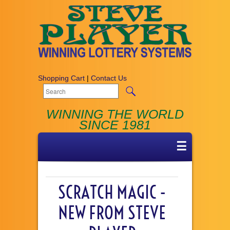
Shopping Cart
|
Contact Us
WINNING THE WORLD
SINCE 1981
☰
SCRATCH MAGIC -
NEW FROM STEVE