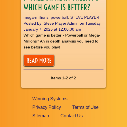
WHICH GAME IS BETTER?
mega-millions
,
powerball
,
STEVE PLAYER
Posted by: Steve Player Admin on Tuesday,
January 7, 2025 at 12:00:00 am
Which game is better - Powerball or Mega-
Millions? An in depth analysis you need to
see before you play!
READ MORE
Items 1-2 of 2
Winning Systems
Privacy Policy
Terms of Use
Sitemap
Contact Us
.