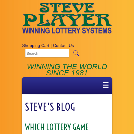
Shopping Cart
|
Contact Us
WINNING THE WORLD
SINCE 1981
☰
STEVE'S BLOG
WHICH LOTTERY GAME