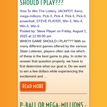
SHOULD I PLAY???
How To Win The Lottery
,
JACKPOT
,
Keno
,
mega-millions
,
Pick-3
,
Pick-4
,
Pick-5
,
Pick-6
,
powerball
,
STEVE PLAYER
,
Win-3
,
Win-4
,
Win-5
,
Win-6
Posted by: Steve Player on Friday, August 1,
2025 at 12:00:00 am
WHICH GAME SHOULD I PLAY??? With so
many different games offered by the various
State Lotteries, players often ask me which
of these is the best game to play. In order to
answer that question properly, we have to
first determine what our goal is. Do we want
to win a few dollars while experiencing the
excitement and ...
READ MORE
P-BALL OR MEGA-MILLIONS -