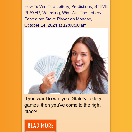
How To Win The Lottery
,
Predictions
,
STEVE
PLAYER
,
Wheeling
,
Win
,
Win The Lottery
Posted by: Steve Player on Monday,
October 14, 2024 at 12:00:00 am
If you want to win your State's Lottery
games, then you've come to the right
place!
READ MORE