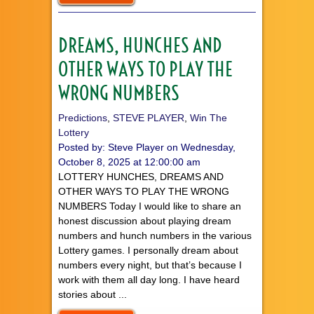
DREAMS, HUNCHES AND
OTHER WAYS TO PLAY THE
WRONG NUMBERS
Predictions
,
STEVE PLAYER
,
Win The
Lottery
Posted by: Steve Player on Wednesday,
October 8, 2025 at 12:00:00 am
LOTTERY HUNCHES, DREAMS AND
OTHER WAYS TO PLAY THE WRONG
NUMBERS Today I would like to share an
honest discussion about playing dream
numbers and hunch numbers in the various
Lottery games. I personally dream about
numbers every night, but that’s because I
work with them all day long. I have heard
stories about ...