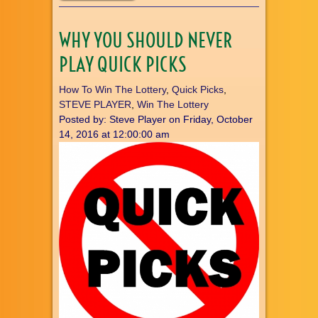
WHY YOU SHOULD NEVER
PLAY QUICK PICKS
How To Win The Lottery
,
Quick Picks
,
STEVE PLAYER
,
Win The Lottery
Posted by: Steve Player on Friday, October
14, 2016 at 12:00:00 am