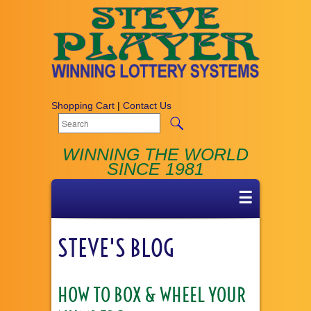
Shopping Cart
|
Contact Us
WINNING THE WORLD
SINCE 1981
☰
STEVE'S BLOG
HOW TO BOX & WHEEL YOUR