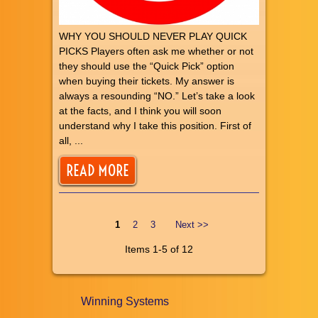
WHY YOU SHOULD NEVER PLAY QUICK
PICKS Players often ask me whether or not
they should use the “Quick Pick” option
when buying their tickets. My answer is
always a resounding “NO.” Let’s take a look
at the facts, and I think you will soon
understand why I take this position. First of
all, ...
READ MORE
1
2
3
Next >>
Items 1-5 of 12
Winning Systems