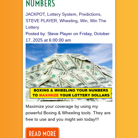
NUMBERS
JACKPOT
,
Lottery System
,
Predictions
,
STEVE PLAYER
,
Wheeling
,
Win
,
Win The
Lottery
Posted by: Steve Player on Friday, October
17, 2025 at 6:00:00 am
Maximize your coverage by using my
powerful Boxing & Wheeling tools. They are
free to use and you might win today!!!
READ MORE