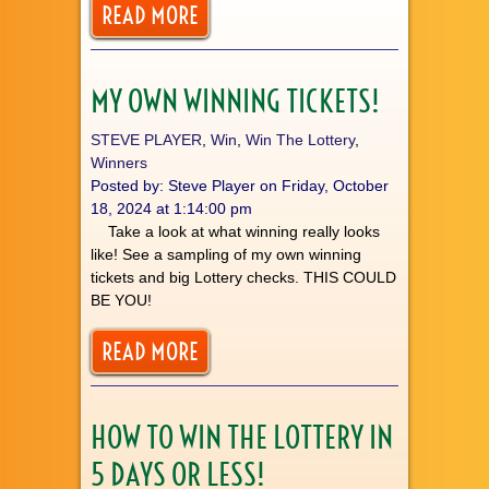
READ MORE
MY OWN WINNING TICKETS!
STEVE PLAYER
,
Win
,
Win The Lottery
,
Winners
Posted by: Steve Player on Friday, October
18, 2024 at 1:14:00 pm
Take a look at what winning really looks
like! See a sampling of my own winning
tickets and big Lottery checks. THIS COULD
BE YOU!
READ MORE
HOW TO WIN THE LOTTERY IN
5 DAYS OR LESS!