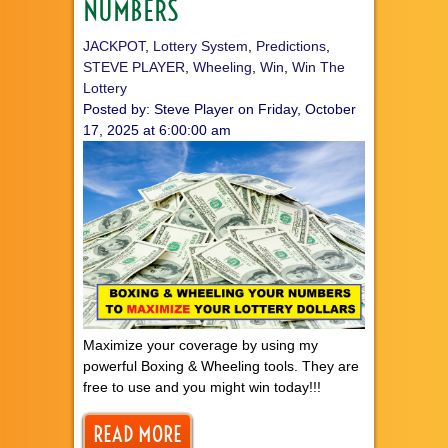
NUMBERS
JACKPOT
,
Lottery System
,
Predictions
,
STEVE PLAYER
,
Wheeling
,
Win
,
Win The
Lottery
Posted by: Steve Player on Friday, October
17, 2025 at 6:00:00 am
Maximize your coverage by using my
powerful Boxing & Wheeling tools. They are
free to use and you might win today!!!
READ MORE