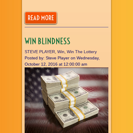
READ MORE
WIN BLINDNESS
STEVE PLAYER
,
Win
,
Win The Lottery
Posted by: Steve Player on Wednesday,
October 12, 2016 at 12:00:00 am