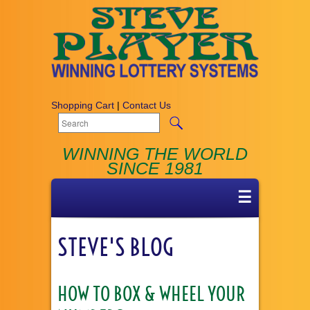
Shopping Cart
|
Contact Us
WINNING THE WORLD
SINCE 1981
☰
STEVE'S BLOG
HOW TO BOX & WHEEL YOUR