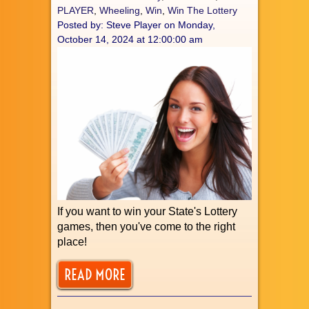
PLAYER
,
Wheeling
,
Win
,
Win The Lottery
Posted by: Steve Player on Monday,
October 14, 2024 at 12:00:00 am
If you want to win your State's Lottery
games, then you've come to the right
place!
READ MORE