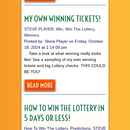
MY OWN WINNING TICKETS!
STEVE PLAYER
,
Win
,
Win The Lottery
,
Winners
Posted by: Steve Player on Friday, October
18, 2024 at 1:14:00 pm
Take a look at what winning really looks
like! See a sampling of my own winning
tickets and big Lottery checks. THIS COULD
BE YOU!
READ MORE
HOW TO WIN THE LOTTERY IN
5 DAYS OR LESS!
How To Win The Lottery
,
Predictions
,
STEVE