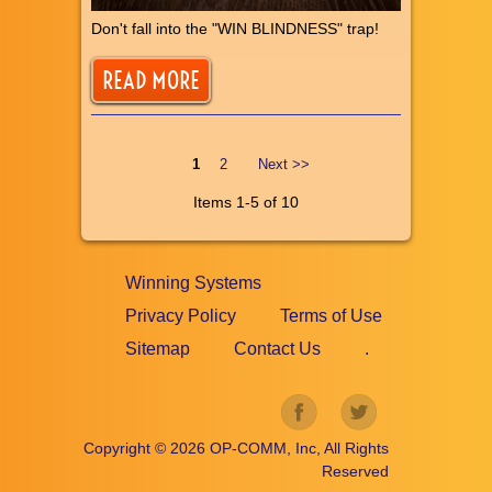
Don't fall into the "WIN BLINDNESS" trap!
READ MORE
1
2
Next >>
Items 1-5 of 10
Winning Systems
Privacy Policy
Terms of Use
Sitemap
Contact Us
.
Copyright ©
2026
OP-COMM, Inc, All Rights
Reserved