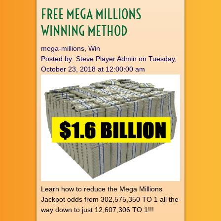
FREE MEGA MILLIONS
WINNING METHOD
mega-millions
,
Win
Posted by: Steve Player Admin on Tuesday,
October 23, 2018 at 12:00:00 am
Learn how to reduce the Mega Millions
Jackpot odds from 302,575,350 TO 1 all the
way down to just 12,607,306 TO 1!!!