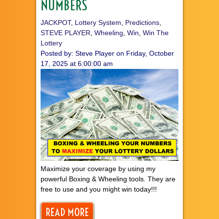
NUMBERS
JACKPOT
,
Lottery System
,
Predictions
,
STEVE PLAYER
,
Wheeling
,
Win
,
Win The
Lottery
Posted by: Steve Player on Friday, October
17, 2025 at 6:00:00 am
Maximize your coverage by using my
powerful Boxing & Wheeling tools. They are
free to use and you might win today!!!
READ MORE