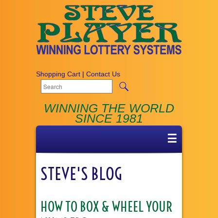
Shopping Cart
|
Contact Us
WINNING THE WORLD
SINCE 1981
☰
STEVE'S BLOG
HOW TO BOX & WHEEL YOUR