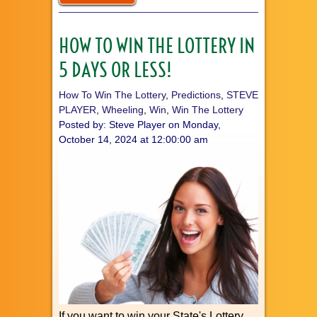
HOW TO WIN THE LOTTERY IN
5 DAYS OR LESS!
How To Win The Lottery
,
Predictions
,
STEVE
PLAYER
,
Wheeling
,
Win
,
Win The Lottery
Posted by: Steve Player on Monday,
October 14, 2024 at 12:00:00 am
If you want to win your State's Lottery