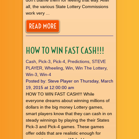
all, the various State Lottery Commissions
work very ...
READ MORE
HOW TO WIN FAST CASH!!!
Cash
,
Pick-3
,
Pick-4
,
Predictions
,
STEVE
PLAYER
,
Wheeling
,
Win
,
Win The Lottery
,
Win-3
,
Win-4
Posted by: Steve Player on Thursday, March
19, 2015 at 12:00:00 am
HOW TO WIN FAST CASH!!! While
everyone dreams about winning millions of
dollars in the big money Lottery games,
smart players know that they can cash in on
steady winnings by playing the their States
Pick-3 and Pick-4 games. These games
offer odds that are realistic enough for