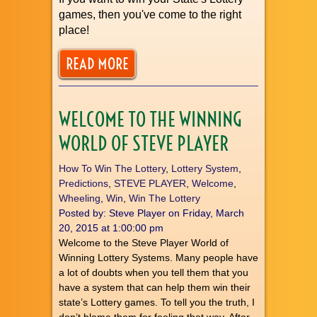
games, then you've come to the right
place!
READ MORE
WELCOME TO THE WINNING
WORLD OF STEVE PLAYER
How To Win The Lottery
,
Lottery System
,
Predictions
,
STEVE PLAYER
,
Welcome
,
Wheeling
,
Win
,
Win The Lottery
Posted by: Steve Player on Friday, March
20, 2015 at 1:00:00 pm
Welcome to the Steve Player World of
Winning Lottery Systems. Many people have
a lot of doubts when you tell them that you
have a system that can help them win their
state’s Lottery games. To tell you the truth, I
don’t blame them for feeling that way. After