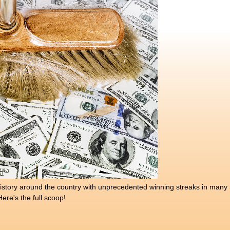
y around the country with unprecedented winning streaks in many S
ere's the full scoop!