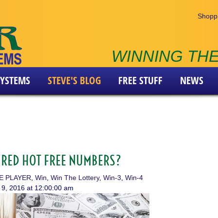
Shoppi
WINNING THE
YSTEMS
STEVE'S BLOG
FREE STUFF
NEWS
Y RED HOT FREE NUMBERS?
E PLAYER
,
Win
,
Win The Lottery
,
Win-3
,
Win-4
r 9, 2016 at 12:00:00 am