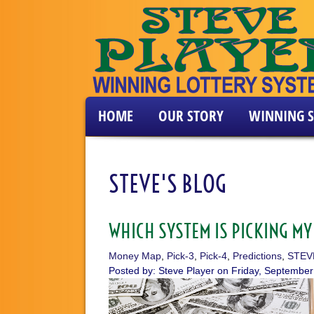
HOME
OUR STORY
WINNING S
STEVE'S BLOG
WHICH SYSTEM IS PICKING M
Money Map
,
Pick-3
,
Pick-4
,
Predictions
,
STEV
Posted by: Steve Player on Friday, Septembe