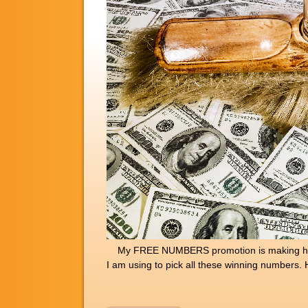
My FREE NUMBERS promotion is making histor
I am using to pick all these winning numbers. H