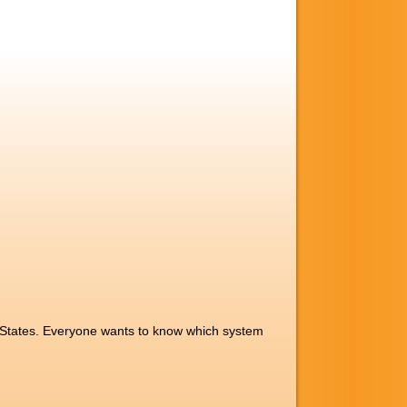
tates. Everyone wants to know which system