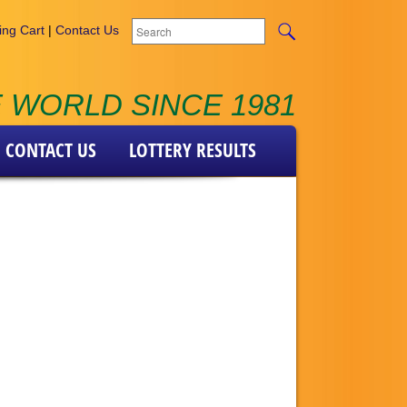
ng Cart
|
Contact Us
 WORLD SINCE 1981
CONTACT US
LOTTERY RESULTS