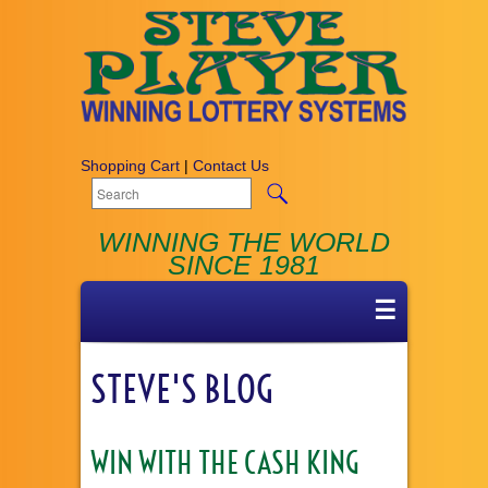
Shopping Cart
|
Contact Us
WINNING THE WORLD
SINCE 1981
☰
STEVE'S BLOG
WIN WITH THE CASH KING