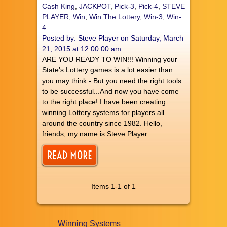
Cash King
,
JACKPOT
,
Pick-3
,
Pick-4
,
STEVE
PLAYER
,
Win
,
Win The Lottery
,
Win-3
,
Win-
4
Posted by: Steve Player on Saturday, March
21, 2015 at 12:00:00 am
ARE YOU READY TO WIN!!! Winning your
State's Lottery games is a lot easier than
you may think - But you need the right tools
to be successful...And now you have come
to the right place! I have been creating
winning Lottery systems for players all
around the country since 1982. Hello,
friends, my name is Steve Player ...
READ MORE
Items 1-1 of 1
Winning Systems