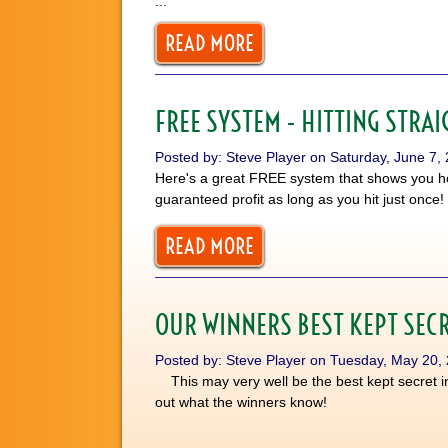
...
READ MORE
FREE SYSTEM - HITTING STRA
Posted by: Steve Player on Saturday, June 7,
Here's a great FREE system that shows you 
guaranteed profit as long as you hit just once!
READ MORE
OUR WINNERS BEST KEPT SECR
Posted by: Steve Player on Tuesday, May 20,
This may very well be the best kept secret in 
out what the winners know!