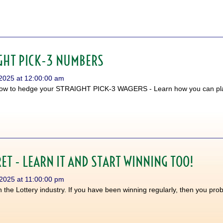
IGHT PICK-3 NUMBERS
 2025 at 12:00:00 am
how to hedge your STRAIGHT PICK-3 WAGERS - Learn how you can play
ET - LEARN IT AND START WINNING TOO!
 2025 at 11:00:00 pm
the Lottery industry. If you have been winning regularly, then you proba