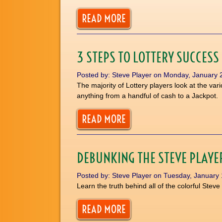
READ MORE
3 STEPS TO LOTTERY SUCCESS
Posted by: Steve Player on Monday, January 
The majority of Lottery players look at the var
anything from a handful of cash to a Jackpot.
READ MORE
DEBUNKING THE STEVE PLAYE
Posted by: Steve Player on Tuesday, January
Learn the truth behind all of the colorful Stev
READ MORE