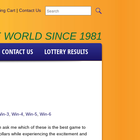
ng Cart
|
Contact Us
 WORLD SINCE 1981
CONTACT US
LOTTERY RESULTS
in-3
,
Win-4
,
Win-5
,
Win-6
 ask me which of these is the best game to
dollars while experiencing the excitement and