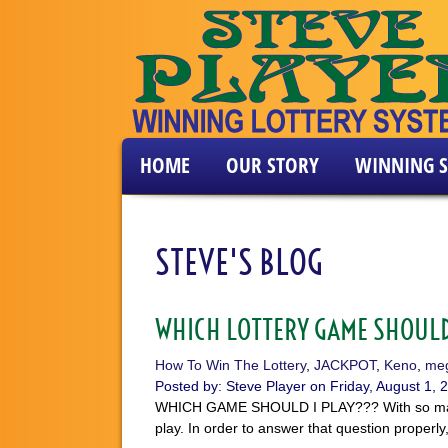
HOME
OUR STORY
WINNING S
STEVE'S BLOG
WHICH LOTTERY GAME SHOULD
How To Win The Lottery
,
JACKPOT
,
Keno
,
meg
Posted by: Steve Player on Friday, August 1,
WHICH GAME SHOULD I PLAY??? With so many di
play. In order to answer that question properl