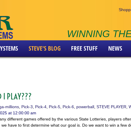
Shoppi
WINNING THE
YSTEMS
STEVE'S BLOG
FREE STUFF
NEWS
 I PLAY???
a-millions
,
Pick-3
,
Pick-4
,
Pick-5
,
Pick-6
,
powerball
,
STEVE PLAYER
,
W
 2025 at 12:00:00 am
fferent games offered by the various State Lotteries, players often
y, we have to first determine what our goal is. Do we want to win a few 