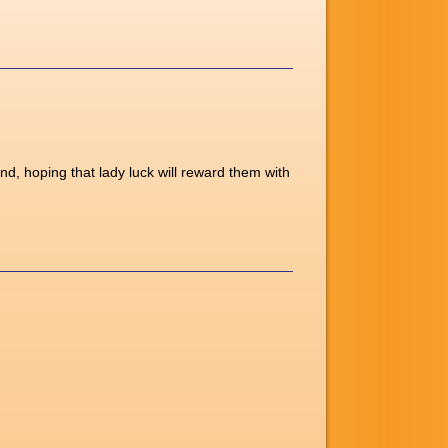
nd, hoping that lady luck will reward them with