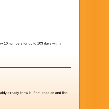
 10 numbers for up to 103 days with a
bly already know it. If not, read on and find