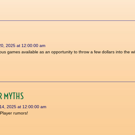
20, 2025 at 12:00:00 am
ious games available as an opportunity to throw a few dollars into the wi
R MYTHS
 14, 2025 at 12:00:00 am
e Player rumors!